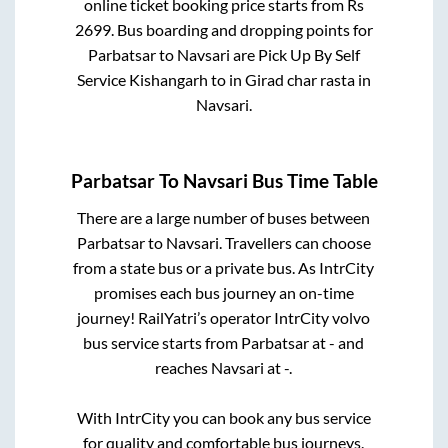
online ticket booking price starts from Rs
2699
. Bus boarding and dropping points for
Parbatsar
to
Navsari
are
Pick Up By Self
Service Kishangarh
to in
Girad char rasta
in
Navsari
.
Parbatsar
To
Navsari
Bus Time Table
There are a large number of buses between
Parbatsar
to
Navsari
. Travellers can choose
from a state
bus or a private bus. As IntrCity
promises each bus journey an on-time
journey! RailYatri’s operator IntrCity volvo
bus service starts from
Parbatsar
at
-
and
reaches
Navsari
at
-
.
With IntrCity you can book any bus service
for quality and comfortable bus journeys.