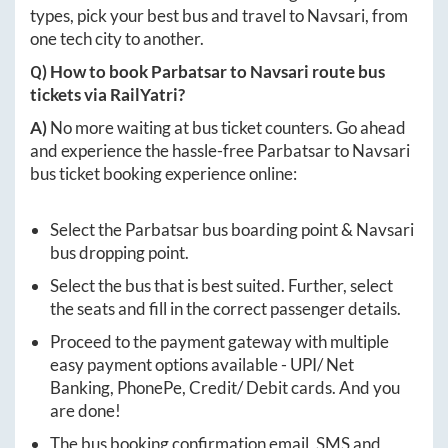
types, pick your best bus and travel to
Navsari
, from
one tech city to another.
Q) How to book
Parbatsar
to
Navsari
route bus
tickets via RailYatri?
A)
No more waiting at bus ticket counters. Go ahead
and experience the hassle-free
Parbatsar
to
Navsari
bus ticket booking experience online:
Select the
Parbatsar
bus boarding point &
Navsari
bus dropping point.
Select the bus that is best suited. Further, select
the seats and fill in the correct passenger details.
Proceed to the payment gateway with multiple
easy payment options available - UPI/ Net
Banking, PhonePe, Credit/ Debit cards. And you
are done!
The bus booking confirmation email, SMS and