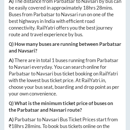
A)
The distance from
Parbatsar
to
Navsari
by bus can
be easily covered in approximately
18hrs 28mins
.
Buses from
Parbatsar
to
Navsari
run on one of the
best highways in India with efficient road
connectivity. RailYatri offers you the best journey
route and travel experience by bus.
Q) How many buses are running between
Parbatsar
and
Navsari
?
A)
There are in total
1
buses running from
Parbatsar
to
Navsari
everyday. You can search online for
Parbatsar
to
Navsari
bus ticket booking on RailYatri
with the lowest bus ticket price. At
RailYatri.in
,
choose your bus seat, boarding and drop point as per
your own convenience.
Q) What is the minimum ticket price of buses on
the
Parbatsar
and
Navsari
route?
A)
Parbatsar
to
Navsari
Bus Ticket Prices start from
₹
18hrs 28mins
. To book bus tickets online on the