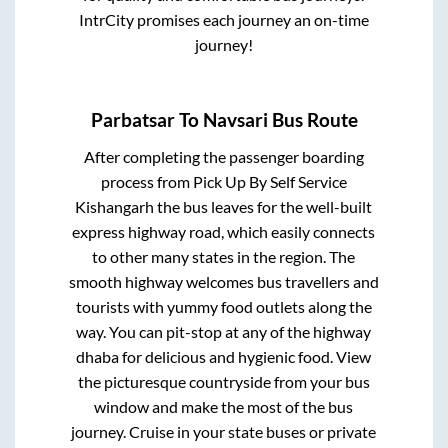
IntrCity promises each journey an on-time
journey!
Parbatsar
To
Navsari
Bus Route
After completing the passenger boarding
process from
Pick Up By Self Service
Kishangarh
the bus leaves for the well-built
express highway road, which easily connects
to other many states in the region. The
smooth highway welcomes bus travellers and
tourists with yummy food outlets along the
way. You can pit-stop at any of the highway
dhaba for delicious and hygienic food. View
the picturesque countryside from your bus
window and make the most of the bus
journey. Cruise in your state buses or private