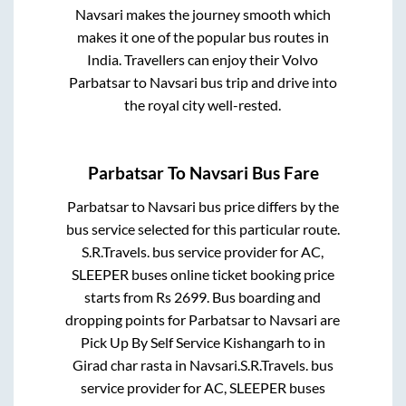
Navsari
makes the journey smooth which
makes it one of the popular bus routes in
India. Travellers can enjoy their Volvo
Parbatsar
to
Navsari
bus trip and drive into
the royal city well-rested.
Parbatsar
To
Navsari
Bus Fare
Parbatsar
to
Navsari
bus price differs by the
bus service selected for this particular route.
S.R.Travels.
bus service provider for
AC,
SLEEPER
buses online ticket booking price
starts from Rs
2699
. Bus boarding and
dropping points for
Parbatsar
to
Navsari
are
Pick Up By Self Service Kishangarh
to in
Girad char rasta
in
Navsari
.
S.R.Travels.
bus
service provider for
AC, SLEEPER
buses