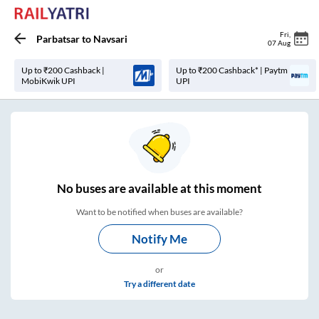
Fri
,
Parbatsar
to
Navsari
07 Aug
Up to ₹200 Cashback |
Up to ₹200 Cashback* | Paytm
MobiKwik UPI
UPI
No
buses are
available at this moment
Want to be notified when buses are available?
Notify Me
or
Try a different date