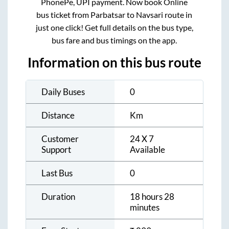
PhonePe, UPI payment. Now book Online
bus ticket from
Parbatsar
to
Navsari
route in
just one click! Get full details on the bus type,
bus fare and bus timings on the app.
Information on this bus route
Daily Buses
0
Distance
Km
Customer
24 X 7
Support
Available
Last Bus
0
Duration
18 hours 28
minutes