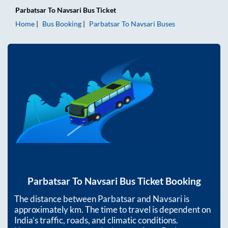
Parbatsar
To
Navsari
Bus Ticket
Home
Bus Booking
Parbatsar
To
Navsari
Buses
Parbatsar
To
Navsari
Bus Ticket Booking
The distance between
Parbatsar
and
Navsari
is
approximately
km. The time to travel is dependent on
India’s traffic, roads, and climatic conditions.