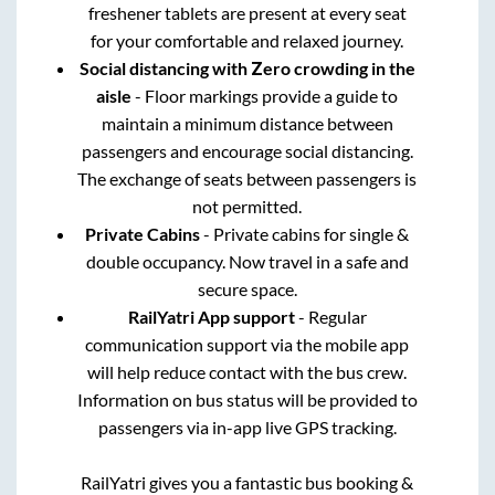
freshener tablets are present at every seat
for your comfortable and relaxed journey.
Social distancing with Zero crowding in the
aisle
- Floor markings provide a guide to
maintain a minimum distance between
passengers and encourage social distancing.
The exchange of seats between passengers is
not permitted.
Private Cabins
- Private cabins for single &
double occupancy. Now travel in a safe and
secure space.
RailYatri App support
- Regular
communication support via the mobile app
will help reduce contact with the bus crew.
Information on bus status will be provided to
passengers via in-app live GPS tracking.
RailYatri gives you a fantastic bus booking &