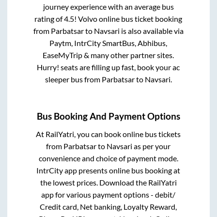
journey experience with an average bus
rating of 4.5! Volvo online bus ticket booking
from
Parbatsar
to
Navsari
is also available via
Paytm, IntrCity SmartBus, Abhibus,
EaseMyTrip & many other partner sites.
Hurry! seats are filling up fast, book your ac
sleeper bus from
Parbatsar
to
Navsari
.
Bus Booking And Payment Options
At RailYatri, you can book online bus tickets
from
Parbatsar
to
Navsari
as per your
convenience and choice of payment mode.
IntrCity app presents online bus booking at
the lowest prices. Download the RailYatri
app for various payment options - debit/
Credit card, Net banking, Loyalty Reward,