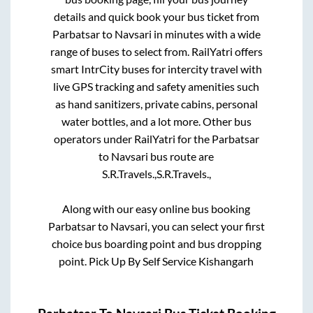
details and quick book your bus ticket from
Parbatsar
to
Navsari
in minutes with a wide
range of buses to select from. RailYatri offers
smart IntrCity buses for intercity travel with
live GPS tracking and safety amenities such
as hand sanitizers, private cabins, personal
water bottles, and a lot more. Other bus
operators under RailYatri for the
Parbatsar
to
Navsari
bus route are
S.R.Travels.,
S.R.Travels.,
Along with our easy online bus booking
Parbatsar
to
Navsari
, you can select your first
choice bus boarding point and bus dropping
point.
Pick Up By Self Service Kishangarh