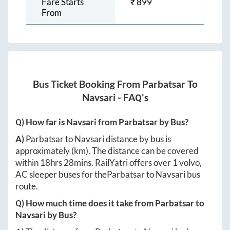
Fare Starts
₹
899
From
Bus Ticket Booking From
Parbatsar
To
Navsari
- FAQ's
Q) How far is
Navsari
from
Parbatsar
by Bus?
A)
Parbatsar
to
Navsari
distance by bus is
approximately
(km). The distance can be covered
within
18hrs 28mins
. RailYatri offers over
1
volvo,
AC sleeper buses for the
Parbatsar
to
Navsari
bus
route.
Q) How much time does it take from
Parbatsar
to
Navsari
by Bus?