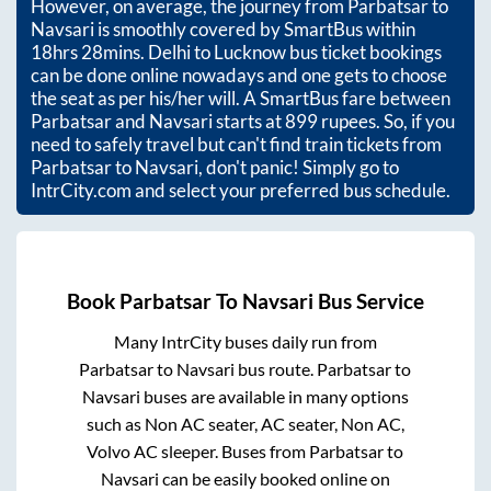
However, on average, the journey from
Parbatsar
to
Navsari
is smoothly covered by SmartBus within
18hrs 28mins
. Delhi to Lucknow bus ticket bookings
can be done online nowadays and one gets to choose
the seat as per his/her will. A SmartBus fare between
Parbatsar
and
Navsari
starts at
899
rupees. So, if you
need to safely travel but can't find train tickets from
Parbatsar
to
Navsari
, don't panic! Simply go to
IntrCity.com and select your preferred bus schedule.
Book
Parbatsar
To
Navsari
Bus Service
Many IntrCity buses daily run from
Parbatsar
to
Navsari
bus route.
Parbatsar
to
Navsari
buses are available in many options
such as Non AC seater, AC seater, Non AC,
Volvo AC sleeper. Buses from
Parbatsar
to
Navsari
can be easily booked online on