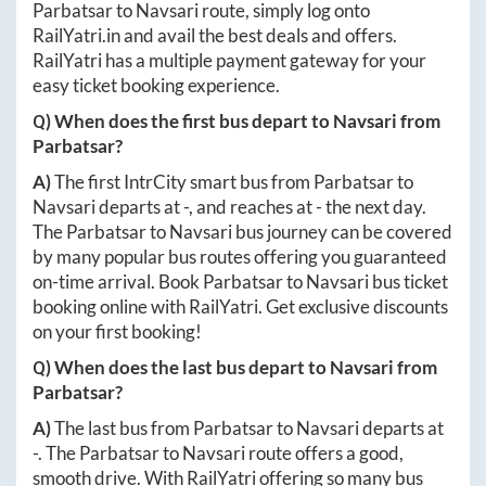
Parbatsar
to
Navsari
route, simply log onto
RailYatri.in
and avail the best deals and offers.
RailYatri has a multiple payment gateway for your
easy ticket booking experience.
Q) When does the first bus depart to
Navsari
from
Parbatsar
?
A)
The first IntrCity smart bus from
Parbatsar
to
Navsari
departs at
-
, and reaches at
-
the next day.
The
Parbatsar
to
Navsari
bus journey can be covered
by many popular bus routes offering you guaranteed
on-time arrival. Book
Parbatsar
to
Navsari
bus ticket
booking online with RailYatri. Get exclusive discounts
on your first booking!
Q) When does the last bus depart to
Navsari
from
Parbatsar
?
A)
The last bus from
Parbatsar
to
Navsari
departs at
-
. The
Parbatsar
to
Navsari
route offers a good,
smooth drive. With RailYatri offering so many bus