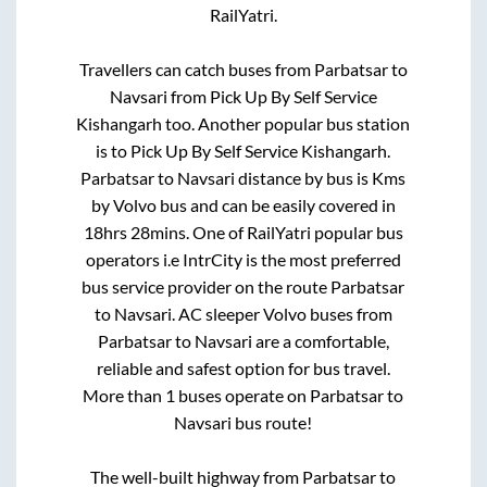
RailYatri.
Travellers can catch buses from
Parbatsar
to
Navsari
from
Pick Up By Self Service
Kishangarh
too. Another popular bus station
is
to
Pick Up By Self Service Kishangarh
.
Parbatsar
to
Navsari
distance by bus is
Kms
by Volvo bus and can be easily covered in
18hrs 28mins
. One of RailYatri popular bus
operators i.e IntrCity is the most preferred
bus service provider on the route
Parbatsar
to
Navsari
. AC sleeper Volvo buses from
Parbatsar
to
Navsari
are a comfortable,
reliable and safest option for bus travel.
More than
1
buses operate on
Parbatsar
to
Navsari
bus route!
The well-built highway from
Parbatsar
to