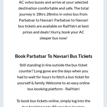
AC volvo buses and arrive at your selected
destination comfortable and safe. The total
journey is
18hrs 28mins
in volvo bus from
Parbatsar
to
Navsari
.
Parbatsar
to
Navsari
bus tickets are available on RailYatri at best
prices and deals! Hurry, book your AC
sleeper bus now!
Book
Parbatsar
To
Navsari
Bus Tickets
Still standing in line outside the bus ticket
counter? Long gone are the days when you
had to wait for hours to fetch a bus ticket for
yourself & family. Welcome to an easy online
bus booking platform - RailYatri
To book bus tickets online, simply log into the
bus booking page, fill your bus journey