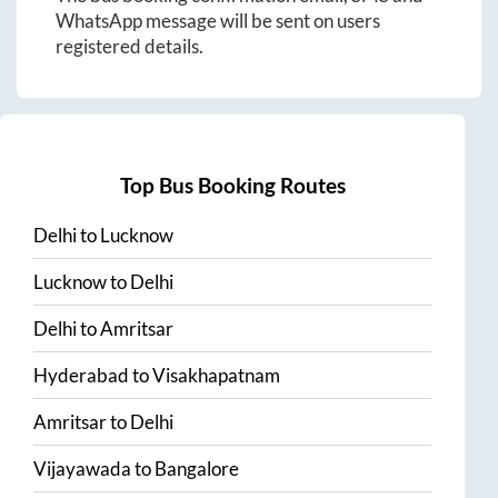
WhatsApp message will be sent on users
registered details.
Top Bus Booking Routes
Delhi
to
Lucknow
Lucknow
to
Delhi
Delhi
to
Amritsar
Hyderabad
to
Visakhapatnam
Amritsar
to
Delhi
Vijayawada
to
Bangalore