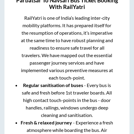
Parbatsar
To
Navsari
Bus Ticket Booking
With RailYatri
RailYatri is one of India’s leading inter-city
mobility platforms. It has prepared itself for
the resumption of operations, it’s imperative
at the same time to have robust planning and
readiness to ensure safe travel for all
travelers. We have mapped out the essential
passenger journey services and have
implemented various preventive measures at
each touch-point.
Regular sanitisation of buses
- Every bus is
safe and fresh before 1st traveler boards. All
high contact touch-points in the bus - door
handles, railings, windows undergo deep
cleaning and sanitisation.
Fresh & relaxed journey
- Experience a fresh
atmosphere while boarding the bus. Air