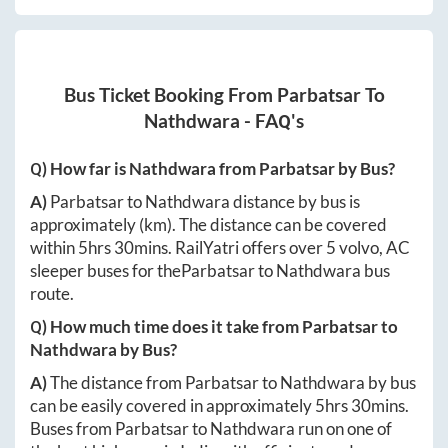
Bus Ticket Booking From
Parbatsar
To
Nathdwara
- FAQ's
Q) How far is
Nathdwara
from
Parbatsar
by Bus?
A)
Parbatsar
to
Nathdwara
distance by bus is
approximately
(km). The distance can be covered
within
5hrs 30mins
. RailYatri offers over
5
volvo, AC
sleeper buses for the
Parbatsar
to
Nathdwara
bus
route.
Q) How much time does it take from
Parbatsar
to
Nathdwara
by Bus?
A)
The distance from
Parbatsar
to
Nathdwara
by bus
can be easily covered in approximately
5hrs 30mins
.
Buses from
Parbatsar
to
Nathdwara
run on one of