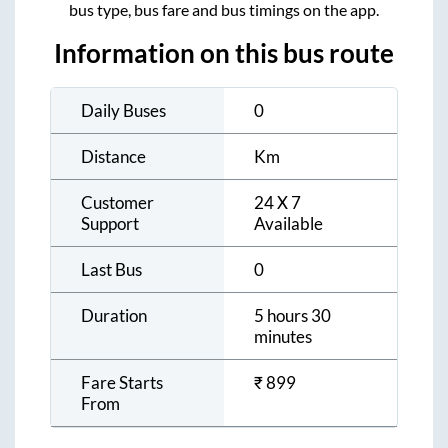
bus type, bus fare and bus timings on the app.
Information on this bus route
Daily Buses
0
Distance
Km
Customer
24 X 7
Support
Available
Last Bus
0
Duration
5 hours 30
minutes
Fare Starts
₹
899
From