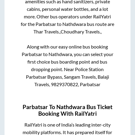
amenities such as hand sanitizers, private
cabins, personal water bottles, and a lot
more. Other bus operators under RailYatri
for the
Parbatsar
to
Nathdwara
bus route are
Thar Travels.,
Choudhary Travels.,
Along with our easy online bus booking
Parbatsar
to
Nathdwara
, you can select your
first choice bus boarding point and bus
dropping point.
Near Police Station
Parbatsar Bypass, Sangam Travels, Balaji
Travels, 9829370822, Parbatsar
Parbatsar
To
Nathdwara
Bus Ticket
Booking With RailYatri
RailYatri is one of India’s leading inter-city
mobility platforms. It has prepared itself for