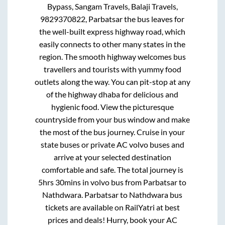
Bypass, Sangam Travels, Balaji Travels,
9829370822, Parbatsar
the bus leaves for
the well-built express highway road, which
easily connects to other many states in the
region. The smooth highway welcomes bus
travellers and tourists with yummy food
outlets along the way. You can pit-stop at any
of the highway dhaba for delicious and
hygienic food. View the picturesque
countryside from your bus window and make
the most of the bus journey. Cruise in your
state buses or private AC volvo buses and
arrive at your selected destination
comfortable and safe. The total journey is
5hrs 30mins
in volvo bus from
Parbatsar
to
Nathdwara
.
Parbatsar
to
Nathdwara
bus
tickets are available on RailYatri at best
prices and deals! Hurry, book your AC