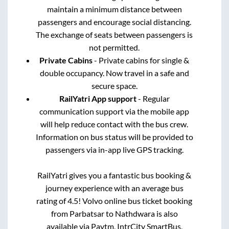
maintain a minimum distance between
passengers and encourage social distancing.
The exchange of seats between passengers is
not permitted.
Private Cabins
- Private cabins for single &
double occupancy. Now travel in a safe and
secure space.
RailYatri App support
- Regular
communication support via the mobile app
will help reduce contact with the bus crew.
Information on bus status will be provided to
passengers via in-app live GPS tracking.
RailYatri gives you a fantastic bus booking &
journey experience with an average bus
rating of 4.5! Volvo online bus ticket booking
from
Parbatsar
to
Nathdwara
is also
available via Paytm, IntrCity SmartBus,