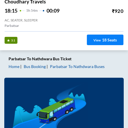
Choudhary Travels
18:15
00:09
₹
920
5
H
54m
AC, SEATER, SLEEPER
Parbatsar
18
Seats
View
3.1
Parbatsar
To
Nathdwara
Bus Ticket
Home
Bus Booking
Parbatsar
To
Nathdwara
Buses