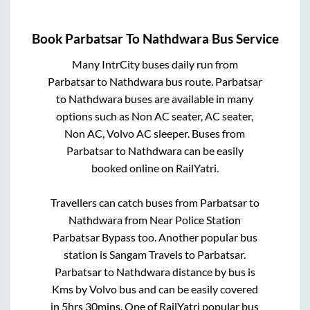
Book
Parbatsar
To
Nathdwara
Bus Service
Many IntrCity buses daily run from
Parbatsar
to
Nathdwara
bus route.
Parbatsar
to
Nathdwara
buses are available in many
options such as Non AC seater, AC seater,
Non AC, Volvo AC sleeper. Buses from
Parbatsar
to
Nathdwara
can be easily
booked online on RailYatri.
Travellers can catch buses from
Parbatsar
to
Nathdwara
from
Near Police Station
Parbatsar Bypass
too. Another popular bus
station is
Sangam Travels
to
Parbatsar
.
Parbatsar
to
Nathdwara
distance by bus is
Kms by Volvo bus and can be easily covered
in
5hrs 30mins
. One of RailYatri popular bus