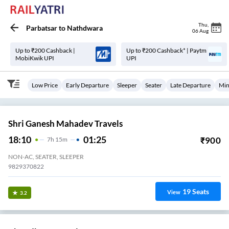
Thu
,
Parbatsar
to
Nathdwara
06 Aug
Up to ₹200 Cashback |
Up to ₹200 Cashback* | Paytm
MobiKwik UPI
UPI
Low Price
Early Departure
Sleeper
Seater
Late Departure
Min
Shri Ganesh Mahadev Travels
18:10
01:25
₹
900
7
H
15m
NON-AC, SEATER, SLEEPER
9829370822
19
Seats
View
3.2