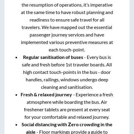
the resumption of operations, it’s imperative
at the same time to have robust planning and
readiness to ensure safe travel for all
travelers. We have mapped out the essential
passenger journey services and have
implemented various preventive measures at
each touch-point.
Regular sanitisation of buses
- Every bus is
safe and fresh before 1st traveler boards. All
high contact touch-points in the bus - door
handles, railings, windows undergo deep
cleaning and sanitisation.
Fresh & relaxed journey
- Experience a fresh
atmosphere while boarding the bus. Air
freshener tablets are present at every seat
for your comfortable and relaxed journey.
Social distancing with Zero crowding in the
aisle
- Floor markings provide a guide to