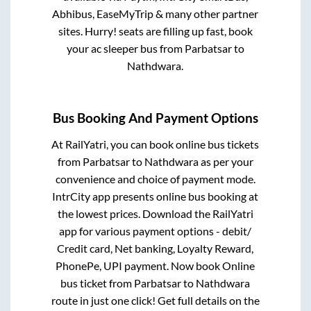
Abhibus, EaseMyTrip & many other partner
sites. Hurry! seats are filling up fast, book
your ac sleeper bus from
Parbatsar
to
Nathdwara
.
Bus Booking And Payment Options
At RailYatri, you can book online bus tickets
from
Parbatsar
to
Nathdwara
as per your
convenience and choice of payment mode.
IntrCity app presents online bus booking at
the lowest prices. Download the RailYatri
app for various payment options - debit/
Credit card, Net banking, Loyalty Reward,
PhonePe, UPI payment. Now book Online
bus ticket from
Parbatsar
to
Nathdwara
route in just one click! Get full details on the