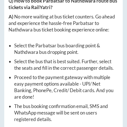
Q) How to book
Parbatsar
to
Nathdwara
route bus
tickets via RailYatri?
A)
No more waiting at bus ticket counters. Go ahead
and experience the hassle-free
Parbatsar
to
Nathdwara
bus ticket booking experience online:
Select the
Parbatsar
bus boarding point &
Nathdwara
bus dropping point.
Select the bus that is best suited. Further, select
the seats and fill in the correct passenger details.
Proceed to the payment gateway with multiple
easy payment options available - UPI/ Net
Banking, PhonePe, Credit/ Debit cards. And you
are done!
The bus booking confirmation email, SMS and
WhatsApp message will be sent on users
registered details.