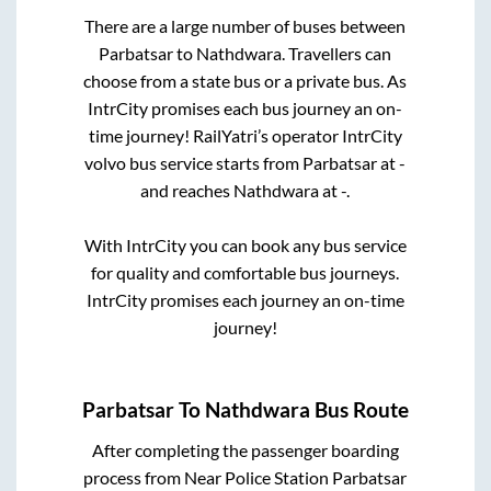
There are a large number of buses between
Parbatsar
to
Nathdwara
. Travellers can
choose from a state
bus or a private bus. As
IntrCity promises each bus journey an on-
time journey! RailYatri’s operator IntrCity
volvo bus service starts from
Parbatsar
at
-
and reaches
Nathdwara
at
-
.
With IntrCity you can book any bus service
for quality and comfortable bus journeys.
IntrCity promises each journey an on-time
journey!
Parbatsar
To
Nathdwara
Bus Route
After completing the passenger boarding
process from
Near Police Station Parbatsar