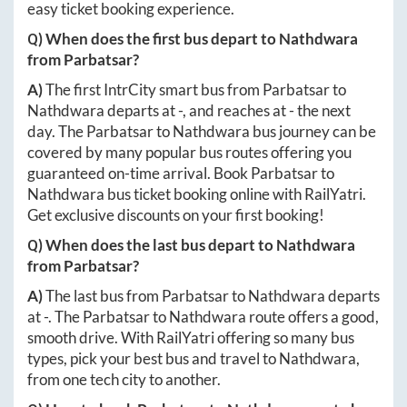
easy ticket booking experience.
Q) When does the first bus depart to
Nathdwara
from
Parbatsar
?
A)
The first IntrCity smart bus from
Parbatsar
to
Nathdwara
departs at
-
, and reaches at
-
the next
day. The
Parbatsar
to
Nathdwara
bus journey can be
covered by many popular bus routes offering you
guaranteed on-time arrival. Book
Parbatsar
to
Nathdwara
bus ticket booking online with RailYatri.
Get exclusive discounts on your first booking!
Q) When does the last bus depart to
Nathdwara
from
Parbatsar
?
A)
The last bus from
Parbatsar
to
Nathdwara
departs
at
-
. The
Parbatsar
to
Nathdwara
route offers a good,
smooth drive. With RailYatri offering so many bus
types, pick your best bus and travel to
Nathdwara
,
from one tech city to another.