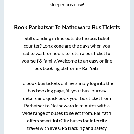
sleeper bus now!
Book
Parbatsar
To
Nathdwara
Bus Tickets
Still standing in line outside the bus ticket
counter? Long gone are the days when you
had to wait for hours to fetch a bus ticket for
yourself & family. Welcome to an easy online
bus booking platform - RailYatri
To book bus tickets online, simply log into the
bus booking page, fill your bus journey
details and quick book your bus ticket from
Parbatsar
to
Nathdwara
in minutes with a
wide range of buses to select from. RailYatri
offers smart IntrCity buses for intercity
travel with live GPS tracking and safety