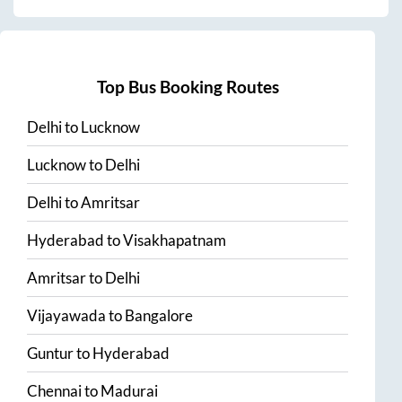
Top Bus Booking Routes
Delhi
to
Lucknow
Lucknow
to
Delhi
Delhi
to
Amritsar
Hyderabad
to
Visakhapatnam
Amritsar
to
Delhi
Vijayawada
to
Bangalore
Guntur
to
Hyderabad
Chennai
to
Madurai