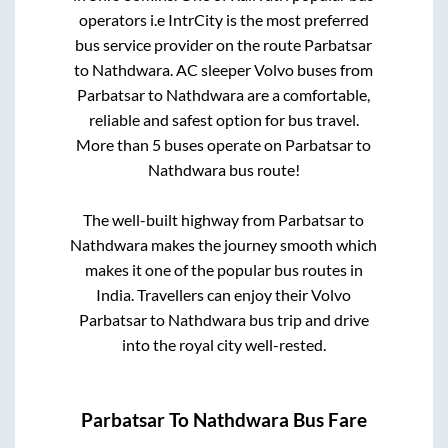
operators i.e IntrCity is the most preferred
bus service provider on the route
Parbatsar
to
Nathdwara
. AC sleeper Volvo buses from
Parbatsar
to
Nathdwara
are a comfortable,
reliable and safest option for bus travel.
More than
5
buses operate on
Parbatsar
to
Nathdwara
bus route!
The well-built highway from
Parbatsar
to
Nathdwara
makes the journey smooth which
makes it one of the popular bus routes in
India. Travellers can enjoy their Volvo
Parbatsar
to
Nathdwara
bus trip and drive
into the royal city well-rested.
Parbatsar
To
Nathdwara
Bus Fare