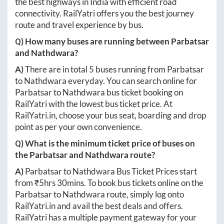
the best highways in India with efficient road
connectivity. RailYatri offers you the best journey
route and travel experience by bus.
Q) How many buses are running between
Parbatsar
and
Nathdwara
?
A)
There are in total
5
buses running from
Parbatsar
to
Nathdwara
everyday. You can search online for
Parbatsar
to
Nathdwara
bus ticket booking on
RailYatri with the lowest bus ticket price. At
RailYatri.in
, choose your bus seat, boarding and drop
point as per your own convenience.
Q) What is the minimum ticket price of buses on
the
Parbatsar
and
Nathdwara
route?
A)
Parbatsar
to
Nathdwara
Bus Ticket Prices start
from ₹
5hrs 30mins
. To book bus tickets online on the
Parbatsar
to
Nathdwara
route, simply log onto
RailYatri.in
and avail the best deals and offers.
RailYatri has a multiple payment gateway for your