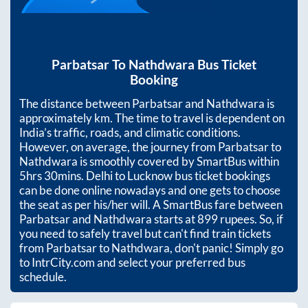
Parbatsar
To
Nathdwara
Bus Ticket
Booking
The distance between
Parbatsar
and
Nathdwara
is
approximately
km. The time to travel is dependent on
India’s traffic, roads, and climatic conditions.
However, on average, the journey from
Parbatsar
to
Nathdwara
is smoothly covered by SmartBus within
5hrs 30mins
. Delhi to Lucknow bus ticket bookings
can be done online nowadays and one gets to choose
the seat as per his/her will. A SmartBus fare between
Parbatsar
and
Nathdwara
starts at
899
rupees. So, if
you need to safely travel but can't find train tickets
from
Parbatsar
to
Nathdwara
, don't panic! Simply go
to IntrCity.com and select your preferred bus
schedule.