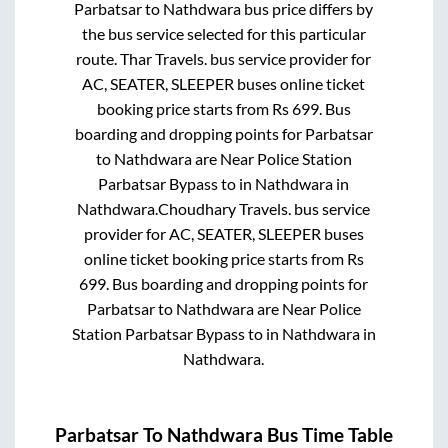
Parbatsar
to
Nathdwara
bus price differs by
the bus service selected for this particular
route.
Thar Travels.
bus service provider for
AC, SEATER, SLEEPER
buses online ticket
booking price starts from Rs
699
. Bus
boarding and dropping points for
Parbatsar
to
Nathdwara
are
Near Police Station
Parbatsar Bypass
to in
Nathdwara
in
Nathdwara
.
Choudhary Travels.
bus service
provider for
AC, SEATER, SLEEPER
buses
online ticket booking price starts from Rs
699
. Bus boarding and dropping points for
Parbatsar
to
Nathdwara
are
Near Police
Station Parbatsar Bypass
to in
Nathdwara
in
Nathdwara
.
Parbatsar
To
Nathdwara
Bus Time Table