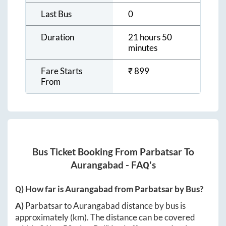
Last Bus
0
Duration
21 hours 50
minutes
Fare Starts
₹
899
From
Bus Ticket Booking From
Parbatsar
To
Aurangabad
- FAQ's
Q) How far is
Aurangabad
from
Parbatsar
by Bus?
A)
Parbatsar
to
Aurangabad
distance by bus is
approximately
(km). The distance can be covered