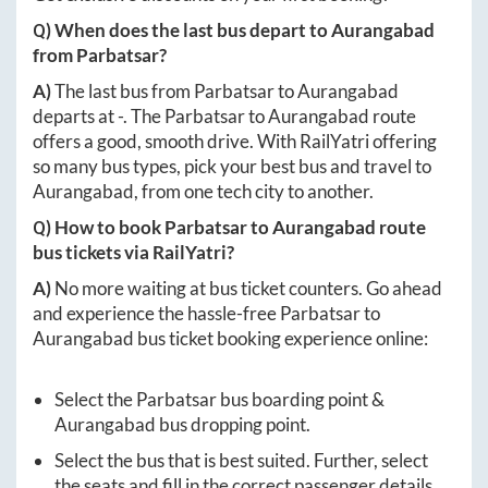
Q) When does the last bus depart to
Aurangabad
from
Parbatsar
?
A)
The last bus from
Parbatsar
to
Aurangabad
departs at
-
. The
Parbatsar
to
Aurangabad
route
offers a good, smooth drive. With RailYatri offering
so many bus types, pick your best bus and travel to
Aurangabad
, from one tech city to another.
Q) How to book
Parbatsar
to
Aurangabad
route
bus tickets via RailYatri?
A)
No more waiting at bus ticket counters. Go ahead
and experience the hassle-free
Parbatsar
to
Aurangabad
bus ticket booking experience online:
Select the
Parbatsar
bus boarding point &
Aurangabad
bus dropping point.
Select the bus that is best suited. Further, select
the seats and fill in the correct passenger details.