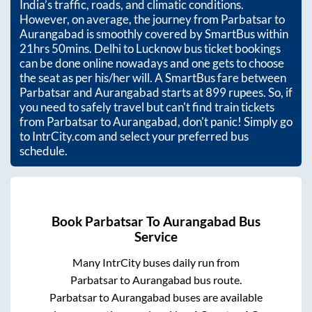
India’s traffic, roads, and climatic conditions.
However, on average, the journey from
Parbatsar
to
Aurangabad
is smoothly covered by SmartBus within
21hrs 50mins
. Delhi to Lucknow bus ticket bookings
can be done online nowadays and one gets to choose
the seat as per his/her will. A SmartBus fare between
Parbatsar
and
Aurangabad
starts at
899
rupees. So, if
you need to safely travel but can't find train tickets
from
Parbatsar
to
Aurangabad
, don't panic! Simply go
to IntrCity.com and select your preferred bus
schedule.
Book
Parbatsar
To
Aurangabad
Bus
Service
Many IntrCity buses daily run from
Parbatsar
to
Aurangabad
bus route.
Parbatsar
to
Aurangabad
buses are available