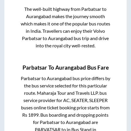
The well-built highway from
Parbatsar
to
Aurangabad
makes the journey smooth
which makes it one of the popular bus routes
in India. Travellers can enjoy their Volvo
Parbatsar
to
Aurangabad
bus trip and drive
into the royal city well-rested.
Parbatsar
To
Aurangabad
Bus Fare
Parbatsar
to
Aurangabad
bus price differs by
the bus service selected for this particular
route.
Maharaja Tour and Travels LLP.
bus
service provider for
AC, SEATER, SLEEPER
buses online ticket booking price starts from
Rs
1899
. Bus boarding and dropping points
for
Parbatsar
to
Aurangabad
are
PARVATSAR
to in
Bus Stand
in