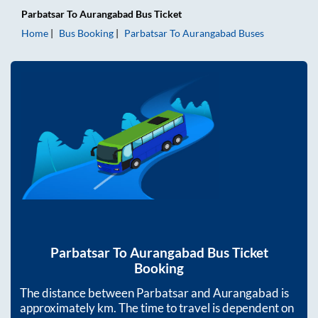
Parbatsar
To
Aurangabad
Bus Ticket
Home
Bus Booking
Parbatsar
To
Aurangabad
Buses
Parbatsar
To
Aurangabad
Bus Ticket
Booking
The distance between
Parbatsar
and
Aurangabad
is
approximately
km. The time to travel is dependent on