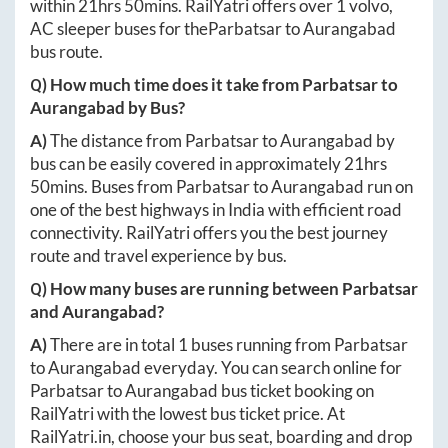
within
21hrs 50mins
. RailYatri offers over
1
volvo,
AC sleeper buses for the
Parbatsar
to
Aurangabad
bus route.
Q) How much time does it take from
Parbatsar
to
Aurangabad
by Bus?
A)
The distance from
Parbatsar
to
Aurangabad
by
bus can be easily covered in approximately
21hrs
50mins
. Buses from
Parbatsar
to
Aurangabad
run on
one of the best highways in India with efficient road
connectivity. RailYatri offers you the best journey
route and travel experience by bus.
Q) How many buses are running between
Parbatsar
and
Aurangabad
?
A)
There are in total
1
buses running from
Parbatsar
to
Aurangabad
everyday. You can search online for
Parbatsar
to
Aurangabad
bus ticket booking on
RailYatri with the lowest bus ticket price. At
RailYatri.in
, choose your bus seat, boarding and drop