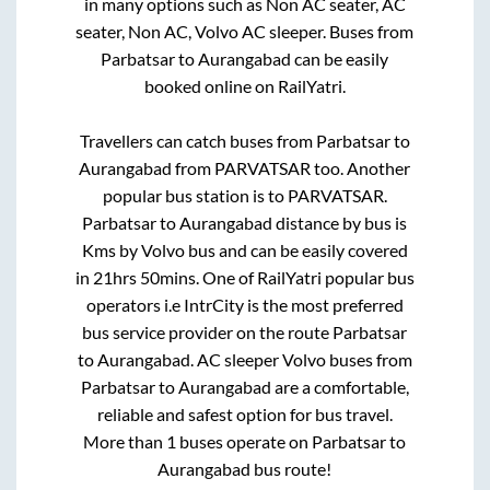
in many options such as Non AC seater, AC
seater, Non AC, Volvo AC sleeper. Buses from
Parbatsar
to
Aurangabad
can be easily
booked online on RailYatri.
Travellers can catch buses from
Parbatsar
to
Aurangabad
from
PARVATSAR
too. Another
popular bus station is
to
PARVATSAR
.
Parbatsar
to
Aurangabad
distance by bus is
Kms by Volvo bus and can be easily covered
in
21hrs 50mins
. One of RailYatri popular bus
operators i.e IntrCity is the most preferred
bus service provider on the route
Parbatsar
to
Aurangabad
. AC sleeper Volvo buses from
Parbatsar
to
Aurangabad
are a comfortable,
reliable and safest option for bus travel.
More than
1
buses operate on
Parbatsar
to
Aurangabad
bus route!