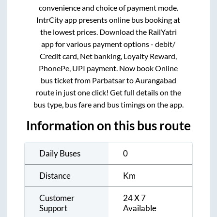
convenience and choice of payment mode.
IntrCity app presents online bus booking at
the lowest prices. Download the RailYatri
app for various payment options - debit/
Credit card, Net banking, Loyalty Reward,
PhonePe, UPI payment. Now book Online
bus ticket from
Parbatsar
to
Aurangabad
route in just one click! Get full details on the
bus type, bus fare and bus timings on the app.
Information on this bus route
Daily Buses
0
Distance
Km
Customer
24 X 7
Support
Available