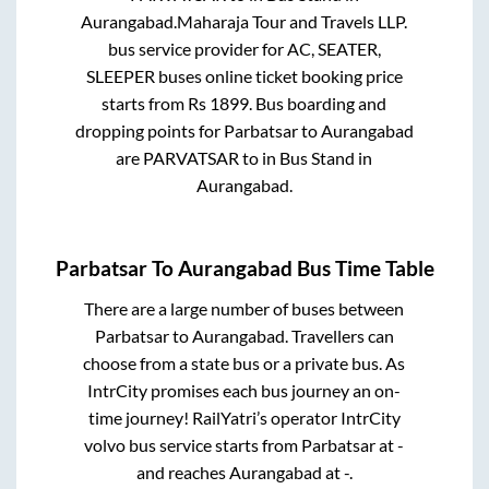
Aurangabad
.
Maharaja Tour and Travels LLP.
bus service provider for
AC, SEATER,
SLEEPER
buses online ticket booking price
starts from Rs
1899
. Bus boarding and
dropping points for
Parbatsar
to
Aurangabad
are
PARVATSAR
to in
Bus Stand
in
Aurangabad
.
Parbatsar
To
Aurangabad
Bus Time Table
There are a large number of buses between
Parbatsar
to
Aurangabad
. Travellers can
choose from a state
bus or a private bus. As
IntrCity promises each bus journey an on-
time journey! RailYatri’s operator IntrCity
volvo bus service starts from
Parbatsar
at
-
and reaches
Aurangabad
at
-
.