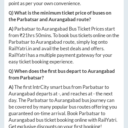
point as per your own convenience.
Q) What is the minimum ticket price of buses on
the
Parbatsar
and
Aurangabad
route?
A)
Parbatsar
to
Aurangabad
Bus Ticket Prices start
from ₹
21hrs 50mins
. To book bus tickets online on the
Parbatsar
to
Aurangabad
route, simply log onto
RailYatri.in
and avail the best deals and offers.
RailYatri has a multiple payment gateway for your
easy ticket booking experience.
Q) When does the first bus depart to
Aurangabad
from
Parbatsar
?
A)
The first IntrCity smart bus from
Parbatsar
to
Aurangabad
departs at
-
, and reaches at
-
the next
day. The
Parbatsar
to
Aurangabad
bus journey can
be covered by many popular bus routes offering you
guaranteed on-time arrival. Book
Parbatsar
to
Aurangabad
bus ticket booking online with RailYatri.
Get exclusive discounts on your first booking!