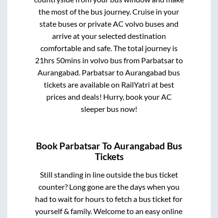
the most of the bus journey. Cruise in your
state buses or private AC volvo buses and
arrive at your selected destination
comfortable and safe. The total journey is
21hrs 50mins
in volvo bus from
Parbatsar
to
Aurangabad
.
Parbatsar
to
Aurangabad
bus
tickets are available on RailYatri at best
prices and deals! Hurry, book your AC
sleeper bus now!
Book
Parbatsar
To
Aurangabad
Bus
Tickets
Still standing in line outside the bus ticket
counter? Long gone are the days when you
had to wait for hours to fetch a bus ticket for
yourself & family. Welcome to an easy online