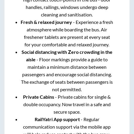
handles, railings, windows undergo deep
cleaning and sanitisation.
Fresh & relaxed journey
- Experience a fresh
atmosphere while boarding the bus. Air
freshener tablets are present at every seat
for your comfortable and relaxed journey.
Social distancing with Zero crowding in the
aisle
- Floor markings provide a guide to
maintain a minimum distance between
passengers and encourage social distancing.
The exchange of seats between passengers is
not permitted.
Private Cabins
- Private cabins for single &
double occupancy. Now travel in a safe and
secure space.
RailYatri App support
- Regular
communication support via the mobile app