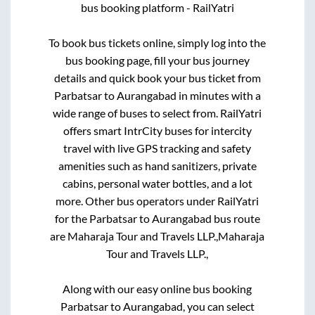
bus booking platform - RailYatri
To book bus tickets online, simply log into the
bus booking page, fill your bus journey
details and quick book your bus ticket from
Parbatsar
to
Aurangabad
in minutes with a
wide range of buses to select from. RailYatri
offers smart IntrCity buses for intercity
travel with live GPS tracking and safety
amenities such as hand sanitizers, private
cabins, personal water bottles, and a lot
more. Other bus operators under RailYatri
for the
Parbatsar
to
Aurangabad
bus route
are
Maharaja Tour and Travels LLP.,
Maharaja
Tour and Travels LLP.,
Along with our easy online bus booking
Parbatsar
to
Aurangabad
, you can select