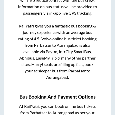
will help reduce contact with the bus crew.
Information on bus status will be provided to
passengers via in-app live GPS tracking.
RailYatri gives you a fantastic bus booking &
journey experience with an average bus
rating of 4.5! Volvo online bus ticket booking
from
Parbatsar
to
Aurangabad
is also
available via Paytm, IntrCity SmartBus,
Abhibus, EaseMyTrip & many other partner
sites. Hurry! seats are filling up fast, book
your ac sleeper bus from
Parbatsar
to
Aurangabad
.
Bus Booking And Payment Options
At RailYatri, you can book online bus tickets
from
Parbatsar
to
Aurangabad
as per your