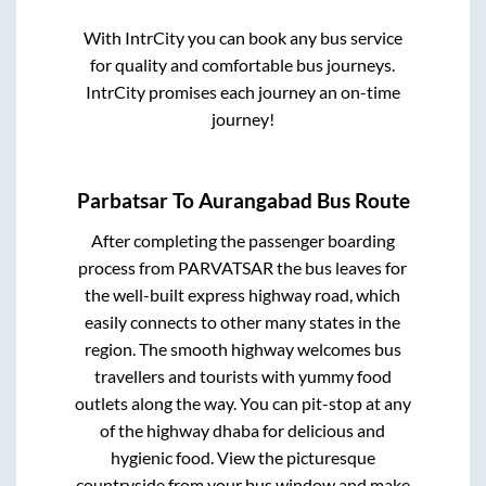
With IntrCity you can book any bus service
for quality and comfortable bus journeys.
IntrCity promises each journey an on-time
journey!
Parbatsar
To
Aurangabad
Bus Route
After completing the passenger boarding
process from
PARVATSAR
the bus leaves for
the well-built express highway road, which
easily connects to other many states in the
region. The smooth highway welcomes bus
travellers and tourists with yummy food
outlets along the way. You can pit-stop at any
of the highway dhaba for delicious and
hygienic food. View the picturesque
countryside from your bus window and make