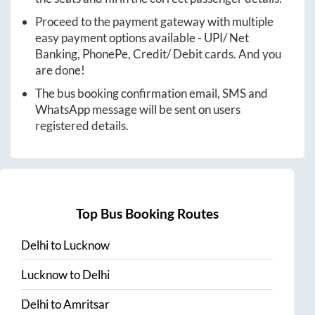
Proceed to the payment gateway with multiple
easy payment options available - UPI/ Net
Banking, PhonePe, Credit/ Debit cards. And you
are done!
The bus booking confirmation email, SMS and
WhatsApp message will be sent on users
registered details.
Top Bus Booking Routes
Delhi
to
Lucknow
Lucknow
to
Delhi
Delhi
to
Amritsar