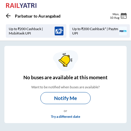
Mon
,
Parbatsar
to
Aurangabad
10 Aug
Up to ₹200 Cashback |
Up to ₹200 Cashback* | Paytm
MobiKwik UPI
UPI
No
buses are
available at this moment
Want to be notified when buses are available?
Notify Me
or
Try a different date