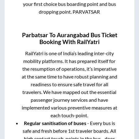
your first choice bus boarding point and bus
dropping point.
PARVATSAR
Parbatsar
To
Aurangabad
Bus Ticket
Booking With RailYatri
RailYatri is one of India’s leading inter-city
mobility platforms. It has prepared itself for
the resumption of operations, it’s imperative
at the same time to have robust planning and
readiness to ensure safe travel for all
travelers. We have mapped out the essential
passenger journey services and have
implemented various preventive measures at
each touch-point.
Regular sanitisation of buses
- Every bus is
safe and fresh before 1st traveler boards. All
high contact touch-points in the bus - door