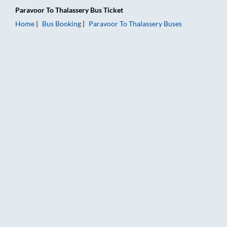
Paravoor
To
Thalassery
Bus Ticket
Home
Bus Booking
Paravoor
To
Thalassery
Buses
Paravoor to Thalassery Bus Booking Online: Tickets, Fare & Ti