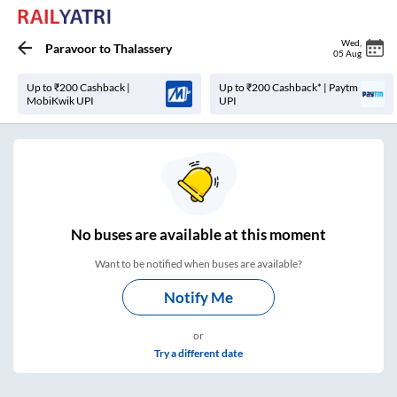
Wed
,
Paravoor
to
Thalassery
05 Aug
Up to ₹200 Cashback |
Up to ₹200 Cashback* | Paytm
MobiKwik UPI
UPI
No
buses are
available at this moment
Want to be notified when buses are available?
Notify Me
or
Try a different date