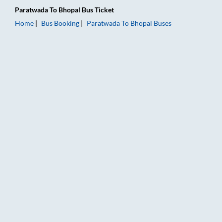
Paratwada
To
Bhopal
Bus Ticket
Home
Bus Booking
Paratwada
To
Bhopal
Buses
Paratwada to Bhopal Bus Booking Online: Tickets, Fare & Timi