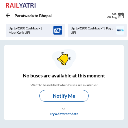
Sat
,
Paratwada
to
Bhopal
08 Aug
Up to ₹200 Cashback |
Up to ₹200 Cashback* | Paytm
MobiKwik UPI
UPI
No
buses are
available at this moment
Want to be notified when buses are available?
Notify Me
or
Try a different date