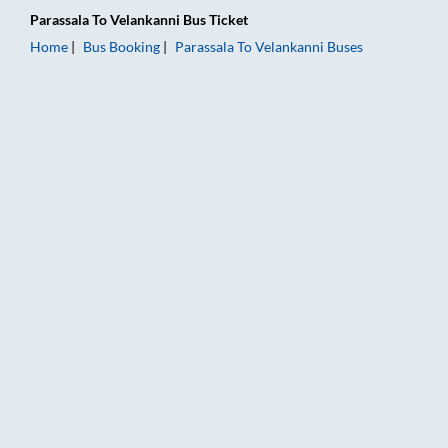
Parassala
To
Velankanni
Bus Ticket
Home
Bus Booking
Parassala
To
Velankanni
Buses
Parassala to Velankanni Bus Booking Online: Tickets, Fare & T