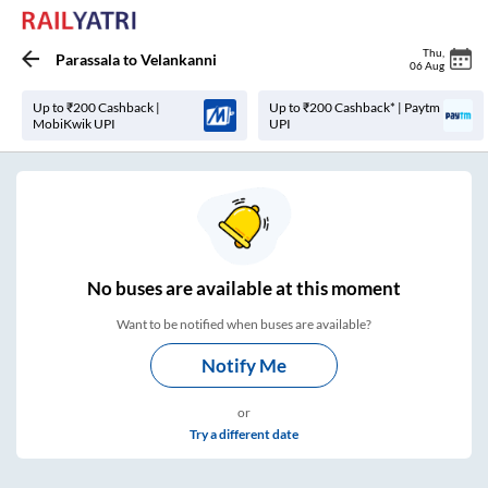
Thu
,
Parassala
to
Velankanni
06 Aug
Up to ₹200 Cashback |
Up to ₹200 Cashback* | Paytm
MobiKwik UPI
UPI
No
buses are
available at this moment
Want to be notified when buses are available?
Notify Me
or
Try a different date