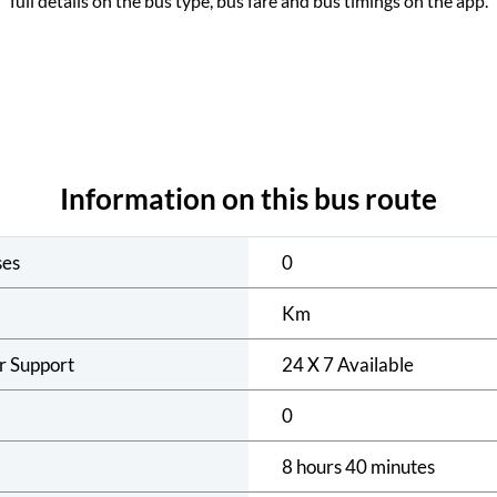
full details on the bus type, bus fare and bus timings on the app.
Information on this bus route
ses
0
Km
r Support
24 X 7 Available
0
8 hours 40 minutes