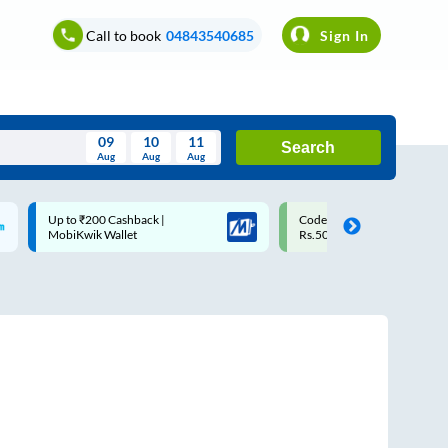
Call to book
04843540685
Sign In
09
10
11
Search
Aug
Aug
Aug
August
Code: SMART | 10% off upto
Upto ₹200 off on each trip w
Wed
Thu
Fri
Sat
Sun
Rs.50
Savings Card
Aug
29
30
31
1
2
5
6
7
8
9
12
13
14
15
16
19
20
21
22
23
26
27
28
29
30
2
3
4
5
6