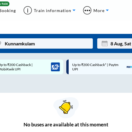
Booking
Train information
More
p to ₹200 Cashback* | Paytm
Up to ₹200 Cashback |
Mon
Tue
UPI
MobiKwik Wallet
27
28
3
4
10
11
17
18
24
25
No
buses are
available at this moment
Sep
31
1