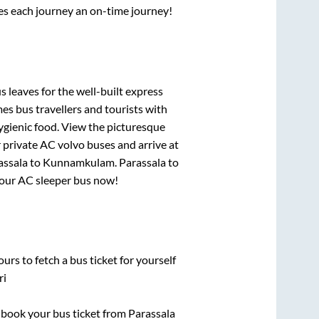
ses each journey an on-time journey!
s leaves for the well-built express
s bus travellers and tourists with
ygienic food. View the picturesque
 private AC volvo buses and arrive at
assala
to
Kunnamkulam
.
Parassala
to
 your AC sleeper bus now!
urs to fetch a bus ticket for yourself
ri
k book your bus ticket from
Parassala