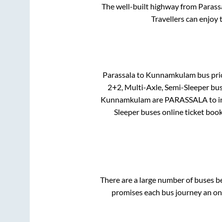
The well-built highway from
Parass
Travellers can enjoy 
Parassala
to
Kunnamkulam
bus pric
2+2, Multi-Axle, Semi-Sleeper
bus
Kunnamkulam
are
PARASSALA
to 
Sleeper
buses online ticket book
There are a large number of buses 
promises each bus journey an on-