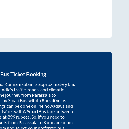
Bus Ticket Booking
nd
Kunnamkulam
is approximately
km.
ndia’s traffic, roads, and climatic
the journey from
Parassala
to
d by SmartBus within
8hrs 40mins
.
ings can be done online nowadays and
 his/her will. A SmartBus fare between
s at
899
rupees. So, if you need to
ickets from
Parassala
to
Kunnamkulam
,
.com and select your preferred bus