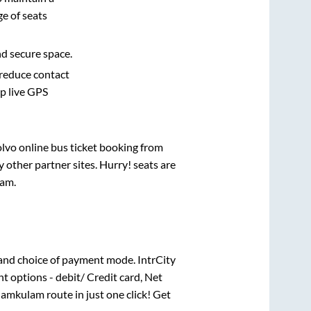
e of seats
nd secure space.
 reduce contact
pp live GPS
olvo online bus ticket booking from
other partner sites. Hurry! seats are
lam
.
and choice of payment mode. IntrCity
t options - debit/ Credit card, Net
amkulam
route in just one click! Get