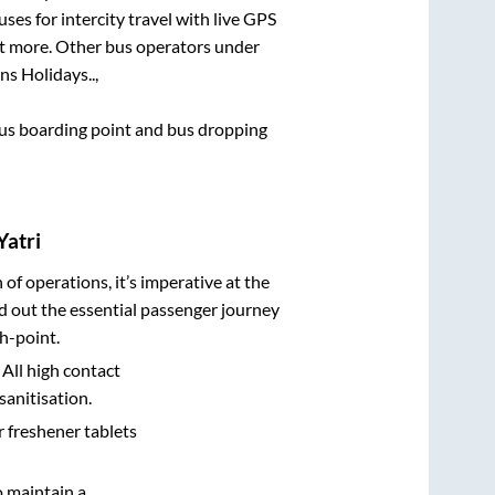
ses for intercity travel with live GPS
lot more. Other bus operators under
ns Holidays..,
 bus boarding point and bus dropping
Yatri
n of operations, it’s imperative at the
d out the essential passenger journey
h-point.
 All high contact
sanitisation.
r freshener tablets
o maintain a