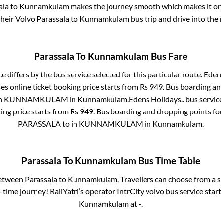
ala
to
Kunnamkulam
makes the journey smooth which makes it one 
their Volvo
Parassala
to
Kunnamkulam
bus trip and drive into the 
Parassala
To
Kunnamkulam
Bus Fare
e differs by the bus service selected for this particular route.
Edens
es online ticket booking price starts from Rs
949
. Bus boarding a
in
KUNNAMKULAM
in
Kunnamkulam
.
Edens Holidays..
bus servic
ing price starts from Rs
949
. Bus boarding and dropping points fo
PARASSALA
to in
KUNNAMKULAM
in
Kunnamkulam
.
Parassala
To
Kunnamkulam
Bus Time Table
between
Parassala
to
Kunnamkulam
. Travellers can choose from a 
time journey! RailYatri’s operator IntrCity volvo bus service star
Kunnamkulam
at
-
.