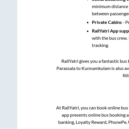
minimum distance b
between passengers
Private Cabins
- P
RailYatri App sup
with the bus crew. 
tracking.
RailYatri gives you a fantastic bu
Parassala
to
Kunnamkulam
is also a
fil
At RailYatri, you can book online bus
app presents online bus booking at
banking, Loyalty Reward, PhonePe,