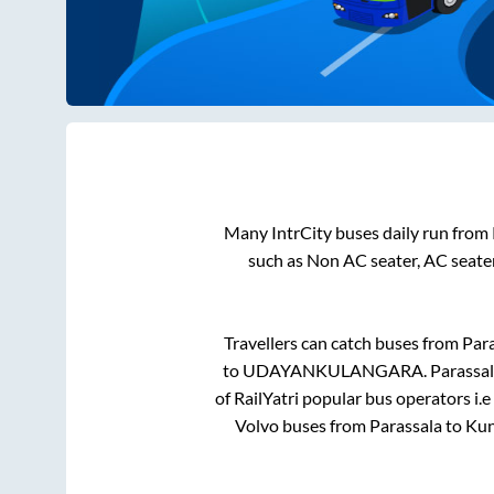
Many IntrCity buses daily run from
such as Non AC seater, AC seate
Travellers can catch buses from
Para
to
UDAYANKULANGARA
.
Parassa
of RailYatri popular bus operators i.e
Volvo buses from
Parassala
to
Ku