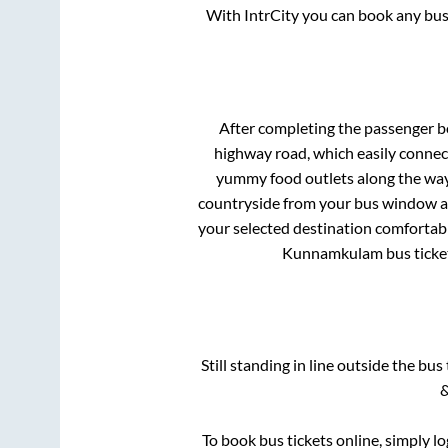
With IntrCity you can book any bus 
After completing the passenger 
highway road, which easily connec
yummy food outlets along the way.
countryside from your bus window and
your selected destination comfortabl
Kunnamkulam
bus ticke
Still standing in line outside the bu
&
To book bus tickets online, simply l