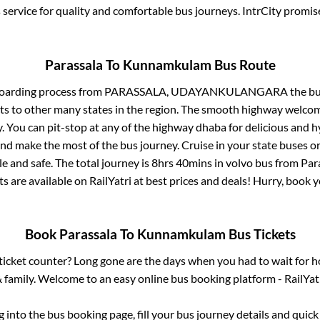
service for quality and comfortable bus journeys. IntrCity promi
Parassala
To
Kunnamkulam
Bus Route
boarding process from
PARASSALA, UDAYANKULANGARA
the bu
ts to other many states in the region. The smooth highway welcome
 You can pit-stop at any of the highway dhaba for delicious and h
 make the most of the bus journey. Cruise in your state buses or
e and safe. The total journey is
8hrs 40mins
in volvo bus from
Par
ts are available on RailYatri at best prices and deals! Hurry, book
Book
Parassala
To
Kunnamkulam
Bus Tickets
s ticket counter? Long gone are the days when you had to wait for ho
 family. Welcome to an easy online bus booking platform - RailYat
og into the bus booking page, fill your bus journey details and quic