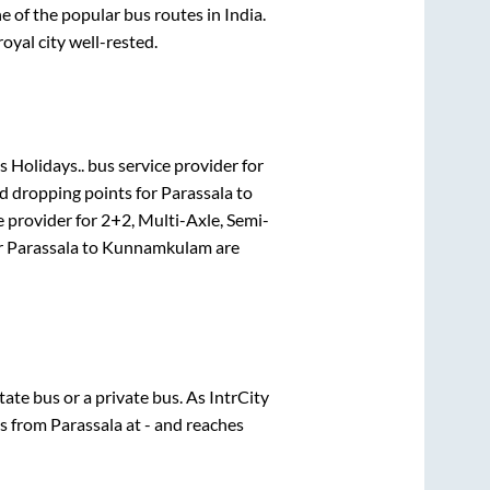
of the popular bus routes in India.
royal city well-rested.
 Holidays..
bus service provider for
nd dropping points for
Parassala
to
e provider for
2+2, Multi-Axle, Semi-
r
Parassala
to
Kunnamkulam
are
state
bus or a private bus. As IntrCity
ts from
Parassala
at
-
and reaches