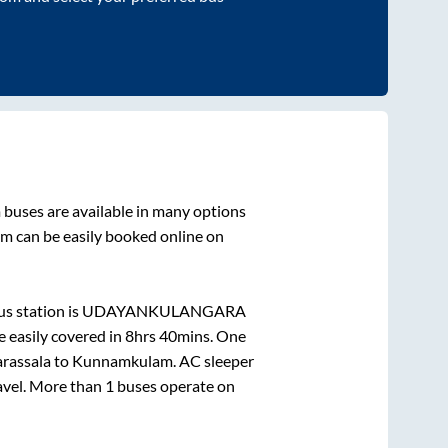
m
buses are available in many options
am
can be easily booked online on
s station is
UDAYANKULANGARA
 easily covered in
8hrs 40mins
. One
rassala
to
Kunnamkulam
. AC sleeper
ravel. More than
1
buses operate on