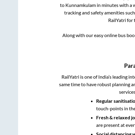
to
Kunnamkulam
in minutes with a w
tracking and safety amenities such
RailYatri for
Along with our easy online bus bo
Para
RailYatri is one of India’s leading in
same time to have robust planning an
service
Regular sanitisati
touch-points in th
Fresh & relaxed j
are present at ever
Social distancing 