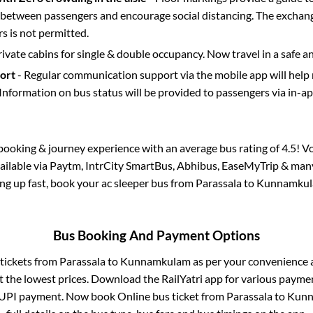
etween passengers and encourage social distancing. The exchang
 is not permitted.
rivate cabins for single & double occupancy. Now travel in a safe a
port
- Regular communication support via the mobile app will help
Information on bus status will be provided to passengers via in-a
s booking & journey experience with an average bus rating of 4.5! V
vailable via Paytm, IntrCity SmartBus, Abhibus, EaseMyTrip & many 
ling up fast, book your ac sleeper bus from
Parassala
to
Kunnamku
Bus Booking And Payment Options
 tickets from
Parassala
to
Kunnamkulam
as per your convenience 
 the lowest prices. Download the RailYatri app for various paymen
 UPI payment. Now book Online bus ticket from
Parassala
to
Kunn