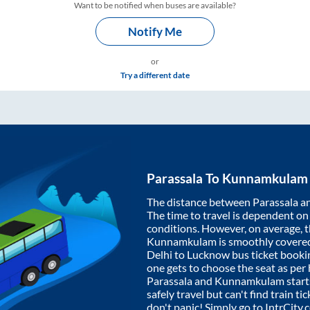
Want to be notified when buses are available?
Notify Me
or
Try a different date
Parassala
To
Kunnamkulam
The distance between
Parassala
a
The time to travel is dependent on I
conditions. However, on average, 
Kunnamkulam
is smoothly covere
Delhi to Lucknow bus ticket book
one gets to choose the seat as per
Parassala
and
Kunnamkulam
start
safely travel but can't find train t
don't panic! Simply go to IntrCity