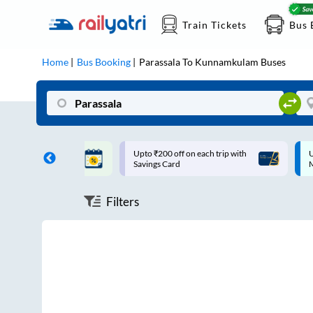
Train Tickets
Bus 
Home
Bus Booking
Parassala
To
Kunnamkulam
Buses
ff on each trip with
Up to ₹200 Cashback |
U
rd
MobiKwik UPI
Filters