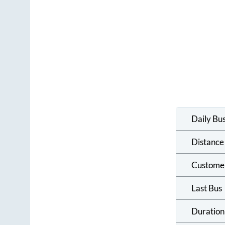
Daily Bu
Distance
Custome
Last Bus
Duration