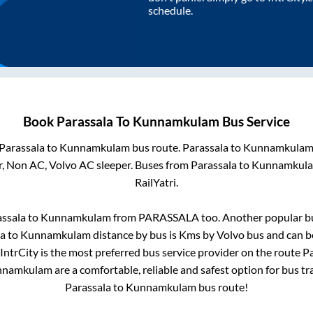
schedule.
Book
Parassala
To
Kunnamkulam
Bus Service
Parassala
to
Kunnamkulam
bus route.
Parassala
to
Kunnamkula
r, Non AC, Volvo AC sleeper. Buses from
Parassala
to
Kunnamkul
RailYatri.
ssala
to
Kunnamkulam
from
PARASSALA
too. Another popular bu
la
to
Kunnamkulam
distance by bus is
Kms by Volvo bus and can be
 IntrCity is the most preferred bus service provider on the route
Pa
nnamkulam
are a comfortable, reliable and safest option for bus t
Parassala
to
Kunnamkulam
bus route!