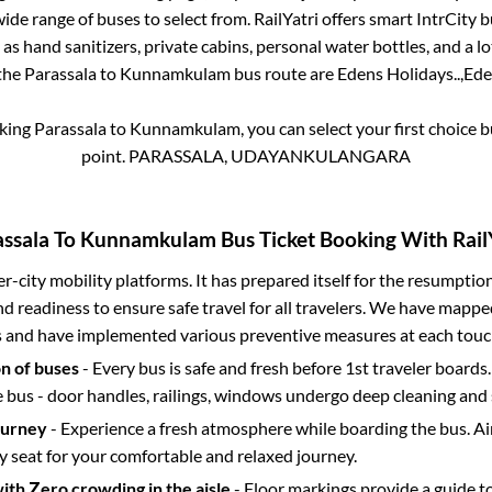
ide range of buses to select from. RailYatri offers smart IntrCity bu
 as hand sanitizers, private cabins, personal water bottles, and a 
 the
Parassala
to
Kunnamkulam
bus route are
Edens Holidays..,
Ede
oking
Parassala
to
Kunnamkulam
, you can select your first choice
point.
PARASSALA, UDAYANKULANGARA
ssala
To
Kunnamkulam
Bus Ticket Booking With Rail
ter-city mobility platforms. It has prepared itself for the resumptio
d readiness to ensure safe travel for all travelers. We have mappe
s and have implemented various preventive measures at each touc
on of buses
- Every bus is safe and fresh before 1st traveler boards.
e bus - door handles, railings, windows undergo deep cleaning and 
ourney
- Experience a fresh atmosphere while boarding the bus. Ai
y seat for your comfortable and relaxed journey.
with Zero crowding in the aisle
- Floor markings provide a guide t