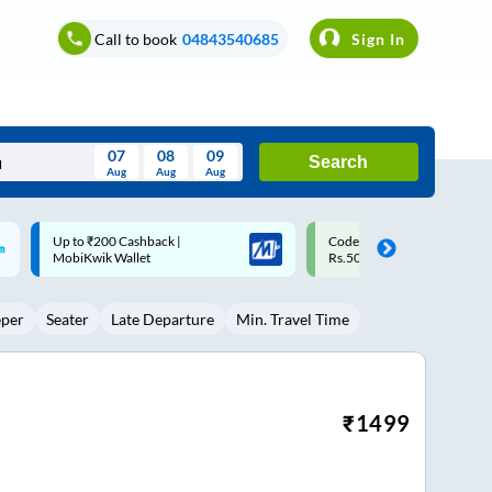
Call to book
04843540685
Sign In
07
08
09
Search
Aug
Aug
Aug
August
Code: SMART | 10% off upto
Upto ₹200 off on each trip w
Wed
Thu
Fri
Sat
Sun
Rs.50
Savings Card
Aug
29
30
31
1
2
eper
Seater
Late Departure
Min. Travel Time
5
6
7
8
9
12
13
14
15
16
19
20
21
22
23
₹
1499
26
27
28
29
30
2
3
4
5
6