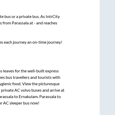
ate
bus or a private bus. As IntrCity
ts from
Parassala
at
-
and reaches
ses each journey an on-time journey!
s leaves for the well-built express
s bus travellers and tourists with
ygienic food. View the picturesque
 private AC volvo buses and arrive at
arassala
to
Ernakulam
.
Parassala
to
our AC sleeper bus now!