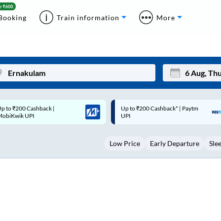
Booking
Train information
More
p to ₹200 Cashback* | Paytm
Up to ₹200 Cashback |
Mon
Tue
UPI
MobiKwik Wallet
27
28
Low Price
Early Departure
Sle
3
4
10
11
17
18
24
25
Sep
31
1