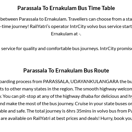
Parassala
To
Ernakulam
Bus Time Table
s between
Parassala
to
Ernakulam
. Travellers can choose from a st
time journey! RailYatri’s operator IntrCity volvo bus service star
Ernakulam
at
-
.
service for quality and comfortable bus journeys. IntrCity promi
Parassala
To
Ernakulam
Bus Route
boarding process from
PARASSALA, UDAYANKULANGARA
the bu
ts to other many states in the region. The smooth highway welcome
 You can pit-stop at any of the highway dhaba for delicious and h
 make the most of the bus journey. Cruise in your state buses or
ble and safe. The total journey is
6hrs 35mins
in volvo bus from
P
 are available on RailYatri at best prices and deals! Hurry, book y