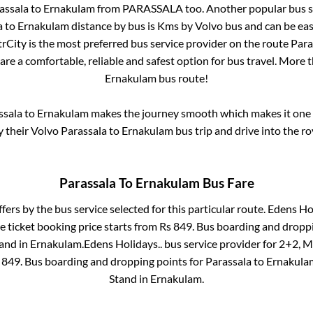
assala
to
Ernakulam
from
PARASSALA
too. Another popular bus s
a
to
Ernakulam
distance by bus is
Kms by Volvo bus and can be eas
ntrCity is the most preferred bus service provider on the route
Para
are a comfortable, reliable and safest option for bus travel. More 
Ernakulam
bus route!
ssala
to
Ernakulam
makes the journey smooth which makes it one of
y their Volvo
Parassala
to
Ernakulam
bus trip and drive into the ro
Parassala
To
Ernakulam
Bus Fare
ffers by the bus service selected for this particular route.
Edens Hol
e ticket booking price starts from Rs
849
. Bus boarding and dropp
and
in
Ernakulam
.
Edens Holidays..
bus service provider for
2+2, M
s
849
. Bus boarding and dropping points for
Parassala
to
Ernakula
Stand
in
Ernakulam
.