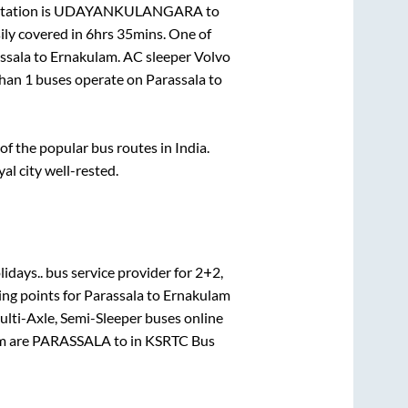
tation is
UDAYANKULANGARA
to
ily covered in
6hrs 35mins
. One of
ssala
to
Ernakulam
. AC sleeper Volvo
than
1
buses operate on
Parassala
to
 the popular bus routes in India.
yal city well-rested.
idays..
bus service provider for
2+2,
ing points for
Parassala
to
Ernakulam
ulti-Axle, Semi-Sleeper
buses online
m
are
PARASSALA
to in
KSRTC Bus