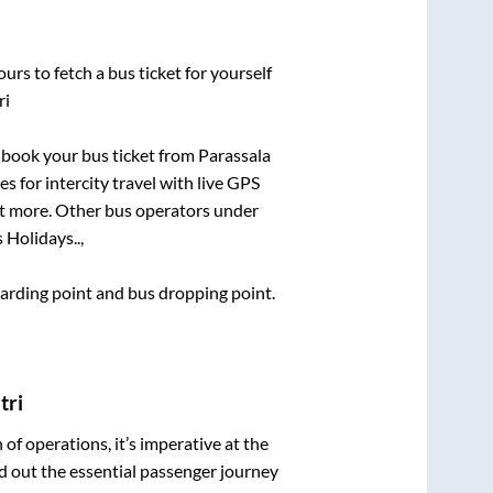
urs to fetch a bus ticket for yourself
ri
k book your bus ticket from
Parassala
s for intercity travel with live GPS
lot more. Other bus operators under
 Holidays..,
boarding point and bus dropping point.
tri
n of operations, it’s imperative at the
d out the essential passenger journey