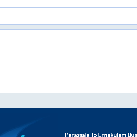
Parassala
To
Ernakulam
Bus