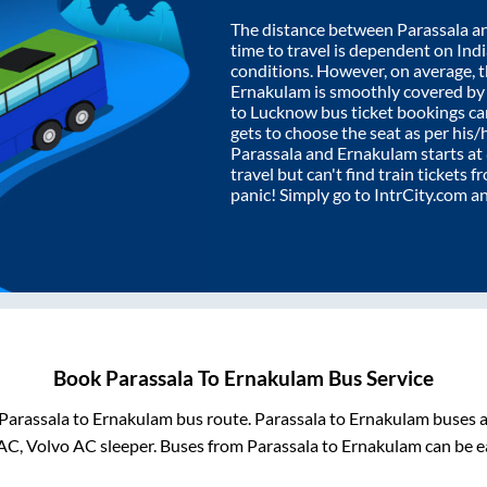
The distance between
Parassala
a
time to travel is dependent on India
conditions. However, on average, 
Ernakulam
is smoothly covered b
to Lucknow bus ticket bookings c
gets to choose the seat as per his
Parassala
and
Ernakulam
starts at
travel but can't find train tickets 
panic! Simply go to IntrCity.com a
Book
Parassala
To
Ernakulam
Bus Service
Parassala
to
Ernakulam
bus route.
Parassala
to
Ernakulam
buses a
AC, Volvo AC sleeper. Buses from
Parassala
to
Ernakulam
can be e