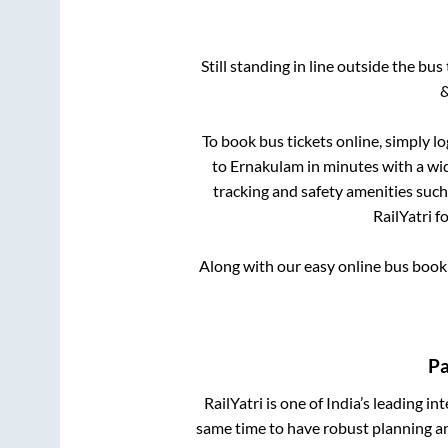
Still standing in line outside the bu
&
To book bus tickets online, simply l
to
Ernakulam
in minutes with a wid
tracking and safety amenities such
RailYatri f
Along with our easy online bus boo
Pa
RailYatri is one of India’s leading in
same time to have robust planning an