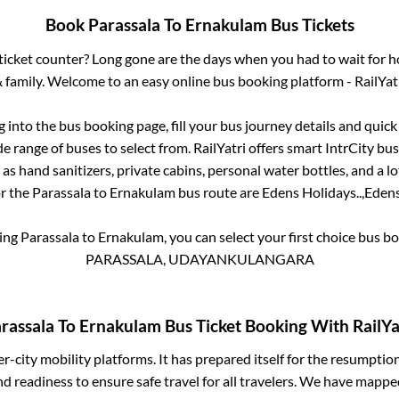
Book
Parassala
To
Ernakulam
Bus Tickets
s ticket counter? Long gone are the days when you had to wait for ho
 family. Welcome to an easy online bus booking platform - RailYat
og into the bus booking page, fill your bus journey details and quic
e range of buses to select from. RailYatri offers smart IntrCity buse
 as hand sanitizers, private cabins, personal water bottles, and a 
or the
Parassala
to
Ernakulam
bus route are
Edens Holidays..,
Edens
king
Parassala
to
Ernakulam
, you can select your first choice bus 
PARASSALA, UDAYANKULANGARA
rassala
To
Ernakulam
Bus Ticket Booking With RailYa
ter-city mobility platforms. It has prepared itself for the resumptio
d readiness to ensure safe travel for all travelers. We have mappe