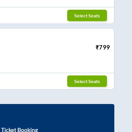
Select Seats
₹
799
Select Seats
 Ticket Booking