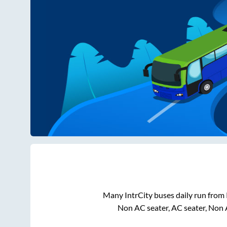
Many IntrCity buses daily run from
Non AC seater, AC seater, Non 