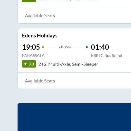
Available Seats
Edens Holidays
19:05
01:40
6
h
35m
PARASSALA
KSRTC Bus Stand
2+2, Multi-Axle, Semi-Sleeper
3.3
Available Seats