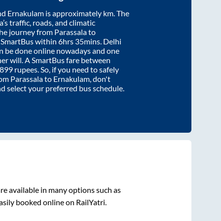
nd
Ernakulam
is approximately
km. The
’s traffic, roads, and climatic
the journey from
Parassala
to
y SmartBus within
6hrs 35mins
. Delhi
an be done online nowadays and one
/her will. A SmartBus fare between
899
rupees. So, if you need to safely
from
Parassala
to
Ernakulam
, don't
nd select your preferred bus schedule.
re available in many options such as
asily booked online on RailYatri.