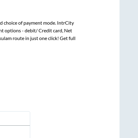
d choice of payment mode. IntrCity
t options - debit/ Credit card, Net
kulam
route in just one click! Get full