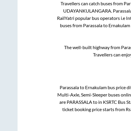
Travellers can catch buses from
Par
UDAYANKULANGARA
.
Parassal
RailYatri popular bus operators i.e I
buses from
Parassala
to
Ernakulam
The well-built highway from
Para
Travellers can enjo
Parassala
to
Ernakulam
bus price di
Multi-Axle, Semi-Sleeper
buses onlin
are
PARASSALA
to in
KSRTC Bus St
ticket booking price starts from R