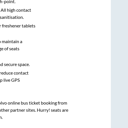
h-point.
 All high contact
sanitisation.
r freshener tablets
o maintain a
e of seats
nd secure space.
 reduce contact
pp live GPS
olvo online bus ticket booking from
her partner sites. Hurry! seats are
m
.