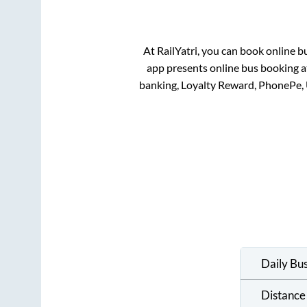
At RailYatri, you can book online b
app presents online bus booking at
banking, Loyalty Reward, PhonePe,
Daily Bu
Distance