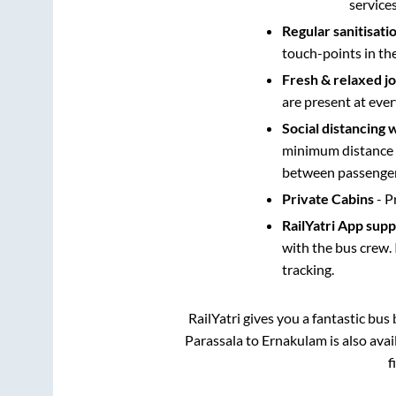
service
Regular sanitisati
touch-points in th
Fresh & relaxed j
are present at ever
Social distancing 
minimum distance b
between passengers
Private Cabins
- P
RailYatri App sup
with the bus crew. 
tracking.
RailYatri gives you a fantastic bu
Parassala
to
Ernakulam
is also ava
f