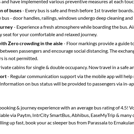
s and have implemented various preventive measures at each touc
on of buses
- Every bus is safe and fresh before 1st traveler boards.
e bus - door handles, railings, windows undergo deep cleaning and 
ourney
- Experience a fresh atmosphere while boarding the bus. Ai
y seat for your comfortable and relaxed journey.
with Zero crowding in the aisle
- Floor markings provide a guide t
etween passengers and encourage social distancing. The exchang
 is not permitted.
rivate cabins for single & double occupancy. Now travel in a safe a
port
- Regular communication support via the mobile app will help
Information on bus status will be provided to passengers via in-a
s booking & journey experience with an average bus rating of 4.5! V
ilable via Paytm, IntrCity SmartBus, Abhibus, EaseMyTrip & many ot
illing up fast, book your ac sleeper bus from
Parassala
to
Ernakula