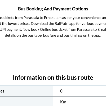
Bus Booking And Payment Options
us tickets from
Parassala
to
Ernakulam
as per your convenience an
 the lowest prices. Download the RailYatri app for various paymen
 UPI payment. Now book Online bus ticket from
Parassala
to
Erna
details on the bus type, bus fare and bus timings on the app.
Information on this bus route
ses
0
Km