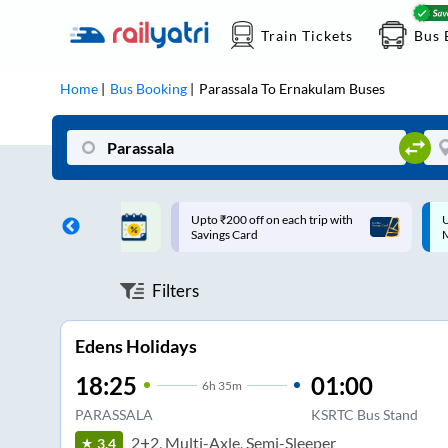
Train Tickets
Bus 
Home
Bus Booking
Parassala
To
Ernakulam
Buses
ff on each trip with
Up to ₹200 Cashback |
U
rd
MobiKwik UPI
Filters
Edens Holidays
18:25
01:00
6
h
35m
PARASSALA
KSRTC Bus Stand
2+2, Multi-Axle, Semi-Sleeper
3.4