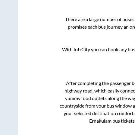
There are a large number of buse
promises each bus journey an on-
With IntrCity you can book any bus 
After completing the passenger 
highway road, which easily connec
yummy food outlets along the way.
countryside from your bus window and
your selected destination comforta
Ernakulam
bus tickets