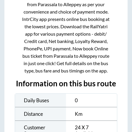
from
Parassala
to
Alleppey
as per your
convenience and choice of payment mode.
IntrCity app presents online bus booking at
the lowest prices. Download the RailYatri
app for various payment options - debit/
Credit card, Net banking, Loyalty Reward,
PhonePe, UPI payment. Now book Online
bus ticket from
Parassala
to
Alleppey
route
in just one click! Get full details on the bus
type, bus fare and bus timings on the app.
Information on this bus route
Daily Buses
0
Distance
Km
Customer
24 X 7