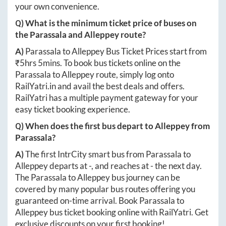
your own convenience.
Q) What is the minimum ticket price of buses on
the
Parassala
and
Alleppey
route?
A)
Parassala
to
Alleppey
Bus Ticket Prices start from
₹
5hrs 5mins
. To book bus tickets online on the
Parassala
to
Alleppey
route, simply log onto
RailYatri.in
and avail the best deals and offers.
RailYatri has a multiple payment gateway for your
easy ticket booking experience.
Q) When does the first bus depart to
Alleppey
from
Parassala
?
A)
The first IntrCity smart bus from
Parassala
to
Alleppey
departs at
-
, and reaches at
-
the next day.
The
Parassala
to
Alleppey
bus journey can be
covered by many popular bus routes offering you
guaranteed on-time arrival. Book
Parassala
to
Alleppey
bus ticket booking online with RailYatri. Get
exclusive discounts on your first booking!