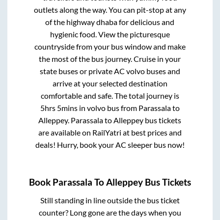
outlets along the way. You can pit-stop at any
of the highway dhaba for delicious and
hygienic food. View the picturesque
countryside from your bus window and make
the most of the bus journey. Cruise in your
state buses or private AC volvo buses and
arrive at your selected destination
comfortable and safe. The total journey is
5hrs 5mins
in volvo bus from
Parassala
to
Alleppey
.
Parassala
to
Alleppey
bus tickets
are available on RailYatri at best prices and
deals! Hurry, book your AC sleeper bus now!
Book
Parassala
To
Alleppey
Bus Tickets
Still standing in line outside the bus ticket
counter? Long gone are the days when you