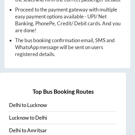
Proceed to the payment gateway with multiple
easy payment options available - UPI/ Net
Banking, PhonePe, Credit/ Debit cards. And you
are done!
The bus booking confirmation email, SMS and
WhatsApp message will be sent on users
registered details.
Top Bus Booking Routes
Delhi
to
Lucknow
Lucknow
to
Delhi
Delhi
to
Amritsar