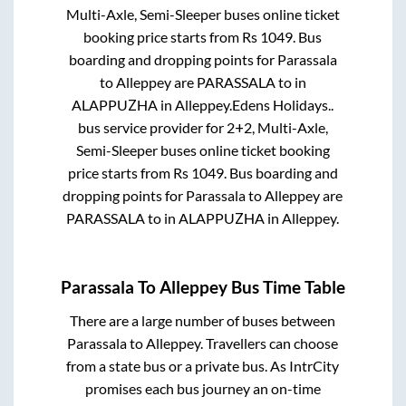
Multi-Axle, Semi-Sleeper
buses online ticket
booking price starts from Rs
1049
. Bus
boarding and dropping points for
Parassala
to
Alleppey
are
PARASSALA
to in
ALAPPUZHA
in
Alleppey
.
Edens Holidays..
bus service provider for
2+2, Multi-Axle,
Semi-Sleeper
buses online ticket booking
price starts from Rs
1049
. Bus boarding and
dropping points for
Parassala
to
Alleppey
are
PARASSALA
to in
ALAPPUZHA
in
Alleppey
.
Parassala
To
Alleppey
Bus Time Table
There are a large number of buses between
Parassala
to
Alleppey
. Travellers can choose
from a state
bus or a private bus. As IntrCity
promises each bus journey an on-time