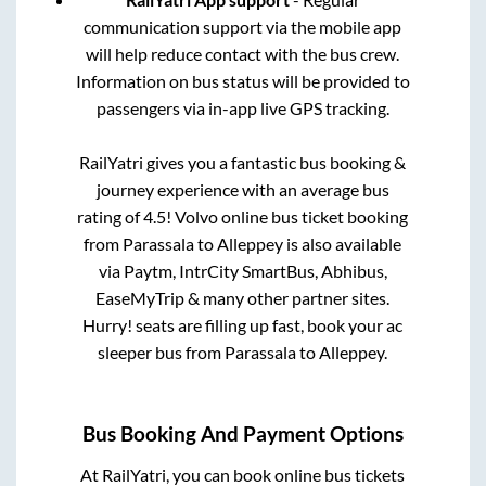
communication support via the mobile app
will help reduce contact with the bus crew.
Information on bus status will be provided to
passengers via in-app live GPS tracking.
RailYatri gives you a fantastic bus booking &
journey experience with an average bus
rating of 4.5! Volvo online bus ticket booking
from
Parassala
to
Alleppey
is also available
via Paytm, IntrCity SmartBus, Abhibus,
EaseMyTrip & many other partner sites.
Hurry! seats are filling up fast, book your ac
sleeper bus from
Parassala
to
Alleppey
.
Bus Booking And Payment Options
At RailYatri, you can book online bus tickets