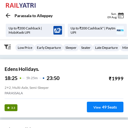
Sun
,
Parassala
to
Alleppey
09 Aug
Up to ₹200 Cashback |
Up to ₹200 Cashback* | Paytm
MobiKwik UPI
UPI
Low Price
Early Departure
Sleeper
Seater
Late Departure
Min
Edens Holidays.
18:25
23:50
₹
1999
5
H
25m
2+2, Multi-Axle, Semi-Sleeper
PARASSALA
49
Seats
View
3.3