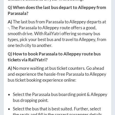
Q) When does the last bus depart to
Alleppey
from
Parassala
?
A)
The last bus from
Parassala
to
Alleppey
departs at
-
. The
Parassala
to
Alleppey
route offers a good,
smooth drive. With RailYatri offering so many bus
types, pick your best bus and travel to
Alleppey
, from
one tech city to another.
Q) How to book
Parassala
to
Alleppey
route bus
tickets via RailYatri?
A)
No more waiting at bus ticket counters. Go ahead
and experience the hassle-free
Parassala
to
Alleppey
bus ticket booking experience online:
Select the
Parassala
bus boarding point &
Alleppey
bus dropping point.
Select the bus that is best suited. Further, select
the seats and fill in the correct passenger details.