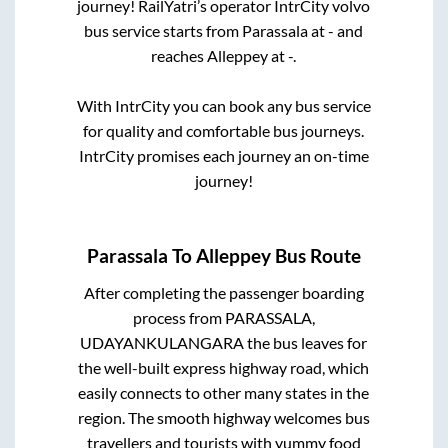
journey! RailYatri’s operator IntrCity volvo
bus service starts from
Parassala
at
-
and
reaches
Alleppey
at
-
.
With IntrCity you can book any bus service
for quality and comfortable bus journeys.
IntrCity promises each journey an on-time
journey!
Parassala
To
Alleppey
Bus Route
After completing the passenger boarding
process from
PARASSALA,
UDAYANKULANGARA
the bus leaves for
the well-built express highway road, which
easily connects to other many states in the
region. The smooth highway welcomes bus
travellers and tourists with yummy food