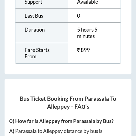
Support
Available
Last Bus
0
Duration
5 hours 5
minutes
Fare Starts
₹
899
From
Bus Ticket Booking From
Parassala
To
Alleppey
- FAQ's
Q) How far is
Alleppey
from
Parassala
by Bus?
A)
Parassala
to
Alleppey
distance by bus is