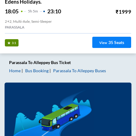
Edens Holidays.
18:05
23:10
₹
1999
5
H
5m
2+2, Multi-Axle, Semi-Sleeper
PARASSALA
35
Seats
View
3.1
Parassala
To
Alleppey
Bus Ticket
Home
Bus Booking
Parassala
To
Alleppey
Buses