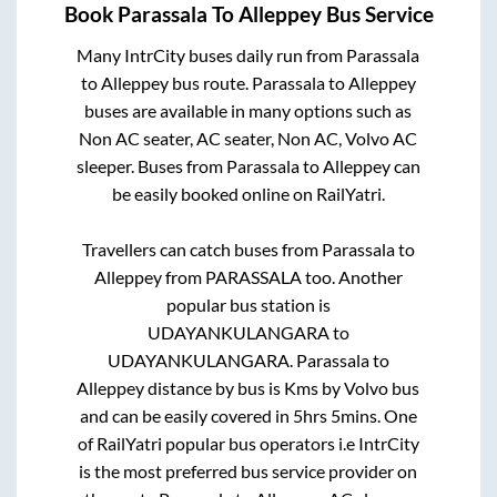
Book
Parassala
To
Alleppey
Bus Service
Many IntrCity buses daily run from
Parassala
to
Alleppey
bus route.
Parassala
to
Alleppey
buses are available in many options such as
Non AC seater, AC seater, Non AC, Volvo AC
sleeper. Buses from
Parassala
to
Alleppey
can
be easily booked online on RailYatri.
Travellers can catch buses from
Parassala
to
Alleppey
from
PARASSALA
too. Another
popular bus station is
UDAYANKULANGARA
to
UDAYANKULANGARA
.
Parassala
to
Alleppey
distance by bus is
Kms by Volvo bus
and can be easily covered in
5hrs 5mins
. One
of RailYatri popular bus operators i.e IntrCity
is the most preferred bus service provider on