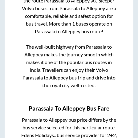
the route
Parassala
to
Alleppey
. AC sleeper
Volvo buses from
Parassala
to
Alleppey
are a
comfortable, reliable and safest option for
bus travel. More than
1
buses operate on
Parassala
to
Alleppey
bus route!
The well-built highway from
Parassala
to
Alleppey
makes the journey smooth which
makes it one of the popular bus routes in
India. Travellers can enjoy their Volvo
Parassala
to
Alleppey
bus trip and drive into
the royal city well-rested.
Parassala
To
Alleppey
Bus Fare
Parassala
to
Alleppey
bus price differs by the
bus service selected for this particular route.
Edens Holidays..
bus service provider for
2+2,