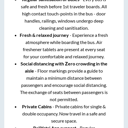
safe and fresh before 1st traveler boards. All
high contact touch-points in the bus - door
handles, railings, windows undergo deep
cleaning and sanitisation.
Fresh & relaxed journey
- Experience a fresh
atmosphere while boarding the bus. Air
freshener tablets are present at every seat
for your comfortable and relaxed journey.
Social distancing with Zero crowding in the
aisle
- Floor markings provide a guide to
maintain a minimum distance between
passengers and encourage social distancing.
The exchange of seats between passengers is
not permitted.
Private Cabins
- Private cabins for single &
double occupancy. Now travel in a safe and
secure space.
RailYatri App support
- Regular