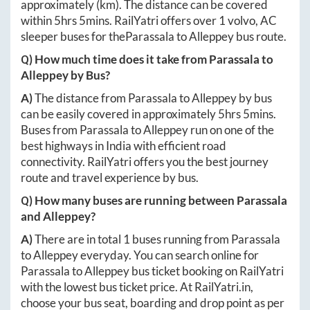
approximately
(km). The distance can be covered
within
5hrs 5mins
. RailYatri offers over
1
volvo, AC
sleeper buses for the
Parassala
to
Alleppey
bus route.
Q) How much time does it take from
Parassala
to
Alleppey
by Bus?
A)
The distance from
Parassala
to
Alleppey
by bus
can be easily covered in approximately
5hrs 5mins
.
Buses from
Parassala
to
Alleppey
run on one of the
best highways in India with efficient road
connectivity. RailYatri offers you the best journey
route and travel experience by bus.
Q) How many buses are running between
Parassala
and
Alleppey
?
A)
There are in total
1
buses running from
Parassala
to
Alleppey
everyday. You can search online for
Parassala
to
Alleppey
bus ticket booking on RailYatri
with the lowest bus ticket price. At
RailYatri.in
,
choose your bus seat, boarding and drop point as per