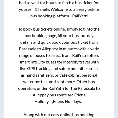
had to wait for hours to fetch a bus ticket for
yourself & family. Welcome to an easy online
bus booking platform - RailYatri
To book bus tickets online, simply log into the
bus booking page, fill your bus journey
details and quick book your bus ticket from
Parassala
to
Alleppey
in minutes with a wide
range of buses to select from. RailYatri offers
smart IntrCity buses for intercity travel with
live GPS tracking and safety amenities such
as hand sanitizers, private cabins, personal
water bottles, and a lot more. Other bus
operators under RailYatri for the
Parassala
to
Alleppey
bus route are
Edens
Holidays..,
Edens Holidays..,
Along with our easy online bus booking