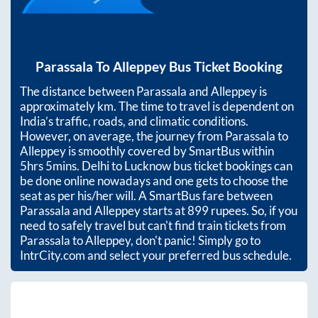
Parassala
To
Alleppey
Bus Ticket Booking
The distance between
Parassala
and
Alleppey
is
approximately
km. The time to travel is dependent on
India’s traffic, roads, and climatic conditions.
However, on average, the journey from
Parassala
to
Alleppey
is smoothly covered by SmartBus within
5hrs 5mins
. Delhi to Lucknow bus ticket bookings can
be done online nowadays and one gets to choose the
seat as per his/her will. A SmartBus fare between
Parassala
and
Alleppey
starts at
899
rupees. So, if you
need to safely travel but can't find train tickets from
Parassala
to
Alleppey
, don't panic! Simply go to
IntrCity.com and select your preferred bus schedule.