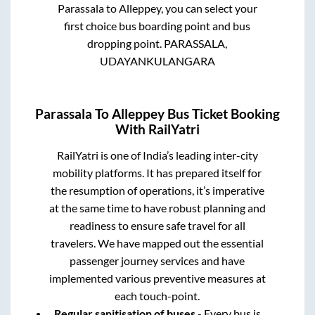
Parassala
to
Alleppey
, you can select your
first choice bus boarding point and bus
dropping point.
PARASSALA,
UDAYANKULANGARA
Parassala
To
Alleppey
Bus Ticket Booking
With RailYatri
RailYatri is one of India’s leading inter-city
mobility platforms. It has prepared itself for
the resumption of operations, it’s imperative
at the same time to have robust planning and
readiness to ensure safe travel for all
travelers. We have mapped out the essential
passenger journey services and have
implemented various preventive measures at
each touch-point.
Regular sanitisation of buses
- Every bus is