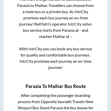
Parasia
to
Maihar
. Travellers can choose from
a state
bus or a private bus. As IntrCity
promises each bus journey an on-time
journey! RailYatri’s operator IntrCity volvo
bus service starts from
Parasia
at
-
and
reaches
Maihar
at
-
.
With IntrCity you can book any bus service
for quality and comfortable bus journeys.
IntrCity promises each journey an on-time
journey!
Parasia
To
Maihar
Bus Route
After completing the passenger boarding
process from
Opposite Saurabh Travels New
Shivpuri Bus Stand Parasia
the bus leaves for