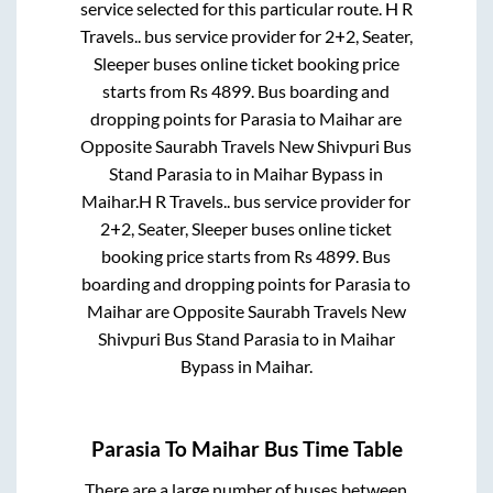
service selected for this particular route.
H R
Travels..
bus service provider for
2+2, Seater,
Sleeper
buses online ticket booking price
starts from Rs
4899
. Bus boarding and
dropping points for
Parasia
to
Maihar
are
Opposite Saurabh Travels New Shivpuri Bus
Stand Parasia
to in
Maihar Bypass
in
Maihar
.
H R Travels..
bus service provider for
2+2, Seater, Sleeper
buses online ticket
booking price starts from Rs
4899
. Bus
boarding and dropping points for
Parasia
to
Maihar
are
Opposite Saurabh Travels New
Shivpuri Bus Stand Parasia
to in
Maihar
Bypass
in
Maihar
.
Parasia
To
Maihar
Bus Time Table
There are a large number of buses between