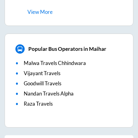
View
More
Popular Bus Operators in Maihar
Malwa Travels Chhindwara
Vijayant Travels
Goodwill Travels
Nandan Travels Alpha
Raza Travels