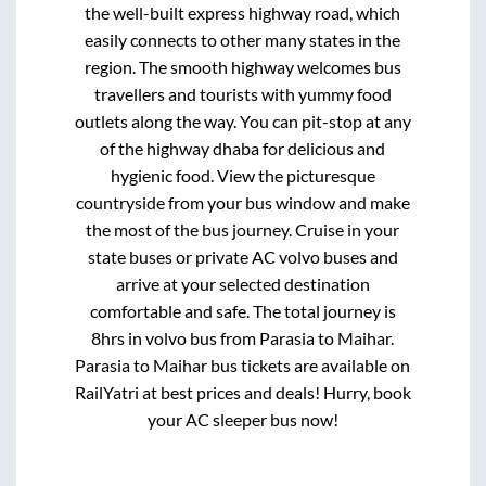
the well-built express highway road, which
easily connects to other many states in the
region. The smooth highway welcomes bus
travellers and tourists with yummy food
outlets along the way. You can pit-stop at any
of the highway dhaba for delicious and
hygienic food. View the picturesque
countryside from your bus window and make
the most of the bus journey. Cruise in your
state buses or private AC volvo buses and
arrive at your selected destination
comfortable and safe. The total journey is
8hrs
in volvo bus from
Parasia
to
Maihar
.
Parasia
to
Maihar
bus tickets are available on
RailYatri at best prices and deals! Hurry, book
your AC sleeper bus now!