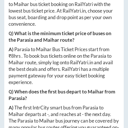
to
Maihar
bus ticket booking on RailYatri with the
lowest bus ticket price. At
RailYatri.in
, choose your
bus seat, boarding and drop point as per your own
convenience.
Q) What is the minimum ticket price of buses on
the
Parasia
and
Maihar
route?
A)
Parasia
to
Maihar
Bus Ticket Prices start from
₹
8hrs
. To book bus tickets online on the
Parasia
to
Maihar
route, simply log onto
RailYatri.in
and avail
the best deals and offers. RailYatri has a multiple
payment gateway for your easy ticket booking
experience.
Q) When does the first bus depart to
Maihar
from
Parasia
?
A)
The first IntrCity smart bus from
Parasia
to
Maihar
departs at
-
, and reaches at
-
the next day.
The
Parasia
to
Maihar
bus journey can be covered by
many popular bus routes offering you guaranteed on-