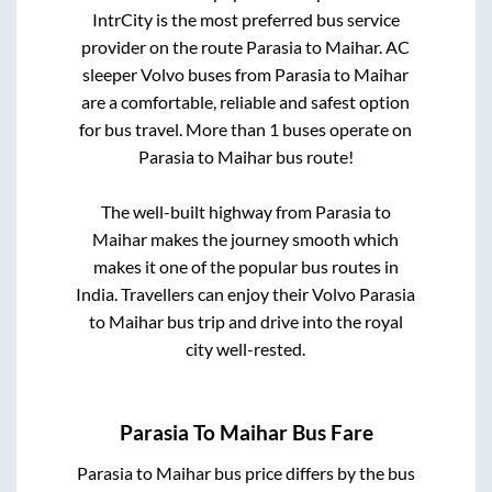
IntrCity is the most preferred bus service
provider on the route
Parasia
to
Maihar
. AC
sleeper Volvo buses from
Parasia
to
Maihar
are a comfortable, reliable and safest option
for bus travel. More than
1
buses operate on
Parasia
to
Maihar
bus route!
The well-built highway from
Parasia
to
Maihar
makes the journey smooth which
makes it one of the popular bus routes in
India. Travellers can enjoy their Volvo
Parasia
to
Maihar
bus trip and drive into the royal
city well-rested.
Parasia
To
Maihar
Bus Fare
Parasia
to
Maihar
bus price differs by the bus