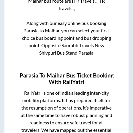
Maihar
bus route are
H R Travels..,
H R
Travels..,
Along with our easy online bus booking
Parasia
to
Maihar
, you can select your first
choice bus boarding point and bus dropping
point.
Opposite Saurabh Travels New
Shivpuri Bus Stand Parasia
Parasia
To
Maihar
Bus Ticket Booking
With RailYatri
RailYatri is one of India’s leading inter-city
mobility platforms. It has prepared itself for
the resumption of operations, it’s imperative
at the same time to have robust planning and
readiness to ensure safe travel for all
travelers. We have mapped out the essential