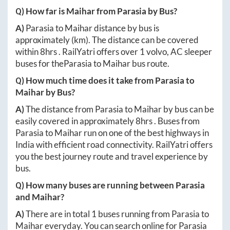
Q) How far is
Maihar
from
Parasia
by Bus?
A)
Parasia
to
Maihar
distance by bus is
approximately
(km). The distance can be covered
within
8hrs
. RailYatri offers over
1
volvo, AC sleeper
buses for the
Parasia
to
Maihar
bus route.
Q) How much time does it take from
Parasia
to
Maihar
by Bus?
A)
The distance from
Parasia
to
Maihar
by bus can be
easily covered in approximately
8hrs
. Buses from
Parasia
to
Maihar
run on one of the best highways in
India with efficient road connectivity. RailYatri offers
you the best journey route and travel experience by
bus.
Q) How many buses are running between
Parasia
and
Maihar
?
A)
There are in total
1
buses running from
Parasia
to
Maihar
everyday. You can search online for
Parasia