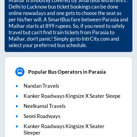
Maihar
is smoothly covered by SmartBus within
8hrs
.
Delhi to Lucknow bus ticket bookings can be done
online nowadays and one gets to choose the seat as
per his/her will. A SmartBus fare between
Parasia
and
Maihar
starts at
899
rupees. So, if you need to safely
travel but can't find train tickets from
Parasia
to
Maihar
, don't panic! Simply go to IntrCity.com and
select your preferred bus schedule.
Popular Bus Operators in Parasia
Nandan Travels
Kanker Roadways Kingsize X Seater Sleepe
Neelkamal Travels
Seoni Roadways
Kanker Roadways Kingsize X Seater
Sleeper