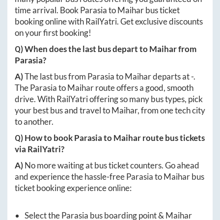
time arrival. Book
Parasia
to
Maihar
bus ticket
booking online with RailYatri. Get exclusive discounts
on your first booking!
Q) When does the last bus depart to
Maihar
from
Parasia
?
A)
The last bus from
Parasia
to
Maihar
departs at
-
.
The
Parasia
to
Maihar
route offers a good, smooth
drive. With RailYatri offering so many bus types, pick
your best bus and travel to
Maihar
, from one tech city
to another.
Q) How to book
Parasia
to
Maihar
route bus tickets
via RailYatri?
A)
No more waiting at bus ticket counters. Go ahead
and experience the hassle-free
Parasia
to
Maihar
bus
ticket booking experience online:
Select the
Parasia
bus boarding point &
Maihar