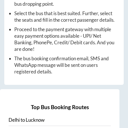
bus dropping point.
Select the bus that is best suited. Further, select
the seats and fill in the correct passenger details.
Proceed to the payment gateway with multiple
easy payment options available - UPI/ Net
Banking, PhonePe, Credit/ Debit cards. And you
are done!
The bus booking confirmation email, SMS and
WhatsApp message will be sent on users
registered details.
Top Bus Booking Routes
Delhi
to
Lucknow