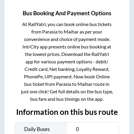
Bus Booking And Payment Options
At RailYatri, you can book online bus tickets
from
Parasia
to
Maihar
as per your
convenience and choice of payment mode.
IntrCity app presents online bus booking at
the lowest prices. Download the RailYatri
app for various payment options - debit/
Credit card, Net banking, Loyalty Reward,
PhonePe, UPI payment. Now book Online
bus ticket from
Parasia
to
Maihar
route in
just one click! Get full details on the bus type,
bus fare and bus timings on the app.
Information on this bus route
Daily Buses
0