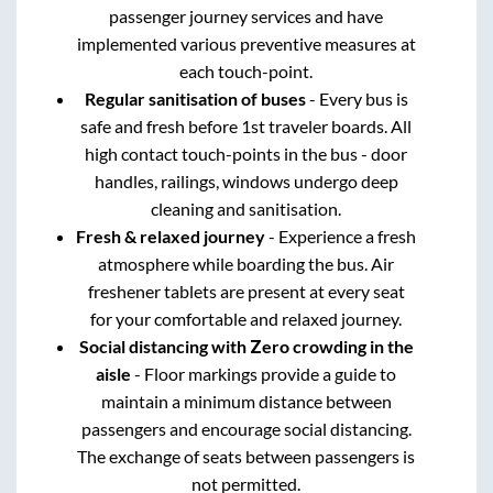
passenger journey services and have
implemented various preventive measures at
each touch-point.
Regular sanitisation of buses
- Every bus is
safe and fresh before 1st traveler boards. All
high contact touch-points in the bus - door
handles, railings, windows undergo deep
cleaning and sanitisation.
Fresh & relaxed journey
- Experience a fresh
atmosphere while boarding the bus. Air
freshener tablets are present at every seat
for your comfortable and relaxed journey.
Social distancing with Zero crowding in the
aisle
- Floor markings provide a guide to
maintain a minimum distance between
passengers and encourage social distancing.
The exchange of seats between passengers is
not permitted.