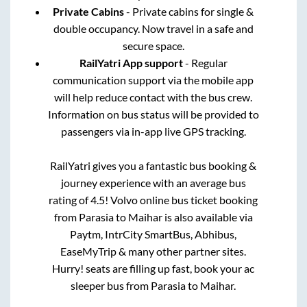
Private Cabins
- Private cabins for single &
double occupancy. Now travel in a safe and
secure space.
RailYatri App support
- Regular
communication support via the mobile app
will help reduce contact with the bus crew.
Information on bus status will be provided to
passengers via in-app live GPS tracking.
RailYatri gives you a fantastic bus booking &
journey experience with an average bus
rating of 4.5! Volvo online bus ticket booking
from
Parasia
to
Maihar
is also available via
Paytm, IntrCity SmartBus, Abhibus,
EaseMyTrip & many other partner sites.
Hurry! seats are filling up fast, book your ac
sleeper bus from
Parasia
to
Maihar
.