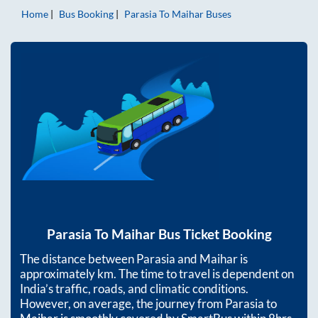
Home
Bus Booking
Parasia
To
Maihar
Buses
Parasia
To
Maihar
Bus Ticket Booking
The distance between
Parasia
and
Maihar
is
approximately
km. The time to travel is dependent on
India’s traffic, roads, and climatic conditions.
However, on average, the journey from
Parasia
to