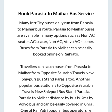
Book
Parasia
To
Maihar
Bus Service
Many IntrCity buses daily run from
Parasia
to
Maihar
bus route.
Parasia
to
Maihar
buses
are available in many options such as Non AC
seater, AC seater, Non AC, Volvo AC sleeper.
Buses from
Parasia
to
Maihar
can be easily
booked online on RailYatri.
Travellers can catch buses from
Parasia
to
Maihar
from
Opposite Saurabh Travels New
Shivpuri Bus Stand Parasia
too. Another
popular bus station is
to
Opposite Saurabh
Travels New Shivpuri Bus Stand Parasia
.
Parasia
to
Maihar
distance by bus is
Kms by
Volvo bus and can be easily covered in
8hrs
.
One of RailYatri popular bus operators i.e