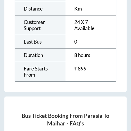
Distance
Km
Customer
24 X 7
Support
Available
Last Bus
0
Duration
8 hours
Fare Starts
₹
899
From
Bus Ticket Booking From
Parasia
To
Maihar
- FAQ's