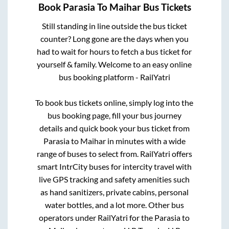
Book
Parasia
To
Maihar
Bus Tickets
Still standing in line outside the bus ticket
counter? Long gone are the days when you
had to wait for hours to fetch a bus ticket for
yourself & family. Welcome to an easy online
bus booking platform - RailYatri
To book bus tickets online, simply log into the
bus booking page, fill your bus journey
details and quick book your bus ticket from
Parasia
to
Maihar
in minutes with a wide
range of buses to select from. RailYatri offers
smart IntrCity buses for intercity travel with
live GPS tracking and safety amenities such
as hand sanitizers, private cabins, personal
water bottles, and a lot more. Other bus
operators under RailYatri for the
Parasia
to