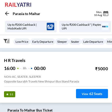
Mon
,
Parasia
to
Maihar
10 Aug
Up to ₹200 Cashback |
Up to ₹200 Cashback* | Paytm
MobiKwik UPI
UPI
Low Price
Early Departure
Sleeper
Seater
Late Departure
Min
H R Travels
16:00
00:00
₹
5000
8
H
NON-AC, SEATER, SLEEPER
Opposite Saurabh Travels New Shivpuri Bus Stand Parasia
62
Seats
View
3.1
Parasia
To
Maihar
Bus Ticket