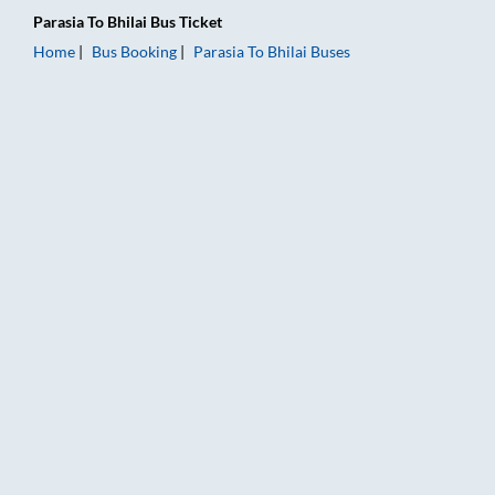
Parasia
To
Bhilai
Bus Ticket
Home
Bus Booking
Parasia
To
Bhilai
Buses
Parasia to Bhilai Bus Booking Online: Tickets, Fare & Timings –