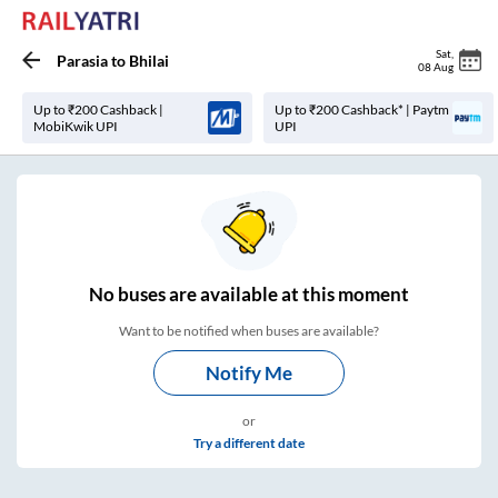
Sat
,
Parasia
to
Bhilai
08 Aug
Up to ₹200 Cashback |
Up to ₹200 Cashback* | Paytm
MobiKwik UPI
UPI
No
buses are
available at this moment
Want to be notified when buses are available?
Notify Me
or
Try a different date