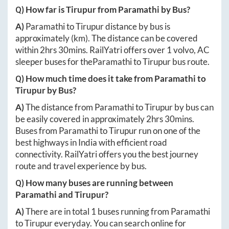
Q) How far is
Tirupur
from
Paramathi
by Bus?
A)
Paramathi
to
Tirupur
distance by bus is
approximately
(km). The distance can be covered
within
2hrs 30mins
. RailYatri offers over
1
volvo, AC
sleeper buses for the
Paramathi
to
Tirupur
bus route.
Q) How much time does it take from
Paramathi
to
Tirupur
by Bus?
A)
The distance from
Paramathi
to
Tirupur
by bus can
be easily covered in approximately
2hrs 30mins
.
Buses from
Paramathi
to
Tirupur
run on one of the
best highways in India with efficient road
connectivity. RailYatri offers you the best journey
route and travel experience by bus.
Q) How many buses are running between
Paramathi
and
Tirupur
?
A)
There are in total
1
buses running from
Paramathi
to
Tirupur
everyday. You can search online for