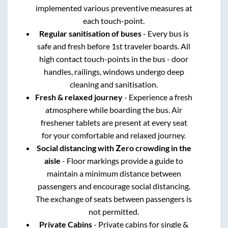
implemented various preventive measures at
each touch-point.
Regular sanitisation of buses
- Every bus is
safe and fresh before 1st traveler boards. All
high contact touch-points in the bus - door
handles, railings, windows undergo deep
cleaning and sanitisation.
Fresh & relaxed journey
- Experience a fresh
atmosphere while boarding the bus. Air
freshener tablets are present at every seat
for your comfortable and relaxed journey.
Social distancing with Zero crowding in the
aisle
- Floor markings provide a guide to
maintain a minimum distance between
passengers and encourage social distancing.
The exchange of seats between passengers is
not permitted.
Private Cabins
- Private cabins for single &