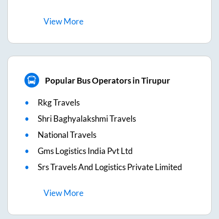
View
More
Popular Bus Operators in Tirupur
Rkg Travels
Shri Baghyalakshmi Travels
National Travels
Gms Logistics India Pvt Ltd
Srs Travels And Logistics Private Limited
View
More