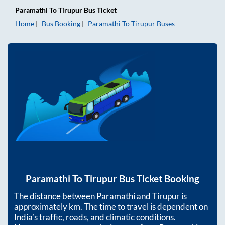
Paramathi
To
Tirupur
Bus Ticket
Home
Bus Booking
Paramathi
To
Tirupur
Buses
Paramathi
To
Tirupur
Bus Ticket Booking
The distance between
Paramathi
and
Tirupur
is
approximately
km. The time to travel is dependent on
India’s traffic, roads, and climatic conditions.