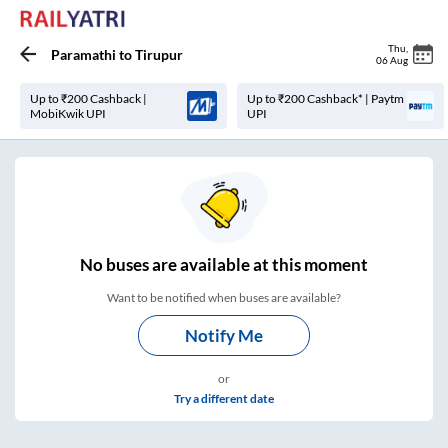
Thu
,
Paramathi
to
Tirupur
06 Aug
Up to ₹200 Cashback |
Up to ₹200 Cashback* | Paytm
MobiKwik UPI
UPI
No
buses are
available at this moment
Want to be notified when buses are available?
Notify Me
or
Try a different date