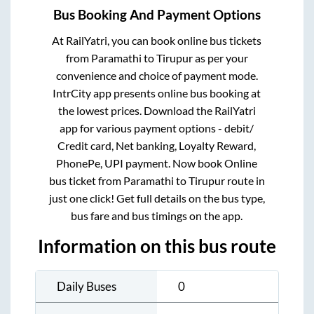
Bus Booking And Payment Options
At RailYatri, you can book online bus tickets
from
Paramathi
to
Tirupur
as per your
convenience and choice of payment mode.
IntrCity app presents online bus booking at
the lowest prices. Download the RailYatri
app for various payment options - debit/
Credit card, Net banking, Loyalty Reward,
PhonePe, UPI payment. Now book Online
bus ticket from
Paramathi
to
Tirupur
route in
just one click! Get full details on the bus type,
bus fare and bus timings on the app.
Information on this bus route
Daily Buses
0