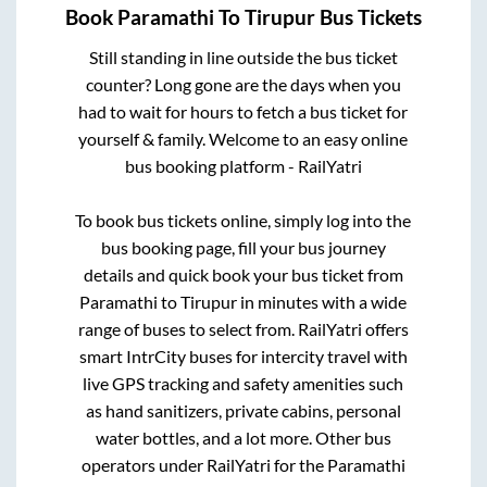
Book
Paramathi
To
Tirupur
Bus Tickets
Still standing in line outside the bus ticket
counter? Long gone are the days when you
had to wait for hours to fetch a bus ticket for
yourself & family. Welcome to an easy online
bus booking platform - RailYatri
To book bus tickets online, simply log into the
bus booking page, fill your bus journey
details and quick book your bus ticket from
Paramathi
to
Tirupur
in minutes with a wide
range of buses to select from. RailYatri offers
smart IntrCity buses for intercity travel with
live GPS tracking and safety amenities such
as hand sanitizers, private cabins, personal
water bottles, and a lot more. Other bus
operators under RailYatri for the
Paramathi