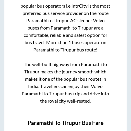
popular bus operators i.e IntrCity is the most
preferred bus service provider on the route
Paramathi
to
Tirupur
. AC sleeper Volvo
buses from
Paramathi
to
Tirupur
are a
comfortable, reliable and safest option for
bus travel. More than
1
buses operate on
Paramathi
to
Tirupur
bus route!
The well-built highway from
Paramathi
to
Tirupur
makes the journey smooth which
makes it one of the popular bus routes in
India. Travellers can enjoy their Volvo
Paramathi
to
Tirupur
bus trip and drive into
the royal city well-rested.
Paramathi
To
Tirupur
Bus Fare