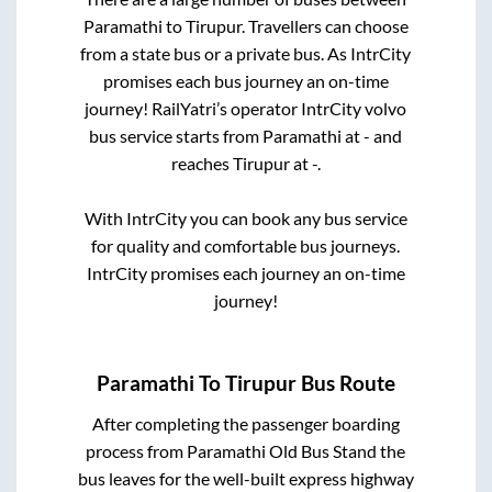
Paramathi
to
Tirupur
. Travellers can choose
from a state
bus or a private bus. As IntrCity
promises each bus journey an on-time
journey! RailYatri’s operator IntrCity volvo
bus service starts from
Paramathi
at
-
and
reaches
Tirupur
at
-
.
With IntrCity you can book any bus service
for quality and comfortable bus journeys.
IntrCity promises each journey an on-time
journey!
Paramathi
To
Tirupur
Bus Route
After completing the passenger boarding
process from
Paramathi Old Bus Stand
the
bus leaves for the well-built express highway