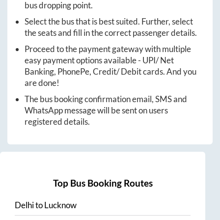
bus dropping point.
Select the bus that is best suited. Further, select
the seats and fill in the correct passenger details.
Proceed to the payment gateway with multiple
easy payment options available - UPI/ Net
Banking, PhonePe, Credit/ Debit cards. And you
are done!
The bus booking confirmation email, SMS and
WhatsApp message will be sent on users
registered details.
Top Bus Booking Routes
Delhi
to
Lucknow