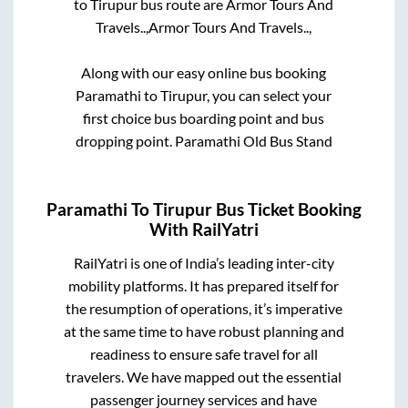
to
Tirupur
bus route are
Armor Tours And
Travels..,
Armor Tours And Travels..,
Along with our easy online bus booking
Paramathi
to
Tirupur
, you can select your
first choice bus boarding point and bus
dropping point.
Paramathi Old Bus Stand
Paramathi
To
Tirupur
Bus Ticket Booking
With RailYatri
RailYatri is one of India’s leading inter-city
mobility platforms. It has prepared itself for
the resumption of operations, it’s imperative
at the same time to have robust planning and
readiness to ensure safe travel for all
travelers. We have mapped out the essential
passenger journey services and have