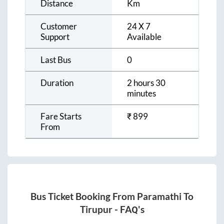
Distance
Km
Customer
24 X 7
Support
Available
Last Bus
0
Duration
2 hours 30
minutes
Fare Starts
₹
899
From
Bus Ticket Booking From
Paramathi
To
Tirupur
- FAQ's