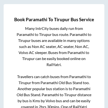
Book
Paramathi
To
Tirupur
Bus Service
Many IntrCity buses daily run from
Paramathi
to
Tirupur
bus route.
Paramathi
to
Tirupur
buses are available in many options
such as Non AC seater, AC seater, Non AC,
Volvo AC sleeper. Buses from
Paramathi
to
Tirupur
can be easily booked online on
RailYatri.
Travellers can catch buses from
Paramathi
to
Tirupur
from
Paramathi Old Bus Stand
too.
Another popular bus station is
to
Paramathi
Old Bus Stand
.
Paramathi
to
Tirupur
distance
by bus is
Kms by Volvo bus and can be easily
covered in
2hrs 30mins
. One of RailYatri