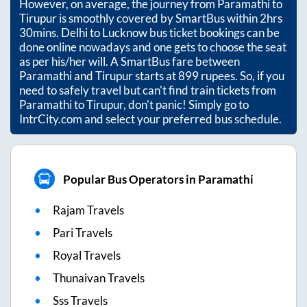
However, on average, the journey from
Paramathi
to
Tirupur
is smoothly covered by SmartBus within
2hrs
30mins
. Delhi to Lucknow bus ticket bookings can be
done online nowadays and one gets to choose the seat
as per his/her will. A SmartBus fare between
Paramathi
and
Tirupur
starts at
899
rupees. So, if you
need to safely travel but can't find train tickets from
Paramathi
to
Tirupur
, don't panic! Simply go to
IntrCity.com and select your preferred bus schedule.
Popular Bus Operators in Paramathi
Rajam Travels
Pari Travels
Royal Travels
Thunaivan Travels
Sss Travels