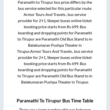
Paramathi
to
Tirupur
bus price differs by the
bus service selected for this particular route.
Armor Tours And Travels..
bus service
provider for
2+1, Sleeper
buses online ticket
booking price starts from Rs
699
. Bus
boarding and dropping points for
Paramathi
to
Tirupur
are
Paramathi Old Bus Stand
to in
Balakumaran Pushpa Theater
in
Tirupur
.
Armor Tours And Travels..
bus service
provider for
2+1, Sleeper
buses online ticket
booking price starts from Rs
699
. Bus
boarding and dropping points for
Paramathi
to
Tirupur
are
Paramathi Old Bus Stand
to in
Balakumaran Pushpa Theater
in
Tirupur
.
Paramathi
To
Tirupur
Bus Time Table
There are a large number of buses between