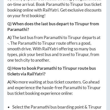
on-time arrival. Book
Paramathi
to
Tirupur
bus ticket
booking online with RailYatri. Get exclusive discounts
on your first booking!
Q) When does the last bus depart to
Tirupur
from
Paramathi
?
A)
The last bus from
Paramathi
to
Tirupur
departs at
-
. The
Paramathi
to
Tirupur
route offers a good,
smooth drive. With RailYatri offering so many bus
types, pick your best bus and travel to
Tirupur
, from
one tech city to another.
Q) How to book
Paramathi
to
Tirupur
route bus
tickets via RailYatri?
A)
No more waiting at bus ticket counters. Go ahead
and experience the hassle-free
Paramathi
to
Tirupur
bus ticket booking experience online:
Select the
Paramathi
bus boarding point &
Tirupur