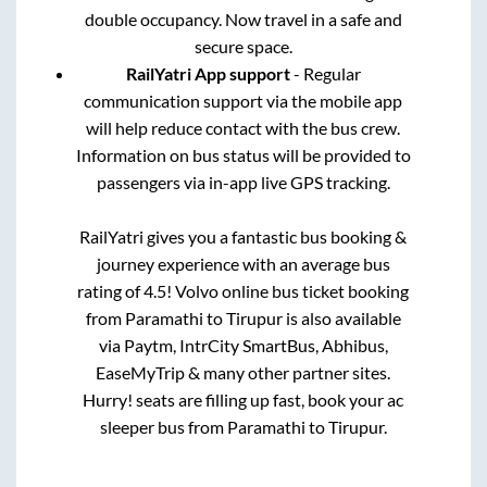
double occupancy. Now travel in a safe and
secure space.
RailYatri App support
- Regular
communication support via the mobile app
will help reduce contact with the bus crew.
Information on bus status will be provided to
passengers via in-app live GPS tracking.
RailYatri gives you a fantastic bus booking &
journey experience with an average bus
rating of 4.5! Volvo online bus ticket booking
from
Paramathi
to
Tirupur
is also available
via Paytm, IntrCity SmartBus, Abhibus,
EaseMyTrip & many other partner sites.
Hurry! seats are filling up fast, book your ac
sleeper bus from
Paramathi
to
Tirupur
.