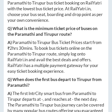
Paramathi
to
Tirupur
bus ticket booking on RailYatri
with the lowest bus ticket price. At
RailYatri.in
,
choose your bus seat, boarding and drop point as per
your own convenience.
Q) What is the minimum ticket price of buses on
the
Paramathi
and
Tirupur
route?
A)
Paramathi
to
Tirupur
Bus Ticket Prices start from
₹
2hrs 30mins
. To book bus tickets online on the
Paramathi
to
Tirupur
route, simply log onto
RailYatri.in
and avail the best deals and offers.
RailYatri has a multiple payment gateway for your
easy ticket booking experience.
Q) When does the first bus depart to
Tirupur
from
Paramathi
?
A)
The first IntrCity smart bus from
Paramathi
to
Tirupur
departs at
-
, and reaches at
-
the next day.
The
Paramathi
to
Tirupur
bus journey can be covered
by many popular bus routes offering you guaranteed