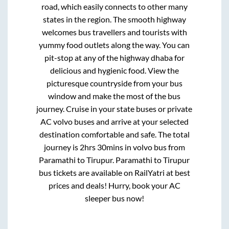
road, which easily connects to other many
states in the region. The smooth highway
welcomes bus travellers and tourists with
yummy food outlets along the way. You can
pit-stop at any of the highway dhaba for
delicious and hygienic food. View the
picturesque countryside from your bus
window and make the most of the bus
journey. Cruise in your state buses or private
AC volvo buses and arrive at your selected
destination comfortable and safe. The total
journey is
2hrs 30mins
in volvo bus from
Paramathi
to
Tirupur
.
Paramathi
to
Tirupur
bus tickets are available on RailYatri at best
prices and deals! Hurry, book your AC
sleeper bus now!