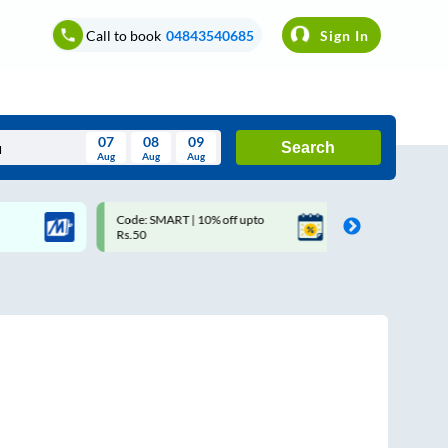
Call to book
04843540685
Sign In
07
08
09
Search
Aug
Aug
Aug
August
Code: SMART | 10% off upto
Upto ₹200 off on each trip 
Wed
Thu
Fri
Sat
Sun
Rs.50
Savings Card
Aug
29
30
31
1
2
5
6
7
8
9
12
13
14
15
16
19
20
21
22
23
26
27
28
29
30
2
3
4
5
6