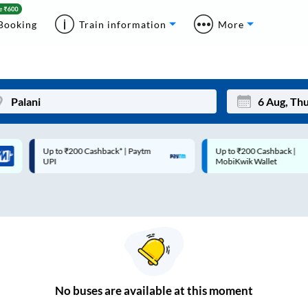
Booking
Train information
More
Up to ₹200 Cashback* | Paytm
Up to ₹200 Cashback |
Mon
Tue
UPI
MobiKwik Wallet
27
28
3
4
10
11
17
18
24
25
No
buses are
available at this moment
Sep
31
1