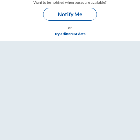
Want to be notified when buses are available?
Notify Me
or
Try a different date
gs – RailYatri