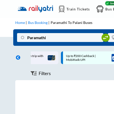
Train Tickets
Bus 
Home
Bus Booking
Paramathi
To
Palani
Buses
off on each trip with
Up to ₹200 Cashback |
ard
MobiKwik UPI
Filters