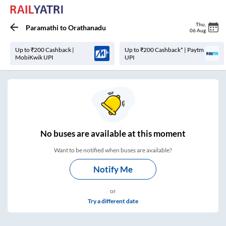
Thu
,
Paramathi
to
Orathanadu
06 Aug
Up to ₹200 Cashback |
Up to ₹200 Cashback* | Paytm
MobiKwik UPI
UPI
No
buses are
available at this moment
Want to be notified when buses are available?
Notify Me
or
Try a different date