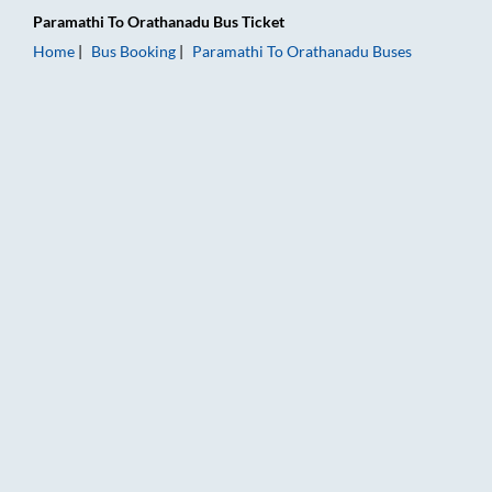
Paramathi
To
Orathanadu
Bus Ticket
Home
Bus Booking
Paramathi
To
Orathanadu
Buses
Paramathi to Orathanadu Bus Booking Online: Tickets, Fare & 