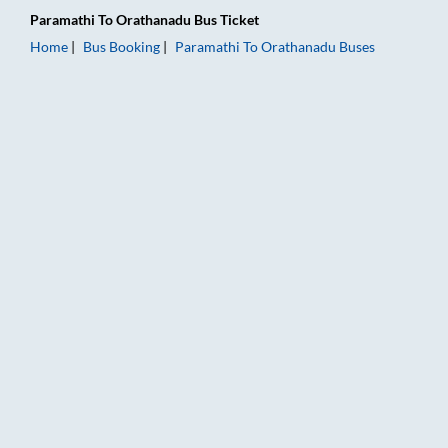
Paramathi
To
Orathanadu
Bus Ticket
Home
Bus Booking
Paramathi
To
Orathanadu
Buses
Paramathi to Orathanadu Bus Booking Online: Tickets, Fare & 