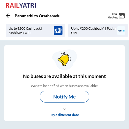
Thu
,
Paramathi
to
Orathanadu
06 Aug
Up to ₹200 Cashback |
Up to ₹200 Cashback* | Paytm
MobiKwik UPI
UPI
No
buses are
available at this moment
Want to be notified when buses are available?
Notify Me
or
Try a different date