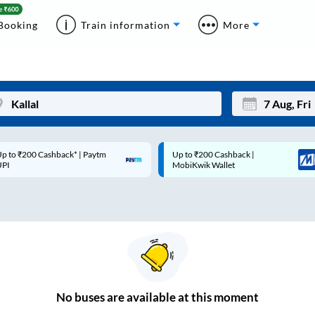
Booking
Train information
More
p to ₹200 Cashback* | Paytm
Up to ₹200 Cashback |
Mon
Tue
UPI
MobiKwik Wallet
27
28
3
4
10
11
17
18
24
25
No
buses are
available at this moment
Sep
31
1