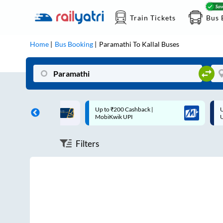
Train Tickets
Bus 
Home
Bus Booking
Paramathi
To
Kallal
Buses
ff on each trip with
Up to ₹200 Cashback |
U
rd
MobiKwik UPI
Filters