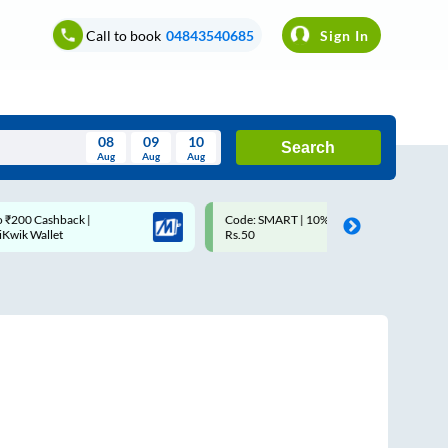
Call to book
04843540685
Sign In
08
09
10
Search
Aug
Aug
Aug
August
Code: SMART | 10% off upto
Upto ₹200 off on each tr
Wed
Thu
Fri
Sat
Sun
Rs.50
Savings Card
Aug
29
30
31
1
2
5
6
7
8
9
12
13
14
15
16
19
20
21
22
23
26
27
28
29
30
2
3
4
5
6