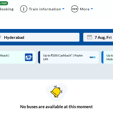
Booking
Train information
More
Up to ₹200 Cashback* | Paytm
Up to ₹200 Cashback |
Mon
Tue
UPI
MobiKwik Wallet
27
28
3
4
10
11
17
18
24
25
No
buses are
available at this moment
Sep
31
1