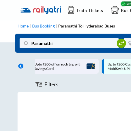
Train Tickets
Bus 
Home
Bus Booking
Paramathi
To
Hyderabad
Buses
00 off on each trip with
Up to ₹200 Cashback |
 Card
MobiKwik UPI
Filters