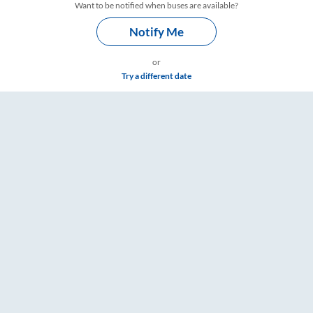
Want to be notified when buses are available?
Notify Me
or
Try a different date
Timings – RailYatri