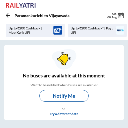
Sat
,
Paramankurichi
to
Vijayawada
08 Aug
Up to ₹200 Cashback |
Up to ₹200 Cashback* | Paytm
MobiKwik UPI
UPI
No
buses are
available at this moment
Want to be notified when buses are available?
Notify Me
or
Try a different date