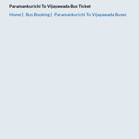
Paramankurichi
To
Vijayawada
Bus Ticket
Home
Bus Booking
Paramankurichi
To
Vijayawada
Buses
Paramankurichi to Vijayawada Bus Booking Online: Tickets, Fa