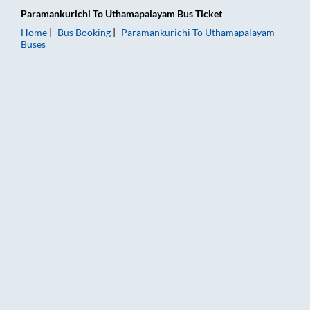
Paramankurichi
To
Uthamapalayam
Bus Ticket
Home
Bus Booking
Paramankurichi
To
Uthamapalayam
Buses
Paramankurichi to Uthamapalayam Bus Booking Online: Tickets