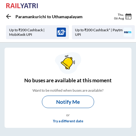
Thu
,
Paramankurichi
to
Uthamapalayam
06 Aug
Up to ₹200 Cashback |
Up to ₹200 Cashback* | Paytm
MobiKwik UPI
UPI
No
buses are
available at this moment
Want to be notified when buses are available?
Notify Me
or
Try a different date