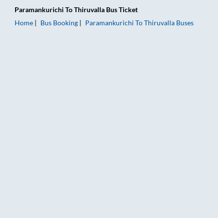
Paramankurichi
To
Thiruvalla
Bus Ticket
Home
Bus Booking
Paramankurichi
To
Thiruvalla
Buses
Paramankurichi to Thiruvalla Bus Booking Online: Tickets, Far