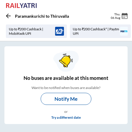
Thu
,
Paramankurichi
to
Thiruvalla
06 Aug
Up to ₹200 Cashback |
Up to ₹200 Cashback* | Paytm
MobiKwik UPI
UPI
No
buses are
available at this moment
Want to be notified when buses are available?
Notify Me
or
Try a different date