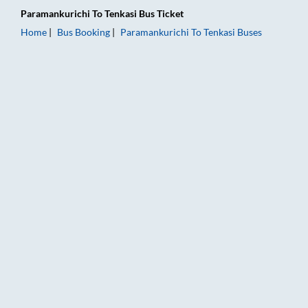
Paramankurichi
To
Tenkasi
Bus Ticket
Home
Bus Booking
Paramankurichi
To
Tenkasi
Buses
Paramankurichi to Tenkasi Bus Booking Online: Tickets, Fare &