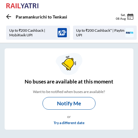
Sat
,
Paramankurichi
to
Tenkasi
08 Aug
Up to ₹200 Cashback |
Up to ₹200 Cashback* | Paytm
MobiKwik UPI
UPI
No
buses are
available at this moment
Want to be notified when buses are available?
Notify Me
or
Try a different date