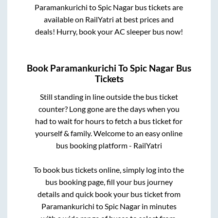
Paramankurichi
to
Spic Nagar
bus tickets are
available on RailYatri at best prices and
deals! Hurry, book your AC sleeper bus now!
Book
Paramankurichi
To
Spic Nagar
Bus
Tickets
Still standing in line outside the bus ticket
counter? Long gone are the days when you
had to wait for hours to fetch a bus ticket for
yourself & family. Welcome to an easy online
bus booking platform - RailYatri
To book bus tickets online, simply log into the
bus booking page, fill your bus journey
details and quick book your bus ticket from
Paramankurichi
to
Spic Nagar
in minutes