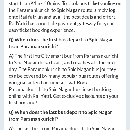
start from ₹
1hrs 10mins
. To book bus tickets online on
the
Paramankurichi
to
Spic Nagar
route, simply log
onto
RailYatri.in
and avail the best deals and offers.
RailYatri has a multiple payment gateway for your
easy ticket booking experience.
Q) When does the first bus depart to
Spic Nagar
from
Paramankurichi
?
A)
The first IntrCity smart bus from
Paramankurichi
to
Spic Nagar
departs at
-
, and reaches at
-
the next
day. The
Paramankurichi
to
Spic Nagar
bus journey
can be covered by many popular bus routes offering
you guaranteed on-time arrival. Book
Paramankurichi
to
Spic Nagar
bus ticket booking
online with RailYatri. Get exclusive discounts on your
first booking!
Q) When does the last bus depart to
Spic Nagar
from
Paramankurichi
?
A)
The last bus from
Paramankurichi
to
Spic Nagar