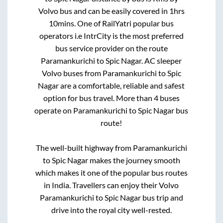
Volvo bus and can be easily covered in
1hrs
10mins
. One of RailYatri popular bus
operators i.e IntrCity is the most preferred
bus service provider on the route
Paramankurichi
to
Spic Nagar
. AC sleeper
Volvo buses from
Paramankurichi
to
Spic
Nagar
are a comfortable, reliable and safest
option for bus travel. More than
4
buses
operate on
Paramankurichi
to
Spic Nagar
bus
route!
The well-built highway from
Paramankurichi
to
Spic Nagar
makes the journey smooth
which makes it one of the popular bus routes
in India. Travellers can enjoy their Volvo
Paramankurichi
to
Spic Nagar
bus trip and
drive into the royal city well-rested.