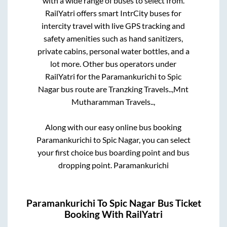
with a wide range of buses to select from.
RailYatri offers smart IntrCity buses for
intercity travel with live GPS tracking and
safety amenities such as hand sanitizers,
private cabins, personal water bottles, and a
lot more. Other bus operators under
RailYatri for the
Paramankurichi
to
Spic
Nagar
bus route are
Tranzking Travels..,
Mnt
Mutharamman Travels..,
Along with our easy online bus booking
Paramankurichi
to
Spic Nagar
, you can select
your first choice bus boarding point and bus
dropping point.
Paramankurichi
Paramankurichi
To
Spic Nagar
Bus Ticket
Booking With RailYatri