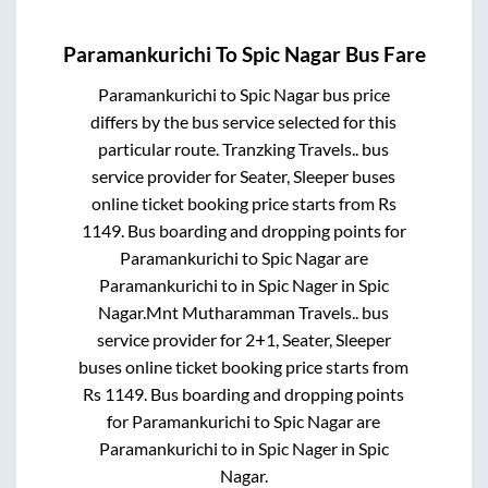
Paramankurichi
To
Spic Nagar
Bus Fare
Paramankurichi
to
Spic Nagar
bus price
differs by the bus service selected for this
particular route.
Tranzking Travels..
bus
service provider for
Seater, Sleeper
buses
online ticket booking price starts from Rs
1149
. Bus boarding and dropping points for
Paramankurichi
to
Spic Nagar
are
Paramankurichi
to in
Spic Nager
in
Spic
Nagar
.
Mnt Mutharamman Travels..
bus
service provider for
2+1, Seater, Sleeper
buses online ticket booking price starts from
Rs
1149
. Bus boarding and dropping points
for
Paramankurichi
to
Spic Nagar
are
Paramankurichi
to in
Spic Nager
in
Spic
Nagar
.