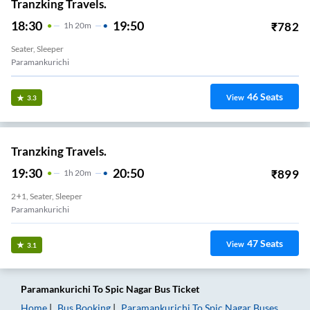
Tranzking Travels.
18:30
19:50
₹
782
1
H
20m
Seater, Sleeper
Paramankurichi
46
Seats
View
3.3
Tranzking Travels.
19:30
20:50
₹
899
1
H
20m
2+1, Seater, Sleeper
Paramankurichi
47
Seats
View
3.1
Paramankurichi
To
Spic Nagar
Bus Ticket
Home
Bus Booking
Paramankurichi
To
Spic Nagar
Buses