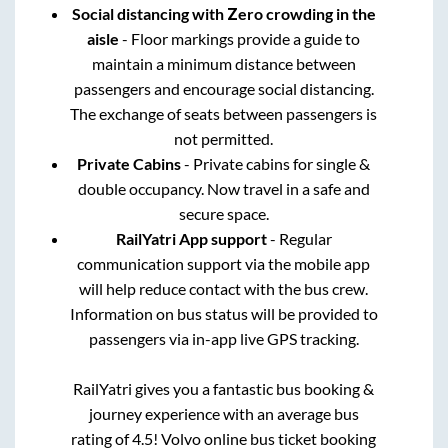
Social distancing with Zero crowding in the
aisle
- Floor markings provide a guide to
maintain a minimum distance between
passengers and encourage social distancing.
The exchange of seats between passengers is
not permitted.
Private Cabins
- Private cabins for single &
double occupancy. Now travel in a safe and
secure space.
RailYatri App support
- Regular
communication support via the mobile app
will help reduce contact with the bus crew.
Information on bus status will be provided to
passengers via in-app live GPS tracking.
RailYatri gives you a fantastic bus booking &
journey experience with an average bus
rating of 4.5! Volvo online bus ticket booking