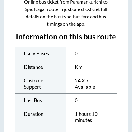
Online bus ticket from
Paramankurichi
to
Spic Nagar
route in just one click! Get full
details on the bus type, bus fare and bus
timings on the app.
Information on this bus route
Daily Buses
0
Distance
Km
Customer
24 X 7
Support
Available
Last Bus
0
Duration
1 hours 10
minutes