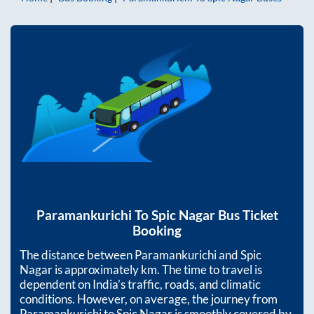
Paramankurichi
To
Spic Nagar
Bus Ticket
Booking
The distance between
Paramankurichi
and
Spic
Nagar
is approximately
km. The time to travel is
dependent on India’s traffic, roads, and climatic
conditions. However, on average, the journey from
Paramankurichi
to
Spic Nagar
is smoothly covered by