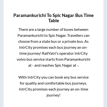
Paramankurichi
To
Spic Nagar
Bus Time
Table
There are a large number of buses between
Paramankurichi
to
Spic Nagar
. Travellers can
choose from a state
bus or a private bus. As
IntrCity promises each bus journey an on-
time journey! RailYatri’s operator IntrCity
volvo bus service starts from
Paramankurichi
at
-
and reaches
Spic Nagar
at
-
.
With IntrCity you can book any bus service
for quality and comfortable bus journeys.
IntrCity promises each journey an on-time
journey!