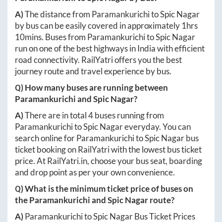
A)
The distance from
Paramankurichi
to
Spic Nagar
by bus can be easily covered in approximately
1hrs
10mins
. Buses from
Paramankurichi
to
Spic Nagar
run on one of the best highways in India with efficient
road connectivity. RailYatri offers you the best
journey route and travel experience by bus.
Q) How many buses are running between
Paramankurichi
and
Spic Nagar
?
A)
There are in total
4
buses running from
Paramankurichi
to
Spic Nagar
everyday. You can
search online for
Paramankurichi
to
Spic Nagar
bus
ticket booking on RailYatri with the lowest bus ticket
price. At
RailYatri.in
, choose your bus seat, boarding
and drop point as per your own convenience.
Q) What is the minimum ticket price of buses on
the
Paramankurichi
and
Spic Nagar
route?
A)
Paramankurichi
to
Spic Nagar
Bus Ticket Prices