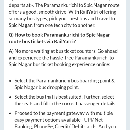
departs at
-
. The
Paramankurichi
to
Spic Nagar
route
offers a good, smooth drive. With RailYatri offering
so many bus types, pick your best bus and travel to
Spic Nagar
, from one tech city to another.
Q) How to book
Paramankurichi
to
Spic Nagar
route bus tickets via RailYatri?
A)
No more waiting at bus ticket counters. Go ahead
and experience the hassle-free
Paramankurichi
to
Spic Nagar
bus ticket booking experience online:
Select the
Paramankurichi
bus boarding point &
Spic Nagar
bus dropping point.
Select the bus that is best suited. Further, select
the seats and fill in the correct passenger details.
Proceed to the payment gateway with multiple
easy payment options available - UPI/ Net
Banking, PhonePe, Credit/ Debit cards. And you