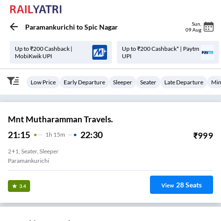
Sun
,
Paramankurichi
to
Spic Nagar
09 Aug
Up to ₹200 Cashback |
Up to ₹200 Cashback* | Paytm
MobiKwik UPI
UPI
Low Price
Early Departure
Sleeper
Seater
Late Departure
Min
Mnt Mutharamman Travels.
21:15
22:30
₹
999
1
H
15m
2+1, Seater, Sleeper
Paramankurichi
28
Seats
View
3.4