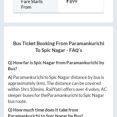
Fare Starts
₹
899
From
Bus Ticket Booking From
Paramankurichi
To
Spic Nagar
- FAQ's
Q) How far is
Spic Nagar
from
Paramankurichi
by
Bus?
A)
Paramankurichi
to
Spic Nagar
distance by bus is
approximately
(km). The distance can be covered
within
1hrs 10mins
. RailYatri offers over
4
volvo, AC
sleeper buses for the
Paramankurichi
to
Spic Nagar
bus route.
Q) How much time does it take from
Paramankurichi
to
Spic Nagar
by Bus?