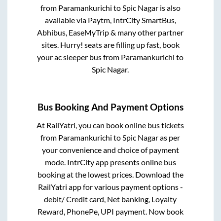
from
Paramankurichi
to
Spic Nagar
is also
available via Paytm, IntrCity SmartBus,
Abhibus, EaseMyTrip & many other partner
sites. Hurry! seats are filling up fast, book
your ac sleeper bus from
Paramankurichi
to
Spic Nagar
.
Bus Booking And Payment Options
At RailYatri, you can book online bus tickets
from
Paramankurichi
to
Spic Nagar
as per
your convenience and choice of payment
mode. IntrCity app presents online bus
booking at the lowest prices. Download the
RailYatri app for various payment options -
debit/ Credit card, Net banking, Loyalty
Reward, PhonePe, UPI payment. Now book