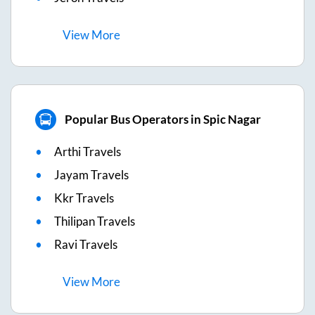
View
More
Popular Bus Operators in Spic Nagar
Arthi Travels
Jayam Travels
Kkr Travels
Thilipan Travels
Ravi Travels
View
More