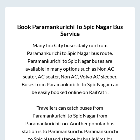
Book
Paramankurichi
To
Spic Nagar
Bus
Service
Many IntrCity buses daily run from
Paramankurichi
to
Spic Nagar
bus route.
Paramankurichi
to
Spic Nagar
buses are
available in many options such as Non AC
seater, AC seater, Non AC, Volvo AC sleeper.
Buses from
Paramankurichi
to
Spic Nagar
can
be easily booked online on RailYatri.
Travellers can catch buses from
Paramankurichi
to
Spic Nagar
from
Paramankurichi
too. Another popular bus
station is
to
Paramankurichi
.
Paramankurichi
to
Spic Nagar
distance by bus is
Kms by