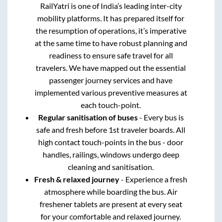
RailYatri is one of India’s leading inter-city
mobility platforms. It has prepared itself for
the resumption of operations, it’s imperative
at the same time to have robust planning and
readiness to ensure safe travel for all
travelers. We have mapped out the essential
passenger journey services and have
implemented various preventive measures at
each touch-point.
Regular sanitisation of buses
- Every bus is
safe and fresh before 1st traveler boards. All
high contact touch-points in the bus - door
handles, railings, windows undergo deep
cleaning and sanitisation.
Fresh & relaxed journey
- Experience a fresh
atmosphere while boarding the bus. Air
freshener tablets are present at every seat
for your comfortable and relaxed journey.