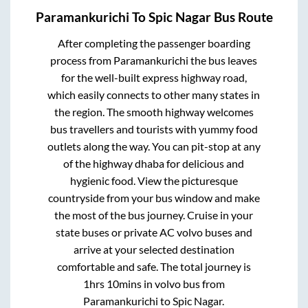
Paramankurichi
To
Spic Nagar
Bus Route
After completing the passenger boarding
process from
Paramankurichi
the bus leaves
for the well-built express highway road,
which easily connects to other many states in
the region. The smooth highway welcomes
bus travellers and tourists with yummy food
outlets along the way. You can pit-stop at any
of the highway dhaba for delicious and
hygienic food. View the picturesque
countryside from your bus window and make
the most of the bus journey. Cruise in your
state buses or private AC volvo buses and
arrive at your selected destination
comfortable and safe. The total journey is
1hrs 10mins
in volvo bus from
Paramankurichi
to
Spic Nagar
.