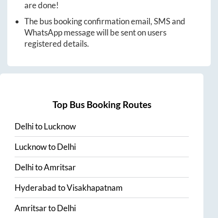
are done!
The bus booking confirmation email, SMS and
WhatsApp message will be sent on users
registered details.
Top Bus Booking Routes
Delhi
to
Lucknow
Lucknow
to
Delhi
Delhi
to
Amritsar
Hyderabad
to
Visakhapatnam
Amritsar
to
Delhi