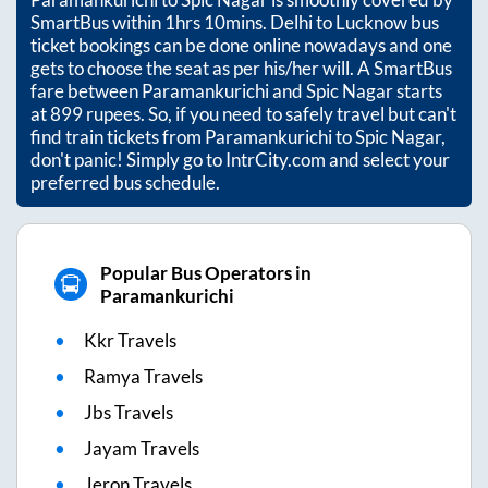
SmartBus within
1hrs 10mins
. Delhi to Lucknow bus
ticket bookings can be done online nowadays and one
gets to choose the seat as per his/her will. A SmartBus
fare between
Paramankurichi
and
Spic Nagar
starts
at
899
rupees. So, if you need to safely travel but can't
find train tickets from
Paramankurichi
to
Spic Nagar
,
don't panic! Simply go to IntrCity.com and select your
preferred bus schedule.
Popular Bus Operators in
Paramankurichi
Kkr Travels
Ramya Travels
Jbs Travels
Jayam Travels
Jeron Travels