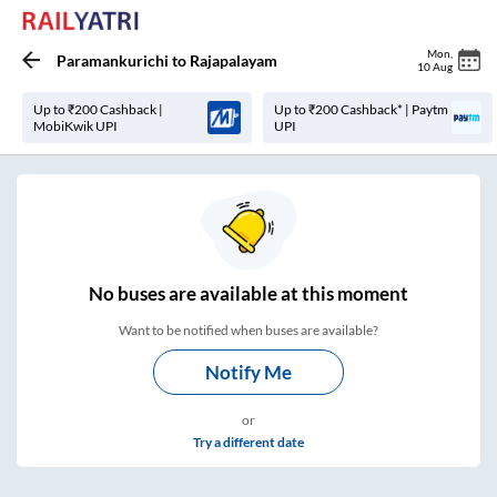
Mon
,
Paramankurichi
to
Rajapalayam
10 Aug
Up to ₹200 Cashback |
Up to ₹200 Cashback* | Paytm
MobiKwik UPI
UPI
No
buses are
available at this moment
Want to be notified when buses are available?
Notify Me
or
Try a different date