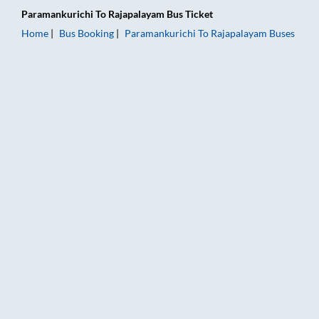
Paramankurichi
To
Rajapalayam
Bus Ticket
Home
Bus Booking
Paramankurichi
To
Rajapalayam
Buses
Paramankurichi to Rajapalayam Bus Booking Online: Tickets, F