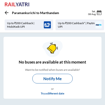
Sat
,
Paramankurichi
to
Marthandam
08 Aug
Up to ₹200 Cashback |
Up to ₹200 Cashback* | Paytm
MobiKwik UPI
UPI
No
buses are
available at this moment
Want to be notified when buses are available?
Notify Me
or
Try a different date