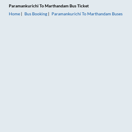
Paramankurichi
To
Marthandam
Bus Ticket
Home
Bus Booking
Paramankurichi
To
Marthandam
Buses
Paramankurichi to Marthandam Bus Booking Online: Tickets, F