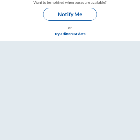
Want to be notified when buses are available?
Notify Me
or
Try a different date
 Fare & Timings – RailYatri