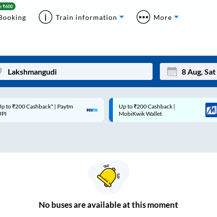
Booking
Train information
More
p to ₹200 Cashback* | Paytm
Up to ₹200 Cashback |
Mon
Tue
UPI
MobiKwik Wallet
27
28
3
4
10
11
17
18
24
25
No
buses are
available at this moment
Sep
31
1