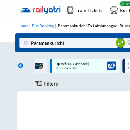
Train Tickets
Bus 
Home
Bus Booking
Paramankurichi
To
Lakshmangudi
Buses
ff on each trip with
Up to ₹200 Cashback |
U
rd
MobiKwik UPI
Filters