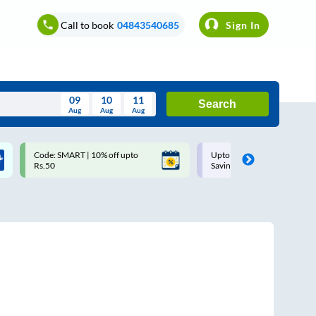
Call to book
04843540685
Sign In
09
10
11
Search
Aug
Aug
Aug
August
Code: SMART | 10% off upto
Upto ₹200 off on each trip w
Wed
Thu
Fri
Sat
Sun
Rs.50
Savings Card
Aug
29
30
31
1
2
5
6
7
8
9
12
13
14
15
16
19
20
21
22
23
26
27
28
29
30
2
3
4
5
6