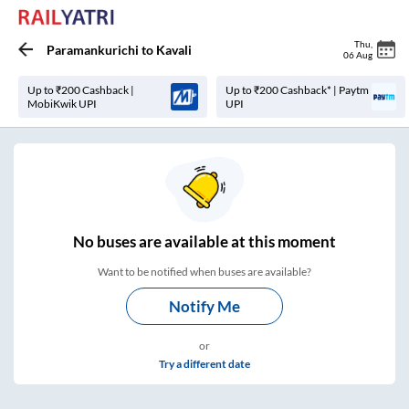
Thu
,
Paramankurichi
to
Kavali
06 Aug
Up to ₹200 Cashback |
Up to ₹200 Cashback* | Paytm
MobiKwik UPI
UPI
No
buses are
available at this moment
Want to be notified when buses are available?
Notify Me
or
Try a different date