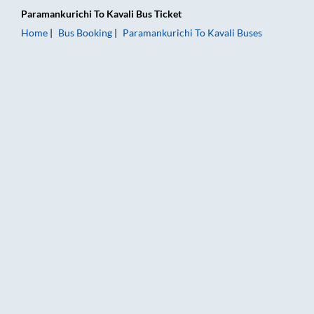
Paramankurichi
To
Kavali
Bus Ticket
Home
Bus Booking
Paramankurichi
To
Kavali
Buses
Paramankurichi to Kavali Bus Booking Online: Tickets, Fare & 