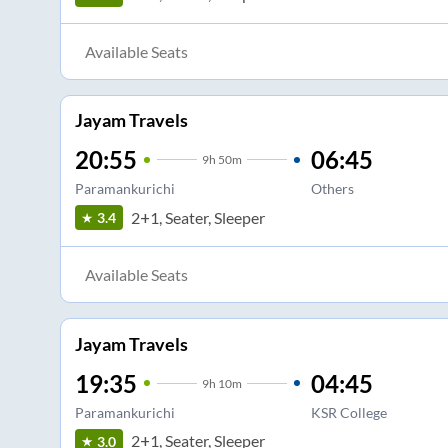
Available Seats
Jayam Travels
20:55
06:45
9
h
50m
Paramankurichi
Others
2+1, Seater, Sleeper
3.4
Available Seats
Jayam Travels
19:35
04:45
9
h
10m
Paramankurichi
KSR College
2+1, Seater, Sleeper
3.0