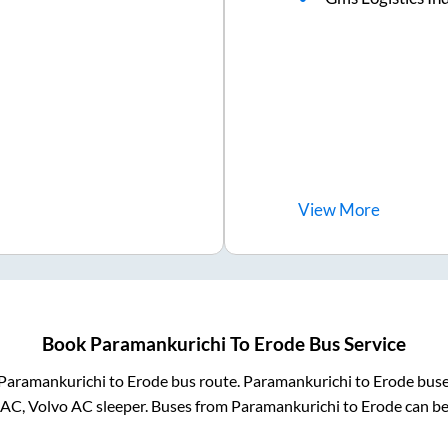
View
More
Book
Paramankurichi
To
Erode
Bus Service
Paramankurichi
to
Erode
bus route.
Paramankurichi
to
Erode
buse
 AC, Volvo AC sleeper. Buses from
Paramankurichi
to
Erode
can be