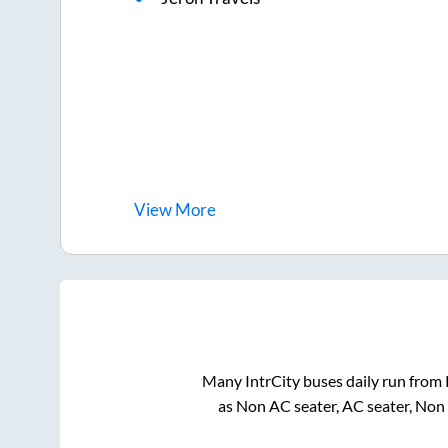
View
More
Many IntrCity buses daily run from
as Non AC seater, AC seater, Non