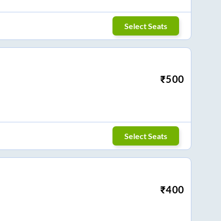
Select Seats
₹
500
Select Seats
₹
400