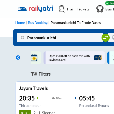
Train Tickets
Bus 
Home
Bus Booking
Paramankurichi
To
Erode
Buses
ff on each trip with
Up to ₹200 Cashback |
U
rd
MobiKwik UPI
Filters
Jayam Travels
20:35
05:45
9
h
10m
Thiruchendur
Perundurai Bypass
2+1, Sleeper
3.5