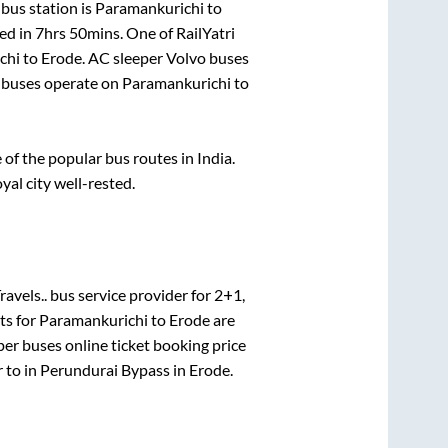
bus station is
Paramankurichi
to
ed in
7hrs 50mins
. One of RailYatri
chi
to
Erode
. AC sleeper Volvo buses
buses operate on
Paramankurichi
to
f the popular bus routes in India.
yal city well-rested.
avels..
bus service provider for
2+1,
ts for
Paramankurichi
to
Erode
are
per
buses online ticket booking price
r
to in
Perundurai Bypass
in
Erode
.