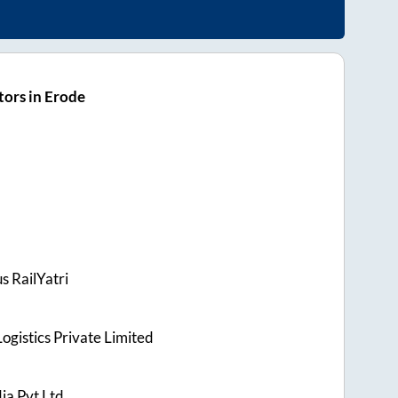
ors in Erode
s RailYatri
ogistics Private Limited
ia Pvt Ltd