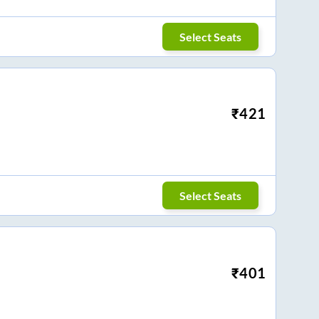
Select Seats
₹
421
Select Seats
₹
401