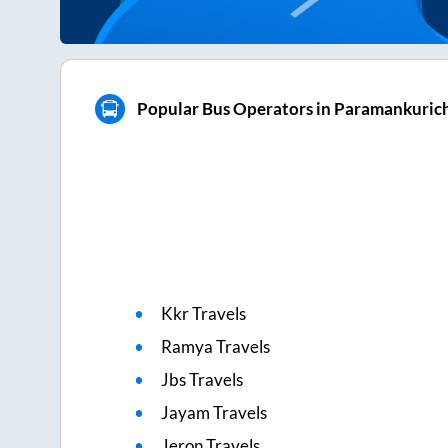
Popular Bus Operators in Paramankuric
Kkr Travels
Ramya Travels
Jbs Travels
Jayam Travels
Jeron Travels