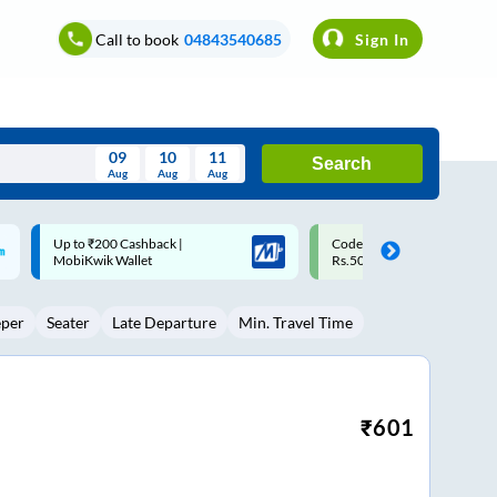
Call to book
04843540685
Sign In
09
10
11
Search
Aug
Aug
Aug
August
Code: SMART | 10% off upto
Upto ₹200 off on each trip w
Wed
Thu
Fri
Sat
Sun
Rs.50
Savings Card
Aug
29
30
31
1
2
eper
Seater
Late Departure
Min. Travel Time
5
6
7
8
9
12
13
14
15
16
19
20
21
22
23
₹
601
26
27
28
29
30
2
3
4
5
6