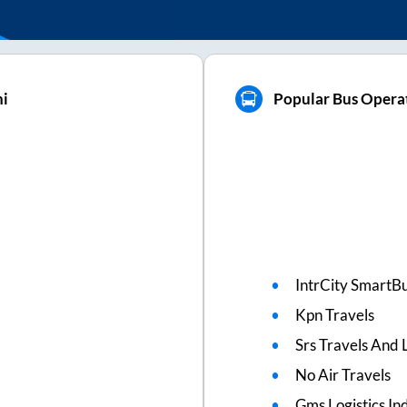
hi
Popular Bus Operat
IntrCity SmartBu
Kpn Travels
Srs Travels And L
No Air Travels
Gms Logistics Ind