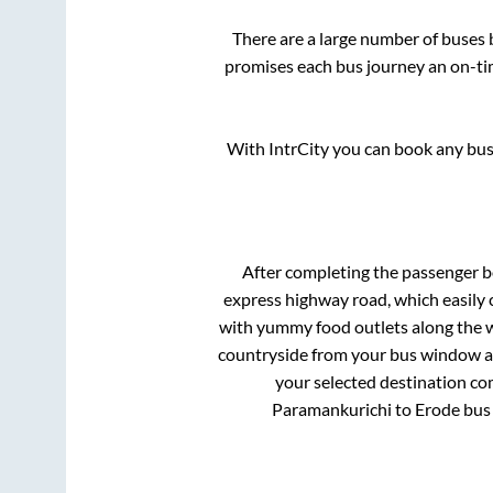
There are a large number of buse
promises each bus journey an on-tim
With IntrCity you can book any bus 
After completing the passenger 
express highway road, which easily 
with yummy food outlets along the wa
countryside from your bus window and
your selected destination com
Paramankurichi
to
Erode
bus 