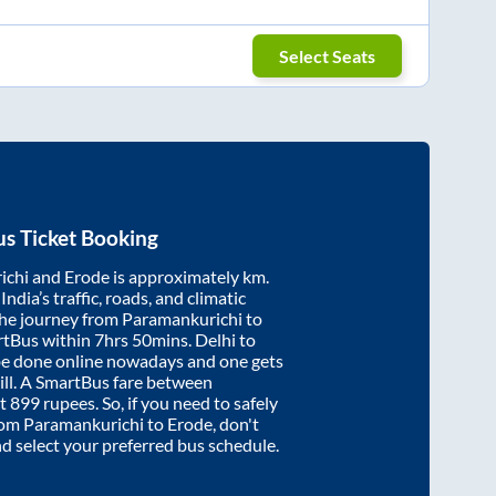
Select Seats
s Ticket Booking
ichi
and
Erode
is approximately
km.
ndia’s traffic, roads, and climatic
the journey from
Paramankurichi
to
rtBus within
7hrs 50mins
. Delhi to
be done online nowadays and one gets
will. A SmartBus fare between
at
899
rupees. So, if you need to safely
from
Paramankurichi
to
Erode
, don't
nd select your preferred bus schedule.