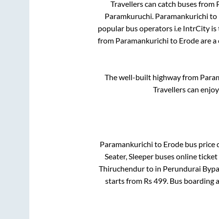
Travellers can catch buses from
Paramkuruchi
.
Paramankurichi
to
popular bus operators i.e IntrCity i
from
Paramankurichi
to
Erode
are a 
The well-built highway from
Param
Travellers can enjo
Paramankurichi
to
Erode
bus price d
Seater, Sleeper
buses online ticket
Thiruchendur
to in
Perundurai Bypa
starts from Rs
499
. Bus boarding 