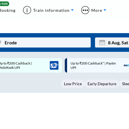
Booking
Train information
More
p to ₹200 Cashback* | Paytm
Up to ₹200 Cashback |
Mon
Tue
UPI
MobiKwik Wallet
27
28
Low Price
Early Departure
Sle
3
4
10
11
17
18
24
25
Sep
31
1