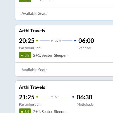
Available Seats
Arthi Travels
20:25
06:00
9
h
35m
Paramkuruchi
Veppadi
2+1, Seater, Sleeper
3.5
Available Seats
Arthi Travels
21:25
06:30
9
h
5m
Paramkuruchi
Mettukadai
2+1, Seater, Sleeper
3.4