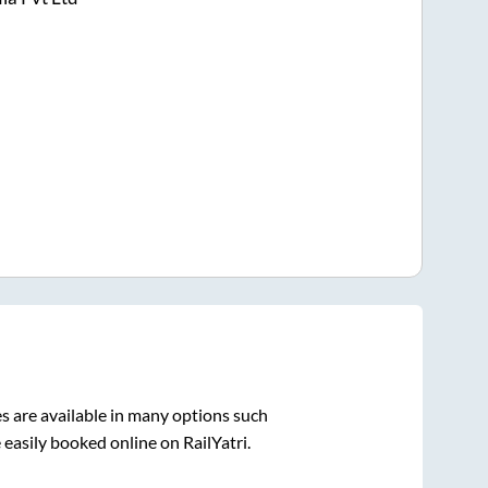
s are available in many options such
 easily booked online on RailYatri.