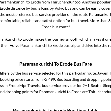
Paramankurichi
to
Erode
from
Thiruchendur
too. Another popular 
Erode
distance by bus is
Kms by Volvo bus and can be easily cover
s the most preferred bus service provider on the route
Paramankuri
comfortable, reliable and safest option for bus travel. More than
8
Erode
bus route!
ankurichi
to
Erode
makes the journey smooth which makes it one o
y their Volvo
Paramankurichi
to
Erode
bus trip and drive into the ro
Paramankurichi
To
Erode
Bus Fare
iffers by the bus service selected for this particular route.
Jayam Tr
 booking price starts from Rs
499
. Bus boarding and dropping poin
ss
in
Erode
.
Mpr Travels..
bus service provider for
2+1, Seater, Slee
and dropping points for
Paramankurichi
to
Erode
are
Thiruchendu
Paramankurichi
To
Erode
Bus Time Table