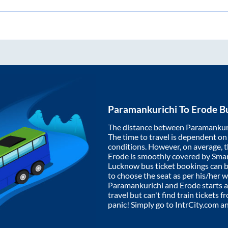
Paramankurichi
To
Erode
Bu
The distance between
Paramankur
The time to travel is dependent on I
conditions. However, on average, 
Erode
is smoothly covered by Sma
Lucknow bus ticket bookings can 
to choose the seat as per his/her 
Paramankurichi
and
Erode
starts 
travel but can't find train tickets 
panic! Simply go to IntrCity.com a