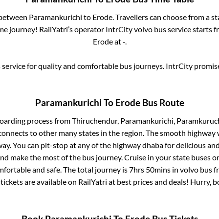
s between
Paramankurichi
to
Erode
. Travellers can choose from a s
e journey! RailYatri’s operator IntrCity volvo bus service starts 
Erode
at
-
.
service for quality and comfortable bus journeys. IntrCity promi
Paramankurichi
To
Erode
Bus Route
boarding process from
Thiruchendur, Paramankurichi, Paramkuruc
connects to other many states in the region. The smooth highway 
y. You can pit-stop at any of the highway dhaba for delicious an
 make the most of the bus journey. Cruise in your state buses or
fortable and safe. The total journey is
7hrs 50mins
in volvo bus 
tickets are available on RailYatri at best prices and deals! Hurry,
Book
Paramankurichi
To
Erode
Bus Tickets