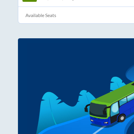
Available Seats