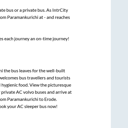
tate
bus or a private bus. As IntrCity
from
Paramankurichi
at
-
and reaches
ses each journey an on-time journey!
hi
the bus leaves for the well-built
welcomes bus travellers and tourists
d hygienic food. View the picturesque
 private AC volvo buses and arrive at
from
Paramankurichi
to
Erode
.
 book your AC sleeper bus now!