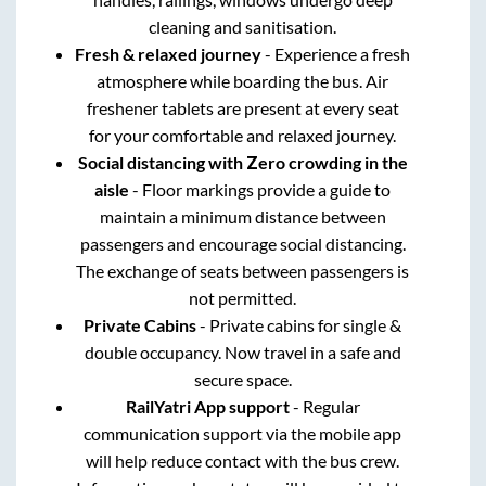
cleaning and sanitisation.
Fresh & relaxed journey
- Experience a fresh
atmosphere while boarding the bus. Air
freshener tablets are present at every seat
for your comfortable and relaxed journey.
Social distancing with Zero crowding in the
aisle
- Floor markings provide a guide to
maintain a minimum distance between
passengers and encourage social distancing.
The exchange of seats between passengers is
not permitted.
Private Cabins
- Private cabins for single &
double occupancy. Now travel in a safe and
secure space.
RailYatri App support
- Regular
communication support via the mobile app
will help reduce contact with the bus crew.