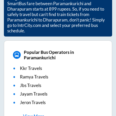
SmartBus fare between
Paramankurichi
and
Dharapuram
starts at
899
rupees. So, if you need to
safely travel but can't find train tickets from
Paramankurichi
to
Dharapuram
, don't panic! Simply
go to IntrCity.com and select your preferred bus
schedule.
Popular Bus Operators in
Paramankurichi
Kkr Travels
Ramya Travels
Jbs Travels
Jayam Travels
Jeron Travels