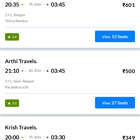
20:35
03:45
₹
601
7
H
10m
2+1, Sleeper
Thiruchendur
13
Seats
View
3.4
Arthi Travels.
21:10
03:45
₹
500
6
H
35m
2+1, Semi-Sleeper
Paramkuruchi
27
Seats
View
3.3
Krish Travels.
20:00
03:30
₹
349
7
H
30m