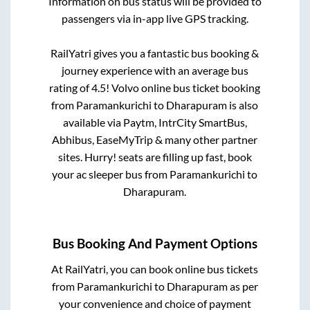
Information on bus status will be provided to
passengers via in-app live GPS tracking.
RailYatri gives you a fantastic bus booking &
journey experience with an average bus
rating of 4.5! Volvo online bus ticket booking
from
Paramankurichi
to
Dharapuram
is also
available via Paytm, IntrCity SmartBus,
Abhibus, EaseMyTrip & many other partner
sites. Hurry! seats are filling up fast, book
your ac sleeper bus from
Paramankurichi
to
Dharapuram
.
Bus Booking And Payment Options
At RailYatri, you can book online bus tickets
from
Paramankurichi
to
Dharapuram
as per
your convenience and choice of payment