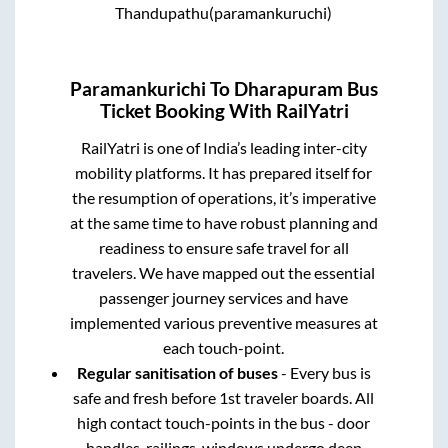
Thandupathu(paramankuruchi)
Paramankurichi
To
Dharapuram
Bus
Ticket Booking With RailYatri
RailYatri is one of India’s leading inter-city
mobility platforms. It has prepared itself for
the resumption of operations, it’s imperative
at the same time to have robust planning and
readiness to ensure safe travel for all
travelers. We have mapped out the essential
passenger journey services and have
implemented various preventive measures at
each touch-point.
Regular sanitisation of buses
- Every bus is
safe and fresh before 1st traveler boards. All
high contact touch-points in the bus - door
handles, railings, windows undergo deep