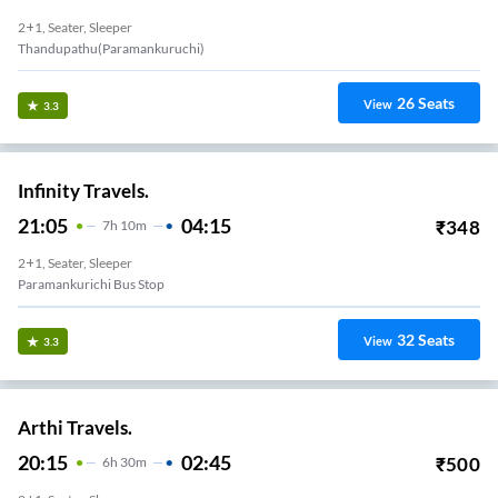
2+1, Seater, Sleeper
Thandupathu(paramankuruchi)
26
Seats
View
3.3
Infinity Travels.
21:05
04:15
₹
348
7
H
10m
2+1, Seater, Sleeper
Paramankurichi Bus Stop
32
Seats
View
3.3
Arthi Travels.
20:15
02:45
₹
500
6
H
30m