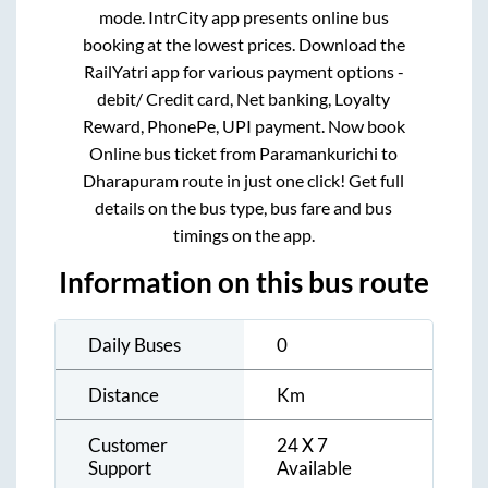
mode. IntrCity app presents online bus
booking at the lowest prices. Download the
RailYatri app for various payment options -
debit/ Credit card, Net banking, Loyalty
Reward, PhonePe, UPI payment. Now book
Online bus ticket from
Paramankurichi
to
Dharapuram
route in just one click! Get full
details on the bus type, bus fare and bus
timings on the app.
Information on this bus route
Daily Buses
0
Distance
Km
Customer
24 X 7
Support
Available