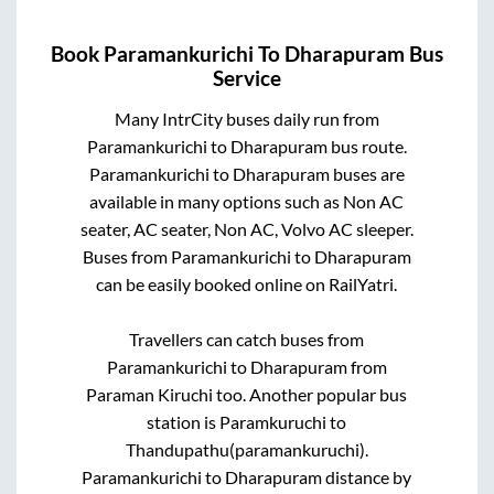
Book
Paramankurichi
To
Dharapuram
Bus
Service
Many IntrCity buses daily run from
Paramankurichi
to
Dharapuram
bus route.
Paramankurichi
to
Dharapuram
buses are
available in many options such as Non AC
seater, AC seater, Non AC, Volvo AC sleeper.
Buses from
Paramankurichi
to
Dharapuram
can be easily booked online on RailYatri.
Travellers can catch buses from
Paramankurichi
to
Dharapuram
from
Paraman Kiruchi
too. Another popular bus
station is
Paramkuruchi
to
Thandupathu(paramankuruchi)
.
Paramankurichi
to
Dharapuram
distance by