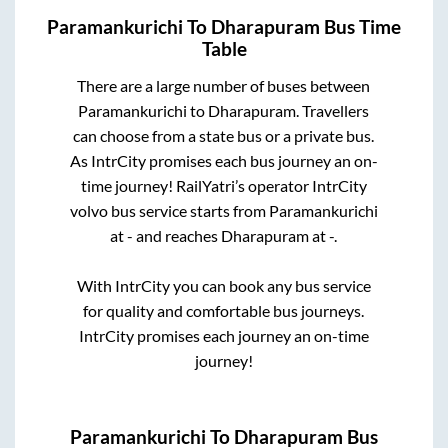
Paramankurichi
To
Dharapuram
Bus Time
Table
There are a large number of buses between
Paramankurichi
to
Dharapuram
. Travellers
can choose from a state
bus or a private bus.
As IntrCity promises each bus journey an on-
time journey! RailYatri’s operator IntrCity
volvo bus service starts from
Paramankurichi
at
-
and reaches
Dharapuram
at
-
.
With IntrCity you can book any bus service
for quality and comfortable bus journeys.
IntrCity promises each journey an on-time
journey!
Paramankurichi
To
Dharapuram
Bus