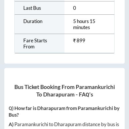
Last Bus
0
Duration
5 hours 15
minutes
Fare Starts
₹
899
From
Bus Ticket Booking From
Paramankurichi
To
Dharapuram
- FAQ's
Q) How far is
Dharapuram
from
Paramankurichi
by
Bus?
A)
Paramankurichi
to
Dharapuram
distance by bus is