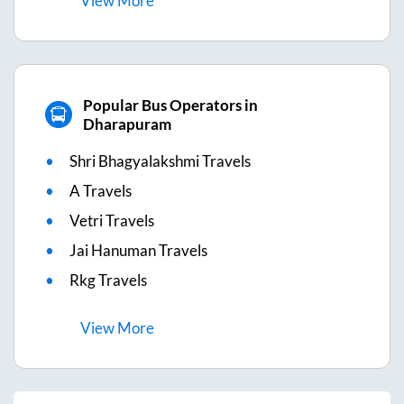
View
More
Popular Bus Operators in
Dharapuram
Shri Bhagyalakshmi Travels
A Travels
Vetri Travels
Jai Hanuman Travels
Rkg Travels
View
More