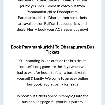
journey is
5hrs 15mins
in volvo bus from
Paramankurichi
to
Dharapuram
.
Paramankurichi
to
Dharapuram
bus tickets
are available on RailYatri at best prices and
deals! Hurry, book your AC sleeper bus now!
Book
Paramankurichi
To
Dharapuram
Bus
Tickets
Still standing in line outside the bus ticket
counter? Long gone are the days when you
had to wait for hours to fetch a bus ticket for
yourself & family. Welcome to an easy online
bus booking platform - RailYatri
To book bus tickets online, simply log into the
bus booking page, fill your bus journey