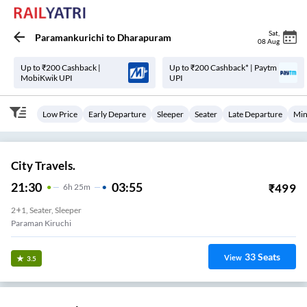
Sat
,
Paramankurichi
to
Dharapuram
08 Aug
Up to ₹200 Cashback |
Up to ₹200 Cashback* | Paytm
MobiKwik UPI
UPI
Low Price
Early Departure
Sleeper
Seater
Late Departure
Min
City Travels.
21:30
03:55
₹
499
6
H
25m
2+1, Seater, Sleeper
Paraman Kiruchi
33
Seats
View
3.5