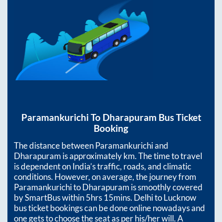
Paramankurichi
To
Dharapuram
Bus Ticket
Booking
The distance between
Paramankurichi
and
Dharapuram
is approximately
km. The time to travel
is dependent on India’s traffic, roads, and climatic
conditions. However, on average, the journey from
Paramankurichi
to
Dharapuram
is smoothly covered
by SmartBus within
5hrs 15mins
. Delhi to Lucknow
bus ticket bookings can be done online nowadays and
one gets to choose the seat as per his/her will. A