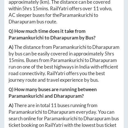
approximately
(km). The distance can be covered
within
5hrs 15mins
. RailYatri offers over
11
volvo,
AC sleeper buses for the
Paramankurichi
to
Dharapuram
bus route.
Q) How much time does it take from
Paramankurichi
to
Dharapuram
by Bus?
A)
The distance from
Paramankurichi
to
Dharapuram
by bus can be easily covered in approximately
5hrs
15mins
. Buses from
Paramankurichi
to
Dharapuram
run on one of the best highways in India with efficient
road connectivity. RailYatri offers you the best
journey route and travel experience by bus.
Q) How many buses are running between
Paramankurichi
and
Dharapuram
?
A)
There are in total
11
buses running from
Paramankurichi
to
Dharapuram
everyday. You can
search online for
Paramankurichi
to
Dharapuram
bus
ticket booking on RailYatri with the lowest bus ticket