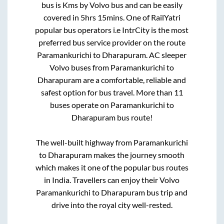
bus is
Kms by Volvo bus and can be easily
covered in
5hrs 15mins
. One of RailYatri
popular bus operators i.e IntrCity is the most
preferred bus service provider on the route
Paramankurichi
to
Dharapuram
. AC sleeper
Volvo buses from
Paramankurichi
to
Dharapuram
are a comfortable, reliable and
safest option for bus travel. More than
11
buses operate on
Paramankurichi
to
Dharapuram
bus route!
The well-built highway from
Paramankurichi
to
Dharapuram
makes the journey smooth
which makes it one of the popular bus routes
in India. Travellers can enjoy their Volvo
Paramankurichi
to
Dharapuram
bus trip and
drive into the royal city well-rested.