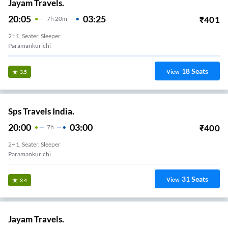
Jayam Travels.
20:05
03:25
₹
401
7
H
20m
2+1, Seater, Sleeper
Paramankurichi
18
Seats
View
3.5
Sps Travels India.
20:00
03:00
₹
400
7
H
2+1, Seater, Sleeper
Paramankurichi
31
Seats
View
3.4
Jayam Travels.