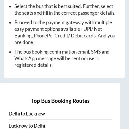
Select the bus that is best suited. Further, select
the seats and fill in the correct passenger details.
Proceed to the payment gateway with multiple
easy payment options available - UPI/ Net
Banking, PhonePe, Credit/ Debit cards. And you
are done!
The bus booking confirmation email, SMS and
WhatsApp message will be sent on users
registered details.
Top Bus Booking Routes
Delhi
to
Lucknow
Lucknow
to
Delhi