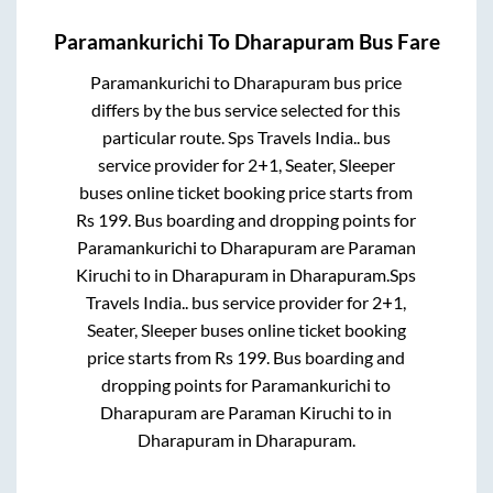
Paramankurichi
To
Dharapuram
Bus Fare
Paramankurichi
to
Dharapuram
bus price
differs by the bus service selected for this
particular route.
Sps Travels India..
bus
service provider for
2+1, Seater, Sleeper
buses online ticket booking price starts from
Rs
199
. Bus boarding and dropping points for
Paramankurichi
to
Dharapuram
are
Paraman
Kiruchi
to in
Dharapuram
in
Dharapuram
.
Sps
Travels India..
bus service provider for
2+1,
Seater, Sleeper
buses online ticket booking
price starts from Rs
199
. Bus boarding and
dropping points for
Paramankurichi
to
Dharapuram
are
Paraman Kiruchi
to in
Dharapuram
in
Dharapuram
.