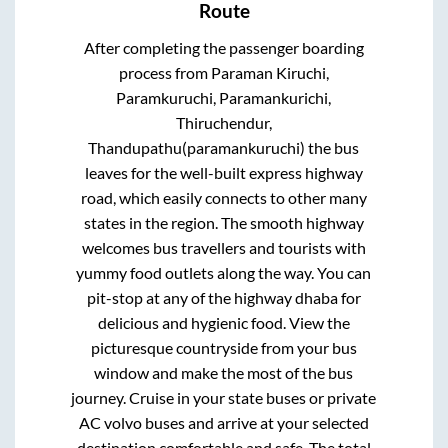
Route
After completing the passenger boarding
process from
Paraman Kiruchi,
Paramkuruchi, Paramankurichi,
Thiruchendur,
Thandupathu(paramankuruchi)
the bus
leaves for the well-built express highway
road, which easily connects to other many
states in the region. The smooth highway
welcomes bus travellers and tourists with
yummy food outlets along the way. You can
pit-stop at any of the highway dhaba for
delicious and hygienic food. View the
picturesque countryside from your bus
window and make the most of the bus
journey. Cruise in your state buses or private
AC volvo buses and arrive at your selected
destination comfortable and safe. The total