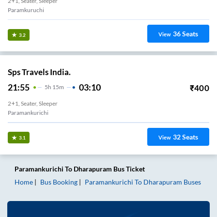
2+1, Seater, Sleeper
Paramkuruchi
36
Seats
View
3.2
Sps Travels India.
21:55
03:10
₹
400
5
H
15m
2+1, Seater, Sleeper
Paramankurichi
32
Seats
View
3.1
Paramankurichi
To
Dharapuram
Bus Ticket
Home
Bus Booking
Paramankurichi
To
Dharapuram
Buses