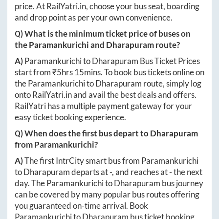
price. At
RailYatri.in
, choose your bus seat, boarding
and drop point as per your own convenience.
Q) What is the minimum ticket price of buses on
the
Paramankurichi
and
Dharapuram
route?
A)
Paramankurichi
to
Dharapuram
Bus Ticket Prices
start from ₹
5hrs 15mins
. To book bus tickets online on
the
Paramankurichi
to
Dharapuram
route, simply log
onto
RailYatri.in
and avail the best deals and offers.
RailYatri has a multiple payment gateway for your
easy ticket booking experience.
Q) When does the first bus depart to
Dharapuram
from
Paramankurichi
?
A)
The first IntrCity smart bus from
Paramankurichi
to
Dharapuram
departs at
-
, and reaches at
-
the next
day. The
Paramankurichi
to
Dharapuram
bus journey
can be covered by many popular bus routes offering
you guaranteed on-time arrival. Book
Paramankurichi
to
Dharapuram
bus ticket booking