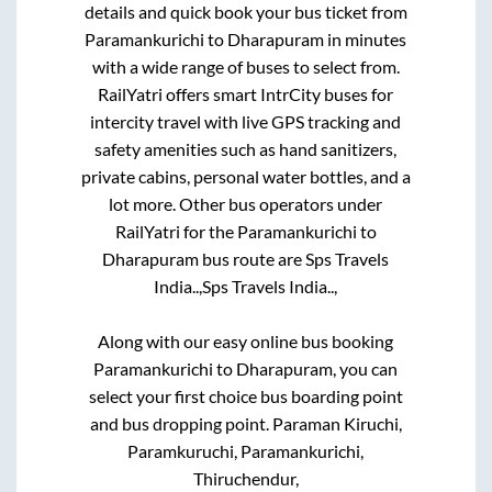
details and quick book your bus ticket from
Paramankurichi
to
Dharapuram
in minutes
with a wide range of buses to select from.
RailYatri offers smart IntrCity buses for
intercity travel with live GPS tracking and
safety amenities such as hand sanitizers,
private cabins, personal water bottles, and a
lot more. Other bus operators under
RailYatri for the
Paramankurichi
to
Dharapuram
bus route are
Sps Travels
India..,
Sps Travels India..,
Along with our easy online bus booking
Paramankurichi
to
Dharapuram
, you can
select your first choice bus boarding point
and bus dropping point.
Paraman Kiruchi,
Paramkuruchi, Paramankurichi,
Thiruchendur,