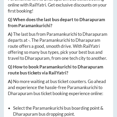
online with RailYatri. Get exclusive discounts on your
first booking!
Q) When does the last bus depart to
Dharapuram
from
Paramankurichi
?
A)
The last bus from
Paramankurichi
to
Dharapuram
departs at
-
. The
Paramankurichi
to
Dharapuram
route offers a good, smooth drive. With RailYatri
offering so many bus types, pick your best bus and
travel to
Dharapuram
, from one tech city to another.
Q) How to book
Paramankurichi
to
Dharapuram
route bus tickets via RailYatri?
A)
No more waiting at bus ticket counters. Go ahead
and experience the hassle-free
Paramankurichi
to
Dharapuram
bus ticket booking experience online:
Select the
Paramankurichi
bus boarding point &
Dharapuram
bus dropping point.