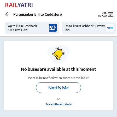
Sat
,
Paramankurichi
to
Cuddalore
08 Aug
Up to ₹200 Cashback |
Up to ₹200 Cashback* | Paytm
MobiKwik UPI
UPI
No
buses are
available at this moment
Want to be notified when buses are available?
Notify Me
or
Try a different date