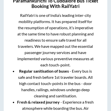
Paramankurichi
To
Cuddalore
Bus Ticket
Booking With RailYatri
RailYatri is one of India’s leading inter-city
mobility platforms. It has prepared itself for
the resumption of operations, it’s imperative
at the same time to have robust planning and
readiness to ensure safe travel for all
travelers. We have mapped out the essential
passenger journey services and have
implemented various preventive measures at
each touch-point.
Regular sanitisation of buses
- Every bus is
safe and fresh before 1st traveler boards. All
high contact touch-points in the bus - door
handles, railings, windows undergo deep
cleaning and sanitisation.
Fresh & relaxed journey
- Experience a fresh
atmosphere while boarding the bus. Air