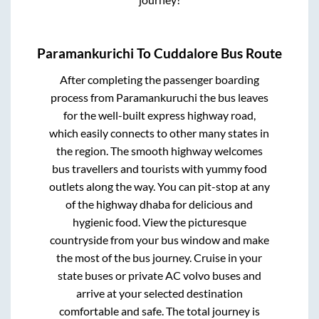
Paramankurichi
To
Cuddalore
Bus Route
After completing the passenger boarding
process from
Paramankuruchi
the bus leaves
for the well-built express highway road,
which easily connects to other many states in
the region. The smooth highway welcomes
bus travellers and tourists with yummy food
outlets along the way. You can pit-stop at any
of the highway dhaba for delicious and
hygienic food. View the picturesque
countryside from your bus window and make
the most of the bus journey. Cruise in your
state buses or private AC volvo buses and
arrive at your selected destination
comfortable and safe. The total journey is