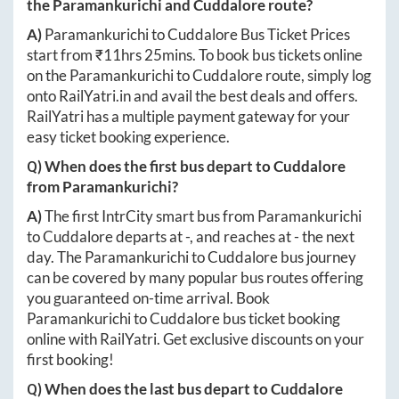
the
Paramankurichi
and
Cuddalore
route?
A)
Paramankurichi
to
Cuddalore
Bus Ticket Prices
start from ₹
11hrs 25mins
. To book bus tickets online
on the
Paramankurichi
to
Cuddalore
route, simply log
onto
RailYatri.in
and avail the best deals and offers.
RailYatri has a multiple payment gateway for your
easy ticket booking experience.
Q) When does the first bus depart to
Cuddalore
from
Paramankurichi
?
A)
The first IntrCity smart bus from
Paramankurichi
to
Cuddalore
departs at
-
, and reaches at
-
the next
day. The
Paramankurichi
to
Cuddalore
bus journey
can be covered by many popular bus routes offering
you guaranteed on-time arrival. Book
Paramankurichi
to
Cuddalore
bus ticket booking
online with RailYatri. Get exclusive discounts on your
first booking!
Q) When does the last bus depart to
Cuddalore