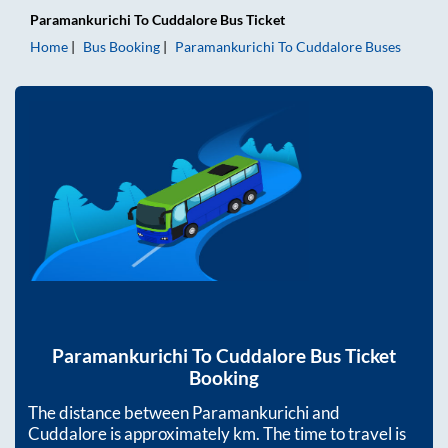
Paramankurichi
To
Cuddalore
Bus Ticket
Home
Bus Booking
Paramankurichi
To
Cuddalore
Buses
Paramankurichi
To
Cuddalore
Bus Ticket
Booking
The distance between
Paramankurichi
and
Cuddalore
is approximately
km. The time to travel is