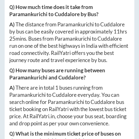
Q) How much time does it take from
Paramankurichi
to
Cuddalore
by Bus?
A)
The distance from
Paramankurichi
to
Cuddalore
by bus can be easily covered in approximately
11hrs
25mins
. Buses from
Paramankurichi
to
Cuddalore
run on one of the best highways in India with efficient
road connectivity. RailYatri offers you the best
journey route and travel experience by bus.
Q) How many buses are running between
Paramankurichi
and
Cuddalore
?
A)
There are in total
1
buses running from
Paramankurichi
to
Cuddalore
everyday. You can
search online for
Paramankurichi
to
Cuddalore
bus
ticket booking on RailYatri with the lowest bus ticket
price. At
RailYatri.in
, choose your bus seat, boarding
and drop point as per your own convenience.
Q) What is the minimum ticket price of buses on