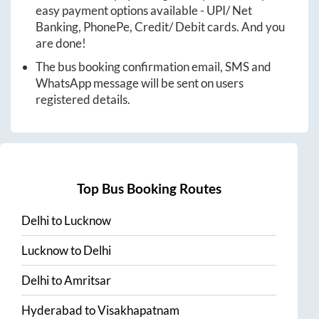
easy payment options available - UPI/ Net
Banking, PhonePe, Credit/ Debit cards. And you
are done!
The bus booking confirmation email, SMS and
WhatsApp message will be sent on users
registered details.
Top Bus Booking Routes
Delhi
to
Lucknow
Lucknow
to
Delhi
Delhi
to
Amritsar
Hyderabad
to
Visakhapatnam