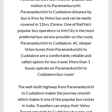
station is
to
Paramankuruchi
.
Paramankurichi
to
Cuddalore
distance by
bus is
Kms by Volvo bus and can be easily
covered in
11hrs 25mins
. One of RailYatri
popular bus operators i.e IntrCity is the most
preferred bus service provider on the route
Paramankurichi
to
Cuddalore
. AC sleeper
Volvo buses from
Paramankurichi
to
Cuddalore
are a comfortable, reliable and
safest option for bus travel. More than
1
buses operate on
Paramankurichi
to
Cuddalore
bus route!
The well-built highway from
Paramankurichi
to
Cuddalore
makes the journey smooth
which makes it one of the popular bus routes
in India. Travellers can enjoy their Volvo
Paramankurichi
to
Cuddalore
bus trip and