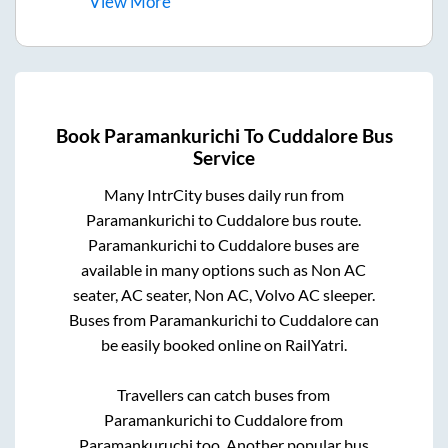
View
More
Book
Paramankurichi
To
Cuddalore
Bus
Service
Many IntrCity buses daily run from
Paramankurichi
to
Cuddalore
bus route.
Paramankurichi
to
Cuddalore
buses are
available in many options such as Non AC
seater, AC seater, Non AC, Volvo AC sleeper.
Buses from
Paramankurichi
to
Cuddalore
can
be easily booked online on RailYatri.
Travellers can catch buses from
Paramankurichi
to
Cuddalore
from
Paramankuruchi
too. Another popular bus