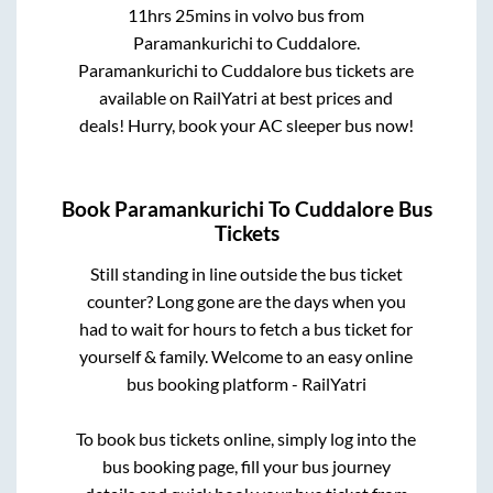
11hrs 25mins
in volvo bus from
Paramankurichi
to
Cuddalore
.
Paramankurichi
to
Cuddalore
bus tickets are
available on RailYatri at best prices and
deals! Hurry, book your AC sleeper bus now!
Book
Paramankurichi
To
Cuddalore
Bus
Tickets
Still standing in line outside the bus ticket
counter? Long gone are the days when you
had to wait for hours to fetch a bus ticket for
yourself & family. Welcome to an easy online
bus booking platform - RailYatri
To book bus tickets online, simply log into the
bus booking page, fill your bus journey