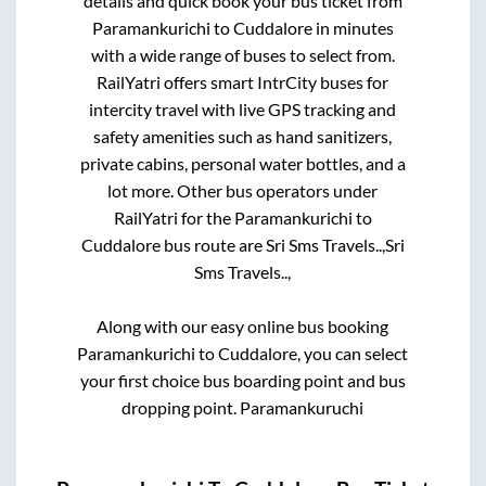
details and quick book your bus ticket from
Paramankurichi
to
Cuddalore
in minutes
with a wide range of buses to select from.
RailYatri offers smart IntrCity buses for
intercity travel with live GPS tracking and
safety amenities such as hand sanitizers,
private cabins, personal water bottles, and a
lot more. Other bus operators under
RailYatri for the
Paramankurichi
to
Cuddalore
bus route are
Sri Sms Travels..,
Sri
Sms Travels..,
Along with our easy online bus booking
Paramankurichi
to
Cuddalore
, you can select
your first choice bus boarding point and bus
dropping point.
Paramankuruchi