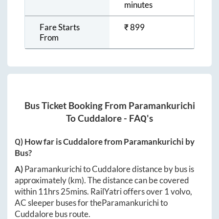
minutes
Fare Starts
₹
899
From
Bus Ticket Booking From
Paramankurichi
To
Cuddalore
- FAQ's
Q) How far is
Cuddalore
from
Paramankurichi
by
Bus?
A)
Paramankurichi
to
Cuddalore
distance by bus is
approximately
(km). The distance can be covered
within
11hrs 25mins
. RailYatri offers over
1
volvo,
AC sleeper buses for the
Paramankurichi
to
Cuddalore
bus route.