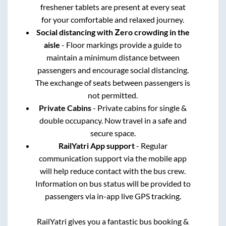
freshener tablets are present at every seat
for your comfortable and relaxed journey.
Social distancing with Zero crowding in the
aisle
- Floor markings provide a guide to
maintain a minimum distance between
passengers and encourage social distancing.
The exchange of seats between passengers is
not permitted.
Private Cabins
- Private cabins for single &
double occupancy. Now travel in a safe and
secure space.
RailYatri App support
- Regular
communication support via the mobile app
will help reduce contact with the bus crew.
Information on bus status will be provided to
passengers via in-app live GPS tracking.
RailYatri gives you a fantastic bus booking &