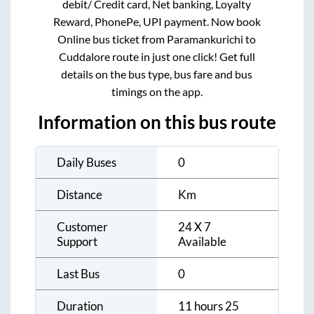
debit/ Credit card, Net banking, Loyalty
Reward, PhonePe, UPI payment. Now book
Online bus ticket from
Paramankurichi
to
Cuddalore
route in just one click! Get full
details on the bus type, bus fare and bus
timings on the app.
Information on this bus route
Daily Buses
0
Distance
Km
Customer
24 X 7
Support
Available
Last Bus
0
Duration
11 hours 25