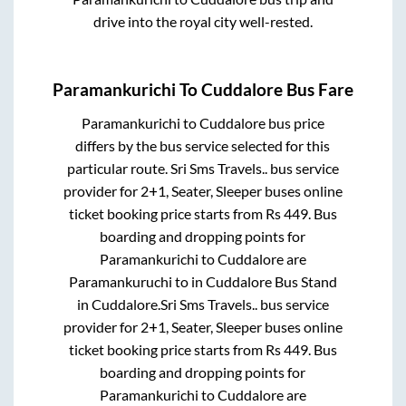
drive into the royal city well-rested.
Paramankurichi
To
Cuddalore
Bus Fare
Paramankurichi
to
Cuddalore
bus price
differs by the bus service selected for this
particular route.
Sri Sms Travels..
bus service
provider for
2+1, Seater, Sleeper
buses online
ticket booking price starts from Rs
449
. Bus
boarding and dropping points for
Paramankurichi
to
Cuddalore
are
Paramankuruchi
to in
Cuddalore Bus Stand
in
Cuddalore
.
Sri Sms Travels..
bus service
provider for
2+1, Seater, Sleeper
buses online
ticket booking price starts from Rs
449
. Bus
boarding and dropping points for
Paramankurichi
to
Cuddalore
are