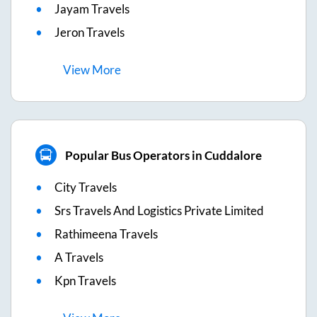
Jayam Travels
Jeron Travels
View
More
Popular Bus Operators in Cuddalore
City Travels
Srs Travels And Logistics Private Limited
Rathimeena Travels
A Travels
Kpn Travels