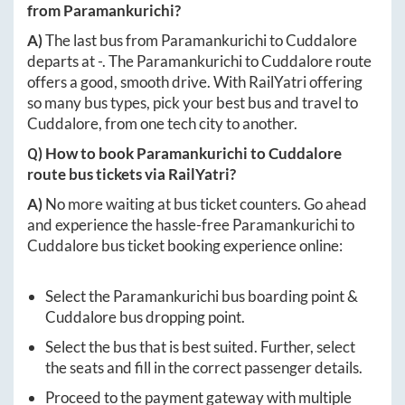
from
Paramankurichi
?
A)
The last bus from
Paramankurichi
to
Cuddalore
departs at
-
. The
Paramankurichi
to
Cuddalore
route
offers a good, smooth drive. With RailYatri offering
so many bus types, pick your best bus and travel to
Cuddalore
, from one tech city to another.
Q) How to book
Paramankurichi
to
Cuddalore
route bus tickets via RailYatri?
A)
No more waiting at bus ticket counters. Go ahead
and experience the hassle-free
Paramankurichi
to
Cuddalore
bus ticket booking experience online:
Select the
Paramankurichi
bus boarding point &
Cuddalore
bus dropping point.
Select the bus that is best suited. Further, select
the seats and fill in the correct passenger details.
Proceed to the payment gateway with multiple