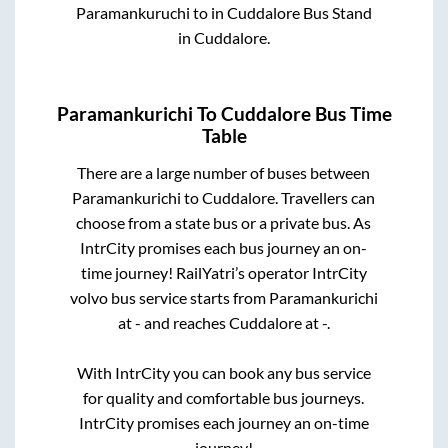
Paramankuruchi
to in
Cuddalore Bus Stand
in
Cuddalore
.
Paramankurichi
To
Cuddalore
Bus Time
Table
There are a large number of buses between
Paramankurichi
to
Cuddalore
. Travellers can
choose from a state
bus or a private bus. As
IntrCity promises each bus journey an on-
time journey! RailYatri’s operator IntrCity
volvo bus service starts from
Paramankurichi
at
-
and reaches
Cuddalore
at
-
.
With IntrCity you can book any bus service
for quality and comfortable bus journeys.
IntrCity promises each journey an on-time
journey!