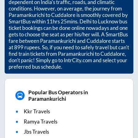
dependent on India’s traffic, roads, and climatic
conditions. However, on average, the journey from
Paramankurichi
to
Cuddalore
is smoothly covered by
SmartBus within
11hrs 25mins
. Delhi to Lucknow bus
ticket bookings can be done online nowadays and one
gets to choose the seat as per his/her will. A SmartBus
fare between
Paramankurichi
and
Cuddalore
starts
at
899
rupees. So, if you need to safely travel but can't
find train tickets from
Paramankurichi
to
Cuddalore
,
don't panic! Simply go to IntrCity.com and select your
preferred bus schedule.
Popular Bus Operators in
Paramankurichi
Kkr Travels
Ramya Travels
Jbs Travels