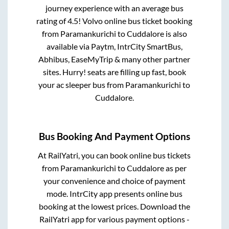
journey experience with an average bus
rating of 4.5! Volvo online bus ticket booking
from
Paramankurichi
to
Cuddalore
is also
available via Paytm, IntrCity SmartBus,
Abhibus, EaseMyTrip & many other partner
sites. Hurry! seats are filling up fast, book
your ac sleeper bus from
Paramankurichi
to
Cuddalore
.
Bus Booking And Payment Options
At RailYatri, you can book online bus tickets
from
Paramankurichi
to
Cuddalore
as per
your convenience and choice of payment
mode. IntrCity app presents online bus
booking at the lowest prices. Download the
RailYatri app for various payment options -