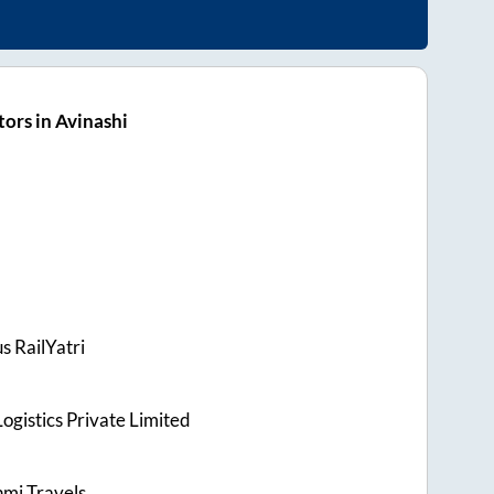
ors in Avinashi
s RailYatri
ogistics Private Limited
hmi Travels