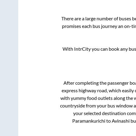
There are a large number of buses 
promises each bus journey an on-tim
With IntrCity you can book any bus 
After completing the passenger bo
express highway road, which easily 
with yummy food outlets along the wa
countryside from your bus window and
your selected destination comf
Paramankurichi
to
Avinashi
bus