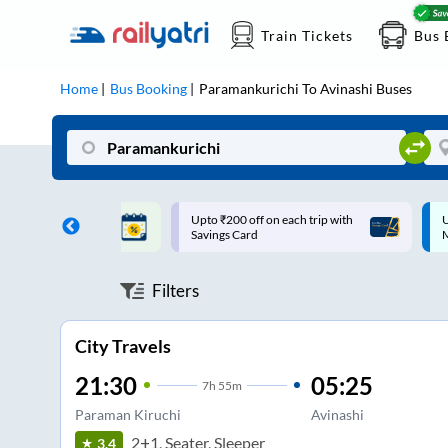
Train Tickets
Bus 
Home
Bus Booking
Paramankurichi
To
Avinashi
Buses
ff on each trip with
Up to ₹200 Cashback |
U
rd
MobiKwik UPI
Filters
City Travels
21:30
05:25
7
h
55m
Paraman Kiruchi
Avinashi
2+1, Seater, Sleeper
3.4