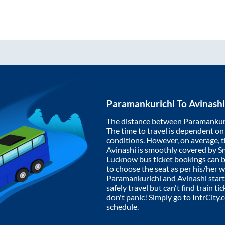
Paramankurichi
To
Avinashi
The distance between
Paramankur
The time to travel is dependent on I
conditions. However, on average, 
Avinashi
is smoothly covered by S
Lucknow bus ticket bookings can 
to choose the seat as per his/her 
Paramankurichi
and
Avinashi
start
safely travel but can't find train t
don't panic! Simply go to IntrCity
schedule.