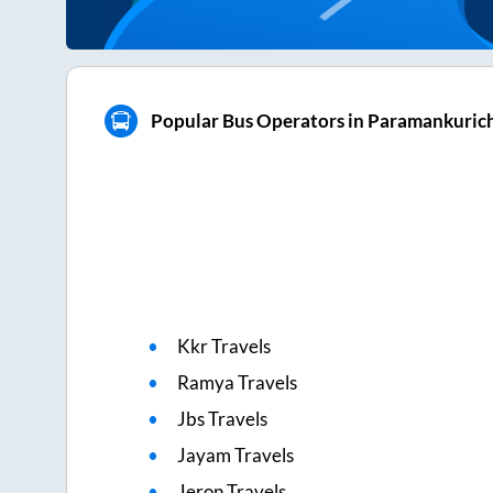
Popular Bus Operators in Paramankuric
Kkr Travels
Ramya Travels
Jbs Travels
Jayam Travels
Jeron Travels