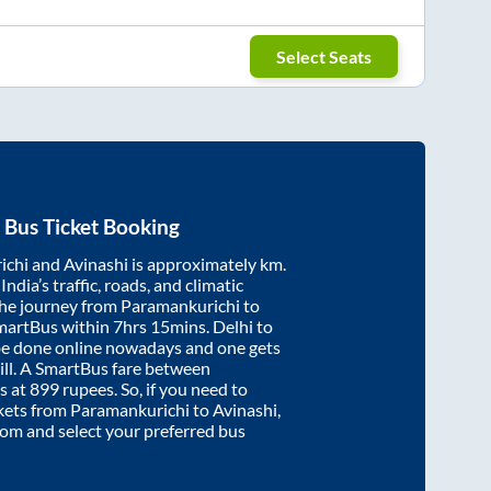
Select Seats
Bus Ticket Booking
ichi
and
Avinashi
is approximately
km.
ndia’s traffic, roads, and climatic
the journey from
Paramankurichi
to
martBus within
7hrs 15mins
. Delhi to
be done online nowadays and one gets
will. A SmartBus fare between
s at
899
rupees. So, if you need to
ickets from
Paramankurichi
to
Avinashi
,
.com and select your preferred bus