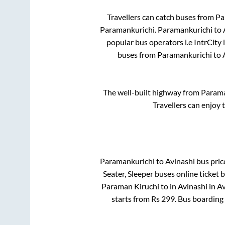
Travellers can catch buses from
Pa
Paramankurichi
.
Paramankurichi
to
popular bus operators i.e IntrCity
buses from
Paramankurichi
to
The well-built highway from
Parama
Travellers can enjoy 
Paramankurichi
to
Avinashi
bus price
Seater, Sleeper
buses online ticket 
Paraman Kiruchi
to in
Avinashi
in
Av
starts from Rs
299
. Bus boarding