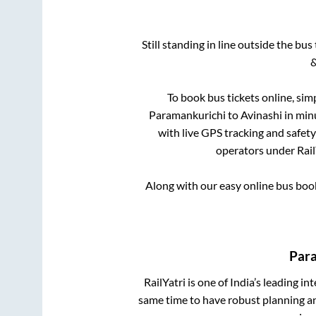
Still standing in line outside the bu
&
To book bus tickets online, sim
Paramankurichi
to
Avinashi
in minu
with live GPS tracking and safety
operators under Rail
Along with our easy online bus bo
Par
RailYatri is one of India’s leading in
same time to have robust planning an