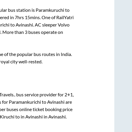
lar bus station is
Paramkuruchi
to
vered in
7hrs 15mins
. One of RailYatri
richi
to
Avinashi
. AC sleeper Volvo
el. More than
3
buses operate on
of the popular bus routes in India.
royal city well-rested.
Travels..
bus service provider for
2+1,
s for
Paramankurichi
to
Avinashi
are
per
buses online ticket booking price
Kiruchi
to in
Avinashi
in
Avinashi
.