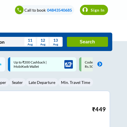
Call to book
04843540685
Sign In
11
12
13
Search
Aug
Aug
Aug
August
Code: SMART | 10% off upto
Upto ₹200 off on each trip w
Wed
Thu
Fri
Sat
Sun
Rs.50
Savings Card
Aug
29
30
31
1
2
eper
Seater
Late Departure
Min. Travel Time
5
6
7
8
9
12
13
14
15
16
19
20
21
22
23
₹
449
26
27
28
29
30
2
3
4
5
6