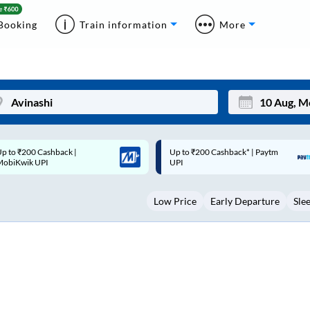
Booking
Train information
More
p to ₹200 Cashback* | Paytm
Up to ₹200 Cashback |
Mon
Tue
UPI
MobiKwik Wallet
27
28
Low Price
Early Departure
Sle
3
4
10
11
17
18
24
25
Sep
31
1