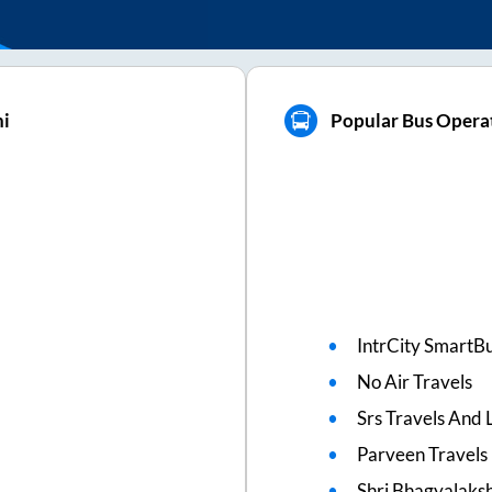
hi
Popular Bus Operat
IntrCity SmartBu
No Air Travels
Srs Travels And L
Parveen Travels
Shri Bhagyalaks