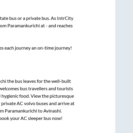
state
bus or a private bus. As IntrCity
from
Paramankurichi
at
-
and reaches
ses each journey an on-time journey!
chi
the bus leaves for the well-built
welcomes bus travellers and tourists
d hygienic food. View the picturesque
 private AC volvo buses and arrive at
rom
Paramankurichi
to
Avinashi
.
y, book your AC sleeper bus now!