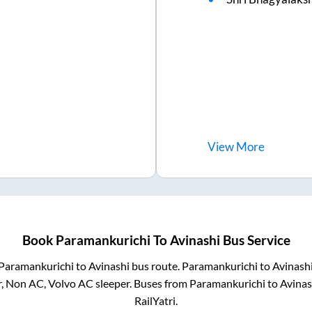
View
More
Book
Paramankurichi
To
Avinashi
Bus Service
Paramankurichi
to
Avinashi
bus route.
Paramankurichi
to
Avinash
r, Non AC, Volvo AC sleeper. Buses from
Paramankurichi
to
Avinas
RailYatri.