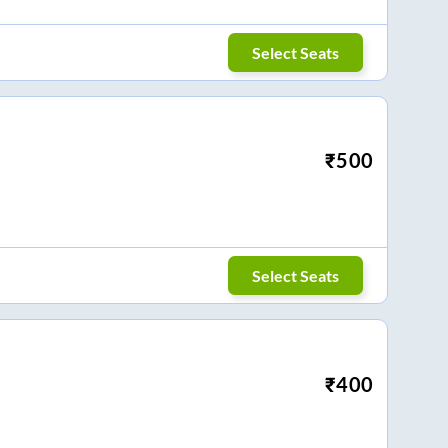
Select Seats
₹
500
Select Seats
₹
400