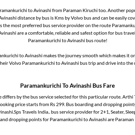
ramankurichi
to
Avinashi
from
Paraman Kiruchi
too. Another popu
Avinashi
distance by bus is
Kms by Volvo bus and can be easily co
 is the most preferred bus service provider on the route
Paramanku
Avinashi
are a comfortable, reliable and safest option for bus trav
Paramankurichi
to
Avinashi
bus route!
nkurichi
to
Avinashi
makes the journey smooth which makes it one 
their Volvo
Paramankurichi
to
Avinashi
bus trip and drive into the 
Paramankurichi
To
Avinashi
Bus Fare
 differs by the bus service selected for this particular route.
Arthi 
booking price starts from Rs
299
. Bus boarding and dropping point
inashi
.
Sps Travels India..
bus service provider for
2+1, Seater, Slee
 and dropping points for
Paramankurichi
to
Avinashi
are
Paraman 