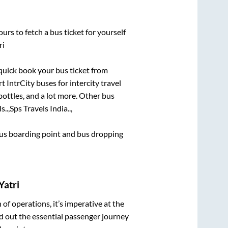
urs to fetch a bus ticket for yourself
ri
 quick book your bus ticket from
t IntrCity buses for intercity travel
bottles, and a lot more. Other bus
s..,
Sps Travels India..,
 bus boarding point and bus dropping
Yatri
n of operations, it’s imperative at the
d out the essential passenger journey