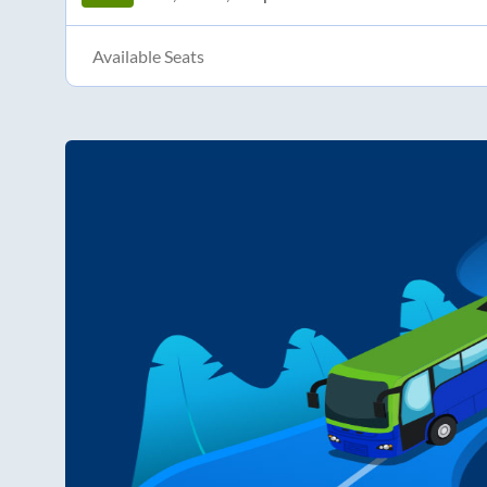
Available Seats