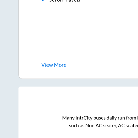
View
More
Many IntrCity buses daily run from
such as Non AC seater, AC seate