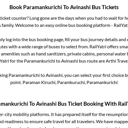
Book
Paramankurichi
To
Avinashi
Bus Tickets
s ticket counter? Long gone are the days when you had to wait for ho
 family. Welcome to an easy online bus booking platform - RailYat
ply log into the bus booking page, fill your bus journey details and
tes with a wide range of buses to select from. RailYatri offers smar
 amenities such as hand sanitizers, private cabins, personal water 
Yatri for the
Paramankurichi
to
Avinashi
bus route are
Arthi Travel
oking
Paramankurichi
to
Avinashi
, you can select your first choice
point.
Paraman Kiruchi, Paramkuruchi, Paramankurichi
amankurichi
To
Avinashi
Bus Ticket Booking With Rail
ter-city mobility platforms. It has prepared itself for the resumptio
d readiness to ensure safe travel for all travelers. We have mappe