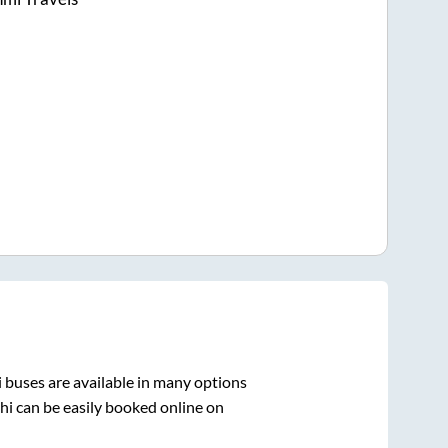
i
buses are available in many options
hi
can be easily booked online on