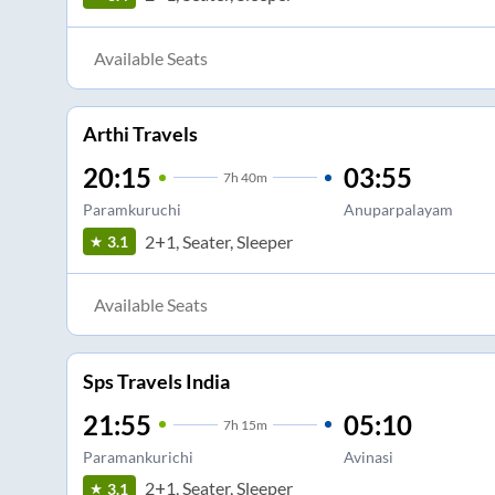
Available Seats
Arthi Travels
20:15
03:55
7
h
40m
Paramkuruchi
Anuparpalayam
2+1, Seater, Sleeper
3.1
Available Seats
Sps Travels India
21:55
05:10
7
h
15m
Paramankurichi
Avinasi
2+1, Seater, Sleeper
3.1