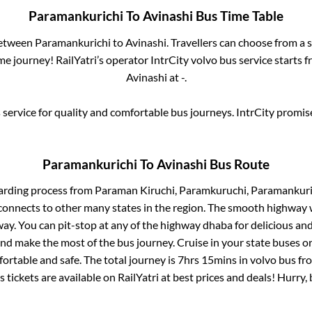
Paramankurichi
To
Avinashi
Bus Time Table
between
Paramankurichi
to
Avinashi
. Travellers can choose from a 
e journey! RailYatri’s operator IntrCity volvo bus service starts 
Avinashi
at
-
.
service for quality and comfortable bus journeys. IntrCity promi
Paramankurichi
To
Avinashi
Bus Route
arding process from
Paraman Kiruchi, Paramkuruchi, Paramankuri
connects to other many states in the region. The smooth highway 
y. You can pit-stop at any of the highway dhaba for delicious an
 make the most of the bus journey. Cruise in your state buses or
ortable and safe. The total journey is
7hrs 15mins
in volvo bus f
 tickets are available on RailYatri at best prices and deals! Hurr