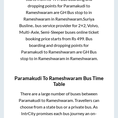
dropping points for
Paramakudi
to
Rameshwaram
are
GH Bus stop
to in
Rameshwaram
in
Rameshwaram
.
Suriya
Busline..
bus service provider for
2+2, Volvo,
Multi-Axle, Semi-Sleeper
buses online ticket
booking price starts from Rs
499
. Bus
boarding and dropping points for
Paramakudi
to
Rameshwaram
are
GH Bus
stop
to in
Rameshwaram
in
Rameshwaram
.
Paramakudi
To
Rameshwaram
Bus Time
Table
There are a large number of buses between
Paramakudi
to
Rameshwaram
. Travellers can
choose from a state
bus or a private bus. As
IntrCity promises each bus journey an on-