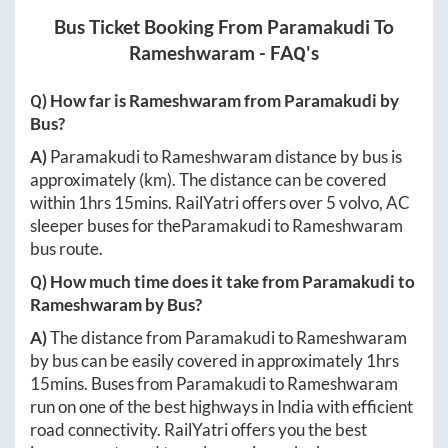
Bus Ticket Booking From
Paramakudi
To
Rameshwaram
- FAQ's
Q) How far is
Rameshwaram
from
Paramakudi
by
Bus?
A)
Paramakudi
to
Rameshwaram
distance by bus is
approximately
(km). The distance can be covered
within
1hrs 15mins
. RailYatri offers over
5
volvo, AC
sleeper buses for the
Paramakudi
to
Rameshwaram
bus route.
Q) How much time does it take from
Paramakudi
to
Rameshwaram
by Bus?
A)
The distance from
Paramakudi
to
Rameshwaram
by bus can be easily covered in approximately
1hrs
15mins
. Buses from
Paramakudi
to
Rameshwaram
run on one of the best highways in India with efficient
road connectivity. RailYatri offers you the best