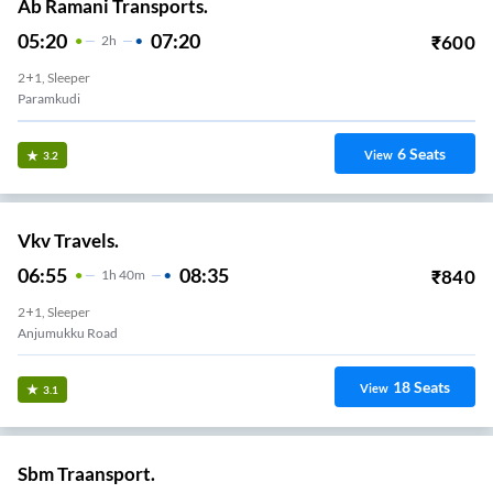
Ab Ramani Transports.
05:20
07:20
₹
600
2
H
2+1, Sleeper
Paramkudi
6
Seats
View
3.2
Vkv Travels.
06:55
08:35
₹
840
1
H
40m
2+1, Sleeper
Anjumukku Road
18
Seats
View
3.1
Sbm Traansport.