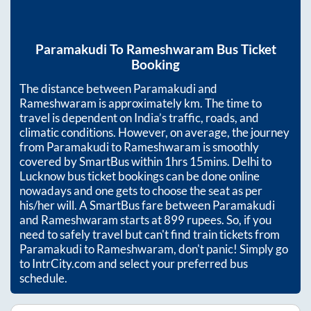
Paramakudi
To
Rameshwaram
Bus Ticket
Booking
The distance between
Paramakudi
and
Rameshwaram
is approximately
km. The time to
travel is dependent on India’s traffic, roads, and
climatic conditions. However, on average, the journey
from
Paramakudi
to
Rameshwaram
is smoothly
covered by SmartBus within
1hrs 15mins
. Delhi to
Lucknow bus ticket bookings can be done online
nowadays and one gets to choose the seat as per
his/her will. A SmartBus fare between
Paramakudi
and
Rameshwaram
starts at
899
rupees. So, if you
need to safely travel but can't find train tickets from
Paramakudi
to
Rameshwaram
, don't panic! Simply go
to IntrCity.com and select your preferred bus
schedule.