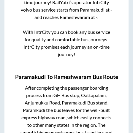
time journey! RailYatri’s operator IntrCity
volvo bus service starts from
Paramakudi
at
-
and reaches
Rameshwaram
at
-
.
With IntrCity you can book any bus service
for quality and comfortable bus journeys.
IntrCity promises each journey an on-time
journey!
Paramakudi
To
Rameshwaram
Bus Route
After completing the passenger boarding
process from
GH Bus stop, Oattapalam,
Anjumukku Road, Paramakudi Bus stand,
Paramkudi
the bus leaves for the well-built
express highway road, which easily connects
to other many states in the region. The
smooth highway welcomes bus travellers and