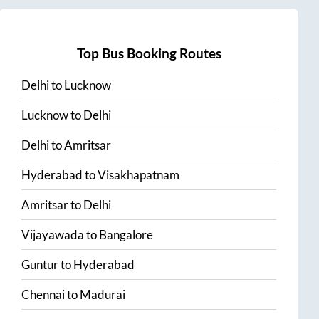
Top Bus Booking Routes
Delhi
to
Lucknow
Lucknow
to
Delhi
Delhi
to
Amritsar
Hyderabad
to
Visakhapatnam
Amritsar
to
Delhi
Vijayawada
to
Bangalore
Guntur
to
Hyderabad
Chennai
to
Madurai