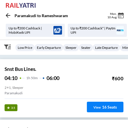
Mon
,
Paramakudi
to
Rameshwaram
10 Aug
Up to ₹200 Cashback |
Up to ₹200 Cashback* | Paytm
MobiKwik UPI
UPI
Low Price
Early Departure
Sleeper
Seater
Late Departure
Min
Snst Bus Lines.
04:10
06:00
₹
600
1
H
50m
2+1, Sleeper
Paramakudi
16
Seats
View
3.5