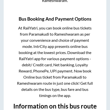
Rameshwaram
.
Bus Booking And Payment Options
At RailYatri, you can book online bus tickets
from
Paramakudi
to
Rameshwaram
as per
your convenience and choice of payment
mode. IntrCity app presents online bus
booking at the lowest prices. Download the
RailYatri app for various payment options -
debit/ Credit card, Net banking, Loyalty
Reward, PhonePe, UPI payment. Now book
Online bus ticket from
Paramakudi
to
Rameshwaram
route in just one click! Get full
details on the bus type, bus fare and bus
timings on the app.
Information on this bus route