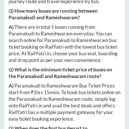
journey route and travel experience by bus.
Q) How many buses are running between
Paramakudi
and
Rameshwaram
?
A)
There are in total
5
buses running from
Paramakudi
to
Rameshwaram
everyday. You can
search online for
Paramakudi
to
Rameshwaram
bus
ticket booking on RailYatri with the lowest bus ticket
price. At
RailYatri.in
, choose your bus seat, boarding
and drop point as per your own convenience.
Q) What is the minimum ticket price of buses on
the
Paramakudi
and
Rameshwaram
route?
A)
Paramakudi
to
Rameshwaram
Bus Ticket Prices
start from ₹
1hrs 15mins
. To book bus tickets online on
the
Paramakudi
to
Rameshwaram
route, simply log
onto
RailYatri.in
and avail the best deals and offers.
RailYatri has a multiple payment gateway for your
easy ticket booking experience.
Q) When does the first bus depart to