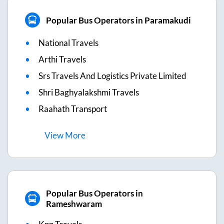
Popular Bus Operators in Paramakudi
National Travels
Arthi Travels
Srs Travels And Logistics Private Limited
Shri Baghyalakshmi Travels
Raahath Transport
View
More
Popular Bus Operators in
Rameshwaram