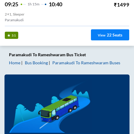
09:25
10:40
₹
1499
1
H
15m
2+1, Sleeper
Paramakudi
22
Seats
View
3.1
Paramakudi
To
Rameshwaram
Bus Ticket
Home
Bus Booking
Paramakudi
To
Rameshwaram
Buses