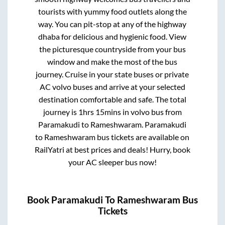
tourists with yummy food outlets along the
way. You can pit-stop at any of the highway
dhaba for delicious and hygienic food. View
the picturesque countryside from your bus
window and make the most of the bus
journey. Cruise in your state buses or private
AC volvo buses and arrive at your selected
destination comfortable and safe. The total
journey is
1hrs 15mins
in volvo bus from
Paramakudi
to
Rameshwaram
.
Paramakudi
to
Rameshwaram
bus tickets are available on
RailYatri at best prices and deals! Hurry, book
your AC sleeper bus now!
Book
Paramakudi
To
Rameshwaram
Bus
Tickets