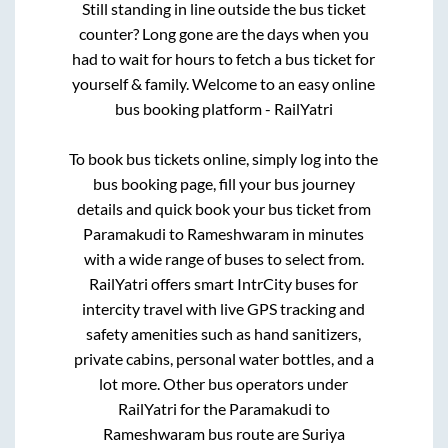
Still standing in line outside the bus ticket
counter? Long gone are the days when you
had to wait for hours to fetch a bus ticket for
yourself & family. Welcome to an easy online
bus booking platform - RailYatri
To book bus tickets online, simply log into the
bus booking page, fill your bus journey
details and quick book your bus ticket from
Paramakudi
to
Rameshwaram
in minutes
with a wide range of buses to select from.
RailYatri offers smart IntrCity buses for
intercity travel with live GPS tracking and
safety amenities such as hand sanitizers,
private cabins, personal water bottles, and a
lot more. Other bus operators under
RailYatri for the
Paramakudi
to
Rameshwaram
bus route are
Suriya