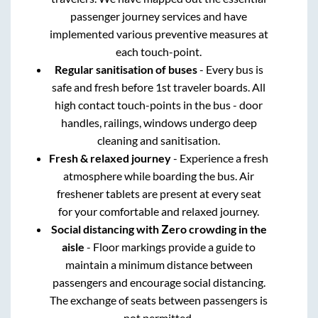
passenger journey services and have
implemented various preventive measures at
each touch-point.
Regular sanitisation of buses
- Every bus is
safe and fresh before 1st traveler boards. All
high contact touch-points in the bus - door
handles, railings, windows undergo deep
cleaning and sanitisation.
Fresh & relaxed journey
- Experience a fresh
atmosphere while boarding the bus. Air
freshener tablets are present at every seat
for your comfortable and relaxed journey.
Social distancing with Zero crowding in the
aisle
- Floor markings provide a guide to
maintain a minimum distance between
passengers and encourage social distancing.
The exchange of seats between passengers is
not permitted.