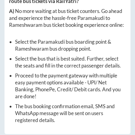
route bus tickets via RailYatri?
A)
No more waiting at bus ticket counters. Go ahead
and experience the hassle-free
Paramakudi
to
Rameshwaram
bus ticket booking experience online:
Select the
Paramakudi
bus boarding point &
Rameshwaram
bus dropping point.
Select the bus that is best suited. Further, select
the seats and fill in the correct passenger details.
Proceed to the payment gateway with multiple
easy payment options available - UPI/ Net
Banking, PhonePe, Credit/ Debit cards. And you
are done!
The bus booking confirmation email, SMS and
WhatsApp message will be sent on users
registered details.