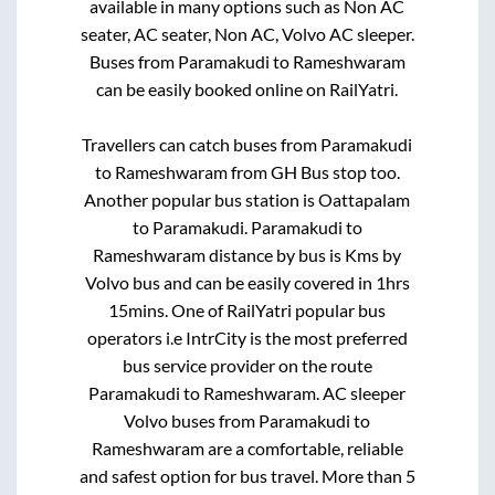
available in many options such as Non AC
seater, AC seater, Non AC, Volvo AC sleeper.
Buses from
Paramakudi
to
Rameshwaram
can be easily booked online on RailYatri.
Travellers can catch buses from
Paramakudi
to
Rameshwaram
from
GH Bus stop
too.
Another popular bus station is
Oattapalam
to
Paramakudi
.
Paramakudi
to
Rameshwaram
distance by bus is
Kms by
Volvo bus and can be easily covered in
1hrs
15mins
. One of RailYatri popular bus
operators i.e IntrCity is the most preferred
bus service provider on the route
Paramakudi
to
Rameshwaram
. AC sleeper
Volvo buses from
Paramakudi
to
Rameshwaram
are a comfortable, reliable
and safest option for bus travel. More than
5