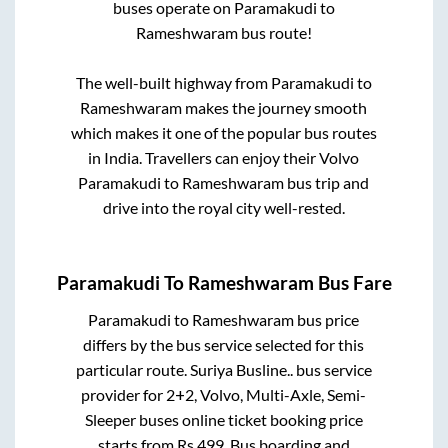
buses operate on
Paramakudi
to
Rameshwaram
bus route!
The well-built highway from
Paramakudi
to
Rameshwaram
makes the journey smooth
which makes it one of the popular bus routes
in India. Travellers can enjoy their Volvo
Paramakudi
to
Rameshwaram
bus trip and
drive into the royal city well-rested.
Paramakudi
To
Rameshwaram
Bus Fare
Paramakudi
to
Rameshwaram
bus price
differs by the bus service selected for this
particular route.
Suriya Busline..
bus service
provider for
2+2, Volvo, Multi-Axle, Semi-
Sleeper
buses online ticket booking price
starts from Rs
499
. Bus boarding and