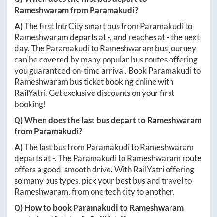
Rameshwaram
from
Paramakudi
?
A)
The first IntrCity smart bus from
Paramakudi
to
Rameshwaram
departs at
-
, and reaches at
-
the next
day. The
Paramakudi
to
Rameshwaram
bus journey
can be covered by many popular bus routes offering
you guaranteed on-time arrival. Book
Paramakudi
to
Rameshwaram
bus ticket booking online with
RailYatri. Get exclusive discounts on your first
booking!
Q) When does the last bus depart to
Rameshwaram
from
Paramakudi
?
A)
The last bus from
Paramakudi
to
Rameshwaram
departs at
-
. The
Paramakudi
to
Rameshwaram
route
offers a good, smooth drive. With RailYatri offering
so many bus types, pick your best bus and travel to
Rameshwaram
, from one tech city to another.
Q) How to book
Paramakudi
to
Rameshwaram