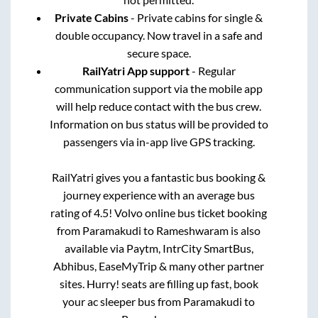
Private Cabins
- Private cabins for single &
double occupancy. Now travel in a safe and
secure space.
RailYatri App support
- Regular
communication support via the mobile app
will help reduce contact with the bus crew.
Information on bus status will be provided to
passengers via in-app live GPS tracking.
RailYatri gives you a fantastic bus booking &
journey experience with an average bus
rating of 4.5! Volvo online bus ticket booking
from
Paramakudi
to
Rameshwaram
is also
available via Paytm, IntrCity SmartBus,
Abhibus, EaseMyTrip & many other partner
sites. Hurry! seats are filling up fast, book
your ac sleeper bus from
Paramakudi
to