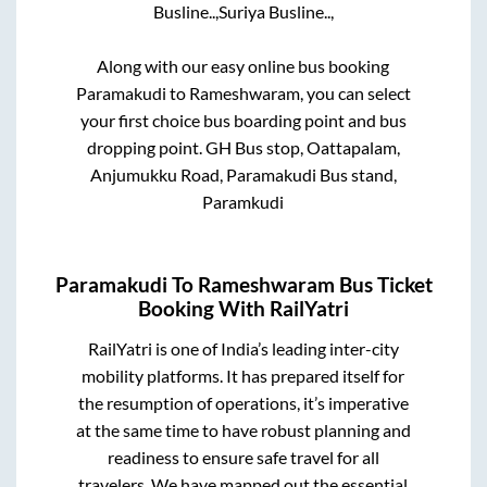
Busline..,
Suriya Busline..,
Along with our easy online bus booking
Paramakudi
to
Rameshwaram
, you can select
your first choice bus boarding point and bus
dropping point.
GH Bus stop, Oattapalam,
Anjumukku Road, Paramakudi Bus stand,
Paramkudi
Paramakudi
To
Rameshwaram
Bus Ticket
Booking With RailYatri
RailYatri is one of India’s leading inter-city
mobility platforms. It has prepared itself for
the resumption of operations, it’s imperative
at the same time to have robust planning and
readiness to ensure safe travel for all
travelers. We have mapped out the essential