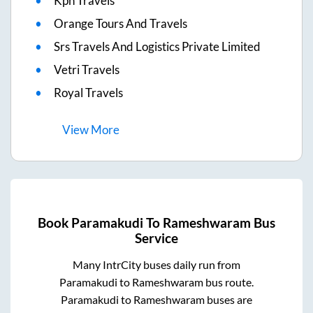
Kpn Travels
Orange Tours And Travels
Srs Travels And Logistics Private Limited
Vetri Travels
Royal Travels
View
More
Book
Paramakudi
To
Rameshwaram
Bus
Service
Many IntrCity buses daily run from
Paramakudi
to
Rameshwaram
bus route.
Paramakudi
to
Rameshwaram
buses are