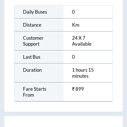
Daily Buses
0
Distance
Km
Customer
24 X 7
Support
Available
Last Bus
0
Duration
1 hours 15
minutes
Fare Starts
₹
899
From