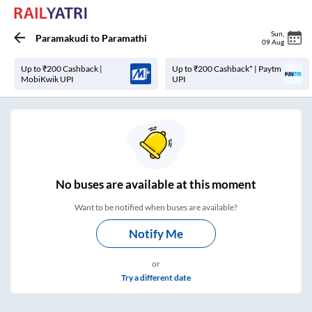
Sun
,
Paramakudi
to
Paramathi
09 Aug
Up to ₹200 Cashback |
Up to ₹200 Cashback* | Paytm
MobiKwik UPI
UPI
No
buses are
available at this moment
Want to be notified when buses are available?
Notify Me
or
Try a different date