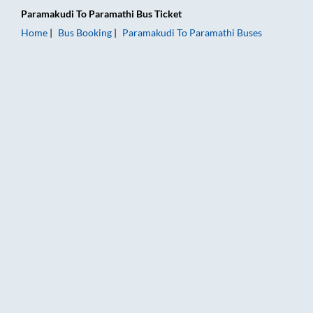
Paramakudi
To
Paramathi
Bus Ticket
Home
Bus Booking
Paramakudi
To
Paramathi
Buses
Paramakudi to Paramathi Bus Booking Online: Tickets, Fare & 