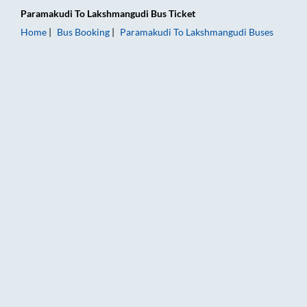
Paramakudi
To
Lakshmangudi
Bus Ticket
Home
Bus Booking
Paramakudi
To
Lakshmangudi
Buses
Paramakudi to Lakshmangudi Bus Booking Online: Tickets, Far