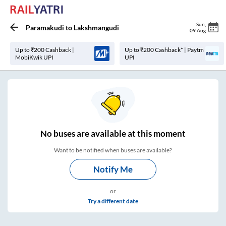
Sun
,
Paramakudi
to
Lakshmangudi
09 Aug
Up to ₹200 Cashback |
Up to ₹200 Cashback* | Paytm
MobiKwik UPI
UPI
No
buses are
available at this moment
Want to be notified when buses are available?
Notify Me
or
Try a different date