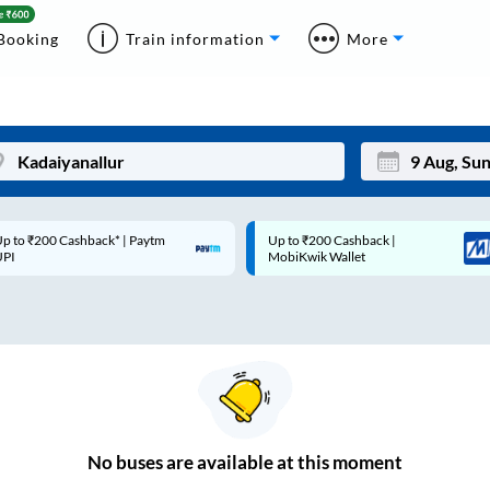
Booking
Train information
More
p to ₹200 Cashback* | Paytm
Up to ₹200 Cashback |
Mon
Tue
UPI
MobiKwik Wallet
27
28
3
4
10
11
17
18
24
25
No
buses are
available at this moment
Sep
31
1