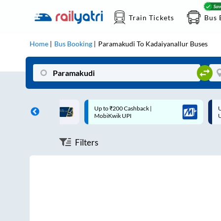
Train Tickets
Bus 
Home
Bus Booking
Paramakudi
To
Kadaiyanallur
Buses
ff on each trip with
Up to ₹200 Cashback |
U
rd
MobiKwik UPI
Filters