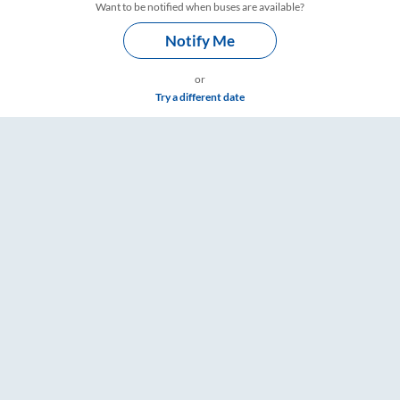
Want to be notified when buses are available?
Notify Me
or
Try a different date
e & Timings – RailYatri