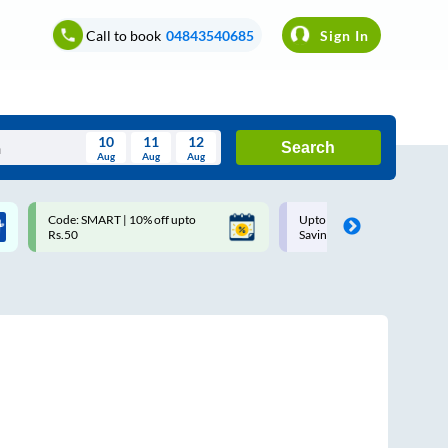
Call to book
04843540685
Sign In
10
11
12
Search
Aug
Aug
Aug
August
Code: SMART | 10% off upto
Upto ₹200 off on each trip w
Wed
Thu
Fri
Sat
Sun
Rs.50
Savings Card
Aug
29
30
31
1
2
5
6
7
8
9
12
13
14
15
16
19
20
21
22
23
26
27
28
29
30
2
3
4
5
6