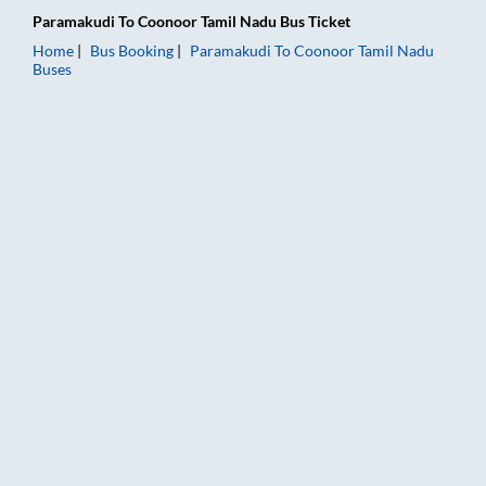
Paramakudi
To
Coonoor Tamil Nadu
Bus Ticket
Home
Bus Booking
Paramakudi
To
Coonoor Tamil Nadu
Buses
Paramakudi to Coonoor Tamil Nadu Bus Booking Online: Ticket