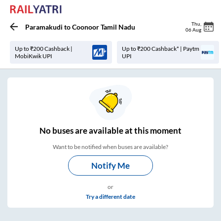
Thu
,
Paramakudi
to
Coonoor Tamil Nadu
06 Aug
Up to ₹200 Cashback |
Up to ₹200 Cashback* | Paytm
MobiKwik UPI
UPI
No
buses are
available at this moment
Want to be notified when buses are available?
Notify Me
or
Try a different date