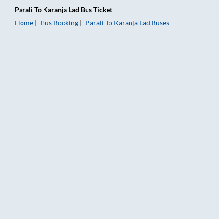
Parali
To
Karanja Lad
Bus Ticket
Home
Bus Booking
Parali
To
Karanja Lad
Buses
Parali to Karanja Lad Bus Booking Online: Tickets, Fare & Timi