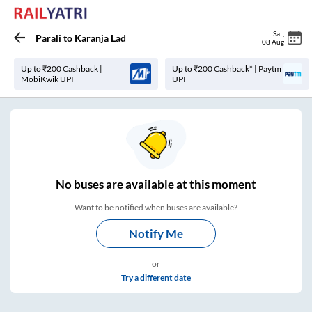
Sat
,
Parali
to
Karanja Lad
08 Aug
Up to ₹200 Cashback |
Up to ₹200 Cashback* | Paytm
MobiKwik UPI
UPI
No
buses are
available at this moment
Want to be notified when buses are available?
Notify Me
or
Try a different date