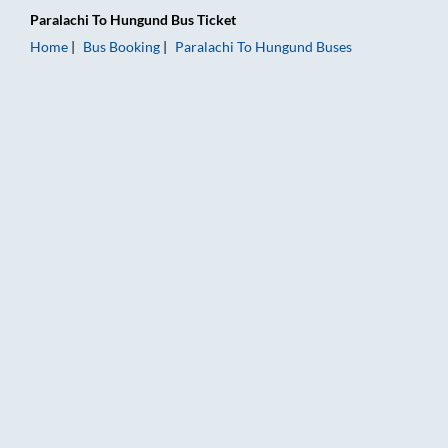
Paralachi
To
Hungund
Bus Ticket
Home
Bus Booking
Paralachi
To
Hungund
Buses
Paralachi to Hungund Bus Booking Online: Tickets, Fare & Tim