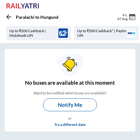
Fri
,
Paralachi
to
Hungund
07 Aug
Up to ₹200 Cashback |
Up to ₹200 Cashback* | Paytm
MobiKwik UPI
UPI
No
buses are
available at this moment
Want to be notified when buses are available?
Notify Me
or
Try a different date