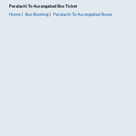
Paralachi
To
Aurangabad
Bus Ticket
Home
Bus Booking
Paralachi
To
Aurangabad
Buses
Paralachi to Aurangabad Bus Booking Online: Tickets, Fare & 