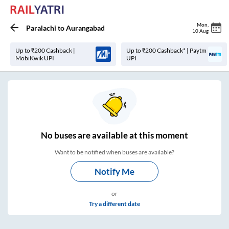
Mon
,
Paralachi
to
Aurangabad
10 Aug
Up to ₹200 Cashback |
Up to ₹200 Cashback* | Paytm
MobiKwik UPI
UPI
No
buses are
available at this moment
Want to be notified when buses are available?
Notify Me
or
Try a different date