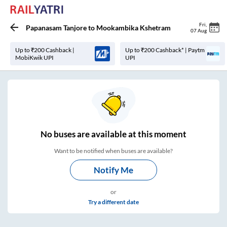
Fri
,
Papanasam Tanjore
to
Mookambika Kshetram
07 Aug
Up to ₹200 Cashback |
Up to ₹200 Cashback* | Paytm
MobiKwik UPI
UPI
No
buses are
available at this moment
Want to be notified when buses are available?
Notify Me
or
Try a different date