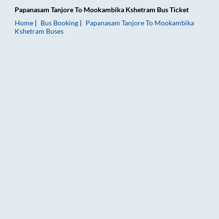
Papanasam Tanjore
To
Mookambika Kshetram
Bus Ticket
Home
Bus Booking
Papanasam Tanjore
To
Mookambika
Kshetram
Buses
Papanasam Tanjore to Mookambika Kshetram Bus Booking Onlin