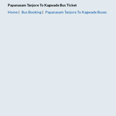
Papanasam Tanjore
To
Kagwade
Bus Ticket
Home
Bus Booking
Papanasam Tanjore
To
Kagwade
Buses
Papanasam Tanjore to Kagwade Bus Booking Online: Tickets, F