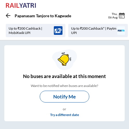
Thu
,
Papanasam Tanjore
to
Kagwade
06 Aug
Up to ₹200 Cashback |
Up to ₹200 Cashback* | Paytm
MobiKwik UPI
UPI
No
buses are
available at this moment
Want to be notified when buses are available?
Notify Me
or
Try a different date