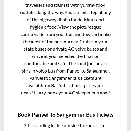
travellers and tourists with yummy food
outlets along the way. You can pit-stop at any
of the highway dhaba for delicious and
hygienic food. View the picturesque
countryside from your bus window and make
the most of the bus journey. Cruise in your
state buses or private AC volvo buses and
arrive at your selected destination
comfortable and safe. The total journey is
6hrs
in volvo bus from
Panvel
to
Sangamner
.
Panvel
to
Sangamner
bus tickets are
available on RailYatri at best prices and
deals! Hurry, book your AC sleeper bus now!
Book
Panvel
To
Sangamner
Bus Tickets
Still standing in line outside the bus ticket