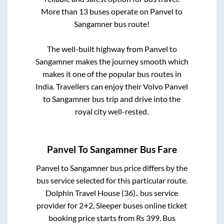
More than
13
buses operate on
Panvel
to
Sangamner
bus route!
The well-built highway from
Panvel
to
Sangamner
makes the journey smooth which
makes it one of the popular bus routes in
India. Travellers can enjoy their Volvo
Panvel
to
Sangamner
bus trip and drive into the
royal city well-rested.
Panvel
To
Sangamner
Bus Fare
Panvel
to
Sangamner
bus price differs by the
bus service selected for this particular route.
Dolphin Travel House (36)..
bus service
provider for
2+2, Sleeper
buses online ticket
booking price starts from Rs
399
. Bus