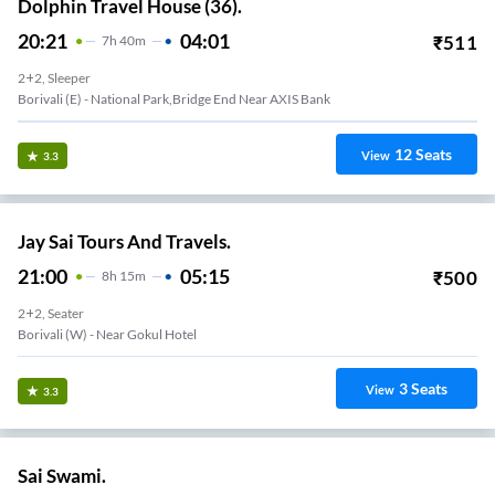
Dolphin Travel House (36).
20:21
04:01
₹
511
7
H
40m
2+2, Sleeper
Borivali (E) - National Park,Bridge End Near AXIS Bank
12
Seats
View
3.3
Jay Sai Tours And Travels.
21:00
05:15
₹
500
8
H
15m
2+2, Seater
Borivali (W) - Near Gokul Hotel
3
Seats
View
3.3
Sai Swami.