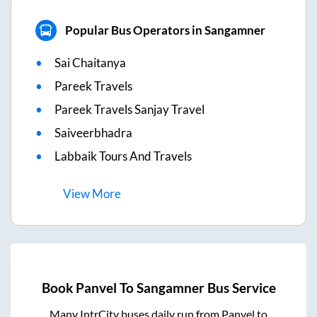
Popular Bus Operators in Sangamner
Sai Chaitanya
Pareek Travels
Pareek Travels Sanjay Travel
Saiveerbhadra
Labbaik Tours And Travels
View
More
Book
Panvel
To
Sangamner
Bus Service
Many IntrCity buses daily run from
Panvel
to