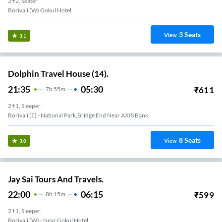
2+2, Seater
Borivali (W) Gokul Hotel
3
Seats
View
3.1
Dolphin Travel House (14).
21:35
05:30
₹
611
7
H
55m
2+1, Sleeper
Borivali (E) - National Park,Bridge End Near AXIS Bank
8
Seats
View
3.0
Jay Sai Tours And Travels.
22:00
06:15
₹
599
8
H
15m
2+1, Sleeper
Borivali (W) - Near Gokul Hotel