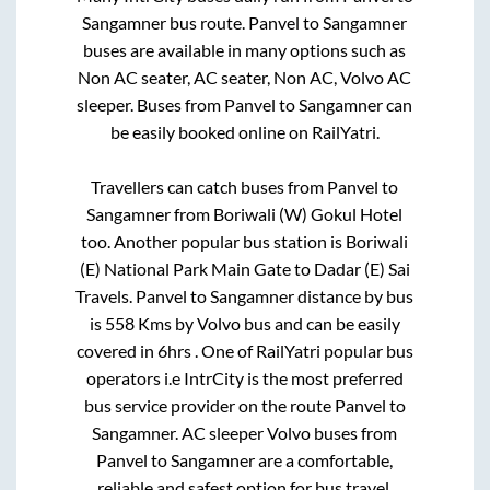
Sangamner
bus route.
Panvel
to
Sangamner
buses are available in many options such as
Non AC seater, AC seater, Non AC, Volvo AC
sleeper. Buses from
Panvel
to
Sangamner
can
be easily booked online on RailYatri.
Travellers can catch buses from
Panvel
to
Sangamner
from
Boriwali (W) Gokul Hotel
too. Another popular bus station is
Boriwali
(E) National Park Main Gate
to
Dadar (E) Sai
Travels
.
Panvel
to
Sangamner
distance by bus
is
558
Kms by Volvo bus and can be easily
covered in
6hrs
. One of RailYatri popular bus
operators i.e IntrCity is the most preferred
bus service provider on the route
Panvel
to
Sangamner
. AC sleeper Volvo buses from
Panvel
to
Sangamner
are a comfortable,
reliable and safest option for bus travel.