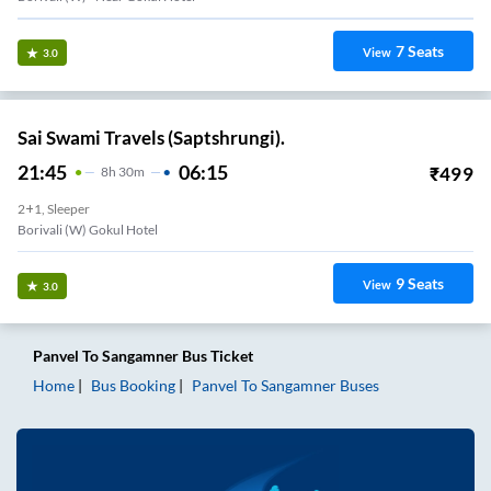
7
Seats
View
3.0
Sai Swami Travels (Saptshrungi).
21:45
06:15
₹
499
8
H
30m
2+1, Sleeper
Borivali (W) Gokul Hotel
9
Seats
View
3.0
Panvel
To
Sangamner
Bus Ticket
Home
Bus Booking
Panvel
To
Sangamner
Buses