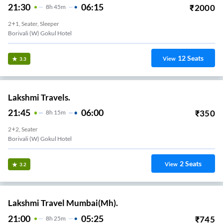
21:30
06:15
₹
2000
8
H
45m
2+1, Seater, Sleeper
Borivali (W) Gokul Hotel
12
Seats
View
3.3
Lakshmi Travels.
21:45
06:00
₹
350
8
H
15m
2+2, Seater
Borivali (W) Gokul Hotel
2
Seats
View
3.2
Lakshmi Travel Mumbai(Mh).
21:00
05:25
₹
745
8
H
25m