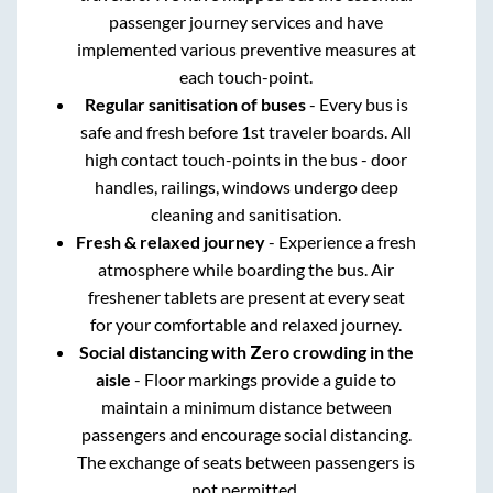
passenger journey services and have
implemented various preventive measures at
each touch-point.
Regular sanitisation of buses
- Every bus is
safe and fresh before 1st traveler boards. All
high contact touch-points in the bus - door
handles, railings, windows undergo deep
cleaning and sanitisation.
Fresh & relaxed journey
- Experience a fresh
atmosphere while boarding the bus. Air
freshener tablets are present at every seat
for your comfortable and relaxed journey.
Social distancing with Zero crowding in the
aisle
- Floor markings provide a guide to
maintain a minimum distance between
passengers and encourage social distancing.
The exchange of seats between passengers is
not permitted.