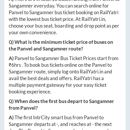
Sangamner
everyday. You can search online for
Panvel
to
Sangamner
bus ticket booking on RailYatri
with the lowest bus ticket price. At
RailYatri.in
,
choose your bus seat, boarding and drop point as per
your own convenience.
Q) What is the minimum ticket price of buses on
the
Panvel
and
Sangamner
route?
A)
Panvel
to
Sangamner
Bus Ticket Prices start from
₹
6hrs
. To book bus tickets online on the
Panvel
to
Sangamner
route, simply log onto
RailYatri.in
and
avail the best deals and offers. RailYatri has a
multiple payment gateway for your easy ticket
booking experience.
Q) When does the first bus depart to
Sangamner
from
Panvel
?
A)
The first IntrCity smart bus from
Panvel
to
Sangamner
departs at
-
, and reaches at
-
the next