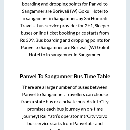
boarding and dropping points for
Panvel
to
Sangamner
are
Boriwali (W) Gokul Hotel
to
in
sangamner
in
Sangamner
.
Jay Sai Humrahi
Travels..
bus service provider for
2+1, Sleeper
buses online ticket booking price starts from
Rs
399
. Bus boarding and dropping points for
Panvel
to
Sangamner
are
Boriwali (W) Gokul
Hotel
to in
sangamner
in
Sangamner
.
Panvel
To
Sangamner
Bus Time Table
There are a large number of buses between
Panvel
to
Sangamner
. Travellers can choose
from a state
bus or a private bus. As IntrCity
promises each bus journey an on-time
journey! RailYatri’s operator IntrCity volvo
bus service starts from
Panvel
at
-
and