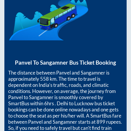
Panvel
To
Sangamner
Bus Ticket Booking
The distance between
Panvel
and
Sangamner
is
approximately
558
km. The time to travel is
dependent on India’s traffic, roads, and climatic
conditions. However, on average, the journey from
Panvel
to
Sangamner
is smoothly covered by
SmartBus within
6hrs
. Delhi to Lucknow bus ticket
bookings can be done online nowadays and one gets
to choose the seat as per his/her will. A SmartBus fare
between
Panvel
and
Sangamner
starts at
899
rupees.
So, if you need to safely travel but can't find train