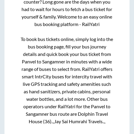
counter? Long gone are the days when you
had to wait for hours to fetch a bus ticket for
yourself & family. Welcome to an easy online
bus booking platform - RailYatri
To book bus tickets online, simply log into the
bus booking page, fill your bus journey
details and quick book your bus ticket from
Panvel
to
Sangamner
in minutes with a wide
range of buses to select from. RailYatri offers
smart IntrCity buses for intercity travel with
live GPS tracking and safety amenities such
as hand sanitizers, private cabins, personal
water bottles, and a lot more. Other bus
operators under RailYatri for the
Panvel
to
Sangamner
bus route are
Dolphin Travel
House (36)..,
Jay Sai Humrahi Travels..,