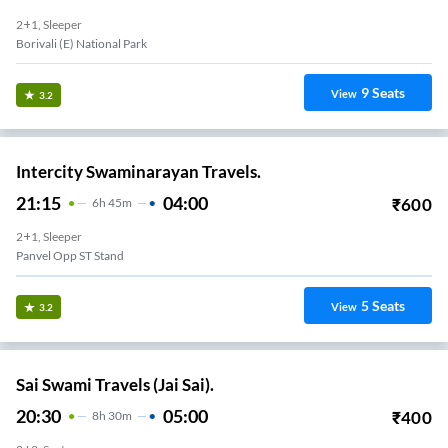
2+1, Sleeper
Borivali (E) National Park
9
Seats
View
3.2
Intercity Swaminarayan Travels.
21:15
04:00
₹
600
6
H
45m
2+1, Sleeper
Panvel Opp ST Stand
5
Seats
View
3.2
Sai Swami Travels (Jai Sai).
20:30
05:00
₹
400
8
H
30m