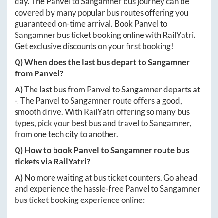
day. The
Panvel
to
Sangamner
bus journey can be
covered by many popular bus routes offering you
guaranteed on-time arrival. Book
Panvel
to
Sangamner
bus ticket booking online with RailYatri.
Get exclusive discounts on your first booking!
Q) When does the last bus depart to
Sangamner
from
Panvel
?
A)
The last bus from
Panvel
to
Sangamner
departs at
-
. The
Panvel
to
Sangamner
route offers a good,
smooth drive. With RailYatri offering so many bus
types, pick your best bus and travel to
Sangamner
,
from one tech city to another.
Q) How to book
Panvel
to
Sangamner
route bus
tickets via RailYatri?
A)
No more waiting at bus ticket counters. Go ahead
and experience the hassle-free
Panvel
to
Sangamner
bus ticket booking experience online: