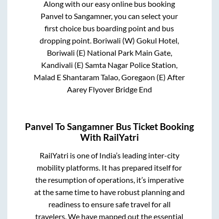
Along with our easy online bus booking
Panvel
to
Sangamner
, you can select your
first choice bus boarding point and bus
dropping point.
Boriwali (W) Gokul Hotel,
Boriwali (E) National Park Main Gate,
Kandivali (E) Samta Nagar Police Station,
Malad E Shantaram Talao, Goregaon (E) After
Aarey Flyover Bridge End
Panvel
To
Sangamner
Bus Ticket Booking
With RailYatri
RailYatri is one of India’s leading inter-city
mobility platforms. It has prepared itself for
the resumption of operations, it’s imperative
at the same time to have robust planning and
readiness to ensure safe travel for all
travelers. We have mapped out the essential