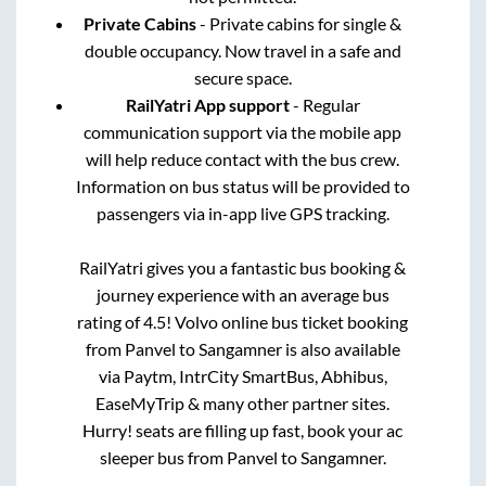
Private Cabins
- Private cabins for single &
double occupancy. Now travel in a safe and
secure space.
RailYatri App support
- Regular
communication support via the mobile app
will help reduce contact with the bus crew.
Information on bus status will be provided to
passengers via in-app live GPS tracking.
RailYatri gives you a fantastic bus booking &
journey experience with an average bus
rating of 4.5! Volvo online bus ticket booking
from
Panvel
to
Sangamner
is also available
via Paytm, IntrCity SmartBus, Abhibus,
EaseMyTrip & many other partner sites.
Hurry! seats are filling up fast, book your ac
sleeper bus from
Panvel
to
Sangamner
.