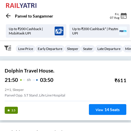
Fri
,
Panvel
to
Sangamner
07 Aug
Up to ₹200 Cashback |
Up to ₹200 Cashback* | Paytm
MobiKwik UPI
UPI
Low Price
Early Departure
Sleeper
Seater
Late Departure
Min
Dolphin Travel House.
21:50
03:50
₹
611
6
H
2+1, Sleeper
Panvel Opp. S.T Stand ,Life Line Hospital
14
Seats
View
3.5