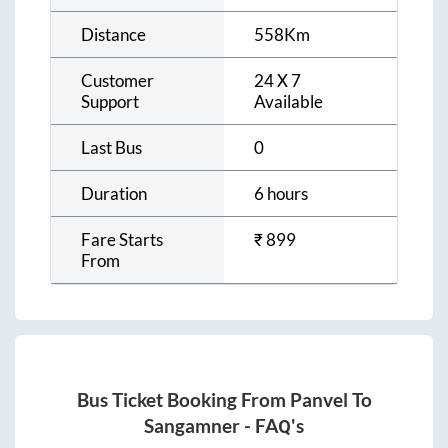
Distance
558
Km
Customer
24 X 7
Support
Available
Last Bus
0
Duration
6 hours
Fare Starts
₹
899
From
Bus Ticket Booking From
Panvel
To
Sangamner
- FAQ's