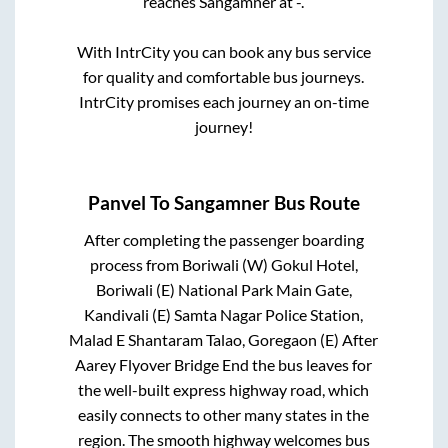
reaches
Sangamner
at
-
.
With IntrCity you can book any bus service
for quality and comfortable bus journeys.
IntrCity promises each journey an on-time
journey!
Panvel
To
Sangamner
Bus Route
After completing the passenger boarding
process from
Boriwali (W) Gokul Hotel,
Boriwali (E) National Park Main Gate,
Kandivali (E) Samta Nagar Police Station,
Malad E Shantaram Talao, Goregaon (E) After
Aarey Flyover Bridge End
the bus leaves for
the well-built express highway road, which
easily connects to other many states in the
region. The smooth highway welcomes bus