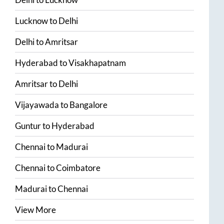
Lucknow
to
Delhi
Delhi
to
Amritsar
Hyderabad
to
Visakhapatnam
Amritsar
to
Delhi
Vijayawada
to
Bangalore
Guntur
to
Hyderabad
Chennai
to
Madurai
Chennai
to
Coimbatore
Madurai
to
Chennai
View More