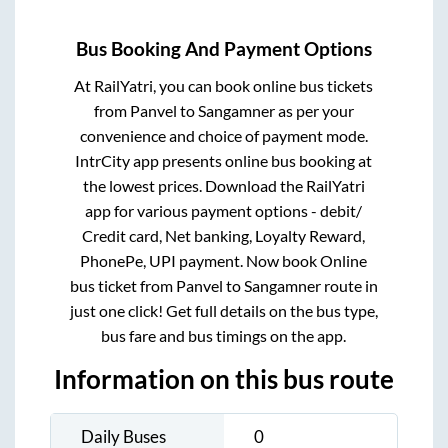
Bus Booking And Payment Options
At RailYatri, you can book online bus tickets
from
Panvel
to
Sangamner
as per your
convenience and choice of payment mode.
IntrCity app presents online bus booking at
the lowest prices. Download the RailYatri
app for various payment options - debit/
Credit card, Net banking, Loyalty Reward,
PhonePe, UPI payment. Now book Online
bus ticket from
Panvel
to
Sangamner
route in
just one click! Get full details on the bus type,
bus fare and bus timings on the app.
Information on this bus route
Daily Buses
0