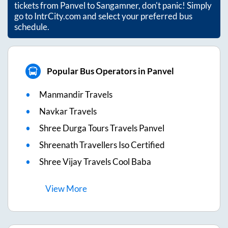
tickets from
Panvel
to
Sangamner
, don't panic! Simply
go to IntrCity.com and select your preferred bus
schedule.
Popular Bus Operators in Panvel
Manmandir Travels
Navkar Travels
Shree Durga Tours Travels Panvel
Shreenath Travellers Iso Certified
Shree Vijay Travels Cool Baba
View
More