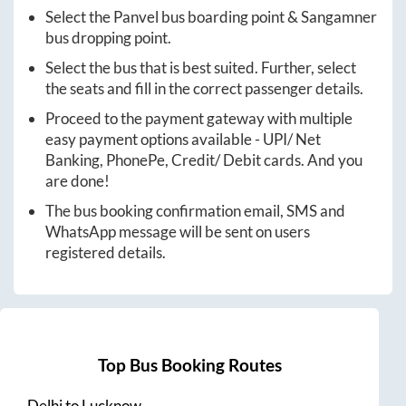
Select the
Panvel
bus boarding point &
Sangamner
bus dropping point.
Select the bus that is best suited. Further, select
the seats and fill in the correct passenger details.
Proceed to the payment gateway with multiple
easy payment options available - UPI/ Net
Banking, PhonePe, Credit/ Debit cards. And you
are done!
The bus booking confirmation email, SMS and
WhatsApp message will be sent on users
registered details.
Top Bus Booking Routes
Delhi
to
Lucknow