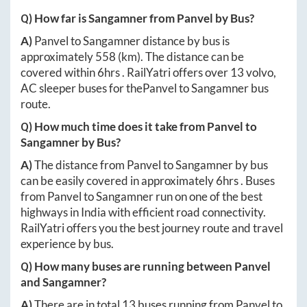
Q) How far is
Sangamner
from
Panvel
by Bus?
A)
Panvel
to
Sangamner
distance by bus is
approximately
558
(km). The distance can be
covered within
6hrs
. RailYatri offers over
13
volvo,
AC sleeper buses for the
Panvel
to
Sangamner
bus
route.
Q) How much time does it take from
Panvel
to
Sangamner
by Bus?
A)
The distance from
Panvel
to
Sangamner
by bus
can be easily covered in approximately
6hrs
. Buses
from
Panvel
to
Sangamner
run on one of the best
highways in India with efficient road connectivity.
RailYatri offers you the best journey route and travel
experience by bus.
Q) How many buses are running between
Panvel
and
Sangamner
?
A)
There are in total
13
buses running from
Panvel
to