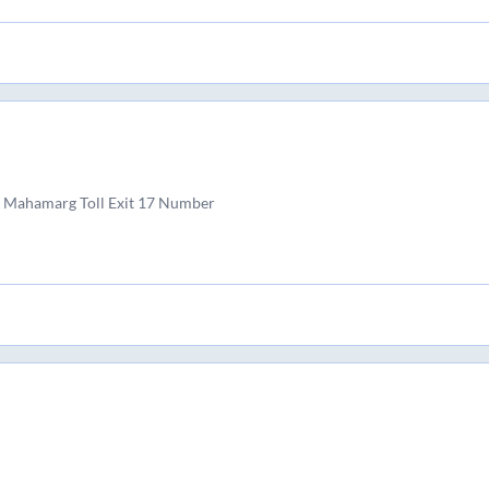
 Mahamarg Toll Exit 17 Number