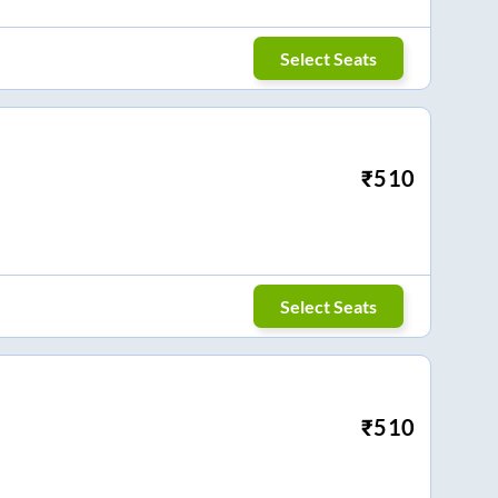
Select Seats
₹
510
Select Seats
₹
510