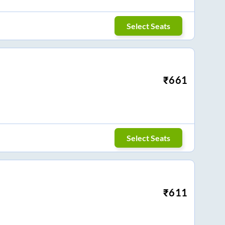
Select Seats
₹
661
Select Seats
₹
611