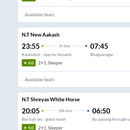
Available Seats
N.T New Aakash
23:55
07:45
7
h
50m
Kalamboli - opp mc'donalds
Bhagyanagar
2+1, Sleeper
4.0
Available Seats
N.T Shreyas White Horse
20:05
06:50
10
h
45m
Borivali (w) - gokul hotel
By passing through 
2+1, Sleeper
4.0