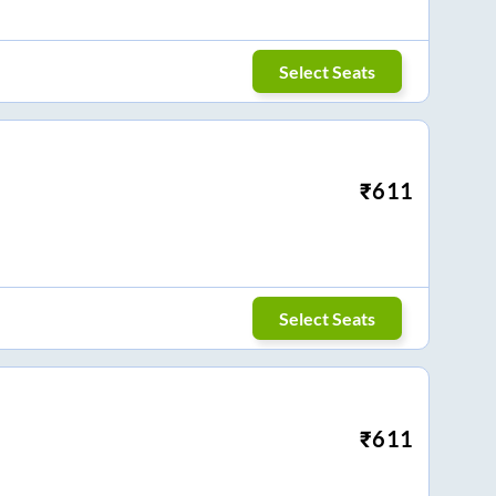
Select Seats
₹
611
Select Seats
₹
611