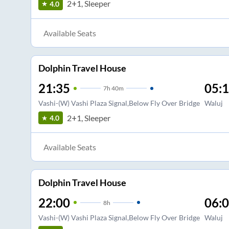
2+1, Sleeper
4.0
Available Seats
Dolphin Travel House
21:35
05:
7
h
40m
Vashi-(W) Vashi Plaza Signal,Below Fly Over Bridge
Waluj
2+1, Sleeper
4.0
Available Seats
Dolphin Travel House
22:00
06:
8
h
Vashi-(W) Vashi Plaza Signal,Below Fly Over Bridge
Waluj