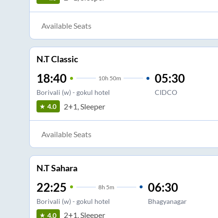
Available Seats
N.T Classic
18:40
05:30
10
h
50m
Borivali (w) - gokul hotel
CIDCO
2+1, Sleeper
4.0
Available Seats
N.T Sahara
22:25
06:30
8
h
5m
Borivali (w) - gokul hotel
Bhagyanagar
2+1, Sleeper
4.0