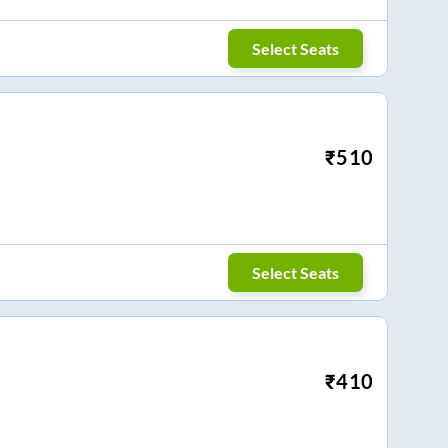
Select Seats
₹
510
Select Seats
₹
410