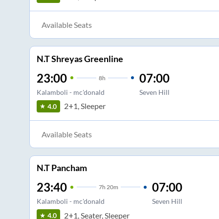
Available Seats
N.T Shreyas Greenline
23:00
07:00
8
h
Kalamboli - mc'donald
Seven Hill
2+1, Sleeper
4.0
Available Seats
N.T Pancham
23:40
07:00
7
h
20m
Kalamboli - mc'donald
Seven Hill
2+1, Seater, Sleeper
4.0