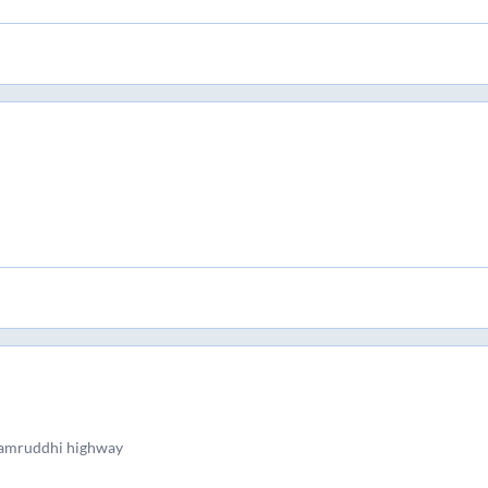
samruddhi highway