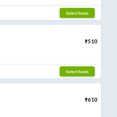
Select Seats
₹
510
Select Seats
₹
610