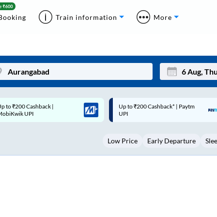
Booking
Train information
More
p to ₹200 Cashback* | Paytm
Up to ₹200 Cashback |
Mon
Tue
UPI
MobiKwik Wallet
27
28
Low Price
Early Departure
Sle
3
4
10
11
17
18
24
25
Sep
31
1