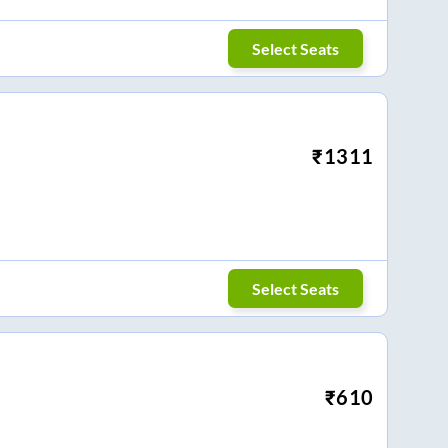
Select Seats
₹
1311
Select Seats
₹
610