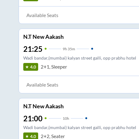
Available Seats
N.T New Aakash
21:25
9
h
35m
Wadi bandar,(mumbai) kalyan street galli, opp prabhu hotel
2+1, Sleeper
4.0
Available Seats
N.T New Aakash
21:00
10
h
Wadi bandar,(mumbai) kalyan street galli, opp prabhu hotel
2+2, Seater
4.0