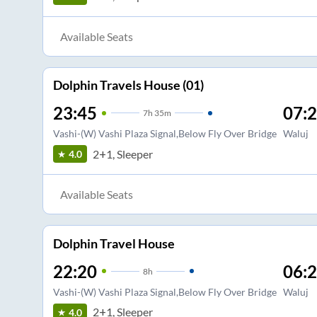
Available Seats
Dolphin Travels House (01)
23:45
07:
7
h
35m
Vashi-(W) Vashi Plaza Signal,Below Fly Over Bridge
Waluj
2+1, Sleeper
4.0
Available Seats
Dolphin Travel House
22:20
06:
8
h
Vashi-(W) Vashi Plaza Signal,Below Fly Over Bridge
Waluj
2+1, Sleeper
4.0