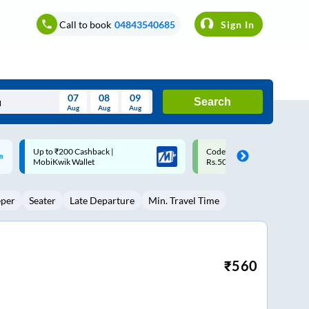
Call to book
04843540685
Sign In
07
08
09
Search
Aug
Aug
Aug
August
Code: SMART | 10% off upto
Upto ₹200 off on each trip w
Wed
Thu
Fri
Sat
Sun
Rs.50
Savings Card
Aug
29
30
31
1
2
eper
Seater
Late Departure
Min. Travel Time
5
6
7
8
9
12
13
14
15
16
19
20
21
22
23
₹
560
26
27
28
29
30
2
3
4
5
6