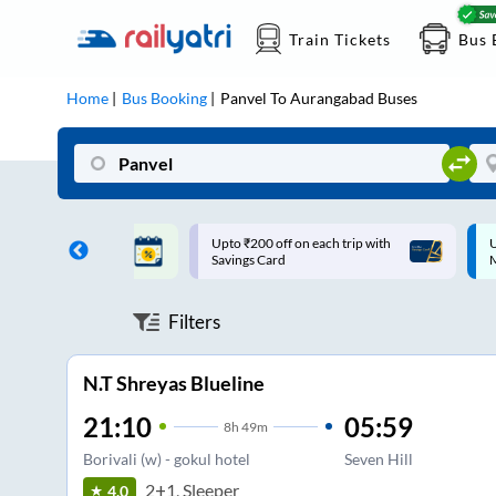
Train Tickets
Bus 
Home
Bus Booking
Panvel
To
Aurangabad
Buses
ff on each trip with
Up to ₹200 Cashback |
U
rd
MobiKwik UPI
Filters
N.T Shreyas Blueline
21:10
05:59
8
h
49m
Borivali (w) - gokul hotel
Seven Hill
2+1, Sleeper
4.0