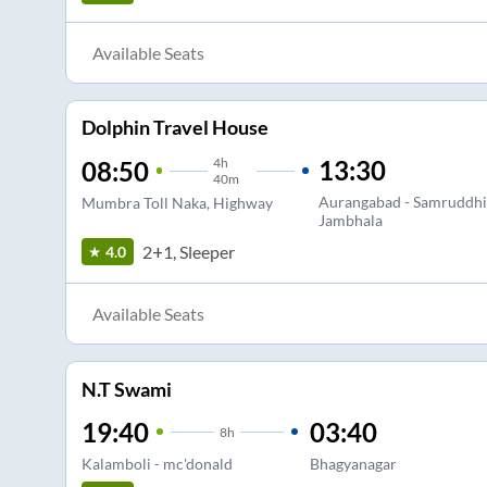
Available Seats
Dolphin Travel House
4
h
13:30
08:50
40m
Aurangabad - Samruddhi
Mumbra Toll Naka, Highway
Jambhala
2+1, Sleeper
4.0
Available Seats
N.T Swami
19:40
03:40
8
h
Kalamboli - mc'donald
Bhagyanagar