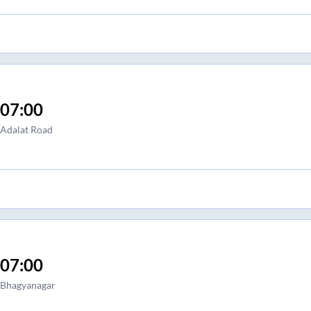
07:00
Adalat Road
07:00
Bhagyanagar