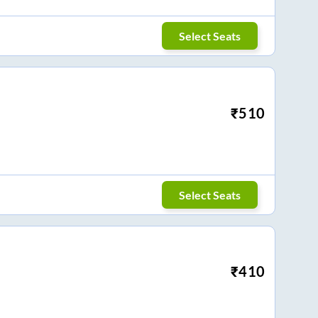
Select Seats
₹
510
Select Seats
₹
410