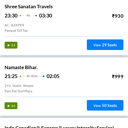
Shree Sanatan Travels
23:30
03:30
₹
930
4
H
AC, SLEEPER
Panipat Toll Tax
29
Seats
View
3.3
Namaste Bihar.
21:25
02:05
₹
999
4
H
40m
2+2, Seater, Sleeper
Pani Pat Tool Plaza
50
Seats
View
3.2
Indo Canadian® Express (Luxury Intercity Service).