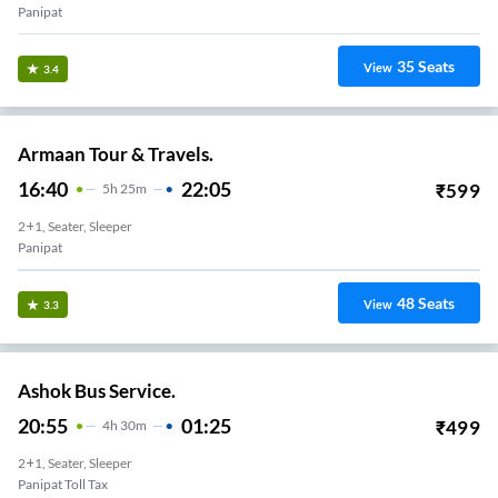
Panipat
35
Seats
View
3.4
Armaan Tour & Travels.
16:40
22:05
₹
599
5
H
25m
2+1, Seater, Sleeper
Panipat
48
Seats
View
3.3
Ashok Bus Service.
20:55
01:25
₹
499
4
H
30m
2+1, Seater, Sleeper
Panipat Toll Tax