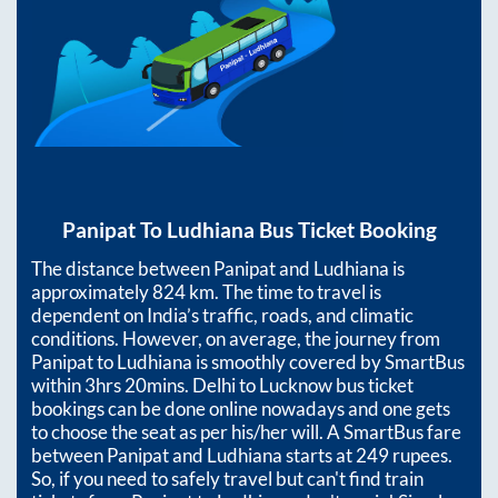
Panipat
To
Ludhiana
Bus Ticket Booking
The distance between
Panipat
and
Ludhiana
is
approximately
824
km. The time to travel is
dependent on India’s traffic, roads, and climatic
conditions. However, on average, the journey from
Panipat
to
Ludhiana
is smoothly covered by SmartBus
within
3hrs 20mins
. Delhi to Lucknow bus ticket
bookings can be done online nowadays and one gets
to choose the seat as per his/her will. A SmartBus fare
between
Panipat
and
Ludhiana
starts at
249
rupees.
So, if you need to safely travel but can't find train