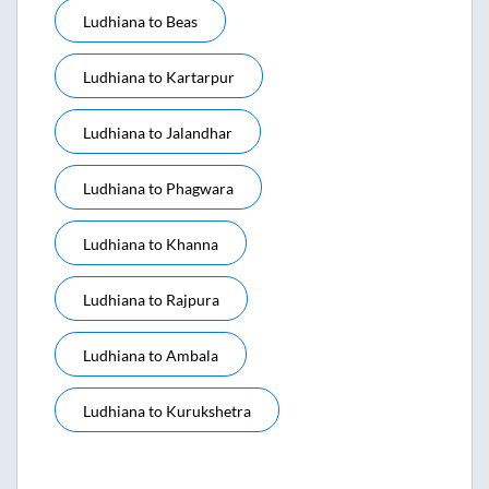
Ludhiana
to
Beas
Ludhiana
to
Kartarpur
Ludhiana
to
Jalandhar
Ludhiana
to
Phagwara
Ludhiana
to
Khanna
Ludhiana
to
Rajpura
Ludhiana
to
Ambala
Ludhiana
to
Kurukshetra