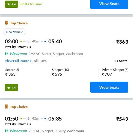
View Seats
85%
On-Time
4.4
Top Choice
New Vehicle
02:00
05:40
₹
363
3
H
40m
IntrCity SmartBus
Washroom
,
2+2 AC, Seater, Sleeper, Washroom
View Full Route
Toll Plaza
21
Seats
Seater
(
6
)
Sleeper
(
10
)
Private Sleeper
(
5
)
₹
363
₹
595
₹
707
View Seats
4.4
Top Choice
01:50
05:35
₹
549
3
H
45m
IntrCity SmartBus
Washroom
,
2+1 AC, Sleeper, Luxury, Washroom