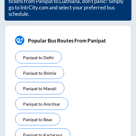
tickets from
Panipat
to
Ludhiana
, don't panic! Simply
go to IntrCity.com and select your preferred bus
schedule.
Popular Bus Routes From Panipat
Panipat
to
Delhi
Panipat
to
Shimla
Panipat
to
Manali
Panipat
to
Amritsar
Panipat
to
Beas
Panipat
to
Kartarpur