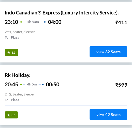
Indo Canadian® Express (Luxury Intercity Service).
23:10
04:00
₹
411
4
H
50m
2+1, Seater, Sleeper
Toll Plaza
32
Seats
View
3.5
Rk Holiday.
20:45
00:50
₹
599
4
H
5m
2+2, Seater, Sleeper
Toll Plaza
42
Seats
View
3.5