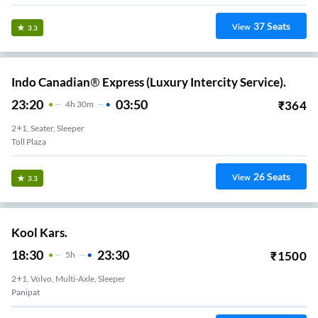
37
Seats
View
3.3
Indo Canadian® Express (Luxury Intercity Service).
23:20
03:50
₹
364
4
H
30m
2+1, Seater, Sleeper
Toll Plaza
26
Seats
View
3.3
Kool Kars.
18:30
23:30
₹
1500
5
H
2+1, Volvo, Multi-Axle, Sleeper
Panipat