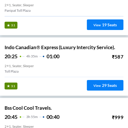
2+1, Seater, Sleeper
Panipat Toll Plaza
19
Seats
View
3.1
Indo Canadian® Express (Luxury Intercity Service).
20:25
01:00
₹
587
4
H
35m
2+1, Seater, Sleeper
Toll Plaza
29
Seats
View
3.1
Bss Cool Cool Travels.
20:45
00:40
₹
999
3
H
55m
2+1, Seater, Sleeper