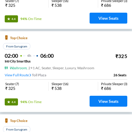
Seater
(
7
)
Sleeper
(
16
)
Private Sleeper
(
3
)
₹
325
₹
538
₹
686
View Seats
94%
On-Time
4.4
Top Choice
From Gurugram
02:00
06:00
₹
325
4
H
IntrCity SmartBus
Washroom
,
2+1 AC, Seater, Sleeper, Luxury, Washroom
View Full Route
Toll Plaza
26
Seats
Seater
(
7
)
Sleeper
(
16
)
Private Sleeper
(
3
)
₹
325
₹
538
₹
686
View Seats
94%
On-Time
4.4
Top Choice
From Gurugram