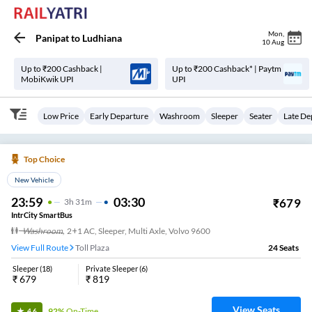
Mon
,
Panipat
to
Ludhiana
10 Aug
Up to ₹200 Cashback |
Up to ₹200 Cashback* | Paytm
MobiKwik UPI
UPI
Low Price
Early Departure
Washroom
Sleeper
Seater
Late De
Top Choice
New Vehicle
23:59
03:30
₹
679
3
H
31m
IntrCity SmartBus
Washroom
,
2+1 AC, Sleeper, Multi Axle, Volvo 9600
View Full Route
Toll Plaza
24
Seats
Sleeper
(
18
)
Private Sleeper
(
6
)
₹
679
₹
819
View Seats
92%
On-Time
4.6