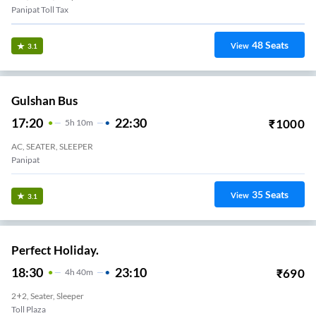
Panipat Toll Tax
48
Seats
View
3.1
Gulshan Bus
17:20
22:30
₹
1000
5
H
10m
AC, SEATER, SLEEPER
Panipat
35
Seats
View
3.1
Perfect Holiday.
18:30
23:10
₹
690
4
H
40m
2+2, Seater, Sleeper
Toll Plaza