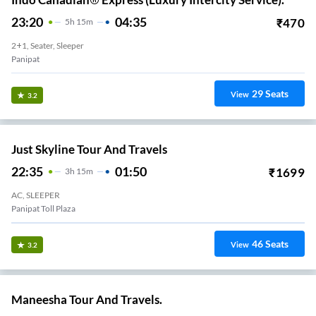
23:20
04:35
₹
470
5
H
15m
2+1, Seater, Sleeper
Panipat
29
Seats
View
3.2
Just Skyline Tour And Travels
22:35
01:50
₹
1699
3
H
15m
AC, SLEEPER
Panipat Toll Plaza
46
Seats
View
3.2
Maneesha Tour And Travels.