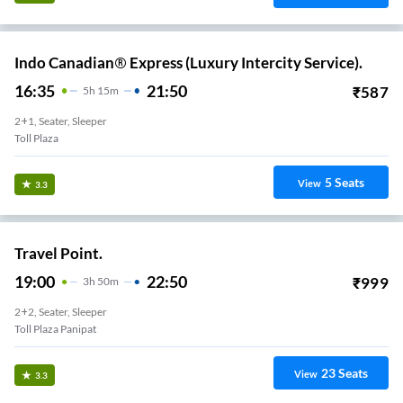
Indo Canadian® Express (Luxury Intercity Service).
16:35
21:50
₹
587
5
H
15m
2+1, Seater, Sleeper
Toll Plaza
5
Seats
View
3.3
Travel Point.
19:00
22:50
₹
999
3
H
50m
2+2, Seater, Sleeper
Toll Plaza Panipat
23
Seats
View
3.3