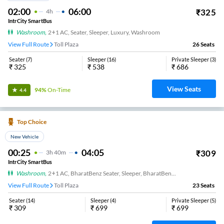
02:00
06:00
₹
325
4
H
IntrCity SmartBus
Washroom
,
2+1 AC, Seater, Sleeper, Luxury, Washroom
View Full Route
Toll Plaza
26
Seats
Seater
(
7
)
Sleeper
(
16
)
Private Sleeper
(
3
)
₹
325
₹
538
₹
686
View Seats
94%
On-Time
4.4
Top Choice
New Vehicle
00:25
04:05
₹
309
3
H
40m
IntrCity SmartBus
Washroom
,
2+1 AC, BharatBenz Seater, Sleeper, BharatBenz Full Air Suspension, Washroom
View Full Route
Toll Plaza
23
Seats
Seater
(
14
)
Sleeper
(
4
)
Private Sleeper
(
5
)
₹
309
₹
699
₹
699