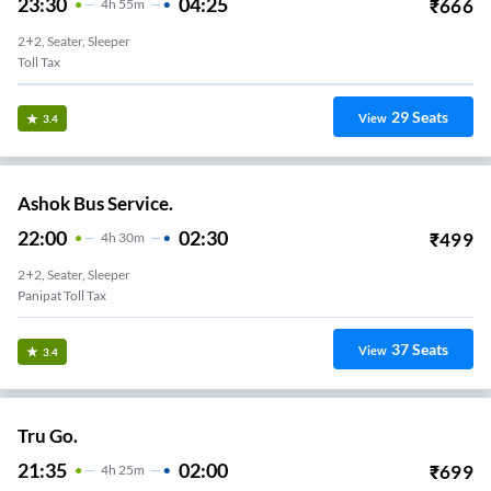
23:30
04:25
₹
666
4
H
55m
2+2, Seater, Sleeper
Toll Tax
29
Seats
View
3.4
Ashok Bus Service.
22:00
02:30
₹
499
4
H
30m
2+2, Seater, Sleeper
Panipat Toll Tax
37
Seats
View
3.4
Tru Go.
21:35
02:00
₹
699
4
H
25m