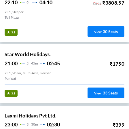
22:10
04:10
₹
3808.57
6
H
₹
3808
2+1, Sleeper
Toll Plaza
30
Seats
View
3.1
Star World Holidays.
21:00
02:45
₹
1750
5
H
45m
2+1, Volvo, Multi-Axle, Sleeper
Panipat
33
Seats
View
3.1
Laxmi Holidays Pvt Ltd.
23:00
02:30
₹
399
3
H
30m