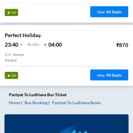
46
Seats
View
3.0
Perfect Holiday.
23:40
04:00
₹
870
4
H
20m
2+2, Sleeper
Panipat
40
Seats
View
3.0
Panipat
To
Ludhiana
Bus Ticket
Home
Bus Booking
Panipat
To
Ludhiana
Buses