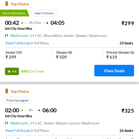
Top Choice
Most Affordable
User's Choice
00:42
04:05
₹
299
3
H
23m
IntrCity SmartBus
Washroom
,
2+1 AC, BharatBenz Seater, Sleeper, Washroom
View Full Route
Toll Plaza
33
Seats
Seater
(
19
)
Sleeper
(
8
)
Private Sleeper
(
6
)
₹
299
₹
509
₹
619
View Seats
88%
On-Time
4.4
Top Choice
From Gurugram
02:00
06:00
₹
325
4
H
IntrCity SmartBus
Washroom
,
2+1 AC, Seater, Sleeper, Luxury, Washroom
View Full Route
Toll Plaza
26
Seats