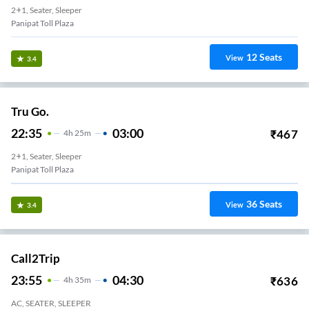
2+1, Seater, Sleeper
Panipat Toll Plaza
12
Seats
View
3.4
Tru Go.
22:35
03:00
₹
467
4
H
25m
2+1, Seater, Sleeper
Panipat Toll Plaza
36
Seats
View
3.4
Call2Trip
23:55
04:30
₹
636
4
H
35m
AC, SEATER, SLEEPER