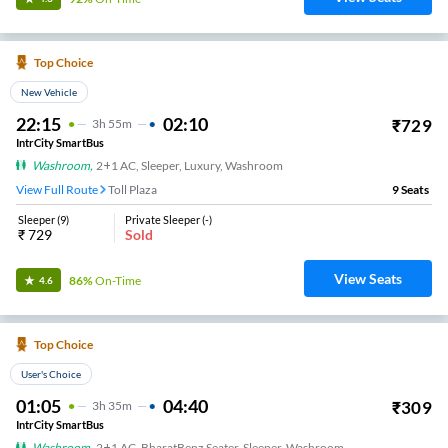
Top Choice
New Vehicle
22:15
02:10
₹
729
3
H
55m
IntrCity SmartBus
Washroom
,
2+1 AC, Sleeper, Luxury, Washroom
View Full Route
Toll Plaza
9
Seats
Sleeper
(
9
)
Private Sleeper
(
-
)
₹
729
Sold
View Seats
86%
On-Time
4.6
Top Choice
User's Choice
01:05
04:40
₹
309
3
H
35m
IntrCity SmartBus
Washroom
,
2+1 AC, BharatBenz Seater, Sleeper, Washroom