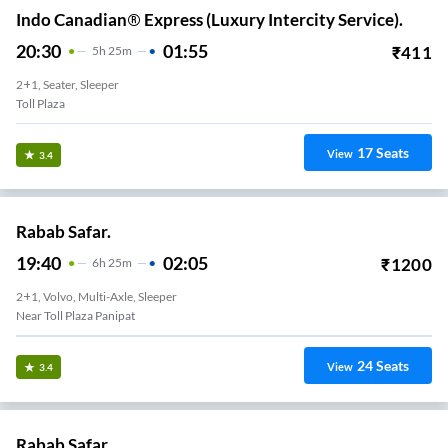
Indo Canadian® Express (Luxury Intercity Service).
20:30
01:55
₹
411
5
H
25m
2+1, Seater, Sleeper
Toll Plaza
17
Seats
View
3.4
Rabab Safar.
19:40
02:05
₹
1200
6
H
25m
2+1, Volvo, Multi-Axle, Sleeper
Near Toll Plaza Panipat
24
Seats
View
3.4
Rabab Safar.