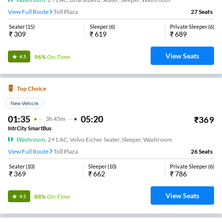
View Full Route
Toll Plaza
27
Seats
Seater
(
15
)
Sleeper
(
6
)
Private Sleeper
(
6
)
₹
309
₹
619
₹
689
View Seats
96%
On-Time
4.5
Top Choice
New Vehicle
01:35
05:20
₹
369
3
H
45m
IntrCity SmartBus
Washroom
,
2+1 AC, Volvo Eicher Seater, Sleeper, Washroom
View Full Route
Toll Plaza
26
Seats
Seater
(
10
)
Sleeper
(
10
)
Private Sleeper
(
6
)
₹
369
₹
662
₹
786
View Seats
88%
On-Time
4.5