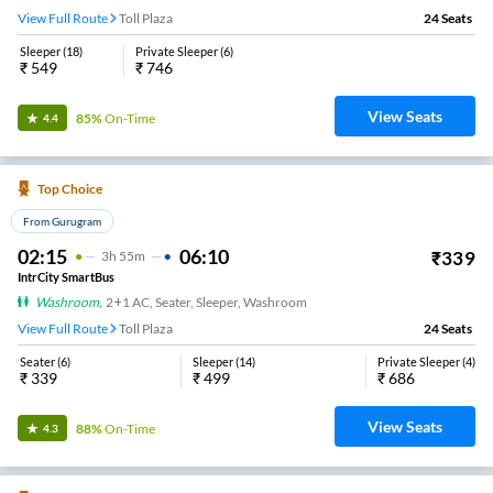
View Full Route
Toll Plaza
24
Seats
Sleeper
(
18
)
Private Sleeper
(
6
)
₹
549
₹
746
View Seats
85%
On-Time
4.4
Top Choice
From Gurugram
02:15
06:10
₹
339
3
H
55m
IntrCity SmartBus
Washroom
,
2+1 AC, Seater, Sleeper, Washroom
View Full Route
Toll Plaza
24
Seats
Seater
(
6
)
Sleeper
(
14
)
Private Sleeper
(
4
)
₹
339
₹
499
₹
686
View Seats
88%
On-Time
4.3