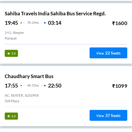
Sahiba Travels India Sahiba Bus Service Regd.
19:45
03:14
₹
1600
7
H
29m
2+2, Sleeper
Panipat
22
Seats
View
3.3
Chaudhary Smart Bus
17:55
22:50
₹
1099
4
H
55m
AC, SEATER, SLEEPER
Toll Plaza
37
Seats
View
3.3