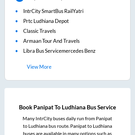
IntrCity SmartBus RailYatri
Prtc Ludhiana Depot
Classic Travels
Armaan Tour And Travels
Libra Bus Servicemercedes Benz
View
More
Book
Panipat
To
Ludhiana
Bus Service
Many IntrCity buses daily run from
Panipat
to
Ludhiana
bus route.
Panipat
to
Ludhiana
buses are available in many options such as