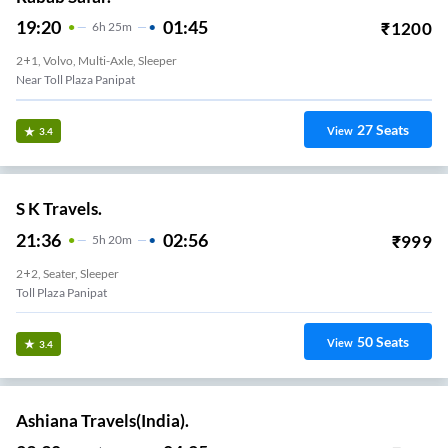
19:20
01:45
₹
1200
6
H
25m
2+1, Volvo, Multi-Axle, Sleeper
Near Toll Plaza Panipat
27
Seats
View
3.4
S K Travels.
21:36
02:56
₹
999
5
H
20m
2+2, Seater, Sleeper
Toll Plaza Panipat
50
Seats
View
3.4
Ashiana Travels(India).