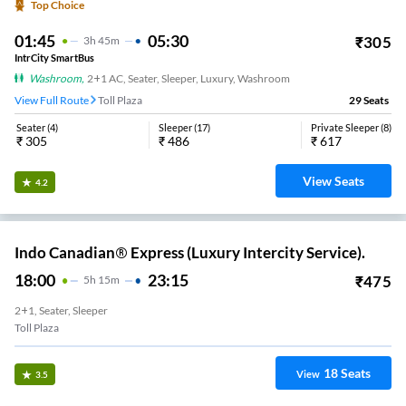
Top Choice
01:45
05:30
₹
305
3
H
45m
IntrCity SmartBus
Washroom
,
2+1 AC, Seater, Sleeper, Luxury, Washroom
View Full Route
Toll Plaza
29
Seats
Seater
(
4
)
Sleeper
(
17
)
Private Sleeper
(
8
)
₹
305
₹
486
₹
617
View Seats
4.2
Indo Canadian® Express (Luxury Intercity Service).
18:00
23:15
₹
475
5
H
15m
2+1, Seater, Sleeper
Toll Plaza
18
Seats
View
3.5