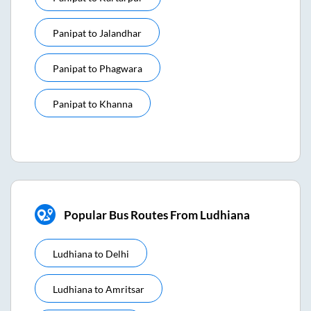
Panipat
to
Jalandhar
Panipat
to
Phagwara
Panipat
to
Khanna
Popular Bus Routes From Ludhiana
Ludhiana
to
Delhi
Ludhiana
to
Amritsar