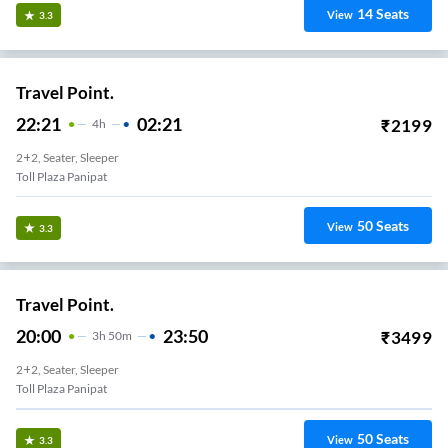
14
Seats
View
3.3
Travel Point.
22:21
02:21
₹
2199
4
H
2+2, Seater, Sleeper
Toll Plaza Panipat
50
Seats
View
3.3
Travel Point.
20:00
23:50
₹
3499
3
H
50m
2+2, Seater, Sleeper
Toll Plaza Panipat
50
Seats
View
3.3