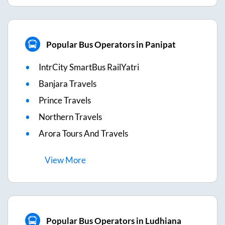
Popular Bus Operators in Panipat
IntrCity SmartBus RailYatri
Banjara Travels
Prince Travels
Northern Travels
Arora Tours And Travels
View
More
Popular Bus Operators in Ludhiana