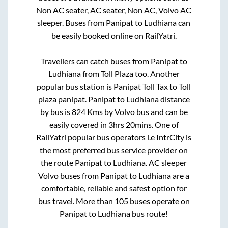
Non AC seater, AC seater, Non AC, Volvo AC
sleeper. Buses from
Panipat
to
Ludhiana
can
be easily booked online on RailYatri.
Travellers can catch buses from
Panipat
to
Ludhiana
from
Toll Plaza
too. Another
popular bus station is
Panipat Toll Tax
to
Toll
plaza panipat
.
Panipat
to
Ludhiana
distance
by bus is
824
Kms by Volvo bus and can be
easily covered in
3hrs 20mins
. One of
RailYatri popular bus operators i.e IntrCity is
the most preferred bus service provider on
the route
Panipat
to
Ludhiana
. AC sleeper
Volvo buses from
Panipat
to
Ludhiana
are a
comfortable, reliable and safest option for
bus travel. More than
105
buses operate on
Panipat
to
Ludhiana
bus route!