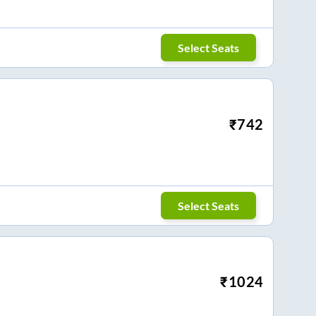
Select Seats
₹
742
Select Seats
₹
1024