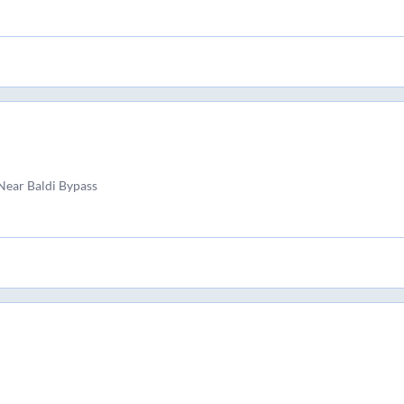
ear Baldi Bypass