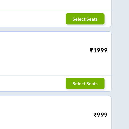
Select Seats
₹
1999
Select Seats
₹
999