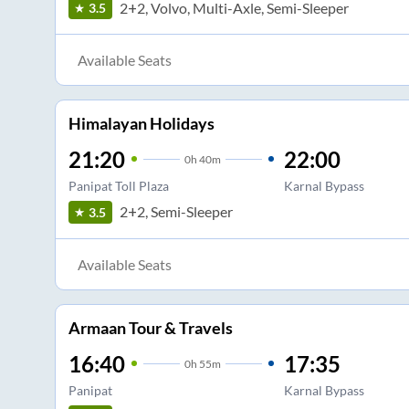
2+2, Volvo, Multi-Axle, Semi-Sleeper
3.5
Available Seats
Himalayan Holidays
21:20
22:00
0
h
40m
Panipat Toll Plaza
Karnal Bypass
2+2, Semi-Sleeper
3.5
Available Seats
Armaan Tour & Travels
16:40
17:35
0
h
55m
Panipat
Karnal Bypass