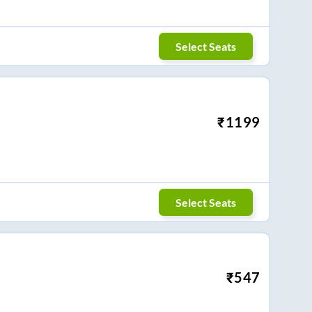
Select Seats
₹
1199
Select Seats
₹
547