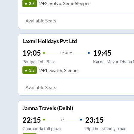
2+2, Volvo, Semi-Sleeper
3.5
Available Seats
Laxmi Holidays Pvt Ltd
19:05
19:45
0
h
40m
Panipat Toll Plaza
Karnal Mayur Dhaba N
2+1, Seater, Sleeper
3.5
Available Seats
Jamna Travels (Delhi)
22:15
23:15
1
h
Gharaunda toll plaza
Pipli bus stand gt road