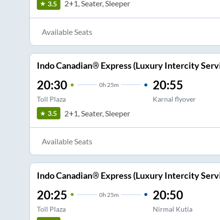
2+1, Seater, Sleeper
3.5
Available Seats
Indo Canadian® Express (Luxury Intercity Serv
20:30
20:55
0
h
25m
Toll Plaza
Karnal flyover
2+1, Seater, Sleeper
3.5
Available Seats
Indo Canadian® Express (Luxury Intercity Serv
20:25
20:50
0
h
25m
Toll Plaza
Nirmal Kutia