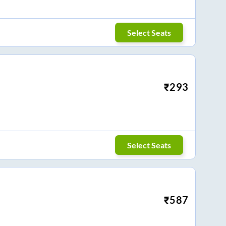
Select Seats
₹
293
Select Seats
₹
587