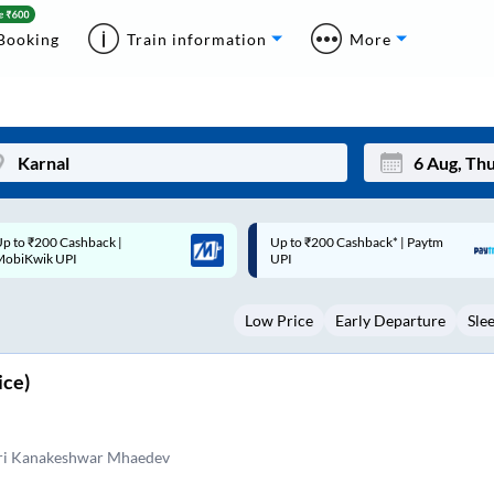
Booking
Train information
More
p to ₹200 Cashback* | Paytm
Up to ₹200 Cashback |
Mon
Tue
UPI
MobiKwik Wallet
27
28
Low Price
Early Departure
Sle
3
4
10
11
ice)
17
18
24
25
eri Kanakeshwar Mhaedev
Sep
31
1