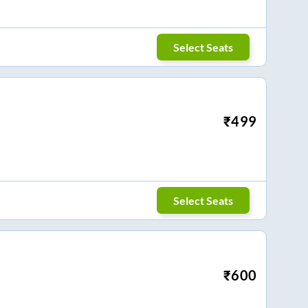
Select Seats
₹
499
Select Seats
₹
600