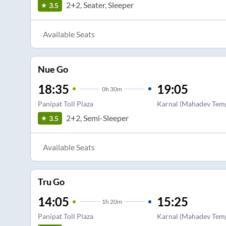
2+2, Seater, Sleeper
3.5
Available Seats
Nue Go
18:35
19:05
0
h
30m
Panipat Toll Plaza
Karnal (Mahadev Temp
2+2, Semi-Sleeper
3.5
Available Seats
Tru Go
14:05
15:25
1
h
20m
Panipat Toll Plaza
Karnal (Mahadev Temp