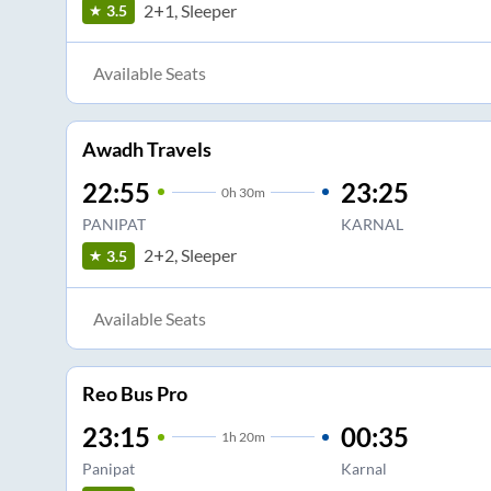
2+1, Sleeper
3.5
Available Seats
Awadh Travels
22:55
23:25
0
h
30m
PANIPAT
KARNAL
2+2, Sleeper
3.5
Available Seats
Reo Bus Pro
23:15
00:35
1
h
20m
Panipat
Karnal