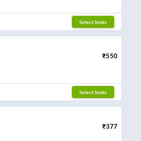
Select Seats
₹
550
Select Seats
₹
377