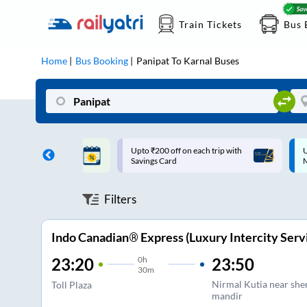
Train Tickets
Bus 
Home
Bus Booking
Panipat
To
Karnal
Buses
ff on each trip with
Up to ₹200 Cashback |
U
rd
MobiKwik UPI
Filters
Indo Canadian® Express (Luxury Intercity Serv
0
h
23:50
23:20
30m
Nirmal Kutia near sh
Toll Plaza
mandir