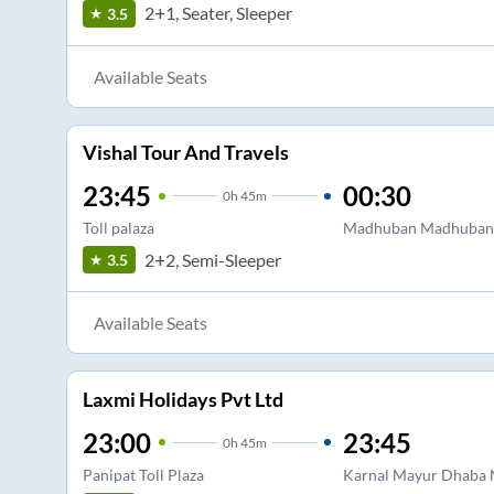
2+1, Seater, Sleeper
3.5
Available Seats
Vishal Tour And Travels
23:45
00:30
0
h
45m
Toll palaza
Madhuban Madhuban
2+2, Semi-Sleeper
3.5
Available Seats
Laxmi Holidays Pvt Ltd
23:00
23:45
0
h
45m
Panipat Toll Plaza
Karnal Mayur Dhaba N