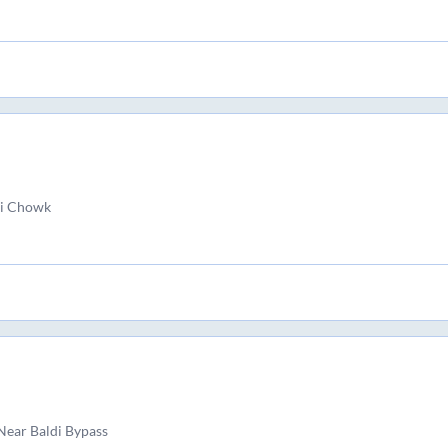
i Chowk
ear Baldi Bypass