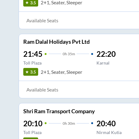
2+1, Seater, Sleeper
3.5
Available Seats
Ram Dalal Holidays Pvt Ltd
21:45
22:20
0
h
35m
Toll Plaza
Karnal
2+1, Seater, Sleeper
3.5
Available Seats
Shri Ram Transport Company
20:10
20:40
0
h
30m
Toll Plaza
Nirmal Kutia