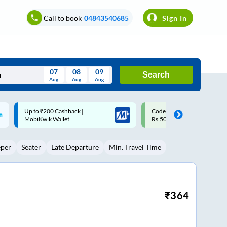
Call to book
04843540685
Sign In
07
08
09
Search
Aug
Aug
Aug
August
Code: SMART | 10% off upto
Upto ₹200 off on each trip w
Wed
Thu
Fri
Sat
Sun
Rs.50
Savings Card
Aug
29
30
31
1
2
eper
Seater
Late Departure
Min. Travel Time
5
6
7
8
9
12
13
14
15
16
19
20
21
22
23
₹
364
26
27
28
29
30
2
3
4
5
6