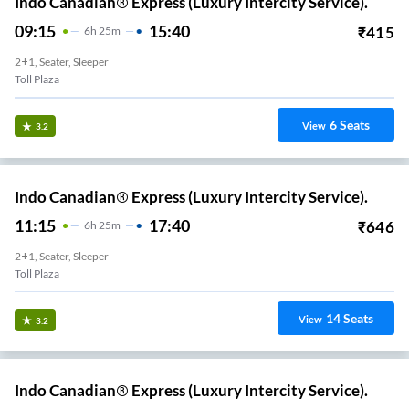
Indo Canadian® Express (Luxury Intercity Service).
09:15
15:40
₹
415
6
H
25m
2+1, Seater, Sleeper
Toll Plaza
6
Seats
View
3.2
Indo Canadian® Express (Luxury Intercity Service).
11:15
17:40
₹
646
6
H
25m
2+1, Seater, Sleeper
Toll Plaza
14
Seats
View
3.2
Indo Canadian® Express (Luxury Intercity Service).