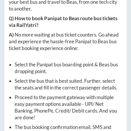
your best bus and travel to
Beas
, from one tech city
to another.
Q) How to book
Panipat
to
Beas
route bus tickets
via RailYatri?
A)
No more waiting at bus ticket counters. Go ahead
and experience the hassle-free
Panipat
to
Beas
bus
ticket booking experience online:
Select the
Panipat
bus boarding point &
Beas
bus
dropping point.
Select the bus that is best suited. Further, select
the seats and fill in the correct passenger details.
Proceed to the payment gateway with multiple
easy payment options available - UPI/ Net
Banking, PhonePe, Credit/ Debit cards. And you
are done!
The bus booking confirmation email, SMS and