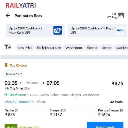
Fri
,
Panipat
to
Beas
07 Aug
Up to ₹200 Cashback |
Up to ₹200 Cashback* | Paytm
MobiKwik UPI
UPI
Low Price
Early Departure
Washroom
Sleeper
Seater
Late De
Top Choice
New Vehicle
01:35
07:05
₹
875
5
H
30m
IntrCity SmartBus
Washroom
,
2+1 AC, Volvo Eicher Seater, Sleeper, Washroom
View Full Route
Toll Plaza
32
Seats
Seater
(
7
)
Sleeper
(
17
)
Private Sleeper
(
8
)
₹
875
₹
1157
₹
1626
View Seats
85%
On-Time
4.5