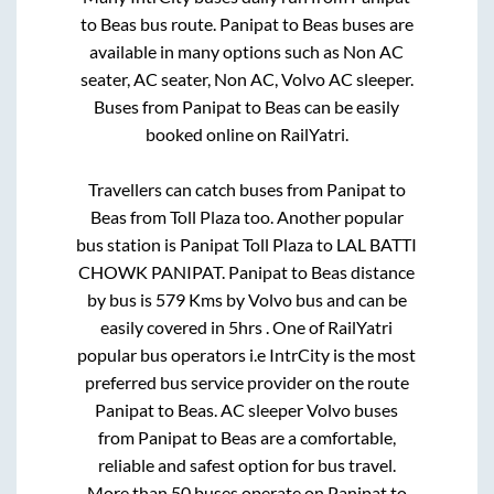
to
Beas
bus route.
Panipat
to
Beas
buses are
available in many options such as Non AC
seater, AC seater, Non AC, Volvo AC sleeper.
Buses from
Panipat
to
Beas
can be easily
booked online on RailYatri.
Travellers can catch buses from
Panipat
to
Beas
from
Toll Plaza
too. Another popular
bus station is
Panipat Toll Plaza
to
LAL BATTI
CHOWK PANIPAT
.
Panipat
to
Beas
distance
by bus is
579
Kms by Volvo bus and can be
easily covered in
5hrs
. One of RailYatri
popular bus operators i.e IntrCity is the most
preferred bus service provider on the route
Panipat
to
Beas
. AC sleeper Volvo buses
from
Panipat
to
Beas
are a comfortable,
reliable and safest option for bus travel.
More than
50
buses operate on
Panipat
to