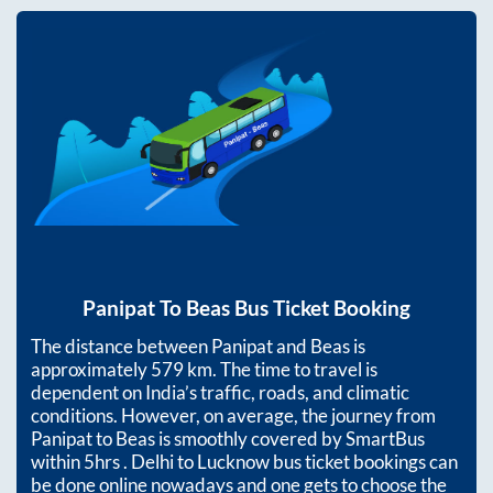
Panipat
To
Beas
Bus Ticket Booking
The distance between
Panipat
and
Beas
is
approximately
579
km. The time to travel is
dependent on India’s traffic, roads, and climatic
conditions. However, on average, the journey from
Panipat
to
Beas
is smoothly covered by SmartBus
within
5hrs
. Delhi to Lucknow bus ticket bookings can
be done online nowadays and one gets to choose the