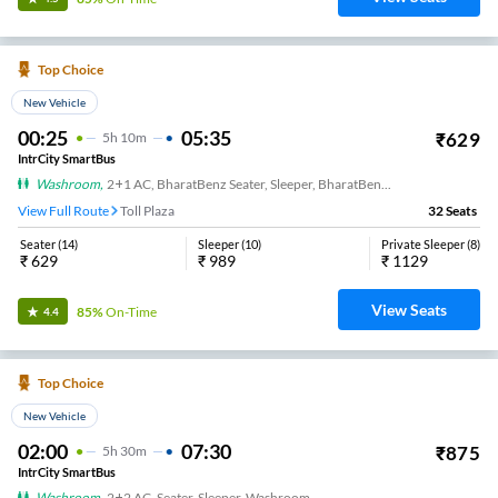
Top Choice
New Vehicle
00:25
05:35
₹
629
5
H
10m
IntrCity SmartBus
Washroom
,
2+1 AC, BharatBenz Seater, Sleeper, BharatBenz Full Air Suspension, Washroom
View Full Route
Toll Plaza
32
Seats
Seater
(
14
)
Sleeper
(
10
)
Private Sleeper
(
8
)
₹
629
₹
989
₹
1129
View Seats
85%
On-Time
4.4
Top Choice
New Vehicle
02:00
07:30
₹
875
5
H
30m
IntrCity SmartBus
Washroom
,
2+2 AC, Seater, Sleeper, Washroom