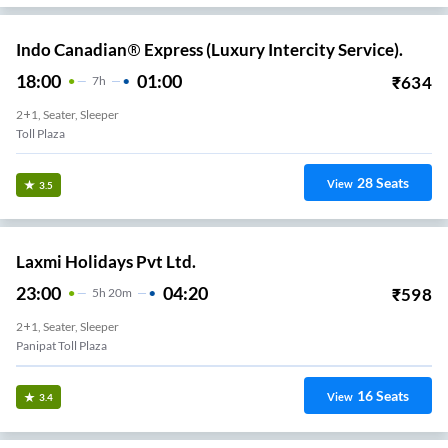
Indo Canadian® Express (Luxury Intercity Service).
18:00
01:00
₹
634
7
H
2+1, Seater, Sleeper
Toll Plaza
28
Seats
View
3.5
Laxmi Holidays Pvt Ltd.
23:00
04:20
₹
598
5
H
20m
2+1, Seater, Sleeper
Panipat Toll Plaza
16
Seats
View
3.4