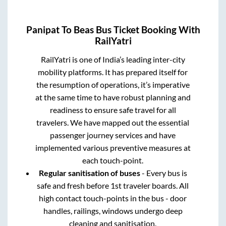
Panipat
To
Beas
Bus Ticket Booking With
RailYatri
RailYatri is one of India’s leading inter-city
mobility platforms. It has prepared itself for
the resumption of operations, it’s imperative
at the same time to have robust planning and
readiness to ensure safe travel for all
travelers. We have mapped out the essential
passenger journey services and have
implemented various preventive measures at
each touch-point.
Regular sanitisation of buses
- Every bus is
safe and fresh before 1st traveler boards. All
high contact touch-points in the bus - door
handles, railings, windows undergo deep
cleaning and sanitisation.