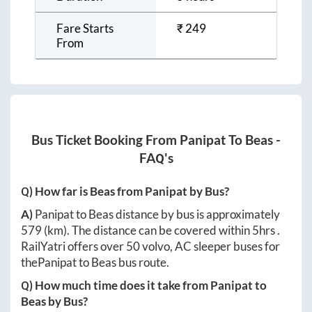
Fare Starts
₹
249
From
Bus Ticket Booking From
Panipat
To
Beas
-
FAQ's
Q) How far is
Beas
from
Panipat
by Bus?
A)
Panipat
to
Beas
distance by bus is approximately
579
(km). The distance can be covered within
5hrs
.
RailYatri offers over
50
volvo, AC sleeper buses for
the
Panipat
to
Beas
bus route.
Q) How much time does it take from
Panipat
to
Beas
by Bus?