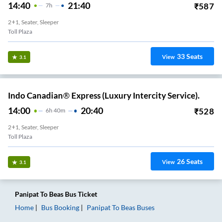
14:40
21:40
₹
587
7
H
2+1, Seater, Sleeper
Toll Plaza
33
Seats
View
3.1
Indo Canadian® Express (Luxury Intercity Service).
14:00
20:40
₹
528
6
H
40m
2+1, Seater, Sleeper
Toll Plaza
26
Seats
View
3.1
Panipat
To
Beas
Bus Ticket
Home
Bus Booking
Panipat
To
Beas
Buses