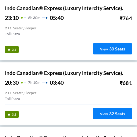
Indo Canadian® Express (Luxury Intercity Service).
23:10
05:40
₹
764
6
H
30m
2+1, Seater, Sleeper
Toll Plaza
30
Seats
View
3.3
Indo Canadian® Express (Luxury Intercity Service).
20:30
03:40
₹
681
7
H
10m
2+1, Seater, Sleeper
Toll Plaza
32
Seats
View
3.2