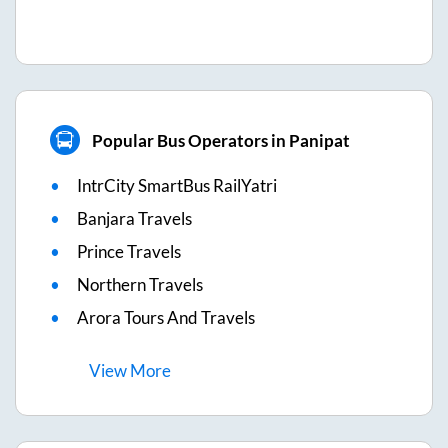
Popular Bus Operators in Panipat
IntrCity SmartBus RailYatri
Banjara Travels
Prince Travels
Northern Travels
Arora Tours And Travels
View
More