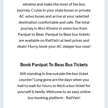
window and make the most of the bus
journey. Cruise in your state buses or private
AC volvo buses and arrive at your selected
destination comfortable and safe. The total
journey is
4hrs 45mins
in volvo bus from
Panipat
to
Beas
.
Panipat
to
Beas
bus tickets
are available on RailYatri at best prices and
deals! Hurry, book your AC sleeper bus now!
Book
Panipat
To
Beas
Bus Tickets
Still standing in line outside the bus ticket
counter? Long gone are the days when you
had to wait for hours to fetch a bus ticket for
yourself & family. Welcome to an easy online
bus booking platform - RailYatri