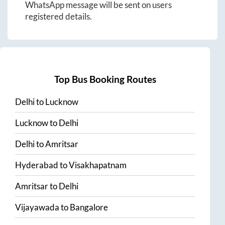
WhatsApp message will be sent on users
registered details.
Top Bus Booking Routes
Delhi
to
Lucknow
Lucknow
to
Delhi
Delhi
to
Amritsar
Hyderabad
to
Visakhapatnam
Amritsar
to
Delhi
Vijayawada
to
Bangalore