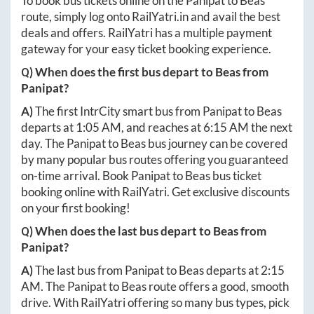
To book bus tickets online on the
Panipat
to
Beas
route, simply log onto
RailYatri.in
and avail the best
deals and offers. RailYatri has a multiple payment
gateway for your easy ticket booking experience.
Q) When does the first bus depart to
Beas
from
Panipat
?
A)
The first IntrCity smart bus from
Panipat
to
Beas
departs at
1:05 AM
, and reaches at
6:15 AM
the next
day. The
Panipat
to
Beas
bus journey can be covered
by many popular bus routes offering you guaranteed
on-time arrival. Book
Panipat
to
Beas
bus ticket
booking online with RailYatri. Get exclusive discounts
on your first booking!
Q) When does the last bus depart to
Beas
from
Panipat
?
A)
The last bus from
Panipat
to
Beas
departs at
2:15
AM
. The
Panipat
to
Beas
route offers a good, smooth
drive. With RailYatri offering so many bus types, pick