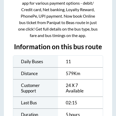
app for various payment options - debit/
Credit card, Net banking, Loyalty Reward,
PhonePe, UPI payment. Now book Online
bus ticket from
Panipat
to
Beas
route in just
one click! Get full details on the bus type, bus
fare and bus timings on the app.
Information on this bus route
Daily Buses
11
Distance
579
Km
Customer
24 X 7
Support
Available
Last Bus
02:15
Duration
5 hours