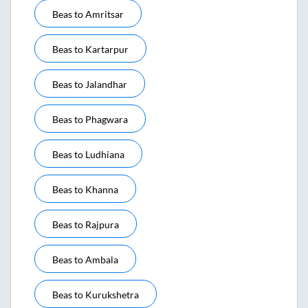
Beas
to
Amritsar
Beas
to
Kartarpur
Beas
to
Jalandhar
Beas
to
Phagwara
Beas
to
Ludhiana
Beas
to
Khanna
Beas
to
Rajpura
Beas
to
Ambala
Beas
to
Kurukshetra