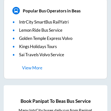
Popular Bus Operators in Beas
IntrCity SmartBus RailYatri
Lemon Ride Bus Service
Golden Temple Express Volvo
Kings Holidays Tours
Sai Travels Volvo Service
View
More
Book
Panipat
To
Beas
Bus Service
Many IntrCity buses daily run from
Panipat