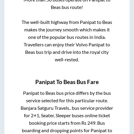
Beas
bus route!
The well-built highway from
Panipat
to
Beas
makes the journey smooth which makes it
one of the popular bus routes in India.
Travellers can enjoy their Volvo
Panipat
to
Beas
bus trip and drive into the royal city
well-rested.
Panipat
To
Beas
Bus Fare
Panipat
to
Beas
bus price differs by the bus
service selected for this particular route.
Banjara Satguru Travels..
bus service provider
for
2+1, Seater, Sleeper
buses online ticket
booking price starts from Rs
249
. Bus
boarding and dropping points for
Panipat
to