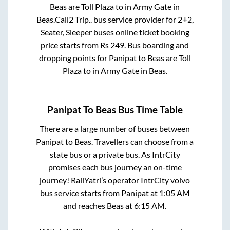
Beas
are
Toll Plaza
to in
Army Gate
in
Beas
.
Call2 Trip..
bus service provider for
2+2,
Seater, Sleeper
buses online ticket booking
price starts from Rs
249
. Bus boarding and
dropping points for
Panipat
to
Beas
are
Toll
Plaza
to in
Army Gate
in
Beas
.
Panipat
To
Beas
Bus Time Table
There are a large number of buses between
Panipat
to
Beas
. Travellers can choose from a
state
bus or a private bus. As IntrCity
promises each bus journey an on-time
journey! RailYatri’s operator IntrCity volvo
bus service starts from
Panipat
at
1:05 AM
and reaches
Beas
at
6:15 AM
.