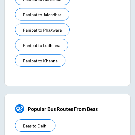
Panipat
to
Jalandhar
Panipat
to
Phagwara
Panipat
to
Ludhiana
Panipat
to
Khanna
Popular Bus Routes From Beas
Beas
to
Delhi