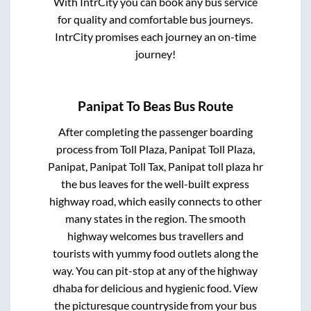
With IntrCity you can book any bus service
for quality and comfortable bus journeys.
IntrCity promises each journey an on-time
journey!
Panipat
To
Beas
Bus Route
After completing the passenger boarding
process from
Toll Plaza, Panipat Toll Plaza,
Panipat, Panipat Toll Tax, Panipat toll plaza hr
the bus leaves for the well-built express
highway road, which easily connects to other
many states in the region. The smooth
highway welcomes bus travellers and
tourists with yummy food outlets along the
way. You can pit-stop at any of the highway
dhaba for delicious and hygienic food. View
the picturesque countryside from your bus