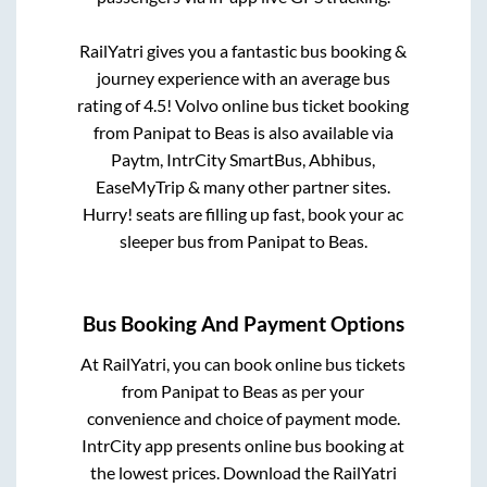
RailYatri gives you a fantastic bus booking &
journey experience with an average bus
rating of 4.5! Volvo online bus ticket booking
from
Panipat
to
Beas
is also available via
Paytm, IntrCity SmartBus, Abhibus,
EaseMyTrip & many other partner sites.
Hurry! seats are filling up fast, book your ac
sleeper bus from
Panipat
to
Beas
.
Bus Booking And Payment Options
At RailYatri, you can book online bus tickets
from
Panipat
to
Beas
as per your
convenience and choice of payment mode.
IntrCity app presents online bus booking at
the lowest prices. Download the RailYatri