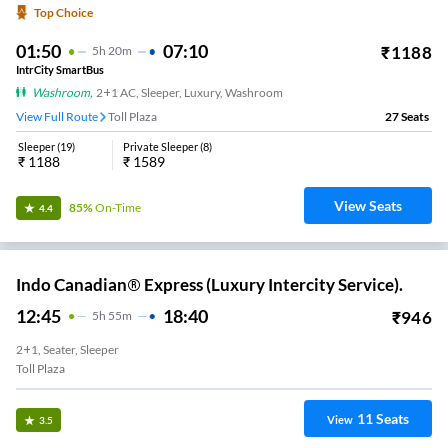
Top Choice
01:50
07:10
₹
1188
5
H
20m
IntrCity SmartBus
Washroom
,
2+1 AC, Sleeper, Luxury, Washroom
View Full Route
Toll Plaza
27
Seats
Sleeper
(
19
)
Private Sleeper
(
8
)
₹
1188
₹
1589
View Seats
85%
On-Time
4.4
Indo Canadian® Express (Luxury Intercity Service).
12:45
18:40
₹
946
5
H
55m
2+1, Seater, Sleeper
Toll Plaza
11
Seats
View
3.5