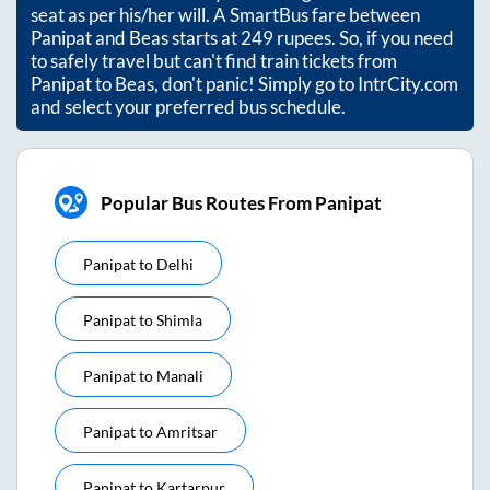
seat as per his/her will. A SmartBus fare between
Panipat
and
Beas
starts at
249
rupees. So, if you need
to safely travel but can't find train tickets from
Panipat
to
Beas
, don't panic! Simply go to IntrCity.com
and select your preferred bus schedule.
Popular Bus Routes From Panipat
Panipat
to
Delhi
Panipat
to
Shimla
Panipat
to
Manali
Panipat
to
Amritsar
Panipat
to
Kartarpur