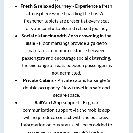
Fresh & relaxed journey
- Experience a fresh
atmosphere while boarding the bus. Air
freshener tablets are present at every seat
for your comfortable and relaxed journey.
Social distancing with Zero crowding in the
aisle
- Floor markings provide a guide to
maintain a minimum distance between
passengers and encourage social distancing.
The exchange of seats between passengers is
not permitted.
Private Cabins
- Private cabins for single &
double occupancy. Now travel in a safe and
secure space.
RailYatri App support
- Regular
communication support via the mobile app
will help reduce contact with the bus crew.
Information on bus status will be provided to
passengers via in-app live GPS tracking.