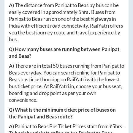
A)
The distance from
Panipat
to
Beas
by bus can be
easily covered in approximately
5hrs
. Buses from
Panipat
to
Beas
run on one of the best highways in
India with efficient road connectivity. RailYatri offers
you the best journey route and travel experience by
bus.
Q) How many buses are running between
Panipat
and
Beas
?
A)
There are in total
50
buses running from
Panipat
to
Beas
everyday. You can search online for
Panipat
to
Beas
bus ticket booking on RailYatri with the lowest
bus ticket price. At
RailYatri.in
, choose your bus seat,
boarding and drop point as per your own
convenience.
Q) What is the minimum ticket price of buses on
the
Panipat
and
Beas
route?
A)
Panipat
to
Beas
Bus Ticket Prices start from ₹
5hrs
.