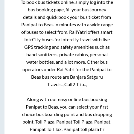
To book bus tickets online, simply log into the
bus booking page, fill your bus journey
details and quick book your bus ticket from
Panipat
to
Beas
in minutes with a wide range
of buses to select from. RailYatri offers smart
IntrCity buses for intercity travel with live
GPS tracking and safety amenities such as
hand sanitizers, private cabins, personal
water bottles, and a lot more. Other bus
operators under RailYatri for the
Panipat
to
Beas
bus route are
Banjara Satguru
Travels..,
Call2 Trip..,
Along with our easy online bus booking
Panipat
to
Beas
, you can select your first
choice bus boarding point and bus dropping
point.
Toll Plaza, Panipat Toll Plaza, Panipat,
Panipat Toll Tax, Panipat toll plaza hr