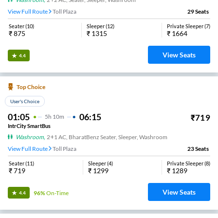
View Full Route
Toll Plaza
29
Seats
Seater
(
10
)
Sleeper
(
12
)
Private Sleeper
(
7
)
₹
875
₹
1315
₹
1664
View Seats
4.4
Top Choice
User's Choice
01:05
06:15
₹
719
5
H
10m
IntrCity SmartBus
Washroom
,
2+1 AC, BharatBenz Seater, Sleeper, Washroom
View Full Route
Toll Plaza
23
Seats
Seater
(
11
)
Sleeper
(
4
)
Private Sleeper
(
8
)
₹
719
₹
1299
₹
1289
View Seats
96%
On-Time
4.4