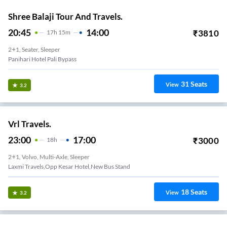
Shree Balaji Tour And Travels.
20:45
14:00
₹
3810
17
H
15m
2+1, Seater, Sleeper
Panihari Hotel Pali Bypass
31
Seats
View
3.2
Vrl Travels.
23:00
17:00
₹
3000
18
H
2+1, Volvo, Multi-Axle, Sleeper
Laxmi Travels,Opp Kesar Hotel,New Bus Stand
18
Seats
View
3.2