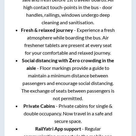
safe and fresh before 1st traveler boards. All
high contact touch-points in the bus - door
handles, railings, windows undergo deep
cleaning and sanitisation.
Fresh & relaxed journey
- Experience a fresh
atmosphere while boarding the bus. Air
freshener tablets are present at every seat
for your comfortable and relaxed journey.
Social distancing with Zero crowding in the
aisle
- Floor markings provide a guide to
maintain a minimum distance between
passengers and encourage social distancing.
The exchange of seats between passengers is
not permitted.
Private Cabins
- Private cabins for single &
double occupancy. Now travel in a safe and
secure space.
RailYatri App support
- Regular