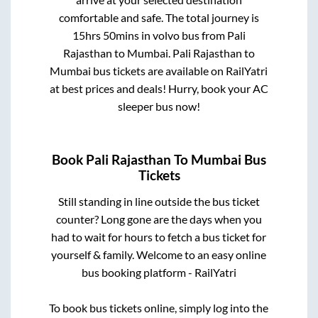
arrive at your selected destination
comfortable and safe. The total journey is
15hrs 50mins
in volvo bus from
Pali
Rajasthan
to
Mumbai
.
Pali Rajasthan
to
Mumbai
bus tickets are available on RailYatri
at best prices and deals! Hurry, book your AC
sleeper bus now!
Book
Pali Rajasthan
To
Mumbai
Bus
Tickets
Still standing in line outside the bus ticket
counter? Long gone are the days when you
had to wait for hours to fetch a bus ticket for
yourself & family. Welcome to an easy online
bus booking platform - RailYatri