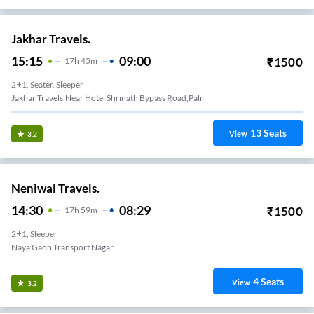
Jakhar Travels.
15:15
09:00
₹
1500
17
H
45m
2+1, Seater, Sleeper
Jakhar Travels,Near Hotel Shrinath Bypass Road,Pali
13
Seats
View
3.2
Neniwal Travels.
14:30
08:29
₹
1500
17
H
59m
2+1, Sleeper
Naya Gaon Transport Nagar
4
Seats
View
3.2