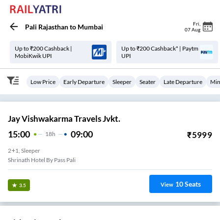
Fri
,
Pali Rajasthan
to
Mumbai
07 Aug
Up to ₹200 Cashback |
Up to ₹200 Cashback* | Paytm
MobiKwik UPI
UPI
Low Price
Early Departure
Sleeper
Seater
Late Departure
Min
Jay Vishwakarma Travels Jvkt.
15:00
09:00
₹
5999
18
H
2+1, Sleeper
Shrinath Hotel By Pass Pali
10
Seats
View
3.5