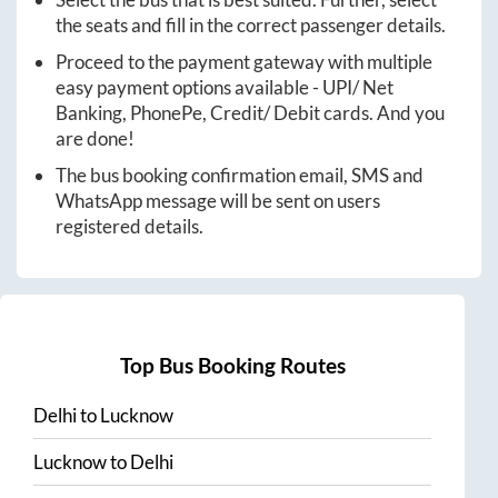
Select the bus that is best suited. Further, select
the seats and fill in the correct passenger details.
Proceed to the payment gateway with multiple
easy payment options available - UPI/ Net
Banking, PhonePe, Credit/ Debit cards. And you
are done!
The bus booking confirmation email, SMS and
WhatsApp message will be sent on users
registered details.
Top Bus Booking Routes
Delhi
to
Lucknow
Lucknow
to
Delhi