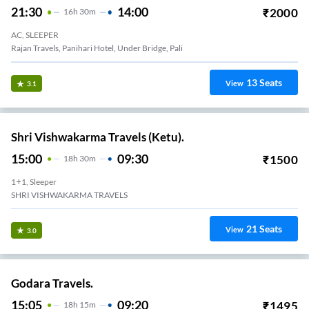
SR.Travels.
21:30
14:00
₹
2000
16
H
30m
AC, SLEEPER
Rajan Travels, Panihari Hotel, Under Bridge, Pali
13
Seats
View
3.1
Shri Vishwakarma Travels (Ketu).
15:00
09:30
₹
1500
18
H
30m
1+1, Sleeper
SHRI VISHWAKARMA TRAVELS
21
Seats
View
3.0
Godara Travels.