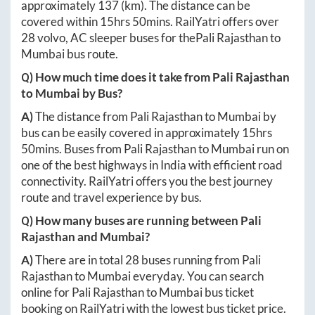
approximately
137
(km). The distance can be
covered within
15hrs 50mins
. RailYatri offers over
28
volvo, AC sleeper buses for the
Pali Rajasthan
to
Mumbai
bus route.
Q) How much time does it take from
Pali Rajasthan
to
Mumbai
by Bus?
A)
The distance from
Pali Rajasthan
to
Mumbai
by
bus can be easily covered in approximately
15hrs
50mins
. Buses from
Pali Rajasthan
to
Mumbai
run on
one of the best highways in India with efficient road
connectivity. RailYatri offers you the best journey
route and travel experience by bus.
Q) How many buses are running between
Pali
Rajasthan
and
Mumbai
?
A)
There are in total
28
buses running from
Pali
Rajasthan
to
Mumbai
everyday. You can search
online for
Pali Rajasthan
to
Mumbai
bus ticket