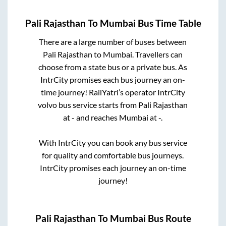
Pali Rajasthan
To
Mumbai
Bus Time Table
There are a large number of buses between
Pali Rajasthan
to
Mumbai
. Travellers can
choose from a state
bus or a private bus. As
IntrCity promises each bus journey an on-
time journey! RailYatri’s operator IntrCity
volvo bus service starts from
Pali Rajasthan
at
-
and reaches
Mumbai
at
-
.
With IntrCity you can book any bus service
for quality and comfortable bus journeys.
IntrCity promises each journey an on-time
journey!