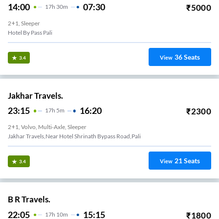
14:00
07:30
₹
5000
17
H
30m
2+1, Sleeper
Hotel By Pass Pali
36
Seats
View
3.4
Jakhar Travels.
23:15
16:20
₹
2300
17
H
5m
2+1, Volvo, Multi-Axle, Sleeper
Jakhar Travels,Near Hotel Shrinath Bypass Road,Pali
21
Seats
View
3.4
B R Travels.
22:05
15:15
₹
1800
17
H
10m