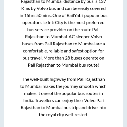
Rajasthan
to
Mumbai
distance by bus is
137
Kms by Volvo bus and can be easily covered
in
15hrs 50mins
. One of RailYatri popular bus
operators i.e IntrCity is the most preferred
bus service provider on the route
Pali
Rajasthan
to
Mumbai
. AC sleeper Volvo
buses from
Pali Rajasthan
to
Mumbai
are a
comfortable, reliable and safest option for
bus travel. More than
28
buses operate on
Pali Rajasthan
to
Mumbai
bus route!
The well-built highway from
Pali Rajasthan
to
Mumbai
makes the journey smooth which
makes it one of the popular bus routes in
India. Travellers can enjoy their Volvo
Pali
Rajasthan
to
Mumbai
bus trip and drive into
the royal city well-rested.