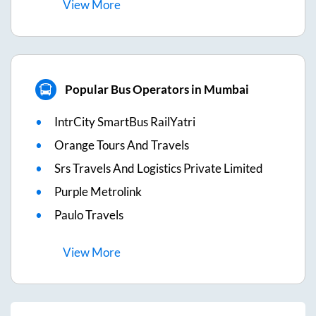
View
More
Popular Bus Operators in Mumbai
IntrCity SmartBus RailYatri
Orange Tours And Travels
Srs Travels And Logistics Private Limited
Purple Metrolink
Paulo Travels
View
More