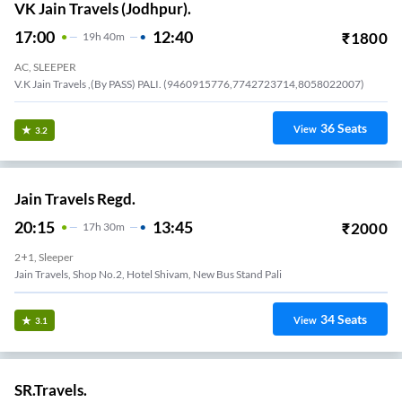
VK Jain Travels (Jodhpur).
17:00
12:40
₹
1800
19
H
40m
AC, SLEEPER
V.K Jain Travels ,(By PASS) PALI. (9460915776,7742723714,8058022007)
36
Seats
View
3.2
Jain Travels Regd.
20:15
13:45
₹
2000
17
H
30m
2+1, Sleeper
Jain Travels, Shop No.2, Hotel Shivam, New Bus Stand Pali
34
Seats
View
3.1