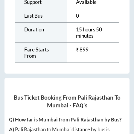
Customer
24 X 7
Support
Available
Last Bus
0
Duration
15 hours 50
minutes
Fare Starts
₹
899
From
Bus Ticket Booking From
Pali Rajasthan
To
Mumbai
- FAQ's
Q) How far is
Mumbai
from
Pali Rajasthan
by Bus?
A)
Pali Rajasthan
to
Mumbai
distance by bus is