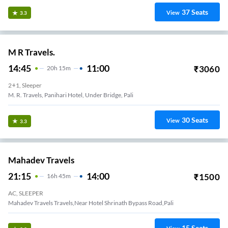
37
Seats
View
3.3
M R Travels.
14:45
11:00
₹
3060
20
H
15m
2+1, Sleeper
M. R. Travels, Panihari Hotel, Under Bridge, Pali
30
Seats
View
3.3
Mahadev Travels
21:15
14:00
₹
1500
16
H
45m
AC, SLEEPER
mba Marke-