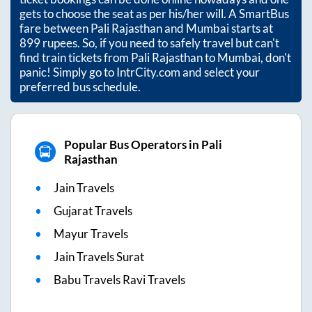
ticket bookings can be done online nowadays and one
gets to choose the seat as per his/her will. A SmartBus
fare between
Pali Rajasthan
and
Mumbai
starts at
899
rupees. So, if you need to safely travel but can't
find train tickets from
Pali Rajasthan
to
Mumbai
, don't
panic! Simply go to IntrCity.com and select your
preferred bus schedule.
Popular Bus Operators in Pali
Rajasthan
Jain Travels
Gujarat Travels
Mayur Travels
Jain Travels Surat
Babu Travels Ravi Travels