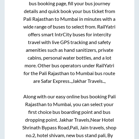
To book bus tickets online, simply log into the
bus booking page, fill your bus journey
details and quick book your bus ticket from
Pali Rajasthan
to
Mumbai
in minutes with a
wide range of buses to select from. RailYatri
offers smart IntrCity buses for intercity
travel with live GPS tracking and safety
amenities such as hand sanitizers, private
cabins, personal water bottles, and a lot
more. Other bus operators under RailYatri
for the
Pali Rajasthan
to
Mumbai
bus route
are
Safar Express..,
Jakhar Travels..,
Along with our easy online bus booking
Pali
Rajasthan
to
Mumbai
, you can select your
first choice bus boarding point and bus
dropping point.
Jakhar Travels,Near Hotel
Shrinath Bypass Road,Pali, Jain travels, shop