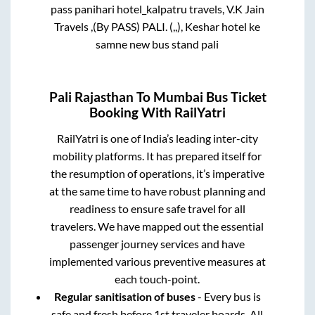
no.2, hotel shivam, new bus stand pali, By
pass panihari hotel_kalpatru travels, V.K Jain
Travels ,(By PASS) PALI. (,,), Keshar hotel ke
samne new bus stand pali
Pali Rajasthan
To
Mumbai
Bus Ticket
Booking With RailYatri
RailYatri is one of India’s leading inter-city
mobility platforms. It has prepared itself for
the resumption of operations, it’s imperative
at the same time to have robust planning and
readiness to ensure safe travel for all
travelers. We have mapped out the essential
passenger journey services and have
implemented various preventive measures at
each touch-point.
Regular sanitisation of buses
- Every bus is