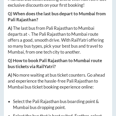
Mumbai
bus ticket booking online with RailYatri. Get
exclusive discounts on your first booking!
Q) When does the last bus depart to
Mumbai
from
Pali Rajasthan
?
A)
The last bus from
Pali Rajasthan
to
Mumbai
departs at
-
. The
Pali Rajasthan
to
Mumbai
route
offers a good, smooth drive. With RailYatri offering
so many bus types, pick your best bus and travel to
Mumbai
, from one tech city to another.
Q) How to book
Pali Rajasthan
to
Mumbai
route
bus tickets via RailYatri?
A)
No more waiting at bus ticket counters. Go ahead
and experience the hassle-free
Pali Rajasthan
to
Mumbai
bus ticket booking experience online:
Select the
Pali Rajasthan
bus boarding point &
Mumbai
bus dropping point.