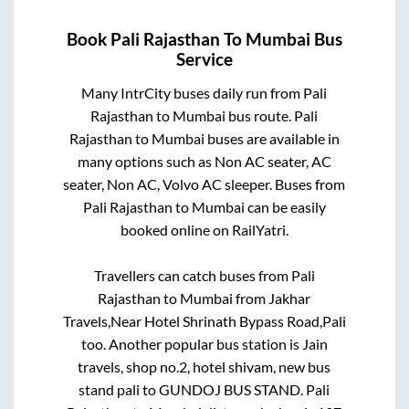
Book
Pali Rajasthan
To
Mumbai
Bus
Service
Many IntrCity buses daily run from
Pali
Rajasthan
to
Mumbai
bus route.
Pali
Rajasthan
to
Mumbai
buses are available in
many options such as Non AC seater, AC
seater, Non AC, Volvo AC sleeper. Buses from
Pali Rajasthan
to
Mumbai
can be easily
booked online on RailYatri.
Travellers can catch buses from
Pali
Rajasthan
to
Mumbai
from
Jakhar
Travels,Near Hotel Shrinath Bypass Road,Pali
too. Another popular bus station is
Jain
travels, shop no.2, hotel shivam, new bus
stand pali
to
GUNDOJ BUS STAND
.
Pali