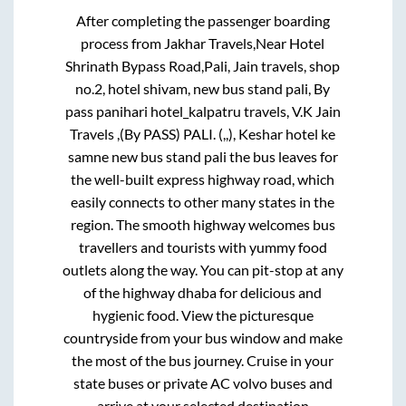
Pali Rajasthan
To
Mumbai
Bus Route
After completing the passenger boarding
process from
Jakhar Travels,Near Hotel
Shrinath Bypass Road,Pali, Jain travels, shop
no.2, hotel shivam, new bus stand pali, By
pass panihari hotel_kalpatru travels, V.K Jain
Travels ,(By PASS) PALI. (,,), Keshar hotel ke
samne new bus stand pali
the bus leaves for
the well-built express highway road, which
easily connects to other many states in the
region. The smooth highway welcomes bus
travellers and tourists with yummy food
outlets along the way. You can pit-stop at any
of the highway dhaba for delicious and
hygienic food. View the picturesque
countryside from your bus window and make
the most of the bus journey. Cruise in your
state buses or private AC volvo buses and