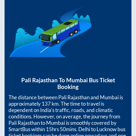
Pali Rajasthan
To
Mumbai
Bus Ticket
Booking
The distance between
Pali Rajasthan
and
Mumbai
is
approximately
137
km. The time to travel is
dependent on India’s traffic, roads, and climatic
conditions. However, on average, the journey from
Pali Rajasthan
to
Mumbai
is smoothly covered by
SmartBus within
15hrs 50mins
. Delhi to Lucknow bus