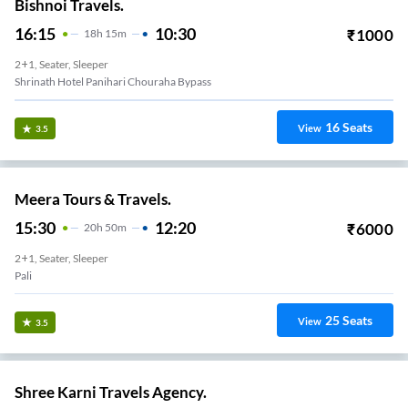
Bishnoi Travels.
16:15
10:30
₹
1000
18
H
15m
2+1, Seater, Sleeper
Shrinath Hotel Panihari Chouraha Bypass
16
Seats
View
3.5
Meera Tours & Travels.
15:30
12:20
₹
6000
20
H
50m
2+1, Seater, Sleeper
Pali
25
Seats
View
3.5
Shree Karni Travels Agency.