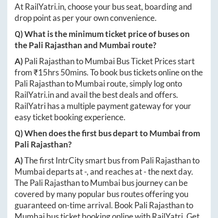
booking on RailYatri with the lowest bus ticket price.
At
RailYatri.in
, choose your bus seat, boarding and
drop point as per your own convenience.
Q) What is the minimum ticket price of buses on
the
Pali Rajasthan
and
Mumbai
route?
A)
Pali Rajasthan
to
Mumbai
Bus Ticket Prices start
from ₹
15hrs 50mins
. To book bus tickets online on the
Pali Rajasthan
to
Mumbai
route, simply log onto
RailYatri.in
and avail the best deals and offers.
RailYatri has a multiple payment gateway for your
easy ticket booking experience.
Q) When does the first bus depart to
Mumbai
from
Pali Rajasthan
?
A)
The first IntrCity smart bus from
Pali Rajasthan
to
Mumbai
departs at
-
, and reaches at
-
the next day.
The
Pali Rajasthan
to
Mumbai
bus journey can be
covered by many popular bus routes offering you
guaranteed on-time arrival. Book
Pali Rajasthan
to