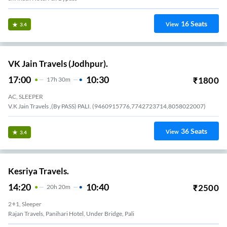
16
Seats
View
3.4
VK Jain Travels (Jodhpur).
17:00
10:30
₹
1800
17
H
30m
AC, SLEEPER
V.K Jain Travels ,(By PASS) PALI. (9460915776,7742723714,8058022007)
36
Seats
View
3.4
Kesriya Travels.
14:20
10:40
₹
2500
20
H
20m
2+1, Sleeper
Rajan Travels, Panihari Hotel, Under Bridge, Pali