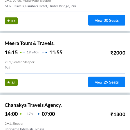
2+1, Volvo, Multi-Axle, Sleeper
M. R. Travels, Panihari Hotel, Under Bridge, Pali
30
Seats
View
3.4
Meera Tours & Travels.
16:15
11:55
₹
2000
19
H
40m
2+1, Seater, Sleeper
Pali
29
Seats
View
3.4
Chanakya Travels Agency.
14:00
07:00
₹
1800
17
H
2+1, Sleeper
Shrinath Hotel Pali Bypass