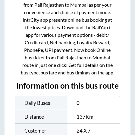
At RailYatri, you can book online bus tickets
from
Pali Rajasthan
to
Mumbai
as per your
convenience and choice of payment mode.
IntrCity app presents online bus booking at
the lowest prices. Download the RailYatri
app for various payment options - debit/
Credit card, Net banking, Loyalty Reward,
PhonePe, UPI payment. Now book Online
bus ticket from
Pali Rajasthan
to
Mumbai
route in just one click! Get full details on the
bus type, bus fare and bus timings on the app.
Information on this bus route
Daily Buses
0
Distance
137
Km