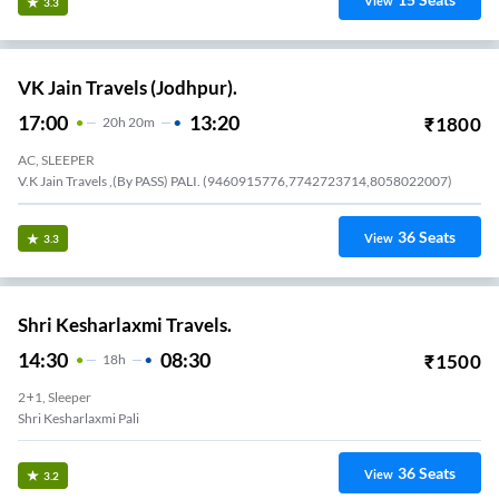
15
Seats
View
3.3
VK Jain Travels (Jodhpur).
17:00
13:20
₹
1800
20
H
20m
AC, SLEEPER
V.K Jain Travels ,(By PASS) PALI. (9460915776,7742723714,8058022007)
36
Seats
View
3.3
Shri Kesharlaxmi Travels.
14:30
08:30
₹
1500
18
H
2+1, Sleeper
Shri Kesharlaxmi Pali
36
Seats
View
3.2