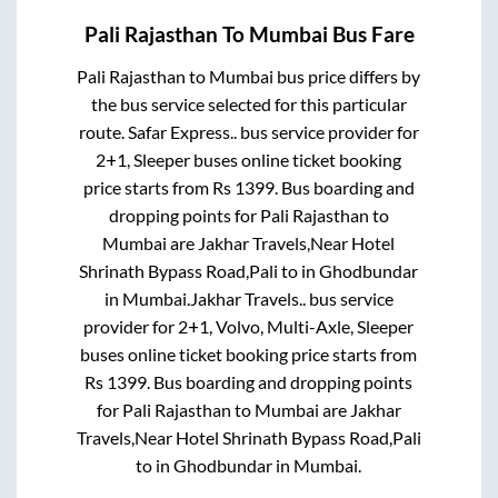
Pali Rajasthan
To
Mumbai
Bus Fare
Pali Rajasthan
to
Mumbai
bus price differs by
the bus service selected for this particular
route.
Safar Express..
bus service provider for
2+1, Sleeper
buses online ticket booking
price starts from Rs
1399
. Bus boarding and
dropping points for
Pali Rajasthan
to
Mumbai
are
Jakhar Travels,Near Hotel
Shrinath Bypass Road,Pali
to in
Ghodbundar
in
Mumbai
.
Jakhar Travels..
bus service
provider for
2+1, Volvo, Multi-Axle, Sleeper
buses online ticket booking price starts from
Rs
1399
. Bus boarding and dropping points
for
Pali Rajasthan
to
Mumbai
are
Jakhar
Travels,Near Hotel Shrinath Bypass Road,Pali
to in
Ghodbundar
in
Mumbai
.