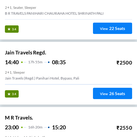
2+1, Seater, Sleeper
B R TRAVELS PANIHARI CHAURAHA HOTEL SHRINATH PALI
22
Seats
View
3.4
Jain Travels Regd.
14:40
08:35
₹
2500
17
H
55m
2+1, Sleeper
Jain Travels (regd.) Panihari Hotel, Bypass, Pali
26
Seats
View
3.4
M R Travels.
23:00
15:20
₹
2550
16
H
20m