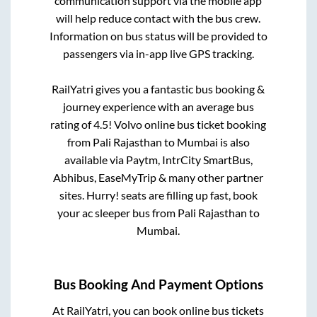
communication support via the mobile app
will help reduce contact with the bus crew.
Information on bus status will be provided to
passengers via in-app live GPS tracking.
RailYatri gives you a fantastic bus booking &
journey experience with an average bus
rating of 4.5! Volvo online bus ticket booking
from
Pali Rajasthan
to
Mumbai
is also
available via Paytm, IntrCity SmartBus,
Abhibus, EaseMyTrip & many other partner
sites. Hurry! seats are filling up fast, book
your ac sleeper bus from
Pali Rajasthan
to
Mumbai
.
Bus Booking And Payment Options