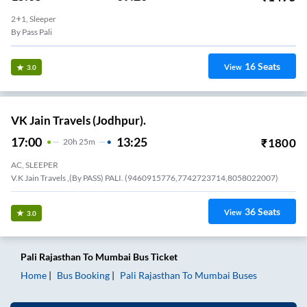
15:05
09:20
₹
1495
18
H
15m
2+1, Sleeper
By Pass Pali
16
Seats
View
3.0
VK Jain Travels (Jodhpur).
17:00
13:25
₹
1800
20
H
25m
AC, SLEEPER
V.K Jain Travels ,(By PASS) PALI. (9460915776,7742723714,8058022007)
36
Seats
View
3.0
Pali Rajasthan
To
Mumbai
Bus Ticket
Home
Bus Booking
Pali Rajasthan
To
Mumbai
Buses