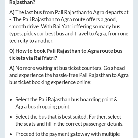
Rajasthan
?
A)
The last bus from
Pali Rajasthan
to
Agra
departs at
-
. The
Pali Rajasthan
to
Agra
route offers a good,
smooth drive. With RailYatri offering so many bus
types, pick your best bus and travel to
Agra
, from one
tech city to another.
Q) How to book
Pali Rajasthan
to
Agra
route bus
tickets via RailYatri?
A)
No more waiting at bus ticket counters. Go ahead
and experience the hassle-free
Pali Rajasthan
to
Agra
bus ticket booking experience online:
Select the
Pali Rajasthan
bus boarding point &
Agra
bus dropping point.
Select the bus that is best suited. Further, select
the seats and fill in the correct passenger details.
Proceed to the payment gateway with multiple