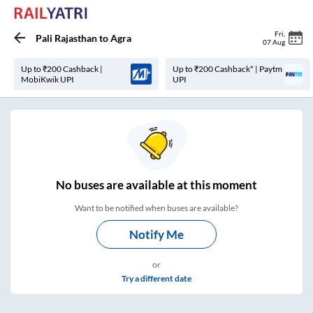
Fri
,
Pali Rajasthan
to
Agra
07 Aug
Up to ₹200 Cashback |
Up to ₹200 Cashback* | Paytm
MobiKwik UPI
UPI
No
buses are
available at this moment
Want to be notified when buses are available?
Notify Me
or
Try a different date