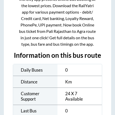
the lowest prices. Download the RailYatri
app for various payment options - debit/
Credit card, Net banking, Loyalty Reward,
PhonePe, UPI payment. Now book Online
bus ticket from
Pali Rajasthan
to
Agra
route
in just one click! Get full details on the bus
type, bus fare and bus timings on the app.
Information on this bus route
Daily Buses
0
Distance
Km
Customer
24 X 7
Support
Available
Last Bus
0