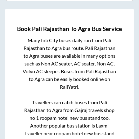
Book
Pali Rajasthan
To
Agra
Bus Service
Many IntrCity buses daily run from
Pali
Rajasthan
to
Agra
bus route.
Pali Rajasthan
to
Agra
buses are available in many options
such as Non AC seater, AC seater, Non AC,
Volvo AC sleeper. Buses from
Pali Rajasthan
to
Agra
can be easily booked online on
RailYatri.
Travellers can catch buses from
Pali
Rajasthan
to
Agra
from
Gajraj travels shop
no 1 roopam hotel new bus stand
too.
Another popular bus station is
Laxmi
traveller near roopam hotel new bus stand