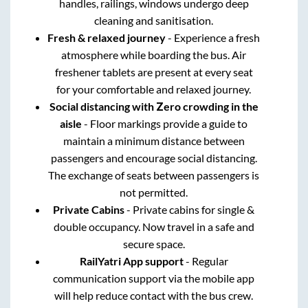
handles, railings, windows undergo deep
cleaning and sanitisation.
Fresh & relaxed journey
- Experience a fresh
atmosphere while boarding the bus. Air
freshener tablets are present at every seat
for your comfortable and relaxed journey.
Social distancing with Zero crowding in the
aisle
- Floor markings provide a guide to
maintain a minimum distance between
passengers and encourage social distancing.
The exchange of seats between passengers is
not permitted.
Private Cabins
- Private cabins for single &
double occupancy. Now travel in a safe and
secure space.
RailYatri App support
- Regular
communication support via the mobile app
will help reduce contact with the bus crew.