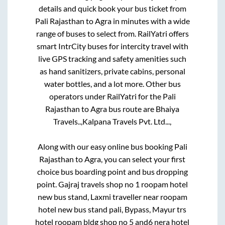
details and quick book your bus ticket from
Pali Rajasthan
to
Agra
in minutes with a wide
range of buses to select from. RailYatri offers
smart IntrCity buses for intercity travel with
live GPS tracking and safety amenities such
as hand sanitizers, private cabins, personal
water bottles, and a lot more. Other bus
operators under RailYatri for the
Pali
Rajasthan
to
Agra
bus route are
Bhaiya
Travels..,
Kalpana Travels Pvt. Ltd...,
Along with our easy online bus booking
Pali
Rajasthan
to
Agra
, you can select your first
choice bus boarding point and bus dropping
point.
Gajraj travels shop no 1 roopam hotel
new bus stand, Laxmi traveller near roopam
hotel new bus stand pali, Bypass, Mayur trs
hotel roopam bldg shop no 5 and6 nera hotel