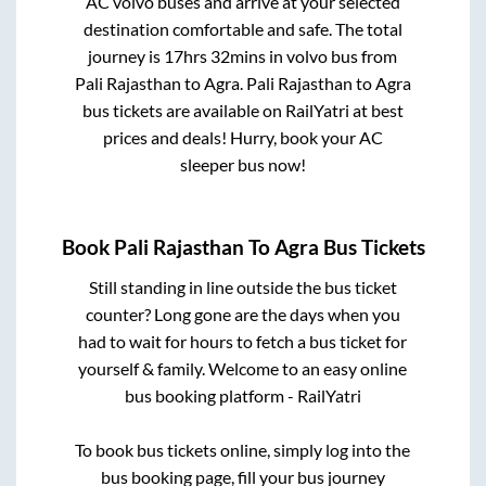
AC volvo buses and arrive at your selected
destination comfortable and safe. The total
journey is
17hrs 32mins
in volvo bus from
Pali Rajasthan
to
Agra
.
Pali Rajasthan
to
Agra
bus tickets are available on RailYatri at best
prices and deals! Hurry, book your AC
sleeper bus now!
Book
Pali Rajasthan
To
Agra
Bus Tickets
Still standing in line outside the bus ticket
counter? Long gone are the days when you
had to wait for hours to fetch a bus ticket for
yourself & family. Welcome to an easy online
bus booking platform - RailYatri
To book bus tickets online, simply log into the
bus booking page, fill your bus journey