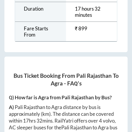
Duration
17 hours 32
minutes
Fare Starts
₹
899
From
Bus Ticket Booking From
Pali Rajasthan
To
Agra
- FAQ's
Q) How far is
Agra
from
Pali Rajasthan
by Bus?
A)
Pali Rajasthan
to
Agra
distance by bus is
approximately
(km). The distance can be covered
within
17hrs 32mins
. RailYatri offers over
4
volvo,
AC sleeper buses for the
Pali Rajasthan
to
Agra
bus