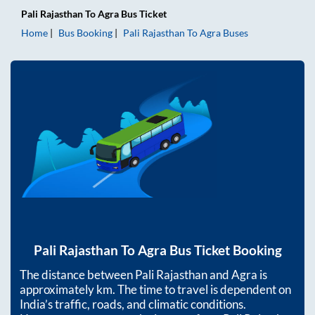
Pali Rajasthan
To
Agra
Bus Ticket
Home
Bus Booking
Pali Rajasthan
To
Agra
Buses
Pali Rajasthan
To
Agra
Bus Ticket Booking
The distance between
Pali Rajasthan
and
Agra
is
approximately
km. The time to travel is dependent on
India’s traffic, roads, and climatic conditions.