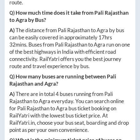
route.
Q) How much time does it take from
Pali Rajasthan
to
Agra
by Bus?
A)
The distance from
Pali Rajasthan
to
Agra
by bus
can be easily covered in approximately
17hrs
32mins
. Buses from
Pali Rajasthan
to
Agra
run on one
of the best highways in India with efficient road
connectivity. RailYatri offers you the best journey
route and travel experience by bus.
Q) How many buses are running between
Pali
Rajasthan
and
Agra
?
A)
There are in total
4
buses running from
Pali
Rajasthan
to
Agra
everyday. You can search online
for
Pali Rajasthan
to
Agra
bus ticket booking on
RailYatri with the lowest bus ticket price. At
RailYatri.in
, choose your bus seat, boarding and drop
point as per your own convenience.