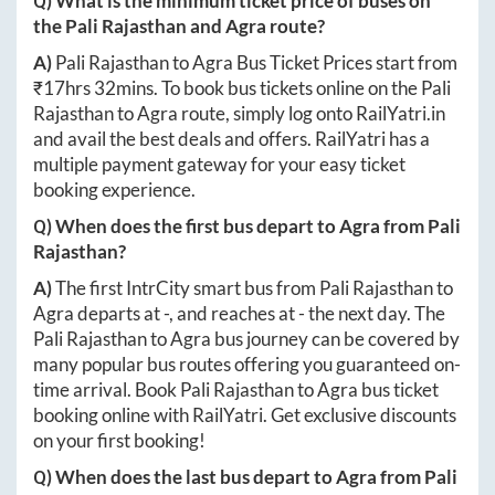
Q) What is the minimum ticket price of buses on
the
Pali Rajasthan
and
Agra
route?
A)
Pali Rajasthan
to
Agra
Bus Ticket Prices start from
₹
17hrs 32mins
. To book bus tickets online on the
Pali
Rajasthan
to
Agra
route, simply log onto
RailYatri.in
and avail the best deals and offers. RailYatri has a
multiple payment gateway for your easy ticket
booking experience.
Q) When does the first bus depart to
Agra
from
Pali
Rajasthan
?
A)
The first IntrCity smart bus from
Pali Rajasthan
to
Agra
departs at
-
, and reaches at
-
the next day. The
Pali Rajasthan
to
Agra
bus journey can be covered by
many popular bus routes offering you guaranteed on-
time arrival. Book
Pali Rajasthan
to
Agra
bus ticket
booking online with RailYatri. Get exclusive discounts
on your first booking!
Q) When does the last bus depart to
Agra
from
Pali