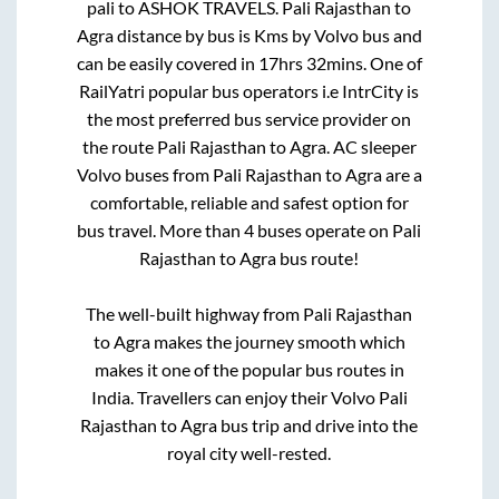
pali
to
ASHOK TRAVELS
.
Pali Rajasthan
to
Agra
distance by bus is
Kms by Volvo bus and
can be easily covered in
17hrs 32mins
. One of
RailYatri popular bus operators i.e IntrCity is
the most preferred bus service provider on
the route
Pali Rajasthan
to
Agra
. AC sleeper
Volvo buses from
Pali Rajasthan
to
Agra
are a
comfortable, reliable and safest option for
bus travel. More than
4
buses operate on
Pali
Rajasthan
to
Agra
bus route!
The well-built highway from
Pali Rajasthan
to
Agra
makes the journey smooth which
makes it one of the popular bus routes in
India. Travellers can enjoy their Volvo
Pali
Rajasthan
to
Agra
bus trip and drive into the
royal city well-rested.