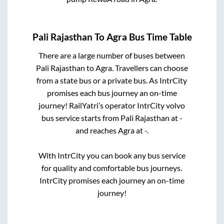
Pali Rajasthan
To
Agra
Bus Time Table
There are a large number of buses between
Pali Rajasthan
to
Agra
. Travellers can choose
from a state
bus or a private bus. As IntrCity
promises each bus journey an on-time
journey! RailYatri’s operator IntrCity volvo
bus service starts from
Pali Rajasthan
at
-
and reaches
Agra
at
-
.
With IntrCity you can book any bus service
for quality and comfortable bus journeys.
IntrCity promises each journey an on-time
journey!