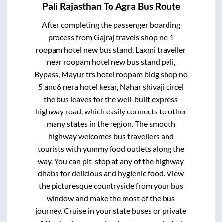
Pali Rajasthan
To
Agra
Bus Route
After completing the passenger boarding
process from
Gajraj travels shop no 1
roopam hotel new bus stand, Laxmi traveller
near roopam hotel new bus stand pali,
Bypass, Mayur trs hotel roopam bldg shop no
5 and6 nera hotel kesar, Nahar shivaji circel
the bus leaves for the well-built express
highway road, which easily connects to other
many states in the region. The smooth
highway welcomes bus travellers and
tourists with yummy food outlets along the
way. You can pit-stop at any of the highway
dhaba for delicious and hygienic food. View
the picturesque countryside from your bus
window and make the most of the bus
journey. Cruise in your state buses or private