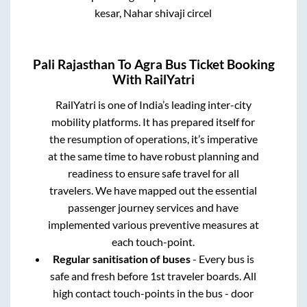
kesar, Nahar shivaji circel
Pali Rajasthan
To
Agra
Bus Ticket Booking
With RailYatri
RailYatri is one of India’s leading inter-city
mobility platforms. It has prepared itself for
the resumption of operations, it’s imperative
at the same time to have robust planning and
readiness to ensure safe travel for all
travelers. We have mapped out the essential
passenger journey services and have
implemented various preventive measures at
each touch-point.
Regular sanitisation of buses
- Every bus is
safe and fresh before 1st traveler boards. All
high contact touch-points in the bus - door