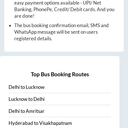
easy payment options available - UPI/ Net
Banking, PhonePe, Credit/ Debit cards. And you
are done!
The bus booking confirmation email, SMS and
WhatsApp message will be sent on users
registered details.
Top Bus Booking Routes
Delhi
to
Lucknow
Lucknow
to
Delhi
Delhi
to
Amritsar
Hyderabad
to
Visakhapatnam