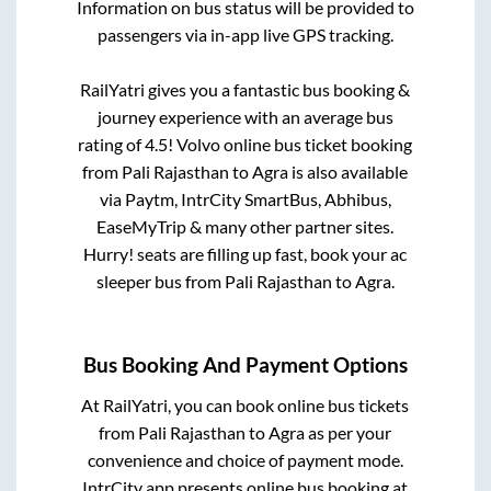
Information on bus status will be provided to
passengers via in-app live GPS tracking.
RailYatri gives you a fantastic bus booking &
journey experience with an average bus
rating of 4.5! Volvo online bus ticket booking
from
Pali Rajasthan
to
Agra
is also available
via Paytm, IntrCity SmartBus, Abhibus,
EaseMyTrip & many other partner sites.
Hurry! seats are filling up fast, book your ac
sleeper bus from
Pali Rajasthan
to
Agra
.
Bus Booking And Payment Options
At RailYatri, you can book online bus tickets
from
Pali Rajasthan
to
Agra
as per your
convenience and choice of payment mode.
IntrCity app presents online bus booking at