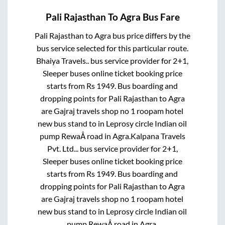
Pali Rajasthan
To
Agra
Bus Fare
Pali Rajasthan
to
Agra
bus price differs by the
bus service selected for this particular route.
Bhaiya Travels..
bus service provider for
2+1,
Sleeper
buses online ticket booking price
starts from Rs
1949
. Bus boarding and
dropping points for
Pali Rajasthan
to
Agra
are
Gajraj travels shop no 1 roopam hotel
new bus stand
to in
Leprosy circle Indian oil
pump RewaÂ road
in
Agra
.
Kalpana Travels
Pvt. Ltd...
bus service provider for
2+1,
Sleeper
buses online ticket booking price
starts from Rs
1949
. Bus boarding and
dropping points for
Pali Rajasthan
to
Agra
are
Gajraj travels shop no 1 roopam hotel
new bus stand
to in
Leprosy circle Indian oil
pump RewaÂ road
in
Agra
.