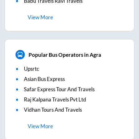
Babu Travels Ravi Travels
View
More
Popular Bus Operators in Agra
Upsrtc
Asian Bus Express
Safar Express Tour And Travels
Raj Kalpana Travels Pvt Ltd
Vidhan Tours And Travels
View
More