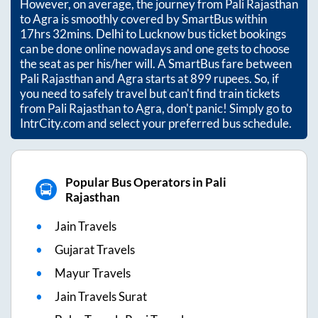
However, on average, the journey from
Pali Rajasthan
to
Agra
is smoothly covered by SmartBus within
17hrs 32mins
. Delhi to Lucknow bus ticket bookings
can be done online nowadays and one gets to choose
the seat as per his/her will. A SmartBus fare between
Pali Rajasthan
and
Agra
starts at
899
rupees. So, if
you need to safely travel but can't find train tickets
from
Pali Rajasthan
to
Agra
, don't panic! Simply go to
IntrCity.com and select your preferred bus schedule.
Popular Bus Operators in Pali
Rajasthan
Jain Travels
Gujarat Travels
Mayur Travels
Jain Travels Surat