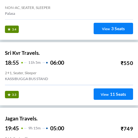
NON-AC, SEATER, SLEEPER
Palasa
3
Seats
View
3.4
Sri Kvr Travels.
18:55
06:00
₹
550
11
H
5m
2+1, Seater, Sleeper
KASSIBUGGA BUS STAND
11
Seats
View
3.3
Jagan Travels.
19:45
05:00
₹
749
9
H
15m