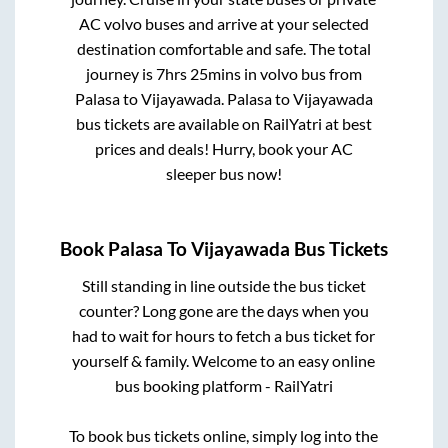
AC volvo buses and arrive at your selected
destination comfortable and safe. The total
journey is
7hrs 25mins
in volvo bus from
Palasa
to
Vijayawada
.
Palasa
to
Vijayawada
bus tickets are available on RailYatri at best
prices and deals! Hurry, book your AC
sleeper bus now!
Book
Palasa
To
Vijayawada
Bus Tickets
Still standing in line outside the bus ticket
counter? Long gone are the days when you
had to wait for hours to fetch a bus ticket for
yourself & family. Welcome to an easy online
bus booking platform - RailYatri
To book bus tickets online, simply log into the