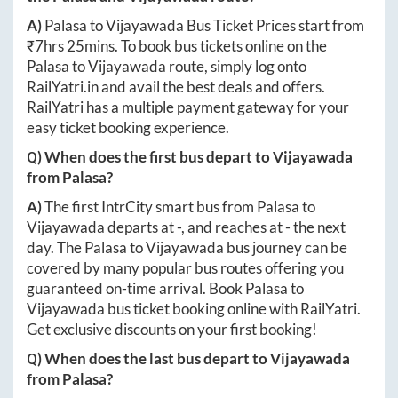
A)
Palasa
to
Vijayawada
Bus Ticket Prices start from
₹
7hrs 25mins
. To book bus tickets online on the
Palasa
to
Vijayawada
route, simply log onto
RailYatri.in
and avail the best deals and offers.
RailYatri has a multiple payment gateway for your
easy ticket booking experience.
Q) When does the first bus depart to
Vijayawada
from
Palasa
?
A)
The first IntrCity smart bus from
Palasa
to
Vijayawada
departs at
-
, and reaches at
-
the next
day. The
Palasa
to
Vijayawada
bus journey can be
covered by many popular bus routes offering you
guaranteed on-time arrival. Book
Palasa
to
Vijayawada
bus ticket booking online with RailYatri.
Get exclusive discounts on your first booking!
Q) When does the last bus depart to
Vijayawada
from
Palasa
?