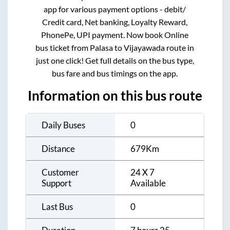
app for various payment options - debit/
Credit card, Net banking, Loyalty Reward,
PhonePe, UPI payment. Now book Online
bus ticket from
Palasa
to
Vijayawada
route in
just one click! Get full details on the bus type,
bus fare and bus timings on the app.
Information on this bus route
Daily Buses
0
Distance
679
Km
Customer
24 X 7
Support
Available
Last Bus
0