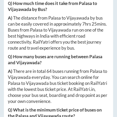
Q) How much time does it take from
Palasa
to
Vijayawada
by Bus?
A)
The distance from
Palasa
to
Vijayawada
by bus
can be easily covered in approximately
7hrs 25mins
.
Buses from
Palasa
to
Vijayawada
run on one of the
best highways in India with efficient road
connectivity. RailYatri offers you the best journey
route and travel experience by bus.
Q) How many buses are running between
Palasa
and
Vijayawada
?
A)
There are in total
64
buses running from
Palasa
to
Vijayawada
everyday. You can search online for
Palasa
to
Vijayawada
bus ticket booking on RailYatri
with the lowest bus ticket price. At
RailYatri.in
,
choose your bus seat, boarding and drop point as per
your own convenience.
Q) What is the minimum ticket price of buses on
the
Palasa
and
Vijayawada
route?