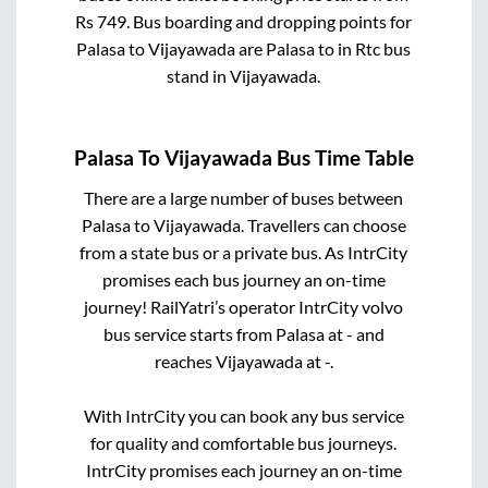
Rs
749
. Bus boarding and dropping points for
Palasa
to
Vijayawada
are
Palasa
to in
Rtc bus
stand
in
Vijayawada
.
Palasa
To
Vijayawada
Bus Time Table
There are a large number of buses between
Palasa
to
Vijayawada
. Travellers can choose
from a state
bus or a private bus. As IntrCity
promises each bus journey an on-time
journey! RailYatri’s operator IntrCity volvo
bus service starts from
Palasa
at
-
and
reaches
Vijayawada
at
-
.
With IntrCity you can book any bus service
for quality and comfortable bus journeys.
IntrCity promises each journey an on-time