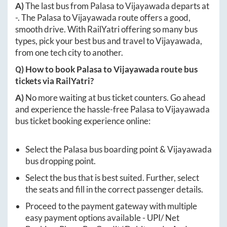
A)
The last bus from
Palasa
to
Vijayawada
departs at
-
. The
Palasa
to
Vijayawada
route offers a good,
smooth drive. With RailYatri offering so many bus
types, pick your best bus and travel to
Vijayawada
,
from one tech city to another.
Q) How to book
Palasa
to
Vijayawada
route bus
tickets via RailYatri?
A)
No more waiting at bus ticket counters. Go ahead
and experience the hassle-free
Palasa
to
Vijayawada
bus ticket booking experience online:
Select the
Palasa
bus boarding point &
Vijayawada
bus dropping point.
Select the bus that is best suited. Further, select
the seats and fill in the correct passenger details.
Proceed to the payment gateway with multiple
easy payment options available - UPI/ Net