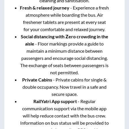
cleaning and sanitisation.
Fresh & relaxed journey
- Experience a fresh
atmosphere while boarding the bus. Air
freshener tablets are present at every seat
for your comfortable and relaxed journey.
Social distancing with Zero crowding in the
aisle
- Floor markings provide a guide to
maintain a minimum distance between
passengers and encourage social distancing.
The exchange of seats between passengers is
not permitted.
Private Cabins
- Private cabins for single &
double occupancy. Now travel in a safe and
secure space.
RailYatri App support
- Regular
communication support via the mobile app
will help reduce contact with the bus crew.
Information on bus status will be provided to