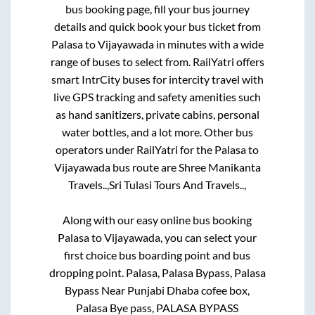
bus booking page, fill your bus journey
details and quick book your bus ticket from
Palasa
to
Vijayawada
in minutes with a wide
range of buses to select from. RailYatri offers
smart IntrCity buses for intercity travel with
live GPS tracking and safety amenities such
as hand sanitizers, private cabins, personal
water bottles, and a lot more. Other bus
operators under RailYatri for the
Palasa
to
Vijayawada
bus route are
Shree Manikanta
Travels..,
Sri Tulasi Tours And Travels..,
Along with our easy online bus booking
Palasa
to
Vijayawada
, you can select your
first choice bus boarding point and bus
dropping point.
Palasa, Palasa Bypass, Palasa
Bypass Near Punjabi Dhaba cofee box,
Palasa Bye pass, PALASA BYPASS