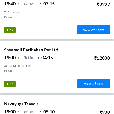
19:40
07:15
₹
3999
11
H
35m
2+1, Sleeper
Palasa
29
Seats
View
3.4
Shyamoli Paribahan Pvt Ltd
19:00
04:15
₹
12000
9
H
15m
AC, SEATER, SLEEPER
Palasa
1
Seats
View
3.4
Navayuga Travels
19:00
05:10
₹
900
10
H
10m