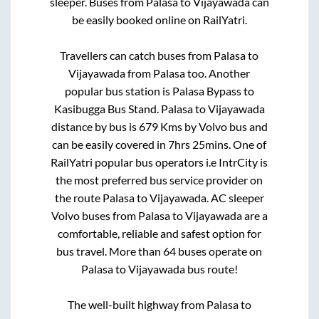
sleeper. Buses from
Palasa
to
Vijayawada
can
be easily booked online on RailYatri.
Travellers can catch buses from
Palasa
to
Vijayawada
from
Palasa
too. Another
popular bus station is
Palasa Bypass
to
Kasibugga Bus Stand
.
Palasa
to
Vijayawada
distance by bus is
679
Kms by Volvo bus and
can be easily covered in
7hrs 25mins
. One of
RailYatri popular bus operators i.e IntrCity is
the most preferred bus service provider on
the route
Palasa
to
Vijayawada
. AC sleeper
Volvo buses from
Palasa
to
Vijayawada
are a
comfortable, reliable and safest option for
bus travel. More than
64
buses operate on
Palasa
to
Vijayawada
bus route!
The well-built highway from
Palasa
to