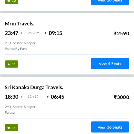
View
3.2
Mrm Travels.
23:47
09:15
₹
2590
9
H
28m
2+1, Seater, Sleeper
Palasa By Pass
4
Seats
View
3.1
Sri Kanaka Durga Travels.
18:30
06:45
₹
3000
12
H
15m
2+1, Seater, Sleeper
Palasa
36
Seats
View
3.1