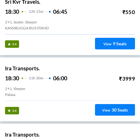
Sri Kvr Travels.
18:30
06:45
₹
550
12
H
15m
2+1, Seater, Sleeper
KASSIBUGGA BUS STAND
9
Seats
View
3.4
Ira Transports.
18:30
06:00
₹
3999
11
H
30m
2+1, Sleeper
Palasa
30
Seats
View
3.4
Ira Transports.