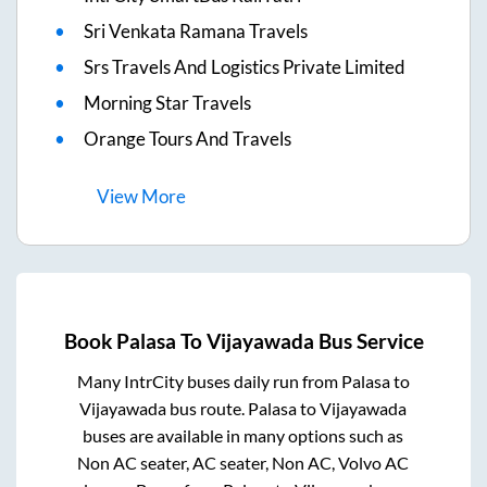
Sri Venkata Ramana Travels
Srs Travels And Logistics Private Limited
Morning Star Travels
Orange Tours And Travels
View
More
Book
Palasa
To
Vijayawada
Bus Service
Many IntrCity buses daily run from
Palasa
to
Vijayawada
bus route.
Palasa
to
Vijayawada
buses are available in many options such as
Non AC seater, AC seater, Non AC, Volvo AC