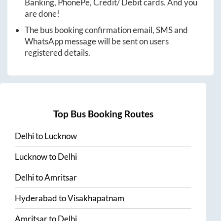
Banking, PhonePe, Credit/ Debit cards. And you
are done!
The bus booking confirmation email, SMS and
WhatsApp message will be sent on users
registered details.
Top Bus Booking Routes
Delhi
to
Lucknow
Lucknow
to
Delhi
Delhi
to
Amritsar
Hyderabad
to
Visakhapatnam
Amritsar
to
Delhi