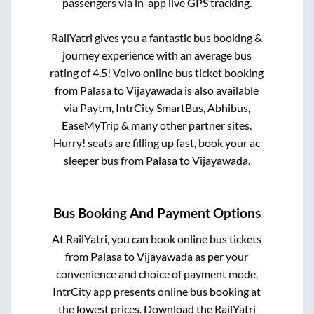
passengers via in-app live GPS tracking.
RailYatri gives you a fantastic bus booking &
journey experience with an average bus
rating of 4.5! Volvo online bus ticket booking
from
Palasa
to
Vijayawada
is also available
via Paytm, IntrCity SmartBus, Abhibus,
EaseMyTrip & many other partner sites.
Hurry! seats are filling up fast, book your ac
sleeper bus from
Palasa
to
Vijayawada
.
Bus Booking And Payment Options
At RailYatri, you can book online bus tickets
from
Palasa
to
Vijayawada
as per your
convenience and choice of payment mode.
IntrCity app presents online bus booking at
the lowest prices. Download the RailYatri