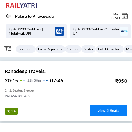
Mon
,
Palasa
to
Vijayawada
10 Aug
Up to ₹200 Cashback |
Up to ₹200 Cashback* | Paytm
MobiKwik UPI
UPI
Low Price
Early Departure
Sleeper
Seater
Late Departure
Min
Ranadeep Travels.
20:15
07:45
₹
950
11
H
30m
2+1, Seater, Sleeper
PALASA BYPASS
3
Seats
View
3.4