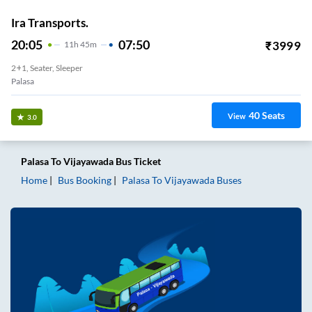
Ira Transports.
20:05
07:50
₹
3999
11
H
45m
2+1, Seater, Sleeper
Palasa
40
Seats
View
3.0
Palasa
To
Vijayawada
Bus Ticket
Home
Bus Booking
Palasa
To
Vijayawada
Buses