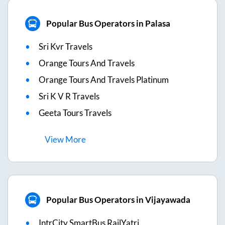
Popular Bus Operators in Palasa
Sri Kvr Travels
Orange Tours And Travels
Orange Tours And Travels Platinum
Sri K V R Travels
Geeta Tours Travels
View
More
Popular Bus Operators in Vijayawada
IntrCity SmartBus RailYatri