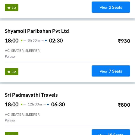
2
Seats
View
3.2
Shyamoli Paribahan Pvt Ltd
18:00
02:30
₹
930
8
H
30m
AC, SEATER, SLEEPER
Palasa
7
Seats
View
3.2
Sri Padmavathi Travels
18:00
06:30
₹
800
12
H
30m
AC, SEATER, SLEEPER
Palasa
18
Seats