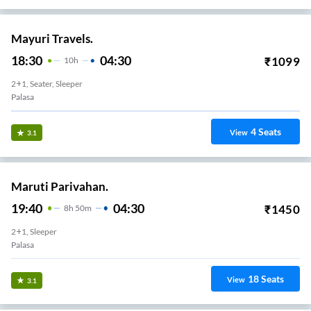
Mayuri Travels.
18:30
04:30
₹
1099
10
H
2+1, Seater, Sleeper
Palasa
4
Seats
View
3.1
Maruti Parivahan.
19:40
04:30
₹
1450
8
H
50m
2+1, Sleeper
Palasa
18
Seats
View
3.1