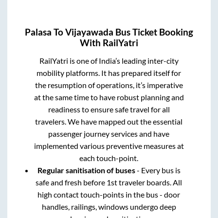
Palasa
To
Vijayawada
Bus Ticket Booking
With RailYatri
RailYatri is one of India’s leading inter-city
mobility platforms. It has prepared itself for
the resumption of operations, it’s imperative
at the same time to have robust planning and
readiness to ensure safe travel for all
travelers. We have mapped out the essential
passenger journey services and have
implemented various preventive measures at
each touch-point.
Regular sanitisation of buses
- Every bus is
safe and fresh before 1st traveler boards. All
high contact touch-points in the bus - door
handles, railings, windows undergo deep