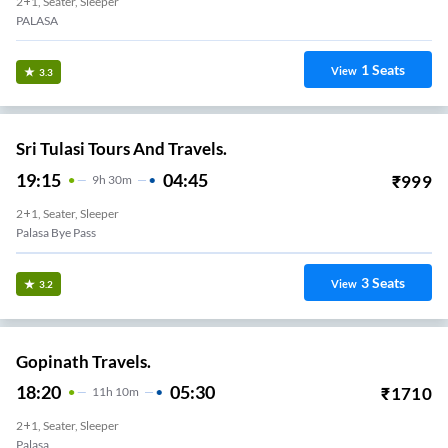
2+1, Seater, Sleeper
PALASA
1
Seats
View
3.3
Sri Tulasi Tours And Travels.
19:15
04:45
₹
999
9
H
30m
2+1, Seater, Sleeper
Palasa Bye Pass
3
Seats
View
3.2
Gopinath Travels.
18:20
05:30
₹
1710
11
H
10m
2+1, Seater, Sleeper
Palasa