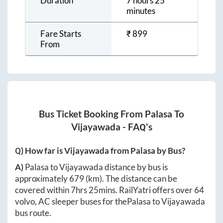
Duration
7 hours 25
minutes
Fare Starts
₹
899
From
Bus Ticket Booking From
Palasa
To
Vijayawada
- FAQ's
Q) How far is
Vijayawada
from
Palasa
by Bus?
A)
Palasa
to
Vijayawada
distance by bus is
approximately
679
(km). The distance can be
covered within
7hrs 25mins
. RailYatri offers over
64
volvo, AC sleeper buses for the
Palasa
to
Vijayawada
bus route.