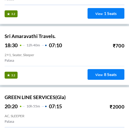
1
Seats
View
3.2
Sri Amaravathi Travels.
18:30
07:10
₹
700
12
H
40m
2+1, Seater, Sleeper
Palasa
8
Seats
View
3.2
GREEN LINE SERVICES(gla)
20:20
07:15
₹
2000
10
H
55m
AC, SLEEPER
Palasa