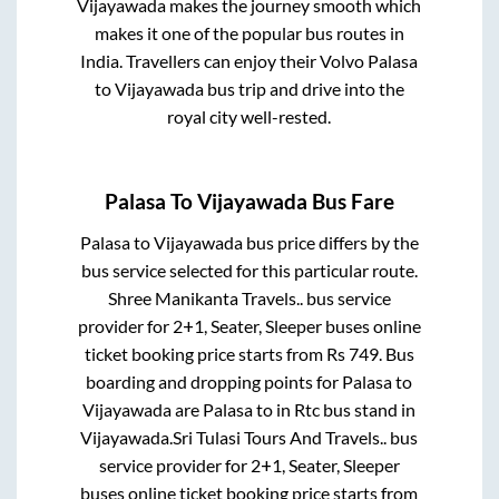
Vijayawada
makes the journey smooth which
makes it one of the popular bus routes in
India. Travellers can enjoy their Volvo
Palasa
to
Vijayawada
bus trip and drive into the
royal city well-rested.
Palasa
To
Vijayawada
Bus Fare
Palasa
to
Vijayawada
bus price differs by the
bus service selected for this particular route.
Shree Manikanta Travels..
bus service
provider for
2+1, Seater, Sleeper
buses online
ticket booking price starts from Rs
749
. Bus
boarding and dropping points for
Palasa
to
Vijayawada
are
Palasa
to in
Rtc bus stand
in
Vijayawada
.
Sri Tulasi Tours And Travels..
bus
service provider for
2+1, Seater, Sleeper
buses online ticket booking price starts from