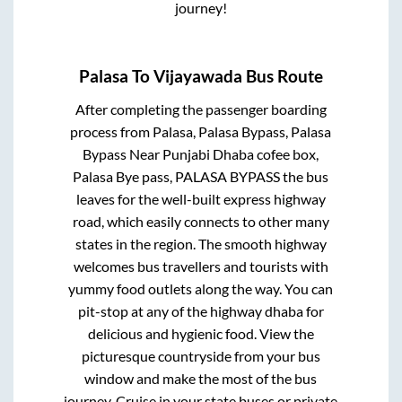
journey!
Palasa
To
Vijayawada
Bus Route
After completing the passenger boarding
process from
Palasa, Palasa Bypass, Palasa
Bypass Near Punjabi Dhaba cofee box,
Palasa Bye pass, PALASA BYPASS
the bus
leaves for the well-built express highway
road, which easily connects to other many
states in the region. The smooth highway
welcomes bus travellers and tourists with
yummy food outlets along the way. You can
pit-stop at any of the highway dhaba for
delicious and hygienic food. View the
picturesque countryside from your bus
window and make the most of the bus
journey. Cruise in your state buses or private