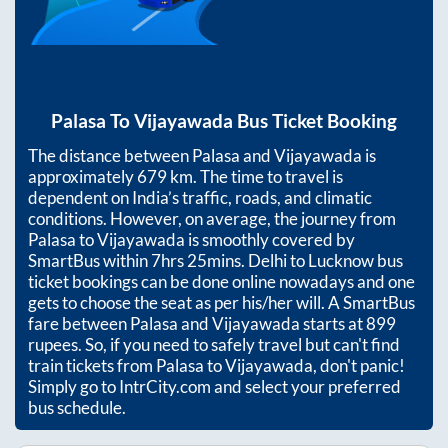
Palasa
To
Vijayawada
Bus Ticket Booking
The distance between
Palasa
and
Vijayawada
is
approximately
679
km. The time to travel is
dependent on India’s traffic, roads, and climatic
conditions. However, on average, the journey from
Palasa
to
Vijayawada
is smoothly covered by
SmartBus within
7hrs 25mins
. Delhi to Lucknow bus
ticket bookings can be done online nowadays and one
gets to choose the seat as per his/her will. A SmartBus
fare between
Palasa
and
Vijayawada
starts at
899
rupees. So, if you need to safely travel but can't find
train tickets from
Palasa
to
Vijayawada
, don't panic!
Simply go to IntrCity.com and select your preferred
bus schedule.