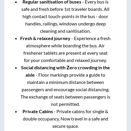
Regular sanitisation of buses
- Every bus is
safe and fresh before 1st traveler boards. All
high contact touch-points in the bus - door
handles, railings, windows undergo deep
cleaning and sanitisation.
Fresh & relaxed journey
- Experience a fresh
atmosphere while boarding the bus. Air
freshener tablets are present at every seat
for your comfortable and relaxed journey.
Social distancing with Zero crowding in the
aisle
- Floor markings provide a guide to
maintain a minimum distance between
passengers and encourage social distancing.
The exchange of seats between passengers is
not permitted.
Private Cabins
- Private cabins for single &
double occupancy. Now travel in a safe and
secure space.