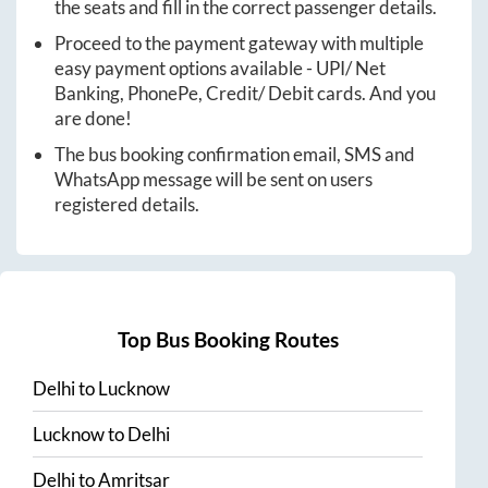
the seats and fill in the correct passenger details.
Proceed to the payment gateway with multiple
easy payment options available - UPI/ Net
Banking, PhonePe, Credit/ Debit cards. And you
are done!
The bus booking confirmation email, SMS and
WhatsApp message will be sent on users
registered details.
Top Bus Booking Routes
Delhi
to
Lucknow
Lucknow
to
Delhi
Delhi
to
Amritsar