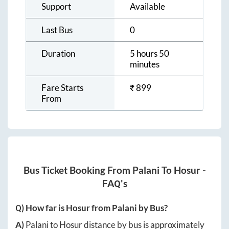
Support
Available
Last Bus
0
Duration
5 hours 50
minutes
Fare Starts
₹
899
From
Bus Ticket Booking From
Palani
To
Hosur
-
FAQ's
Q) How far is
Hosur
from
Palani
by Bus?
A)
Palani
to
Hosur
distance by bus is approximately