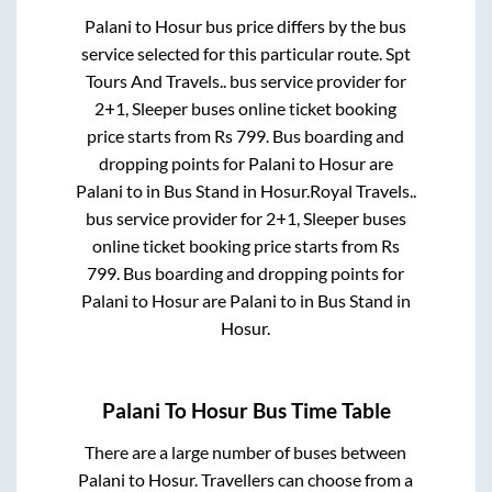
Palani
to
Hosur
bus price differs by the bus
service selected for this particular route.
Spt
Tours And Travels..
bus service provider for
2+1, Sleeper
buses online ticket booking
price starts from Rs
799
. Bus boarding and
dropping points for
Palani
to
Hosur
are
Palani
to in
Bus Stand
in
Hosur
.
Royal Travels..
bus service provider for
2+1, Sleeper
buses
online ticket booking price starts from Rs
799
. Bus boarding and dropping points for
Palani
to
Hosur
are
Palani
to in
Bus Stand
in
Hosur
.
Palani
To
Hosur
Bus Time Table
There are a large number of buses between
Palani
to
Hosur
. Travellers can choose from a