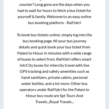
counter? Long gone are the days when you
had to wait for hours to fetch a bus ticket for
yourself & family. Welcome to an easy online
bus booking platform - RailYatri
To book bus tickets online, simply log into the
bus booking page, fill your bus journey
details and quick book your bus ticket from
Palani
to
Hosur
in minutes with a wide range
of buses to select from. RailYatri offers smart
IntrCity buses for intercity travel with live
GPS tracking and safety amenities such as
hand sanitizers, private cabins, personal
water bottles, and a lot more. Other bus
operators under RailYatri for the
Palani
to
Hosur
bus route are
Spt Tours And
Travels..,
Royal Travels..,