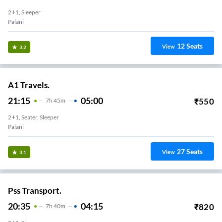
2+1, Sleeper
Palani
12
Seats
View
3.2
A1 Travels.
21:15
05:00
₹
550
7
H
45m
2+1, Seater, Sleeper
Palani
27
Seats
View
3.1
Pss Transport.
20:35
04:15
₹
820
7
H
40m