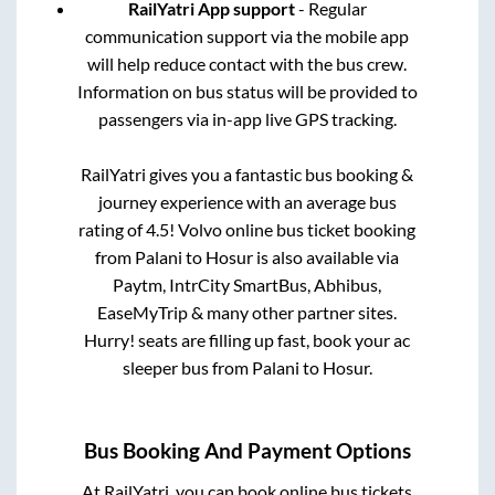
RailYatri App support
- Regular
communication support via the mobile app
will help reduce contact with the bus crew.
Information on bus status will be provided to
passengers via in-app live GPS tracking.
RailYatri gives you a fantastic bus booking &
journey experience with an average bus
rating of 4.5! Volvo online bus ticket booking
from
Palani
to
Hosur
is also available via
Paytm, IntrCity SmartBus, Abhibus,
EaseMyTrip & many other partner sites.
Hurry! seats are filling up fast, book your ac
sleeper bus from
Palani
to
Hosur
.
Bus Booking And Payment Options
At RailYatri, you can book online bus tickets