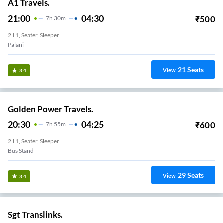
A1 Travels.
21:00
04:30
₹
500
7
H
30m
2+1, Seater, Sleeper
Palani
21
Seats
View
3.4
Golden Power Travels.
20:30
04:25
₹
600
7
H
55m
2+1, Seater, Sleeper
Bus Stand
29
Seats
View
3.4
Sgt Translinks.