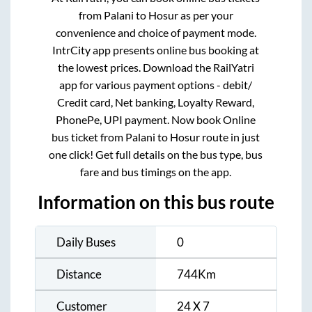
from
Palani
to
Hosur
as per your
convenience and choice of payment mode.
IntrCity app presents online bus booking at
the lowest prices. Download the RailYatri
app for various payment options - debit/
Credit card, Net banking, Loyalty Reward,
PhonePe, UPI payment. Now book Online
bus ticket from
Palani
to
Hosur
route in just
one click! Get full details on the bus type, bus
fare and bus timings on the app.
Information on this bus route
Daily Buses
0
Distance
744
Km
Customer
24 X 7