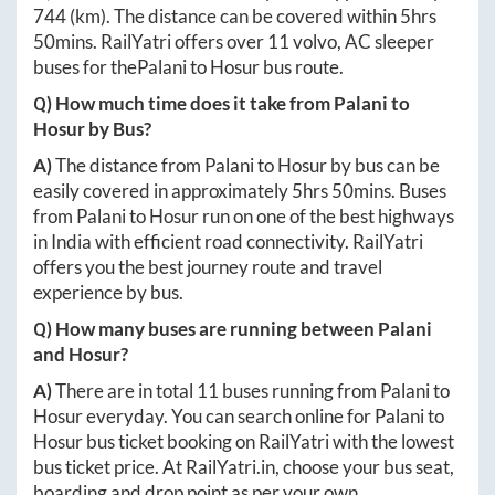
744
(km). The distance can be covered within
5hrs
50mins
. RailYatri offers over
11
volvo, AC sleeper
buses for the
Palani
to
Hosur
bus route.
Q) How much time does it take from
Palani
to
Hosur
by Bus?
A)
The distance from
Palani
to
Hosur
by bus can be
easily covered in approximately
5hrs 50mins
. Buses
from
Palani
to
Hosur
run on one of the best highways
in India with efficient road connectivity. RailYatri
offers you the best journey route and travel
experience by bus.
Q) How many buses are running between
Palani
and
Hosur
?
A)
There are in total
11
buses running from
Palani
to
Hosur
everyday. You can search online for
Palani
to
Hosur
bus ticket booking on RailYatri with the lowest
bus ticket price. At
RailYatri.in
, choose your bus seat,
boarding and drop point as per your own