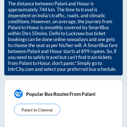
The distance between
Palani
and
Hosur
is
approximately
744
km. The time to travel is
dependent on India’s traffic, roads, and climatic
conditions. However, on average, the journey from
Palani
to
Hosur
is smoothly covered by SmartBus
within
5hrs 50mins
. Delhi to Lucknow bus ticket
bookings can be done online nowadays and one gets
to choose the seat as per his/her will. A SmartBus fare
between
Palani
and
Hosur
starts at
899
rupees. So, if
you need to safely travel but can't find train tickets
from
Palani
to
Hosur
, don't panic! Simply go to
IntrCity.com and select your preferred bus schedule.
Popular Bus Routes From Palani
Palani
to
Chennai