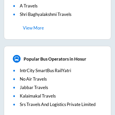
A Travels
Shri Baghyalakshmi Travels
View
More
Popular Bus Operators in Hosur
IntrCity SmartBus RailYatri
No Air Travels
Jabbar Travels
Kalaimakal Travels
Srs Travels And Logistics Private Limited