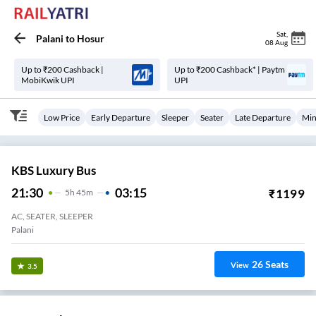
Sat
,
Palani
to
Hosur
08 Aug
Up to ₹200 Cashback |
Up to ₹200 Cashback* | Paytm
MobiKwik UPI
UPI
Low Price
Early Departure
Sleeper
Seater
Late Departure
Min
KBS Luxury Bus
21:30
03:15
₹
1199
5
H
45m
AC, SEATER, SLEEPER
Palani
26
Seats
View
3.5