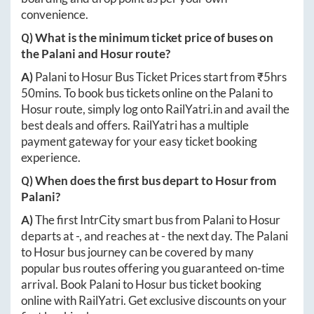
convenience.
Q) What is the minimum ticket price of buses on
the
Palani
and
Hosur
route?
A)
Palani
to
Hosur
Bus Ticket Prices start from ₹
5hrs
50mins
. To book bus tickets online on the
Palani
to
Hosur
route, simply log onto
RailYatri.in
and avail the
best deals and offers. RailYatri has a multiple
payment gateway for your easy ticket booking
experience.
Q) When does the first bus depart to
Hosur
from
Palani
?
A)
The first IntrCity smart bus from
Palani
to
Hosur
departs at
-
, and reaches at
-
the next day. The
Palani
to
Hosur
bus journey can be covered by many
popular bus routes offering you guaranteed on-time
arrival. Book
Palani
to
Hosur
bus ticket booking
online with RailYatri. Get exclusive discounts on your