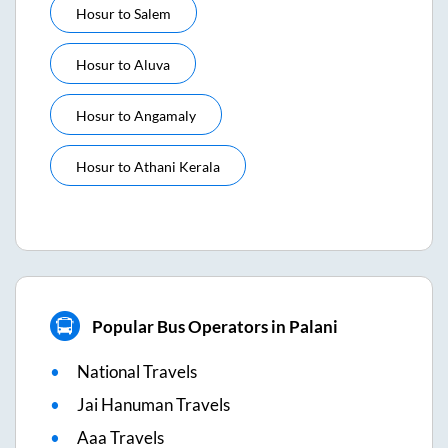
Hosur
to
Salem
Hosur
to
Aluva
Hosur
to
Angamaly
Hosur
to
Athani Kerala
Popular Bus Operators in Palani
National Travels
Jai Hanuman Travels
Aaa Travels