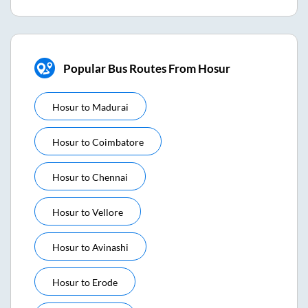
Popular Bus Routes From Hosur
Hosur
to
Madurai
Hosur
to
Coimbatore
Hosur
to
Chennai
Hosur
to
Vellore
Hosur
to
Avinashi
Hosur
to
Erode