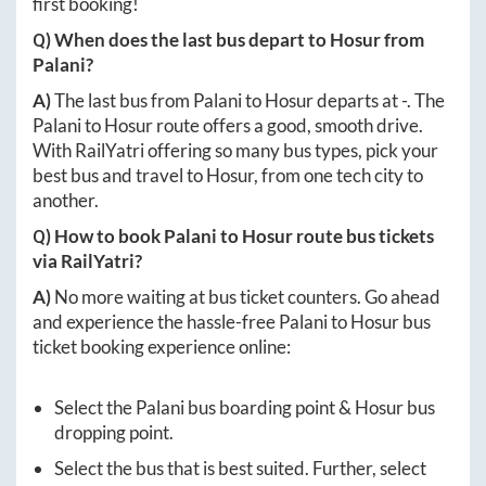
first booking!
Q) When does the last bus depart to
Hosur
from
Palani
?
A)
The last bus from
Palani
to
Hosur
departs at
-
. The
Palani
to
Hosur
route offers a good, smooth drive.
With RailYatri offering so many bus types, pick your
best bus and travel to
Hosur
, from one tech city to
another.
Q) How to book
Palani
to
Hosur
route bus tickets
via RailYatri?
A)
No more waiting at bus ticket counters. Go ahead
and experience the hassle-free
Palani
to
Hosur
bus
ticket booking experience online:
Select the
Palani
bus boarding point &
Hosur
bus
dropping point.
Select the bus that is best suited. Further, select