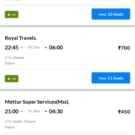
16
Seats
View
3.1
Royal Travels.
22:45
06:00
₹
700
7
H
15m
2+1, Sleeper
Palani
11
Seats
View
3.0
Mettur Super Services(Mss).
21:00
04:30
₹
450
7
H
30m
2+1, Seater, Sleeper
Palani