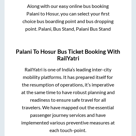
Along with our easy online bus booking
Palani
to
Hosur
, you can select your first
choice bus boarding point and bus dropping
point.
Palani, Bus Stand, Palani Bus Stand
Palani
To
Hosur
Bus Ticket Booking With
RailYatri
RailYatri is one of India’s leading inter-city
mobility platforms. It has prepared itself for
the resumption of operations, it’s imperative
at the same time to have robust planning and
readiness to ensure safe travel for all
travelers. We have mapped out the essential
passenger journey services and have
implemented various preventive measures at
each touch-point.