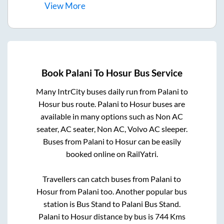
View
More
Book
Palani
To
Hosur
Bus Service
Many IntrCity buses daily run from
Palani
to
Hosur
bus route.
Palani
to
Hosur
buses are
available in many options such as Non AC
seater, AC seater, Non AC, Volvo AC sleeper.
Buses from
Palani
to
Hosur
can be easily
booked online on RailYatri.
Travellers can catch buses from
Palani
to
Hosur
from
Palani
too. Another popular bus
station is
Bus Stand
to
Palani Bus Stand
.
Palani
to
Hosur
distance by bus is
744
Kms