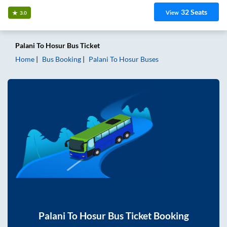
32
Seats
View
3.0
Palani
To
Hosur
Bus Ticket
Home
Bus Booking
Palani
To
Hosur
Buses
Palani
To
Hosur
Bus Ticket Booking