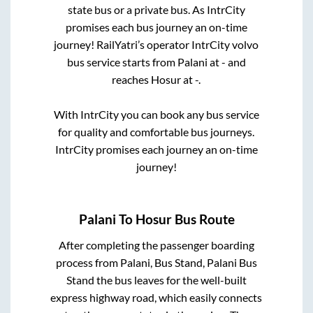
state
bus or a private bus. As IntrCity
promises each bus journey an on-time
journey! RailYatri’s operator IntrCity volvo
bus service starts from
Palani
at
-
and
reaches
Hosur
at
-
.
With IntrCity you can book any bus service
for quality and comfortable bus journeys.
IntrCity promises each journey an on-time
journey!
Palani
To
Hosur
Bus Route
After completing the passenger boarding
process from
Palani, Bus Stand, Palani Bus
Stand
the bus leaves for the well-built
express highway road, which easily connects