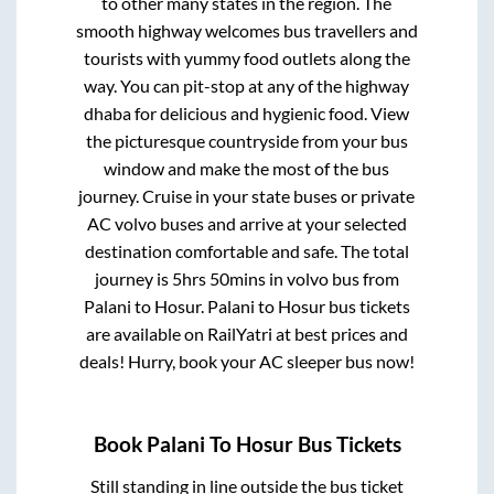
to other many states in the region. The
smooth highway welcomes bus travellers and
tourists with yummy food outlets along the
way. You can pit-stop at any of the highway
dhaba for delicious and hygienic food. View
the picturesque countryside from your bus
window and make the most of the bus
journey. Cruise in your state buses or private
AC volvo buses and arrive at your selected
destination comfortable and safe. The total
journey is
5hrs 50mins
in volvo bus from
Palani
to
Hosur
.
Palani
to
Hosur
bus tickets
are available on RailYatri at best prices and
deals! Hurry, book your AC sleeper bus now!
Book
Palani
To
Hosur
Bus Tickets
Still standing in line outside the bus ticket