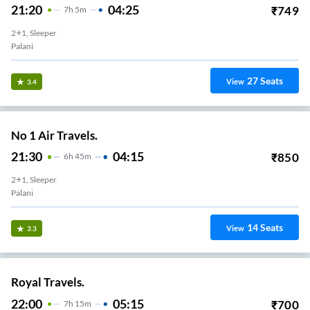
21:20
04:25
₹
749
7
H
5m
2+1, Sleeper
Palani
27
Seats
View
3.4
No 1 Air Travels.
21:30
04:15
₹
850
6
H
45m
2+1, Sleeper
Palani
14
Seats
View
3.3
Royal Travels.
22:00
05:15
₹
700
7
H
15m