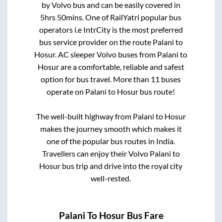
by Volvo bus and can be easily covered in
5hrs 50mins
. One of RailYatri popular bus
operators i.e IntrCity is the most preferred
bus service provider on the route
Palani
to
Hosur
. AC sleeper Volvo buses from
Palani
to
Hosur
are a comfortable, reliable and safest
option for bus travel. More than
11
buses
operate on
Palani
to
Hosur
bus route!
The well-built highway from
Palani
to
Hosur
makes the journey smooth which makes it
one of the popular bus routes in India.
Travellers can enjoy their Volvo
Palani
to
Hosur
bus trip and drive into the royal city
well-rested.
Palani
To
Hosur
Bus Fare