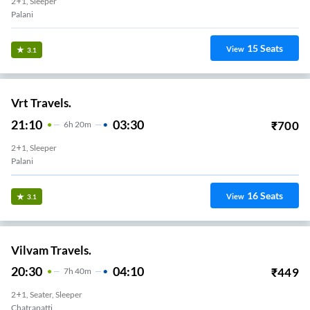
2+1, Sleeper
Palani
15
Seats
View
3.1
Vrt Travels.
21:10
03:30
₹
700
6
H
20m
2+1, Sleeper
Palani
16
Seats
View
3.1
Vilvam Travels.
20:30
04:10
₹
449
7
H
40m
2+1, Seater, Sleeper
Chatrapatti