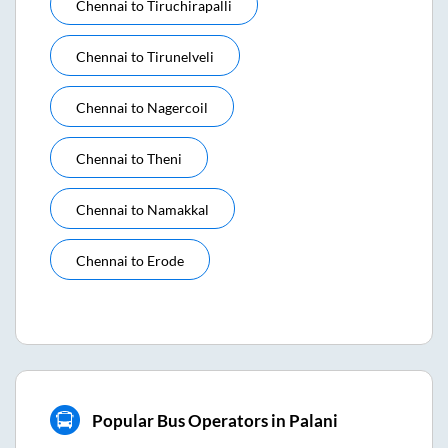
Chennai
to
Tiruchirapalli
Chennai
to
Tirunelveli
Chennai
to
Nagercoil
Chennai
to
Theni
Chennai
to
Namakkal
Chennai
to
Erode
Popular Bus Operators in Palani