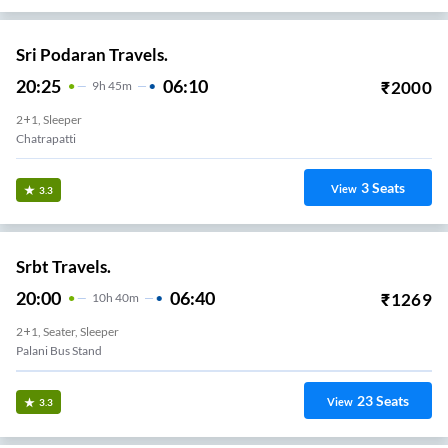
Sri Podaran Travels.
20:25
06:10
₹
2000
9
H
45m
2+1, Sleeper
Chatrapatti
3
Seats
View
3.3
Srbt Travels.
20:00
06:40
₹
1269
10
H
40m
2+1, Seater, Sleeper
Palani Bus Stand
23
Seats
View
3.3