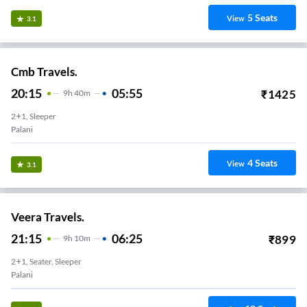
5
Seats
View
3.1
Cmb Travels.
20:15
05:55
₹
1425
9
H
40m
2+1, Sleeper
Palani
4
Seats
View
3.1
Veera Travels.
21:15
06:25
₹
899
9
H
10m
2+1, Seater, Sleeper
Palani