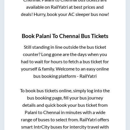
available on RailYatri at best prices and
deals! Hurry, book your AC sleeper bus now!
Book
Palani
To
Chennai
Bus Tickets
Still standing in line outside the bus ticket
counter? Long gone are the days when you
had to wait for hours to fetch a bus ticket for
yourself & family. Welcome to an easy online
bus booking platform - RailYatri
To book bus tickets online, simply log into the
bus booking page, fill your bus journey
details and quick book your bus ticket from
Palani
to
Chennai
in minutes with a wide
range of buses to select from. RailYatri offers
smart IntrCity buses for intercity travel with