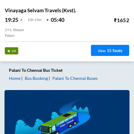
Vinayaga Selvam Travels (Kvst).
19:25
05:40
₹
1652
10
H
15m
2+1, Sleeper
Palani
15
Seats
View
3.0
Palani
To
Chennai
Bus Ticket
Home
Bus Booking
Palani
To
Chennai
Buses