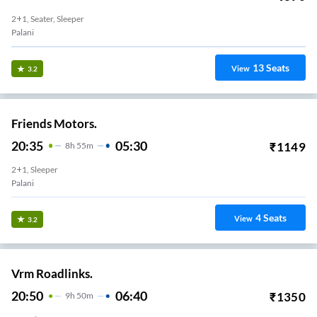
2+1, Seater, Sleeper
Palani
13
Seats
View
3.2
Friends Motors.
20:35
05:30
₹
1149
8
H
55m
2+1, Sleeper
Palani
4
Seats
View
3.2
Vrm Roadlinks.
20:50
06:40
₹
1350
9
H
50m