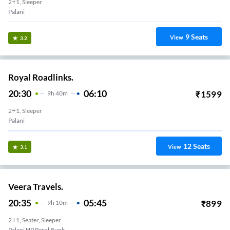
2+1, Sleeper
Palani
9
Seats
View
3.2
Royal Roadlinks.
20:30
06:10
₹
1599
9
H
40m
2+1, Sleeper
Palani
12
Seats
View
3.1
Veera Travels.
20:35
05:45
₹
899
9
H
10m
2+1, Seater, Sleeper
Palani HP Perol Bunk