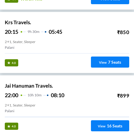
Krs Travels.
20:15
05:45
₹
850
9
H
30m
2+1, Seater, Sleeper
Palani
7
Seats
View
4.0
Jai Hanuman Travels.
22:00
08:10
₹
899
10
H
10m
2+1, Seater, Sleeper
Palani
16
Seats
View
4.0