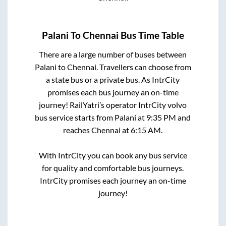
Palani
To
Chennai
Bus Time Table
There are a large number of buses between
Palani
to
Chennai
. Travellers can choose from
a state
bus or a private bus. As IntrCity
promises each bus journey an on-time
journey! RailYatri’s operator IntrCity volvo
bus service starts from
Palani
at
9:35 PM
and
reaches
Chennai
at
6:15 AM
.
With IntrCity you can book any bus service
for quality and comfortable bus journeys.
IntrCity promises each journey an on-time
journey!