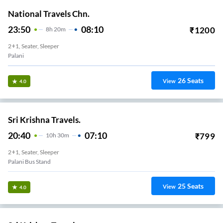
National Travels Chn.
23:50
08:10
₹
1200
8
H
20m
2+1, Seater, Sleeper
Palani
26
Seats
View
4.0
Sri Krishna Travels.
20:40
07:10
₹
799
10
H
30m
2+1, Seater, Sleeper
Palani Bus Stand
25
Seats
View
4.0