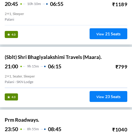
20:45
06:55
₹
1189
10
H
10m
2+1, Sleeper
Palani
21
Seats
View
4.0
(Sblt) Shri Bhagiyalakshimi Travels (Maara).
21:00
06:15
₹
799
9
H
15m
2+1, Seater, Sleeper
Palani - SKN Lodge
23
Seats
View
4.0
Prm Roadways.
23:50
08:45
₹
1040
8
H
55m