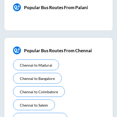
Popular Bus Routes From Palani
Popular Bus Routes From Chennai
Chennai
to
Madurai
Chennai
to
Bangalore
Chennai
to
Coimbatore
Chennai
to
Salem