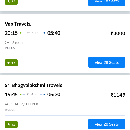
18
Seats
View
3.1
Vgp Travels.
20:15
05:40
₹
3000
9
H
25m
2+1, Sleeper
PALANI
28
Seats
View
3.1
Sri Bhagyalakshmi Travels
19:45
05:30
₹
1149
9
H
45m
AC, SEATER, SLEEPER
PALANI
28
Seats
View
3.1