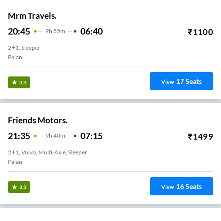
Mrm Travels.
20:45
06:40
₹
1100
9
H
55m
2+1, Sleeper
Palani
17
Seats
View
3.3
Friends Motors.
21:35
07:15
₹
1499
9
H
40m
2+1, Volvo, Multi-Axle, Sleeper
Palani
16
Seats
View
3.3