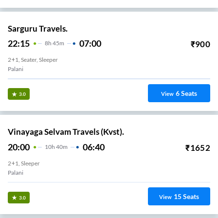
Sarguru Travels.
22:15
07:00
₹
900
8
H
45m
2+1, Seater, Sleeper
Palani
6
Seats
View
3.0
Vinayaga Selvam Travels (Kvst).
20:00
06:40
₹
1652
10
H
40m
2+1, Sleeper
Palani
15
Seats
View
3.0