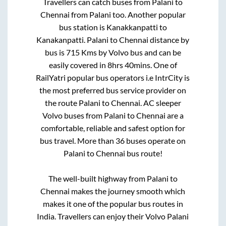
Travellers can catch buses from
Palani
to
Chennai
from
Palani
too. Another popular
bus station is
Kanakkanpatti
to
Kanakanpatti
.
Palani
to
Chennai
distance by
bus is
715
Kms by Volvo bus and can be
easily covered in
8hrs 40mins
. One of
RailYatri popular bus operators i.e IntrCity is
the most preferred bus service provider on
the route
Palani
to
Chennai
. AC sleeper
Volvo buses from
Palani
to
Chennai
are a
comfortable, reliable and safest option for
bus travel. More than
36
buses operate on
Palani
to
Chennai
bus route!
The well-built highway from
Palani
to
Chennai
makes the journey smooth which
makes it one of the popular bus routes in
India. Travellers can enjoy their Volvo
Palani