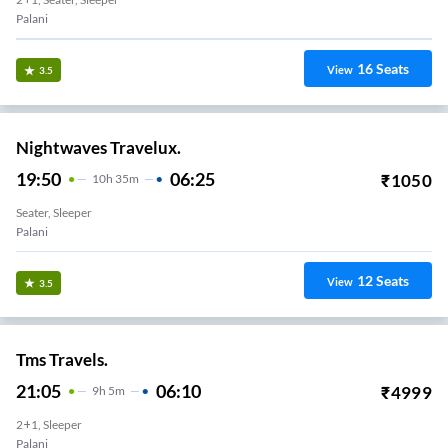
Palani
16
Seats
View
3.5
Nightwaves Travelux.
19:50
06:25
₹
1050
10
H
35m
Seater, Sleeper
Palani
12
Seats
View
3.5
Tms Travels.
21:05
06:10
₹
4999
9
H
5m
2+1, Sleeper
Palani