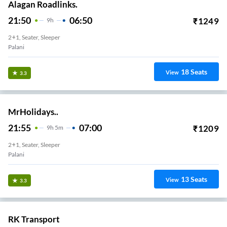
Alagan Roadlinks.
21:50
06:50
₹
1249
9
H
2+1, Seater, Sleeper
Palani
18
Seats
View
3.3
MrHolidays..
21:55
07:00
₹
1209
9
H
5m
2+1, Seater, Sleeper
Palani
13
Seats
View
3.3
RK Transport