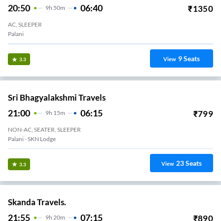
20:50
06:40
₹
1350
9
H
50m
AC, SLEEPER
Palani
9
Seats
View
3.3
Sri Bhagyalakshmi Travels
21:00
06:15
₹
799
9
H
15m
NON-AC, SEATER, SLEEPER
Palani - SKN Lodge
23
Seats
View
3.3
Skanda Travels.
21:55
07:15
₹
890
9
H
20m