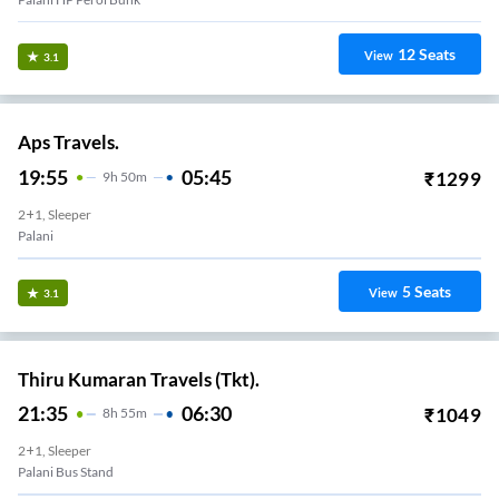
12
Seats
View
3.1
Aps Travels.
19:55
05:45
₹
1299
9
H
50m
2+1, Sleeper
Palani
5
Seats
View
3.1
Thiru Kumaran Travels (Tkt).
21:35
06:30
₹
1049
8
H
55m
2+1, Sleeper
Palani Bus Stand