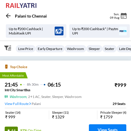
Sun
,
Palani
to
Chennai
09 Aug
Up to ₹200 Cashback |
Up to ₹200 Cashback* | Paytm
MobiKwik UPI
UPI
Low Price
Early Departure
Washroom
Sleeper
Seater
Late De
Top Choice
Most Affordable
21:45
06:15
₹
999
8
H
30m
IntrCity SmartBus
Washroom
,
2+1 AC, Seater, Sleeper, Washroom
View Full Route
Palani
29
Seats
Seater
(
14
)
Sleeper
(
11
)
Private Sleeper
(
4
)
₹
999
₹
1329
₹
1759
View Seats
97%
On-Time
4.4