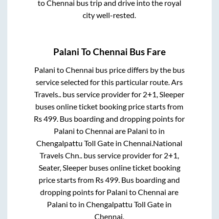
to
Chennai
bus trip and drive into the royal
city well-rested.
Palani
To
Chennai
Bus Fare
Palani
to
Chennai
bus price differs by the bus
service selected for this particular route.
Ars
Travels..
bus service provider for
2+1, Sleeper
buses online ticket booking price starts from
Rs
499
. Bus boarding and dropping points for
Palani
to
Chennai
are
Palani
to in
Chengalpattu Toll Gate
in
Chennai
.
National
Travels Chn..
bus service provider for
2+1,
Seater, Sleeper
buses online ticket booking
price starts from Rs
499
. Bus boarding and
dropping points for
Palani
to
Chennai
are
Palani
to in
Chengalpattu Toll Gate
in
Chennai
.