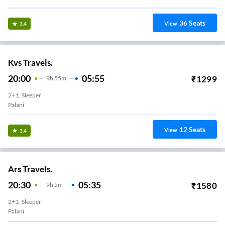
36
Seats
View
3.4
Kvs Travels.
20:00
05:55
₹
1299
9
H
55m
2+1, Sleeper
Palani
12
Seats
View
3.4
Ars Travels.
20:30
05:35
₹
1580
9
H
5m
2+1, Sleeper
Palani