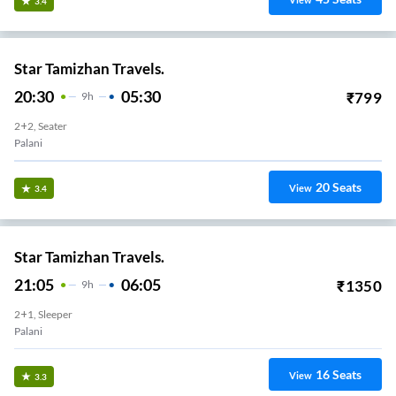
View
3.4
Star Tamizhan Travels.
20:30
05:30
₹
799
9
H
2+2, Seater
Palani
20
Seats
View
3.4
Star Tamizhan Travels.
21:05
06:05
₹
1350
9
H
2+1, Sleeper
Palani
16
Seats
View
3.3