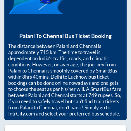
Palani
To
Chennai
Bus Ticket Booking
The distance between
Palani
and
Chennai
is
approximately
715
km. The time to travel is
dependent on India’s traffic, roads, and climatic
conditions. However, on average, the journey from
Palani
to
Chennai
is smoothly covered by SmartBus
within
8hrs 40mins
. Delhi to Lucknow bus ticket
bookings can be done online nowadays and one gets
to choose the seat as per his/her will. A SmartBus fare
between
Palani
and
Chennai
starts at
749
rupees. So,
if you need to safely travel but can't find train tickets
from
Palani
to
Chennai
, don't panic! Simply go to
IntrCity.com and select your preferred bus schedule.