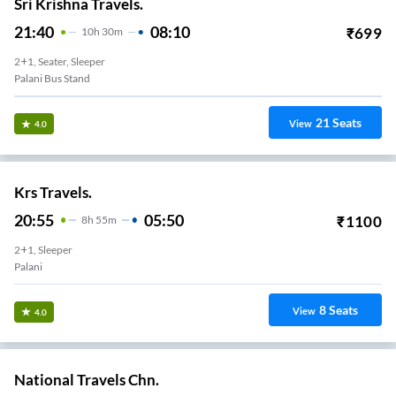
Sri Krishna Travels.
21:40
08:10
₹
699
10
H
30m
2+1, Seater, Sleeper
Palani Bus Stand
21
Seats
View
4.0
Krs Travels.
20:55
05:50
₹
1100
8
H
55m
2+1, Sleeper
Palani
8
Seats
View
4.0
National Travels Chn.