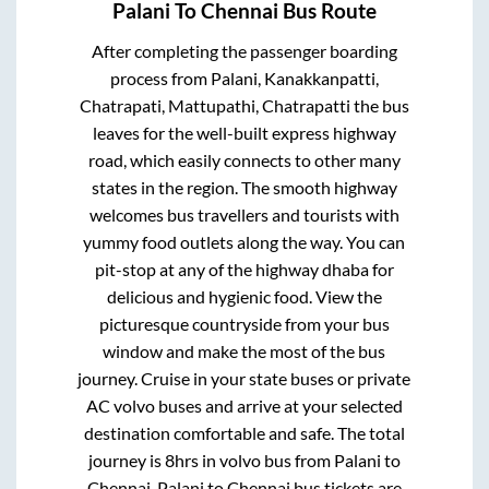
Palani
To
Chennai
Bus Route
After completing the passenger boarding
process from
Palani, Kanakkanpatti,
Chatrapati, Mattupathi, Chatrapatti
the bus
leaves for the well-built express highway
road, which easily connects to other many
states in the region. The smooth highway
welcomes bus travellers and tourists with
yummy food outlets along the way. You can
pit-stop at any of the highway dhaba for
delicious and hygienic food. View the
picturesque countryside from your bus
window and make the most of the bus
journey. Cruise in your state buses or private
AC volvo buses and arrive at your selected
destination comfortable and safe. The total
journey is
8hrs
in volvo bus from
Palani
to
Chennai
.
Palani
to
Chennai
bus tickets are