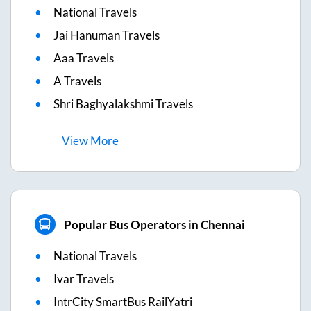
National Travels
Jai Hanuman Travels
Aaa Travels
A Travels
Shri Baghyalakshmi Travels
View
More
Popular Bus Operators in Chennai
National Travels
Ivar Travels
IntrCity SmartBus RailYatri