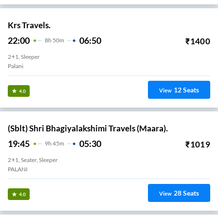
Krs Travels.
22:00
06:50
₹
1400
8
H
50m
2+1, Sleeper
Palani
12
Seats
View
4.0
(Sblt) Shri Bhagiyalakshimi Travels (Maara).
19:45
05:30
₹
1019
9
H
45m
2+1, Seater, Sleeper
PALANI
28
Seats
View
4.0