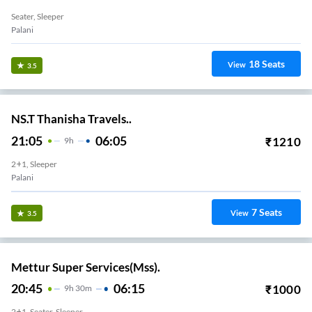
Seater, Sleeper
Palani
18
Seats
View
3.5
NS.T Thanisha Travels..
21:05
06:05
₹
1210
9
H
2+1, Sleeper
Palani
7
Seats
View
3.5
Mettur Super Services(Mss).
20:45
06:15
₹
1000
9
H
30m
2+1, Seater, Sleeper