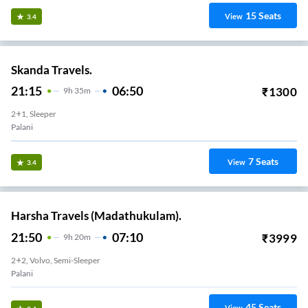
15
Seats
View
3.4
Skanda Travels.
21:15
06:50
₹
1300
9
H
35m
2+1, Sleeper
Palani
7
Seats
View
3.4
Harsha Travels (Madathukulam).
21:50
07:10
₹
3999
9
H
20m
2+2, Volvo, Semi-Sleeper
Palani
45
Seats