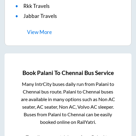
Rkk Travels
Jabbar Travels
View
More
Book
Palani
To
Chennai
Bus Service
Many IntrCity buses daily run from
Palani
to
Chennai
bus route.
Palani
to
Chennai
buses
are available in many options such as Non AC
seater, AC seater, Non AC, Volvo AC sleeper.
Buses from
Palani
to
Chennai
can be easily
booked online on RailYatri.